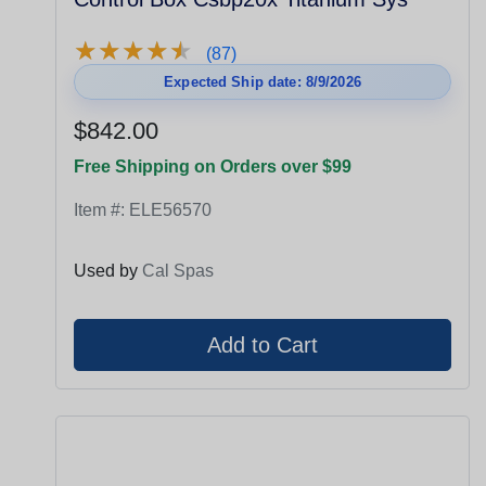
★
★
★
★
★
★
★
★
★
★
(87)
Expected Ship date: 8/9/2026
$842.00
Free Shipping on Orders over $99
Item #:
ELE56570
Used by
Cal Spas