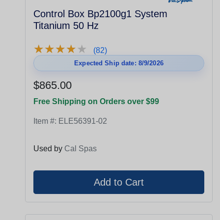
Control Box Bp2100g1 System
Titanium 50 Hz
★
★
★
★
★
★
★
★
★
★
(82)
Expected Ship date: 8/9/2026
$865.00
Free Shipping on Orders over $99
Item #:
ELE56391-02
Used by
Cal Spas