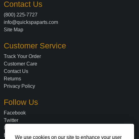
Contact Us
(800) 225-7727
info@quickspaparts.com
Site Map
Customer Service
Track Your Order
Customer Care
Contact Us
Returns
Privacy Policy
Follow Us
Facebook
Twitter
Instagram
Blog
We use cookies on our site to enhance your user