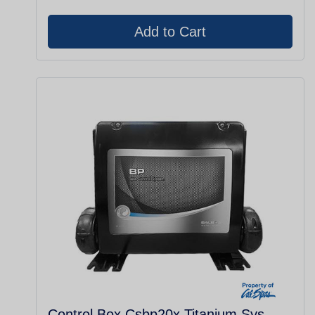
Control Box Csbp20x Titanium Sys