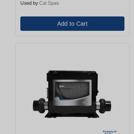
Used by
Cal Spas