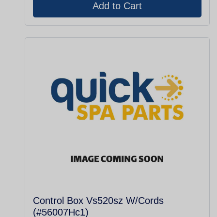
Control Box Vs520sz W/Cords
(#56007Hc1)