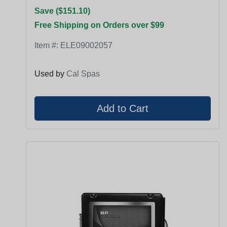
Save ($151.10)
Free Shipping on Orders over $99
Item #:
ELE09002057
Used by
Cal Spas