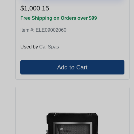
$1,000.15
Free Shipping on Orders over $99
Item #:
ELE09002060
Used by
Cal Spas