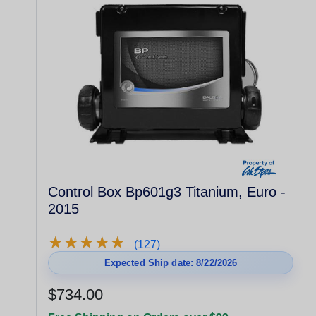
Control Box Bp601g3 Titanium, Euro -
2015
★
★
★
★
★
★
★
★
★
★
(127)
Expected Ship date: 8/22/2026
$734.00