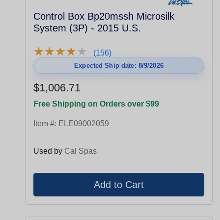
Control Box Bp20mssh Microsilk
System (3P) - 2015 U.S.
★
★
★
★
★
★
★
★
★
★
(156)
Expected Ship date: 8/9/2026
$1,006.71
Free Shipping on Orders over $99
Item #:
ELE09002059
Used by
Cal Spas