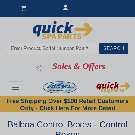
Sales & Offers
Free Shipping Over $100 Retail Customers
Only - Click Here For More Detail
Balboa Control Boxes - Control
Boxes