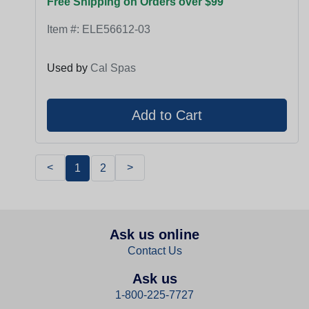
Free Shipping on Orders over $99
Item #:
ELE56612-03
Used by
Cal Spas
<
>
1
2
Ask us online
Contact Us
Ask us
1-800-225-7727