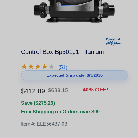
Control Box Bp501g1 Titanium
★
★
★
★
★
★
★
★
★
★
(51)
Expected Ship date: 8/9/2026
40% OFF!
$412.89
$688.15
Save ($275.26)
Free Shipping on Orders over $99
Item #:
ELE56487-03