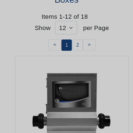
Items 1-12 of 18
Show
per Page
<
>
1
2