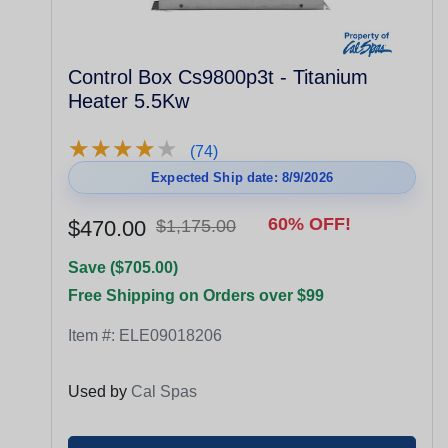
Control Box Cs9800p3t - Titanium
Heater 5.5Kw
★
★
★
★
★
★
★
★
★
★
(74)
Expected Ship date: 8/9/2026
60% OFF!
$470.00
$1,175.00
Save ($705.00)
Free Shipping on Orders over $99
Item #:
ELE09018206
Used by
Cal Spas