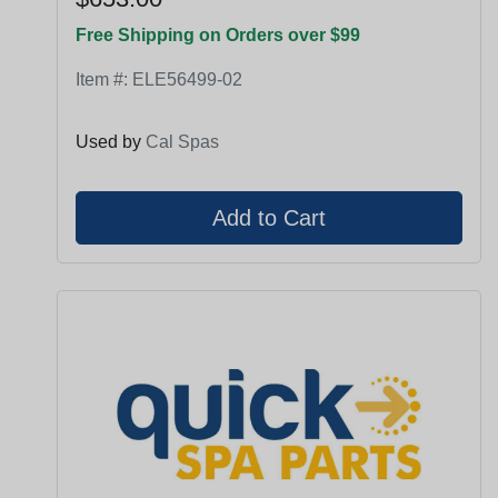
Free Shipping on Orders over $99
Item #:
ELE56499-02
Used by
Cal Spas