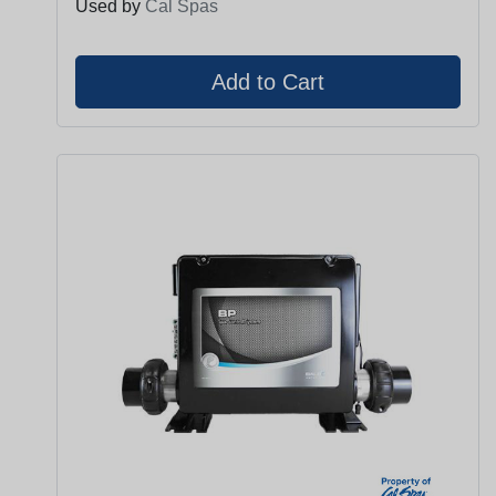
Used by
Cal Spas