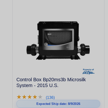
Control Box Bp20ms3b Microsilk
System - 2015 U.S.
★
★
★
★
★
★
★
★
★
★
(136)
Expected Ship date: 8/9/2026