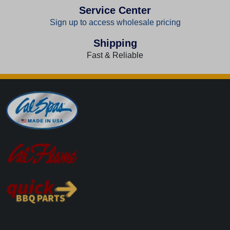
Service Center
Sign up to access wholesale pricing
Shipping
Fast & Reliable