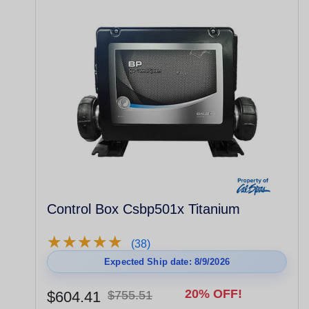
Control Box Csbp501x Titanium
★
★
★
★
★
★
★
★
★
★
(38)
Expected Ship date: 8/9/2026
20% OFF!
$604.41
$755.51