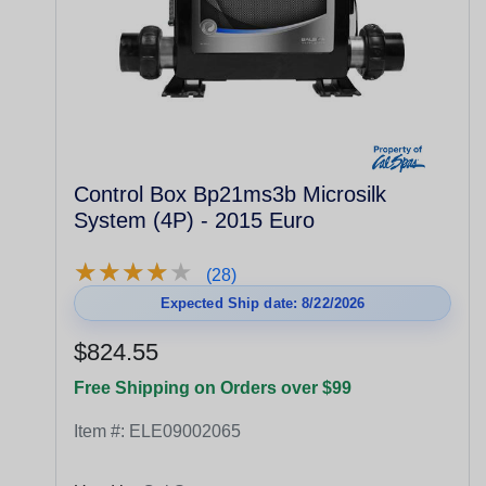
Control Box Bp21ms3b Microsilk
System (4P) - 2015 Euro
★
★
★
★
★
★
★
★
★
★
(28)
Expected Ship date: 8/22/2026
$824.55
Free Shipping on Orders over $99
Item #:
ELE09002065