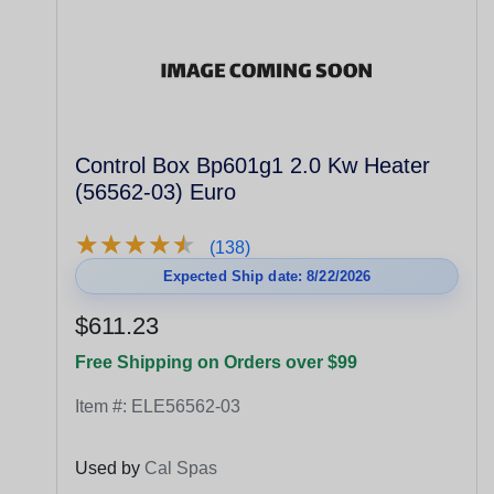
Control Box Bp601g1 2.0 Kw Heater
(56562-03) Euro
★
★
★
★
★
★
★
★
★
★
(138)
Expected Ship date: 8/22/2026
$611.23
Free Shipping on Orders over $99
Item #:
ELE56562-03
Used by
Cal Spas