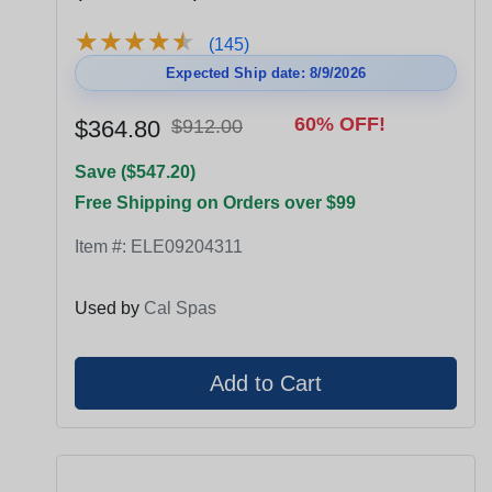
★
★
★
★
★
★
★
★
★
★
(145)
Expected Ship date: 8/9/2026
60% OFF!
$364.80
$912.00
Save ($547.20)
Free Shipping on Orders over $99
Item #:
ELE09204311
Used by
Cal Spas