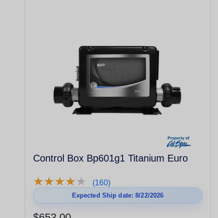
Control Box Bp601g1 Titanium Euro
★
★
★
★
★
★
★
★
★
★
(160)
Expected Ship date: 8/22/2026
$653.00