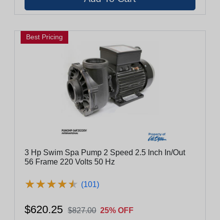
Best Pricing
3 Hp Swim Spa Pump 2 Speed 2.5 Inch In/Out
56 Frame 220 Volts 50 Hz
★
★
★
★
★
★
★
★
★
★
(101)
$620.25
$827.00
25% OFF