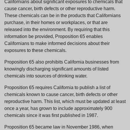
Californians about significant exposures to chemicals that
cause cancer, birth defects or other reproductive harm.
These chemicals can be in the products that Californians
purchase, in their homes or workplaces, or that are
released into the environment. By requiring that this
information be provided, Proposition 65 enables
Californians to make informed decisions about their
exposures to these chemicals.
Proposition 65 also prohibits California businesses from
knowingly discharging significant amounts of listed
chemicals into sources of drinking water.
Proposition 65 requires California to publish a list of
chemicals known to cause cancer, birth defects or other
reproductive harm. This list, which must be updated at least
once a year, has grown to include approximately 900
chemicals since it was first published in 1987.
Proposition 65 became law in November 1986, when