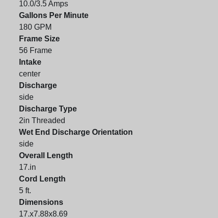
10.0/3.5 Amps
Gallons Per Minute
180 GPM
Frame Size
56 Frame
Intake
center
Discharge
side
Discharge Type
2in Threaded
Wet End Discharge Orientation
side
Overall Length
17.in
Cord Length
5 ft.
Dimensions
17.x7.88x8.69