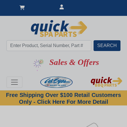
Great Deal
Sales & Offers
Free Shipping Over $100 Retail Customers
Only - Click Here For More Detail