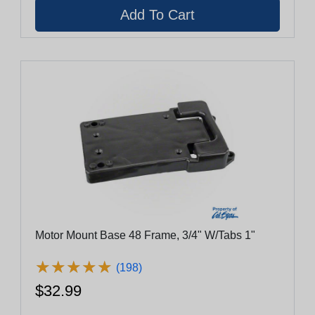
Motor Mount Base 48 Frame, 3/4" W/Tabs 1"
★
★
★
★
★
★
★
★
★
★
(198)
$32.99