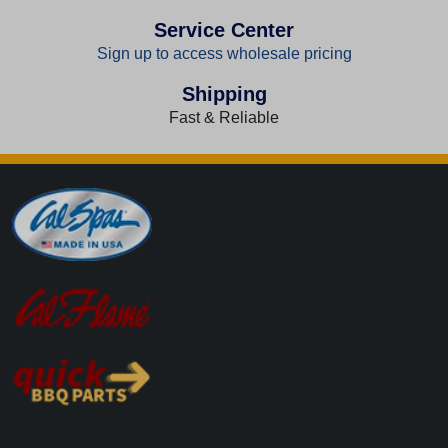
Service Center
Sign up to access wholesale pricing
Shipping
Fast & Reliable