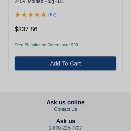
240V, Molded Plug - D1
★
★
★
★
★
★
★
★
★
★
(67)
$337.86
Free Shipping on Orders over $99
Ask us online
Contact Us
Ask us
1-800-225-7727