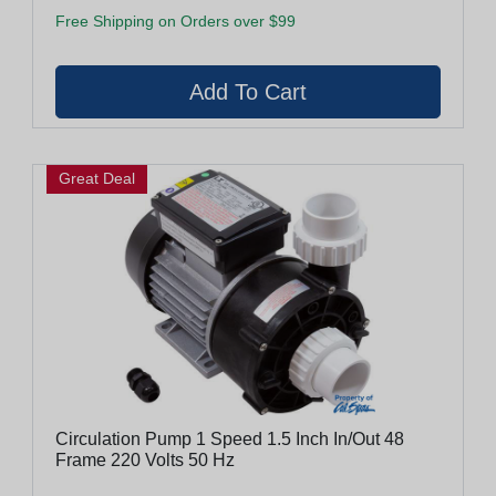
Free Shipping on Orders over $99
Great Deal
Circulation Pump 1 Speed 1.5 Inch In/Out 48
Frame 220 Volts 50 Hz