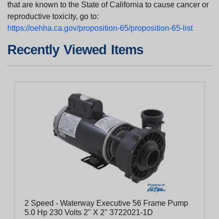
that are known to the State of California to cause cancer or
reproductive toxicity, go to:
https://oehha.ca.gov/proposition-65/proposition-65-list
Recently Viewed Items
2 Speed - Waterway Executive 56 Frame Pump
5.0 Hp 230 Volts 2" X 2" 3722021-1D