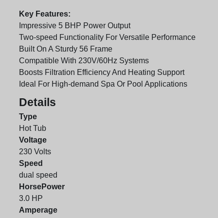
Key Features:
Impressive 5 BHP Power Output
Two-speed Functionality For Versatile Performance
Built On A Sturdy 56 Frame
Compatible With 230V/60Hz Systems
Boosts Filtration Efficiency And Heating Support
Ideal For High-demand Spa Or Pool Applications
Details
Type
Hot Tub
Voltage
230 Volts
Speed
dual speed
HorsePower
3.0 HP
Amperage