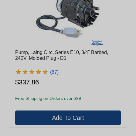
Pump, Laing Circ, Series E10, 3/4" Barbed,
240V, Molded Plug - D1
★
★
★
★
★
★
★
★
★
★
(67)
$337.86
Free Shipping on Orders over $99