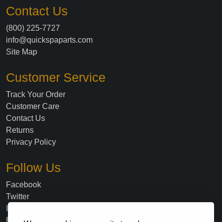
Contact Us
(800) 225-7727
info@quickspaparts.com
Site Map
Customer Service
Track Your Order
Customer Care
Contact Us
Returns
Privacy Policy
Follow Us
Facebook
Twitter
Instagram
Blog