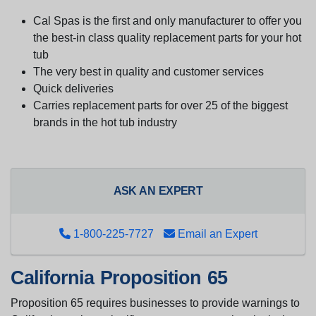
Cal Spas is the first and only manufacturer to offer you
the best-in class quality replacement parts for your hot
tub
The very best in quality and customer services
Quick deliveries
Carries replacement parts for over 25 of the biggest
brands in the hot tub industry
ASK AN EXPERT
1-800-225-7727
Email an Expert
California Proposition 65
Proposition 65 requires businesses to provide warnings to