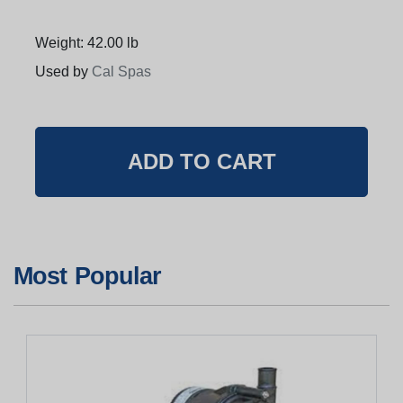
Weight: 42.00 lb
Used by
Cal Spas
Most Popular