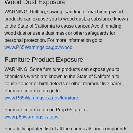
Wood Dust Exposure
WARNING: Drilling, sawing, sanding or machining wood
products can expose you to wood dust, a substance known
to the State of California to cause cancer. Avoid inhaling
wood dust or use a dust mask or other safeguards for
personal protection. For more information go to
www.P65Warnings.ca.gov/wood
.
Furniture Product Exposure
WARNING: Some furniture products can expose you to
chemicals which are known to the State of California to
cause cancer or birth defects or other reproductive harm.
For more information go to
www.P65Warnings.ca.gov/furniture
.
For more information on Prop 65, go to:
www.p65warnings.ca.gov
For a fully updated list of all the chemicals and compounds