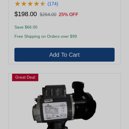
★
★
★
★
★
★
★
★
★
★
(174)
$198.00
$264.00
25% OFF
Save $66.00
Free Shipping on Orders over $99
Great Deal