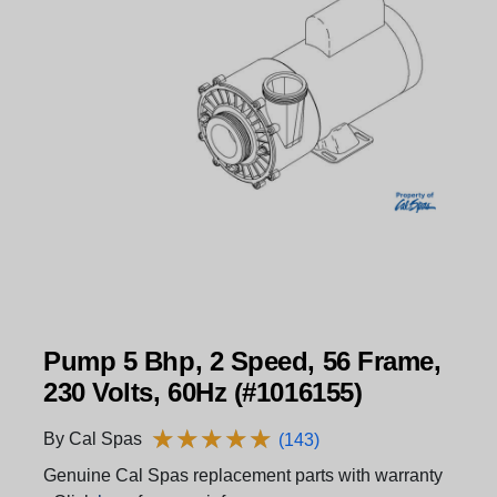
Pump 5 Bhp, 2 Speed, 56 Frame,
230 Volts, 60Hz (#1016155)
★
★
★
★
★
★
★
★
★
★
By Cal Spas
(143)
Genuine Cal Spas replacement parts with warranty