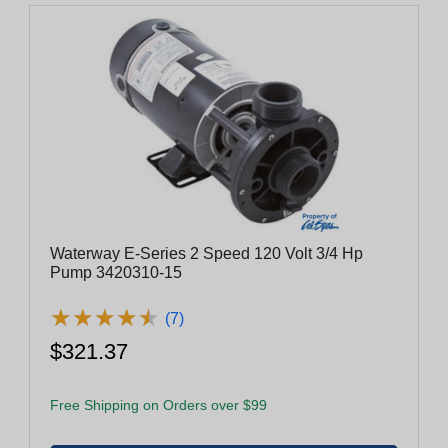
Waterway E-Series 2 Speed 120 Volt 3/4 Hp
Pump 3420310-15
★
★
★
★
★
★
★
★
★
★
(7)
$321.37
Free Shipping on Orders over $99