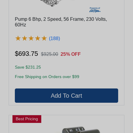
Pump 6 Bhp, 2 Speed, 56 Frame, 230 Volts,
60Hz
★
★
★
★
★
★
★
★
★
★
(188)
$693.75
$925.00
25% OFF
Save $231.25
Free Shipping on Orders over $99
Best Pricing