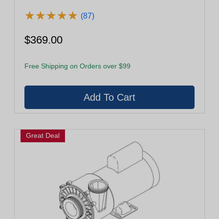
★
★
★
★
★
★
★
★
★
★
(87)
$369.00
Free Shipping on Orders over $99
Great Deal