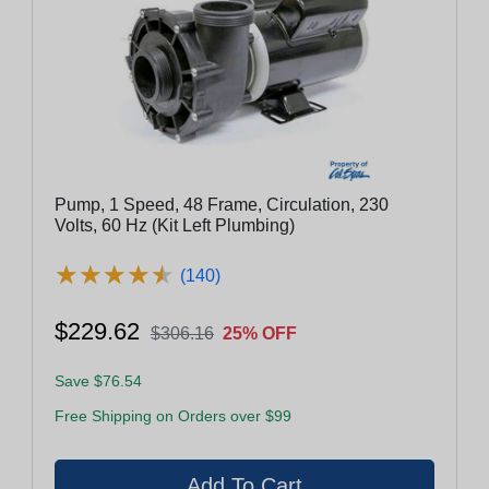
Pump, 1 Speed, 48 Frame, Circulation, 230
Volts, 60 Hz (Kit Left Plumbing)
★
★
★
★
★
★
★
★
★
★
(140)
$229.62
$306.16
25% OFF
Save $76.54
Free Shipping on Orders over $99