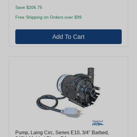
Save $206.75
Free Shipping on Orders over $99
Pump, Laing Circ, Series E10, 3/4" Barbed,