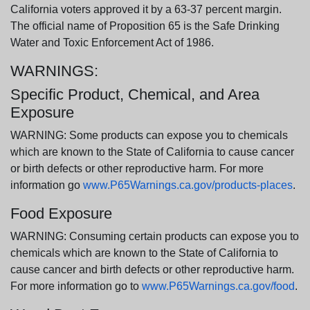
California voters approved it by a 63-37 percent margin.
The official name of Proposition 65 is the Safe Drinking
Water and Toxic Enforcement Act of 1986.
WARNINGS:
Specific Product, Chemical, and Area
Exposure
WARNING: Some products can expose you to chemicals
which are known to the State of California to cause cancer
or birth defects or other reproductive harm. For more
information go
www.P65Warnings.ca.gov/products-places
.
Food Exposure
WARNING: Consuming certain products can expose you to
chemicals which are known to the State of California to
cause cancer and birth defects or other reproductive harm.
For more information go to
www.P65Warnings.ca.gov/food
.