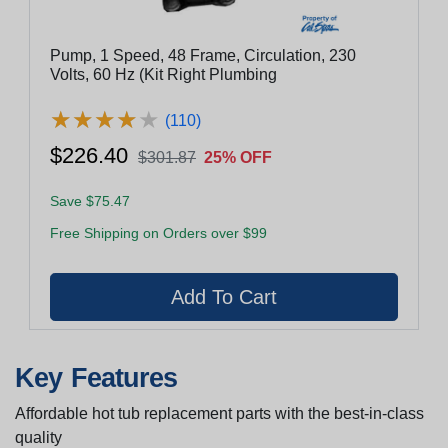
Pump, 1 Speed, 48 Frame, Circulation, 230
Volts, 60 Hz (Kit Right Plumbing
★
★
★
★
★
★
★
★
★
★
(110)
$226.40
$301.87
25% OFF
Save $75.47
Free Shipping on Orders over $99
Key Features
Affordable hot tub replacement parts with the best-in-class
quality