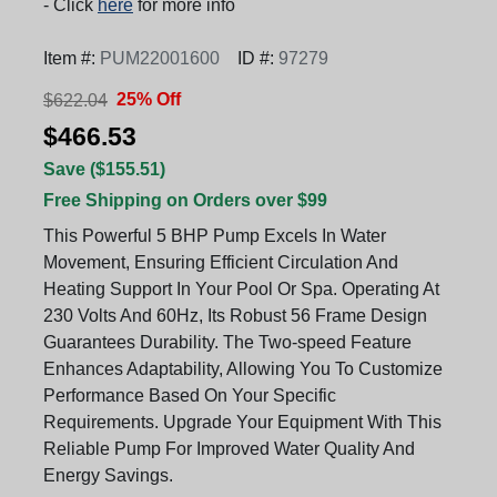
- Click
here
for more info
Item #:
PUM22001600
ID #:
97279
25% Off
$622.04
$466.53
Save ($155.51)
Free Shipping on Orders over $99
This Powerful 5 BHP Pump Excels In Water
Movement, Ensuring Efficient Circulation And
Heating Support In Your Pool Or Spa. Operating At
230 Volts And 60Hz, Its Robust 56 Frame Design
Guarantees Durability. The Two-speed Feature
Enhances Adaptability, Allowing You To Customize
Performance Based On Your Specific
Requirements. Upgrade Your Equipment With This
Reliable Pump For Improved Water Quality And
Energy Savings.