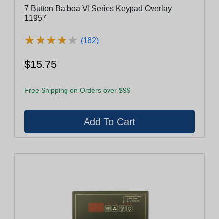
7 Button Balboa Vl Series Keypad Overlay
11957
★
★
★
★
★
★
★
★
★
★
(162)
$15.75
Free Shipping on Orders over $99