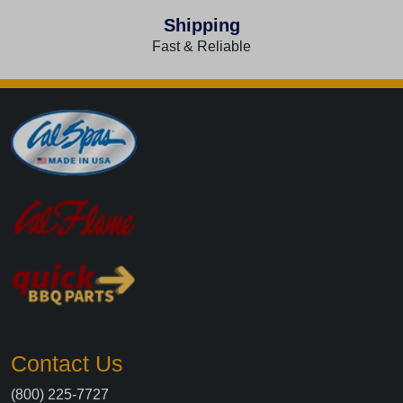
Shipping
Fast & Reliable
Contact Us
(800) 225-7727