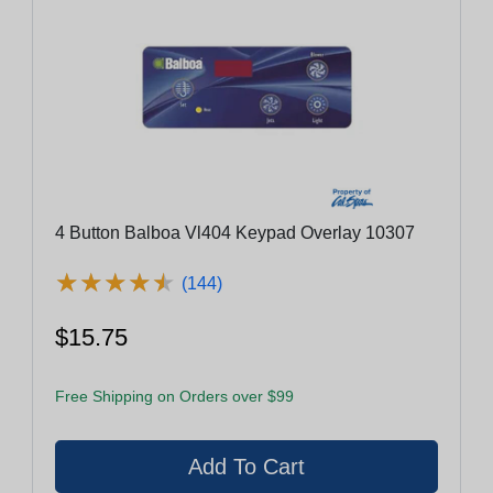
4 Button Balboa Vl404 Keypad Overlay 10307
★
★
★
★
★
★
★
★
★
★
(144)
$15.75
Free Shipping on Orders over $99