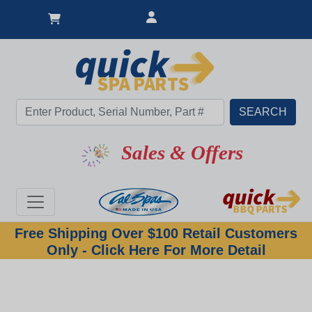
Sales & Offers
Free Shipping Over $100 Retail Customers
Only - Click Here For More Detail