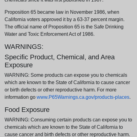
Proposition 65 became law in November 1986, when
California voters approved it by a 63-37 percent margin.
The official name of Proposition 65 is the Safe Drinking
Water and Toxic Enforcement Act of 1986.
WARNINGS:
Specific Product, Chemical, and Area
Exposure
WARNING: Some products can expose you to chemicals
which are known to the State of California to cause cancer
or birth defects or other reproductive harm. For more
information go
www.P65Warnings.ca.gov/products-places
.
Food Exposure
WARNING: Consuming certain products can expose you to
chemicals which are known to the State of California to
cause cancer and birth defects or other reproductive harm.