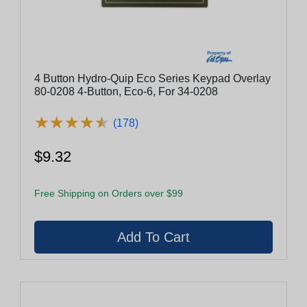
4 Button Hydro-Quip Eco Series Keypad Overlay
80-0208 4-Button, Eco-6, For 34-0208
★
★
★
★
★
★
★
★
★
★
(178)
$9.32
Free Shipping on Orders over $99