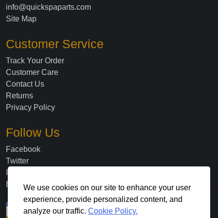
info@quickspaparts.com
Site Map
Customer Service
Track Your Order
Customer Care
Contact Us
Returns
Privacy Policy
Follow Us
Facebook
Twitter
Instagram
Blog
We use cookies on our site to enhance your user
experience, provide personalized content, and
analyze our traffic.
Cookie Policy.