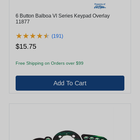
6 Button Balboa Vl Series Keypad Overlay
11877
★
★
★
★
★
★
★
★
★
★
(191)
$15.75
Free Shipping on Orders over $99