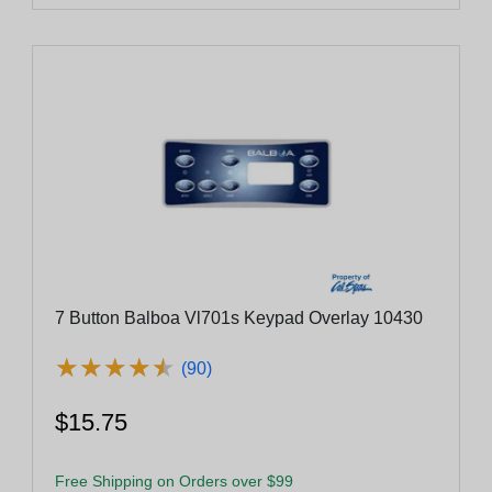
7 Button Balboa Vl701s Keypad Overlay 10430
★
★
★
★
★
★
★
★
★
★
(90)
$15.75
Free Shipping on Orders over $99