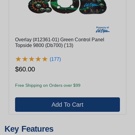
Overlay (#12361-01) Green Control Panel
Topside 9800 (Db700) ('13)
★
★
★
★
★
★
★
★
★
★
(177)
$60.00
Free Shipping on Orders over $99
Key Features