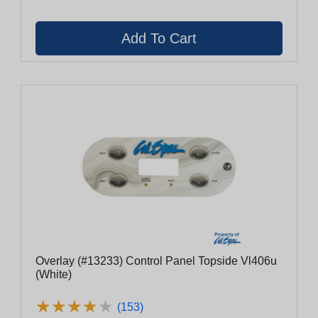
Overlay (#13233) Control Panel Topside Vl406u
(White)
★
★
★
★
★
★
★
★
★
★
(153)