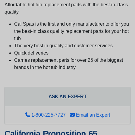
Affordable hot tub replacement parts with the best-in-class
quality
Cal Spas is the first and only manufacturer to offer you
the best-in class quality replacement parts for your hot
tub
The very best in quality and customer services
Quick deliveries
Carries replacement parts for over 25 of the biggest
brands in the hot tub industry
ASK AN EXPERT
1-800-225-7727
Email an Expert
California Proposition 65