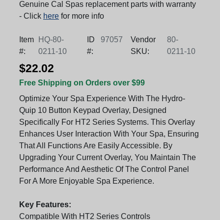
Genuine Cal Spas replacement parts with warranty
- Click
here
for more info
Item
HQ-80-
ID
97057
Vendor
80-
#:
0211-10
#:
SKU:
0211-10
$22.02
Free Shipping on Orders over $99
Optimize Your Spa Experience With The Hydro-
Quip 10 Button Keypad Overlay, Designed
Specifically For HT2 Series Systems. This Overlay
Enhances User Interaction With Your Spa, Ensuring
That All Functions Are Easily Accessible. By
Upgrading Your Current Overlay, You Maintain The
Performance And Aesthetic Of The Control Panel
For A More Enjoyable Spa Experience.
Key Features:
Compatible With HT2 Series Controls