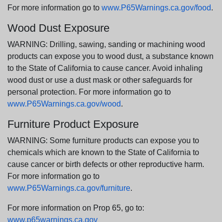
For more information go to
www.P65Warnings.ca.gov/food
.
Wood Dust Exposure
WARNING: Drilling, sawing, sanding or machining wood
products can expose you to wood dust, a substance known
to the State of California to cause cancer. Avoid inhaling
wood dust or use a dust mask or other safeguards for
personal protection. For more information go to
www.P65Warnings.ca.gov/wood
.
Furniture Product Exposure
WARNING: Some furniture products can expose you to
chemicals which are known to the State of California to
cause cancer or birth defects or other reproductive harm.
For more information go to
www.P65Warnings.ca.gov/furniture
.
For more information on Prop 65, go to:
www.p65warnings.ca.gov