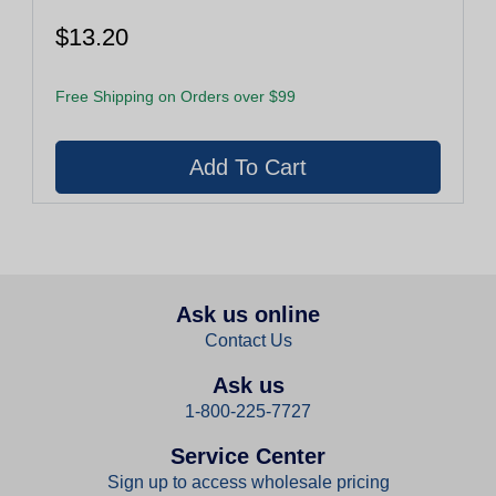
$13.20
Free Shipping on Orders over $99
Ask us online
Contact Us
Ask us
1-800-225-7727
Service Center
Sign up to access wholesale pricing