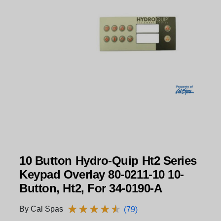
10 Button Hydro-Quip Ht2 Series
Keypad Overlay 80-0211-10 10-
Button, Ht2, For 34-0190-A
★
★
★
★
★
★
★
★
★
★
By Cal Spas
(79)