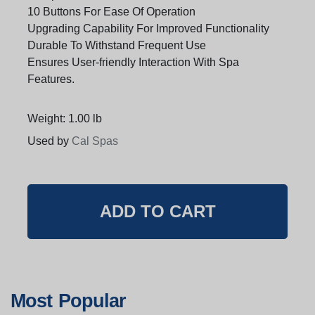
10 Buttons For Ease Of Operation
Upgrading Capability For Improved Functionality
Durable To Withstand Frequent Use
Ensures User-friendly Interaction With Spa
Features.
Weight: 1.00 lb
Used by
Cal Spas
Most Popular