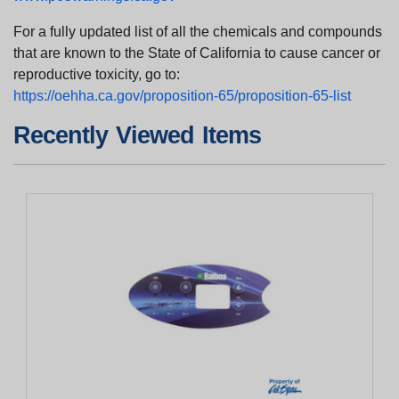
For a fully updated list of all the chemicals and compounds
that are known to the State of California to cause cancer or
reproductive toxicity, go to:
https://oehha.ca.gov/proposition-65/proposition-65-list
Recently Viewed Items