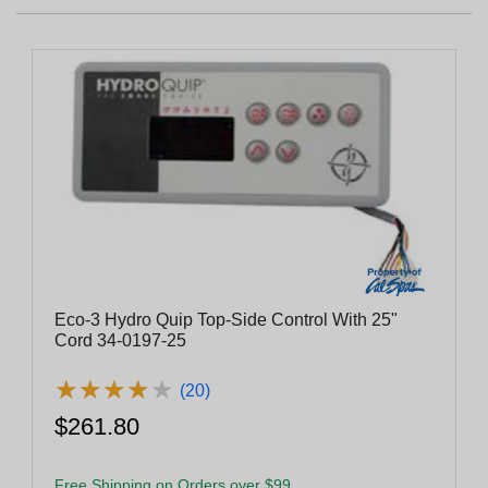
Eco-3 Hydro Quip Top-Side Control With 25"
Cord 34-0197-25
★
★
★
★
★
★
★
★
★
★
(20)
$261.80
Free Shipping on Orders over $99