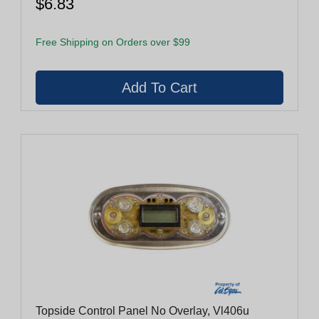
$6.83
Free Shipping on Orders over $99
Topside Control Panel No Overlay, Vl406u