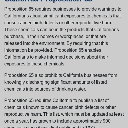
Proposition 65 requires businesses to provide warnings to
Californians about significant exposures to chemicals that
cause cancer, birth defects or other reproductive harm.
These chemicals can be in the products that Californians
purchase, in their homes or workplaces, or that are
released into the environment. By requiring that this
information be provided, Proposition 65 enables
Californians to make informed decisions about their
exposures to these chemicals.
Proposition 65 also prohibits California businesses from
knowingly discharging significant amounts of listed
chemicals into sources of drinking water.
Proposition 65 requires California to publish a list of
chemicals known to cause cancer, birth defects or other
reproductive harm. This list, which must be updated at least
once a year, has grown to include approximately 900
chemicals since it was first published in 1987.