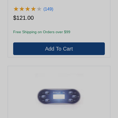
★
★
★
★
★
★
★
★
★
★
(149)
$121.00
Free Shipping on Orders over $99