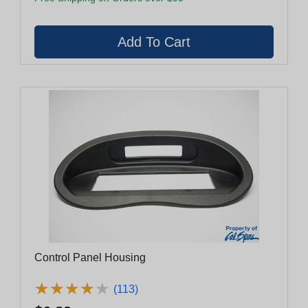
Control Panel Housing
★
★
★
★
★
★
★
★
★
★
(113)