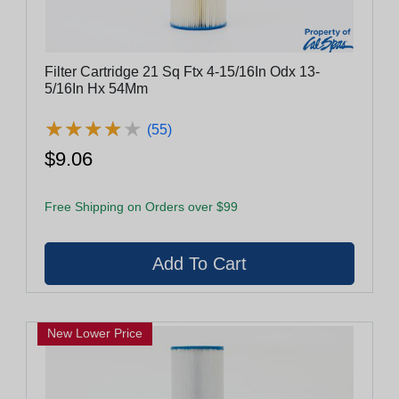
Filter Cartridge 21 Sq Ftx 4-15/16In Odx 13-
5/16In Hx 54Mm
★
★
★
★
★
★
★
★
★
★
(55)
$9.06
Free Shipping on Orders over $99
New Lower Price