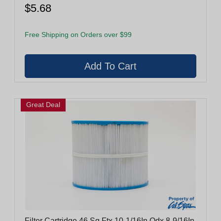
$5.68
Free Shipping on Orders over $99
Great Deal
Filter Cartridge 46 Sq Ftx 10-1/16In Odx 8-9/16In