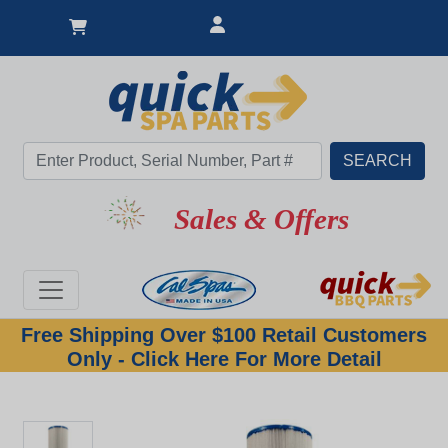
New Lower Price
Sales & Offers
Free Shipping Over $100 Retail Customers
Only - Click Here For More Detail