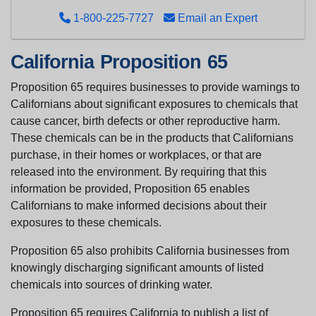
1-800-225-7727
Email an Expert
California Proposition 65
Proposition 65 requires businesses to provide warnings to
Californians about significant exposures to chemicals that
cause cancer, birth defects or other reproductive harm.
These chemicals can be in the products that Californians
purchase, in their homes or workplaces, or that are
released into the environment. By requiring that this
information be provided, Proposition 65 enables
Californians to make informed decisions about their
exposures to these chemicals.
Proposition 65 also prohibits California businesses from
knowingly discharging significant amounts of listed
chemicals into sources of drinking water.
Proposition 65 requires California to publish a list of