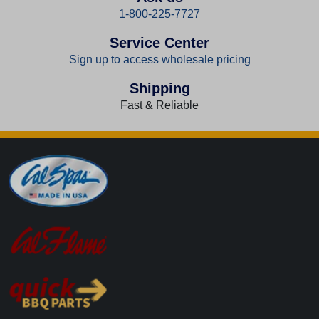
1-800-225-7727
Service Center
Sign up to access wholesale pricing
Shipping
Fast & Reliable