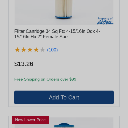
Filter Cartridge 34 Sq Ftx 4-15/16In Odx 4-
15/16In Hx 2" Female Sae
★
★
★
★
★
★
★
★
★
★
(100)
$13.26
Free Shipping on Orders over $99
New Lower Price