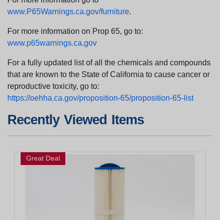
www.P65Warnings.ca.gov/furniture
.
For more information on Prop 65, go to:
www.p65warnings.ca.gov
For a fully updated list of all the chemicals and compounds
that are known to the State of California to cause cancer or
reproductive toxicity, go to:
https://oehha.ca.gov/proposition-65/proposition-65-list
Recently Viewed Items
Great Deal