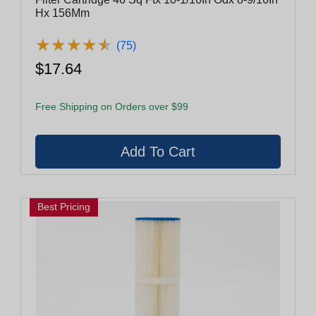
Hx 156Mm
★
★
★
★
★
★
★
★
★
★
(75)
$17.64
Free Shipping on Orders over $99
Best Pricing