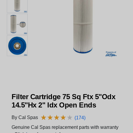
Filter Cartridge 75 Sq Ftx 5"Odx
14.5"Hx 2" Idx Open Ends
★
★
★
★
★
★
★
★
★
★
By Cal Spas
(174)
Genuine Cal Spas replacement parts with warranty