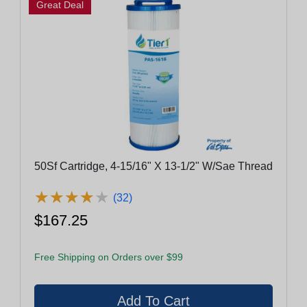
Great Deal
50Sf Cartridge, 4-15/16" X 13-1/2" W/Sae Thread
★
★
★
★
★
★
★
★
★
★
(32)
$167.25
Free Shipping on Orders over $99