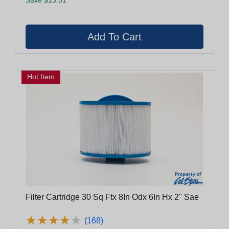
Hot Item
Filter Cartridge 30 Sq Ftx 8In Odx 6In Hx 2" Sae
★
★
★
★
★
★
★
★
★
★
(168)