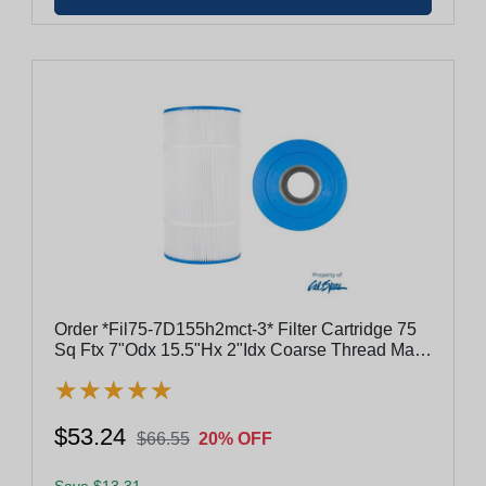
Order *Fil75-7D155h2mct-3* Filter Cartridge 75
Sq Ftx 7"Odx 15.5"Hx 2"Idx Coarse Thread Male
#817-4175
★
★
★
★
★
★
★
★
★
★
$53.24
$66.55
20% OFF
Save $13.31