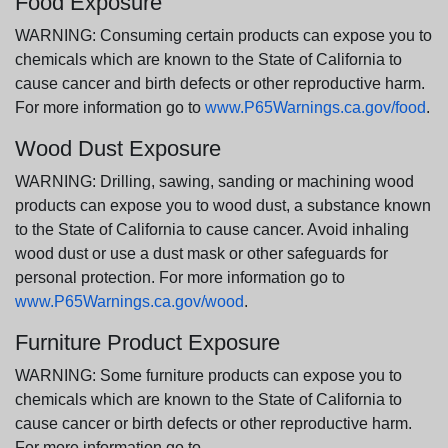
Food Exposure
WARNING: Consuming certain products can expose you to
chemicals which are known to the State of California to
cause cancer and birth defects or other reproductive harm.
For more information go to
www.P65Warnings.ca.gov/food
.
Wood Dust Exposure
WARNING: Drilling, sawing, sanding or machining wood
products can expose you to wood dust, a substance known
to the State of California to cause cancer. Avoid inhaling
wood dust or use a dust mask or other safeguards for
personal protection. For more information go to
www.P65Warnings.ca.gov/wood
.
Furniture Product Exposure
WARNING: Some furniture products can expose you to
chemicals which are known to the State of California to
cause cancer or birth defects or other reproductive harm.
For more information go to