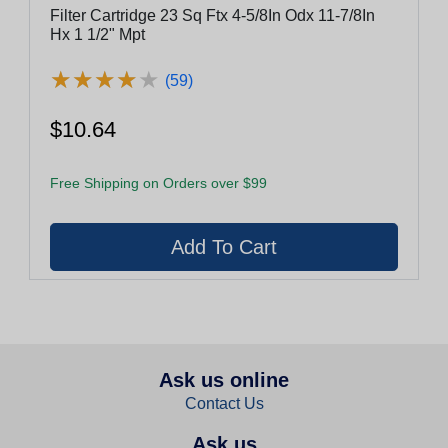
Filter Cartridge 23 Sq Ftx 4-5/8In Odx 11-7/8In
Hx 1 1/2" Mpt
★
★
★
★
★
★
★
★
★
★
(59)
$10.64
Free Shipping on Orders over $99
Ask us online
Contact Us
Ask us