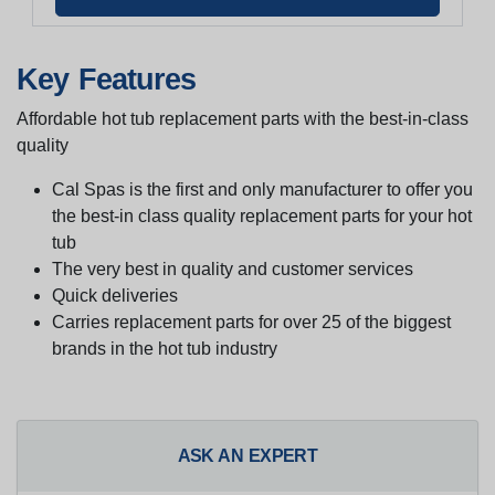
Key Features
Affordable hot tub replacement parts with the best-in-class
quality
Cal Spas is the first and only manufacturer to offer you
the best-in class quality replacement parts for your hot
tub
The very best in quality and customer services
Quick deliveries
Carries replacement parts for over 25 of the biggest
brands in the hot tub industry
ASK AN EXPERT