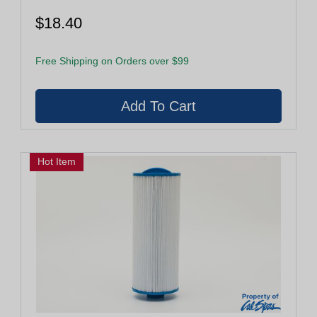
$18.40
Free Shipping on Orders over $99
Hot Item