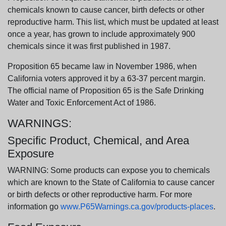
chemicals known to cause cancer, birth defects or other
reproductive harm. This list, which must be updated at least
once a year, has grown to include approximately 900
chemicals since it was first published in 1987.
Proposition 65 became law in November 1986, when
California voters approved it by a 63-37 percent margin.
The official name of Proposition 65 is the Safe Drinking
Water and Toxic Enforcement Act of 1986.
WARNINGS:
Specific Product, Chemical, and Area
Exposure
WARNING: Some products can expose you to chemicals
which are known to the State of California to cause cancer
or birth defects or other reproductive harm. For more
information go
www.P65Warnings.ca.gov/products-places
.