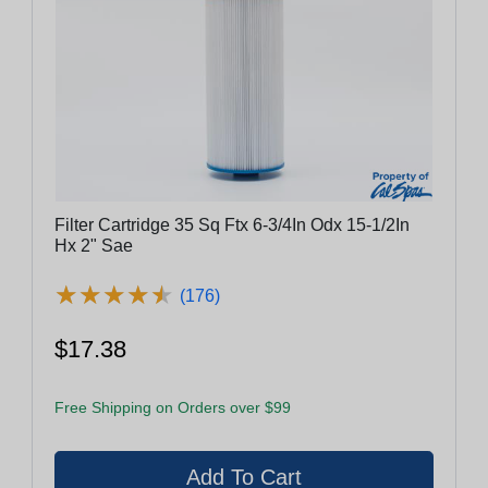
Filter Cartridge 35 Sq Ftx 6-3/4In Odx 15-1/2In
Hx 2" Sae
★
★
★
★
★
★
★
★
★
★
(176)
$17.38
Free Shipping on Orders over $99