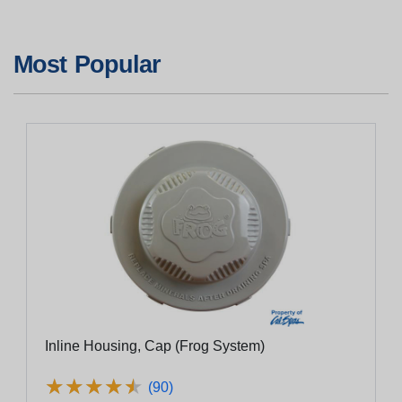
Most Popular
Inline Housing, Cap (Frog System)
★
★
★
★
★
★
★
★
★
★
(90)