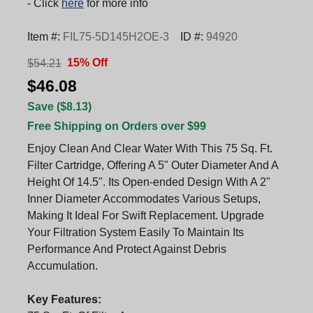
- Click
here
for more info
Item #:
FIL75-5D145H2OE-3
ID #:
94920
15% Off
$54.21
$46.08
Save ($8.13)
Free Shipping on Orders over $99
Enjoy Clean And Clear Water With This 75 Sq. Ft.
Filter Cartridge, Offering A 5" Outer Diameter And A
Height Of 14.5". Its Open-ended Design With A 2"
Inner Diameter Accommodates Various Setups,
Making It Ideal For Swift Replacement. Upgrade
Your Filtration System Easily To Maintain Its
Performance And Protect Against Debris
Accumulation.
Key Features: