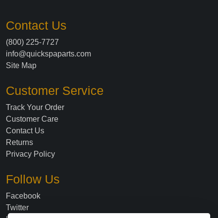
Contact Us
(800) 225-7727
info@quickspaparts.com
Site Map
Customer Service
Track Your Order
Customer Care
Contact Us
Returns
Privacy Policy
Follow Us
Facebook
Twitter