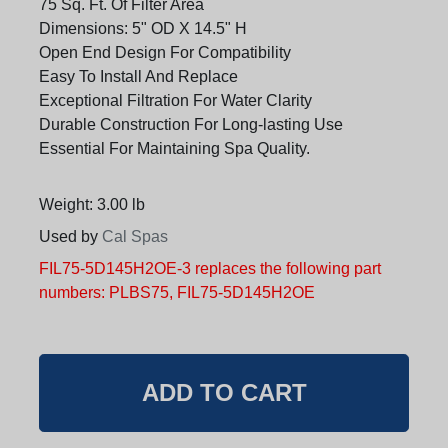
75 Sq. Ft. Of Filter Area
Dimensions: 5" OD X 14.5" H
Open End Design For Compatibility
Easy To Install And Replace
Exceptional Filtration For Water Clarity
Durable Construction For Long-lasting Use
Essential For Maintaining Spa Quality.
Weight: 3.00 lb
Used by
Cal Spas
FIL75-5D145H2OE-3 replaces the following part
numbers: PLBS75, FIL75-5D145H2OE