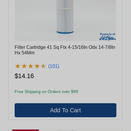
Filter Cartridge 41 Sq Ftx 4-15/16In Odx 14-7/8In
Hx 54Mm
★
★
★
★
★
★
★
★
★
★
(101)
$14.16
Free Shipping on Orders over $99