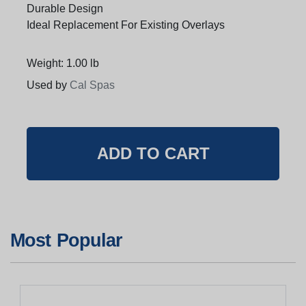
Durable Design
Ideal Replacement For Existing Overlays
Weight: 1.00 lb
Used by
Cal Spas
Most Popular