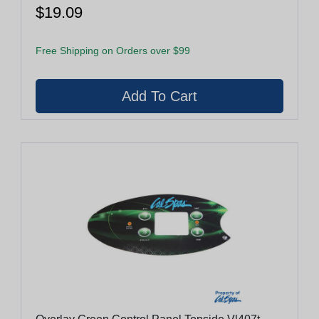
$19.09
Free Shipping on Orders over $99