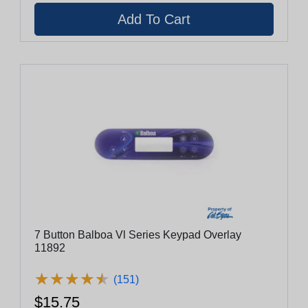
7 Button Balboa Vl Series Keypad Overlay
11892
★
★
★
★
★
★
★
★
★
★
(151)
$15.75