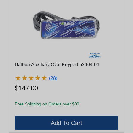
Balboa Auxiliary Oval Keypad 52404-01
★
★
★
★
★
★
★
★
★
★
(28)
$147.00
Free Shipping on Orders over $99