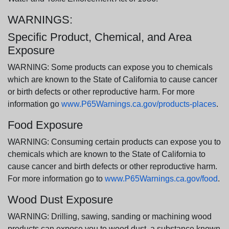
WARNINGS:
Specific Product, Chemical, and Area
Exposure
WARNING: Some products can expose you to chemicals
which are known to the State of California to cause cancer
or birth defects or other reproductive harm. For more
information go
www.P65Warnings.ca.gov/products-places
.
Food Exposure
WARNING: Consuming certain products can expose you to
chemicals which are known to the State of California to
cause cancer and birth defects or other reproductive harm.
For more information go to
www.P65Warnings.ca.gov/food
.
Wood Dust Exposure
WARNING: Drilling, sawing, sanding or machining wood
products can expose you to wood dust, a substance known