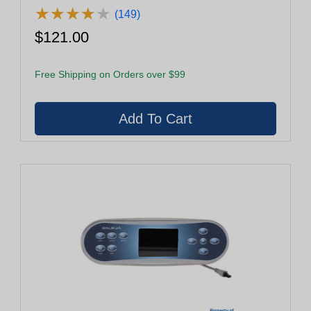
★
★
★
★
★
★
★
★
★
★
(149)
$121.00
Free Shipping on Orders over $99