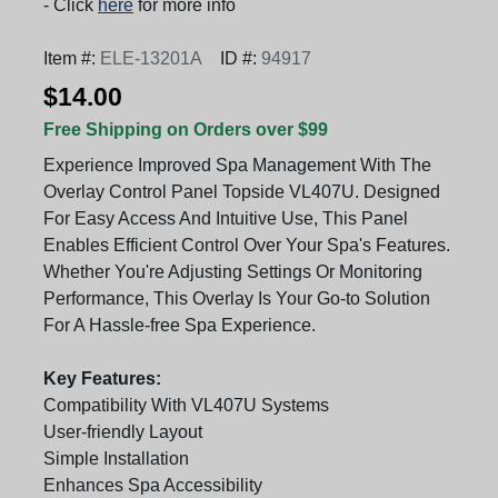
- Click
here
for more info
Item #:
ELE-13201A
ID #:
94917
$14.00
Free Shipping on Orders over $99
Experience Improved Spa Management With The
Overlay Control Panel Topside VL407U. Designed
For Easy Access And Intuitive Use, This Panel
Enables Efficient Control Over Your Spa's Features.
Whether You're Adjusting Settings Or Monitoring
Performance, This Overlay Is Your Go-to Solution
For A Hassle-free Spa Experience.
Key Features:
Compatibility With VL407U Systems
User-friendly Layout
Simple Installation
Enhances Spa Accessibility