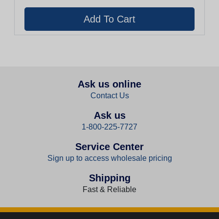
Ask us online
Contact Us
Ask us
1-800-225-7727
Service Center
Sign up to access wholesale pricing
Shipping
Fast & Reliable