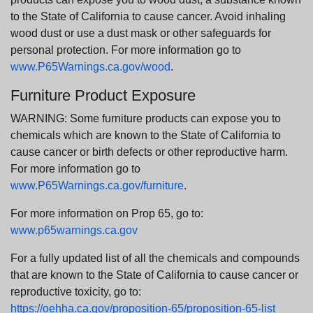
to the State of California to cause cancer. Avoid inhaling
wood dust or use a dust mask or other safeguards for
personal protection. For more information go to
www.P65Warnings.ca.gov/wood
.
Furniture Product Exposure
WARNING: Some furniture products can expose you to
chemicals which are known to the State of California to
cause cancer or birth defects or other reproductive harm.
For more information go to
www.P65Warnings.ca.gov/furniture
.
For more information on Prop 65, go to:
www.p65warnings.ca.gov
For a fully updated list of all the chemicals and compounds
that are known to the State of California to cause cancer or
reproductive toxicity, go to:
https://oehha.ca.gov/proposition-65/proposition-65-list