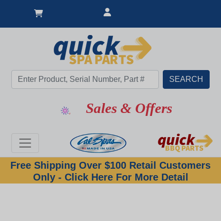
Sales & Offers
Free Shipping Over $100 Retail Customers
Only - Click Here For More Detail