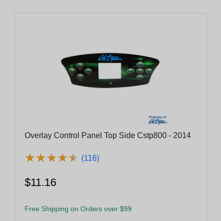
Overlay Control Panel Top Side Cstp800 - 2014
★
★
★
★
★
★
★
★
★
★
(116)
$11.16
Free Shipping on Orders over $99