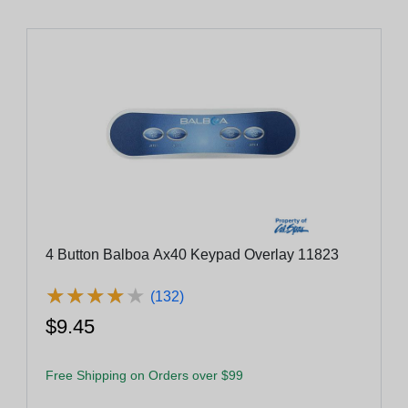
4 Button Balboa Ax40 Keypad Overlay 11823
★
★
★
★
★
★
★
★
★
★
(132)
$9.45
Free Shipping on Orders over $99