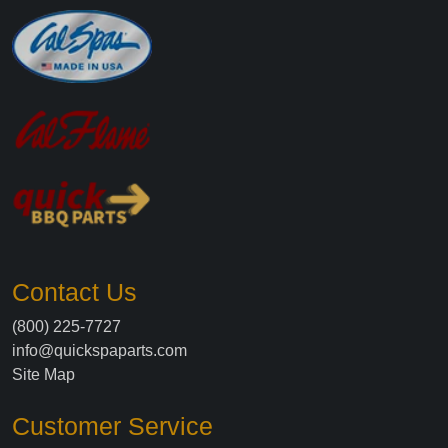
Contact Us
(800) 225-7727
info@quickspaparts.com
Site Map
Customer Service