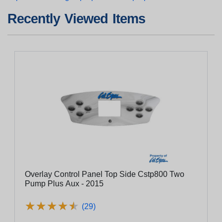
Recently Viewed Items
Overlay Control Panel Top Side Cstp800 Two
Pump Plus Aux - 2015
★
★
★
★
★
★
★
★
★
★
(29)