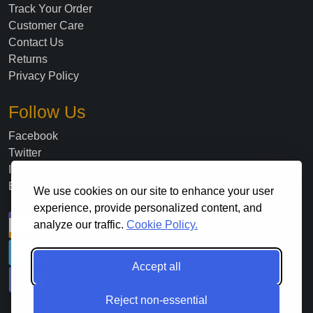
Track Your Order
Customer Care
Contact Us
Returns
Privacy Policy
Follow Us
Facebook
Twitter
Instagram
Blog
We use cookies on our site to enhance your user
experience, provide personalized content, and
analyze our traffic.
Cookie Policy.
Accept all
Reject non-essential