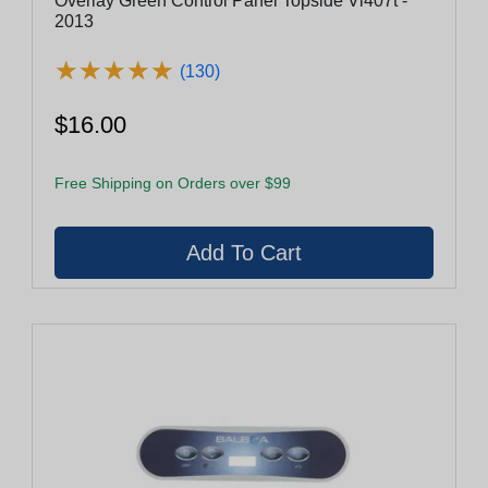
Overlay Green Control Panel Topside Vl407t -
2013
★
★
★
★
★
★
★
★
★
★
(130)
$16.00
Free Shipping on Orders over $99