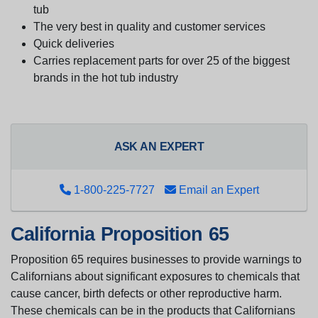
tub
The very best in quality and customer services
Quick deliveries
Carries replacement parts for over 25 of the biggest
brands in the hot tub industry
ASK AN EXPERT
1-800-225-7727
Email an Expert
California Proposition 65
Proposition 65 requires businesses to provide warnings to
Californians about significant exposures to chemicals that
cause cancer, birth defects or other reproductive harm.
These chemicals can be in the products that Californians