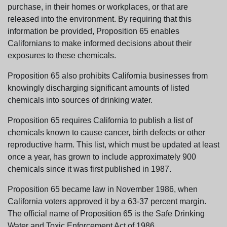
purchase, in their homes or workplaces, or that are
released into the environment. By requiring that this
information be provided, Proposition 65 enables
Californians to make informed decisions about their
exposures to these chemicals.
Proposition 65 also prohibits California businesses from
knowingly discharging significant amounts of listed
chemicals into sources of drinking water.
Proposition 65 requires California to publish a list of
chemicals known to cause cancer, birth defects or other
reproductive harm. This list, which must be updated at least
once a year, has grown to include approximately 900
chemicals since it was first published in 1987.
Proposition 65 became law in November 1986, when
California voters approved it by a 63-37 percent margin.
The official name of Proposition 65 is the Safe Drinking
Water and Toxic Enforcement Act of 1986.