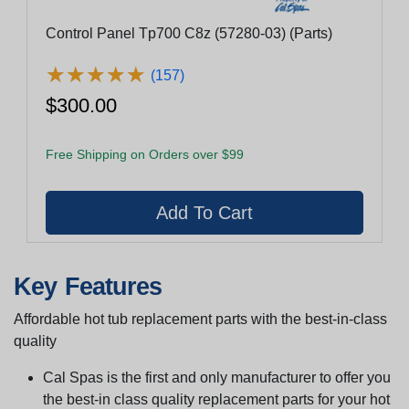
Control Panel Tp700 C8z (57280-03) (Parts)
★
★
★
★
★
★
★
★
★
★
(157)
$300.00
Free Shipping on Orders over $99
Key Features
Affordable hot tub replacement parts with the best-in-class
quality
Cal Spas is the first and only manufacturer to offer you
the best-in class quality replacement parts for your hot