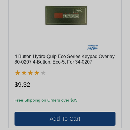
4 Button Hydro-Quip Eco Series Keypad Overlay
80-0207 4-Button, Eco-5, For 34-0207
★
★
★
★
★
★
★
★
★
★
$9.32
Free Shipping on Orders over $99