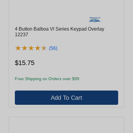
4 Button Balboa Vl Series Keypad Overlay
12237
★
★
★
★
★
★
★
★
★
★
(56)
$15.75
Free Shipping on Orders over $99