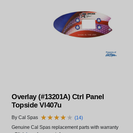
Overlay (#13201A) Ctrl Panel
Topside Vl407u
★
★
★
★
★
★
★
★
★
★
By Cal Spas
(14)
Genuine Cal Spas replacement parts with warranty