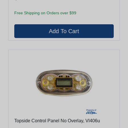
Free Shipping on Orders over $99
Topside Control Panel No Overlay, Vl406u