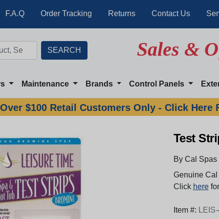
F.A.Q
Order Tracking
Returns
Contact Us
Ser
Sales & O
rs
Maintenance
Brands
Control Panels
Exte
Over $100 Retail Customers Only - Click Here 
Test Str
By Cal Spas
Genuine Cal 
Click
here
for
Item #:
LEIS