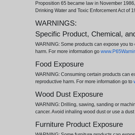
Proposition 65 became law in November 1986, wh
Drinking Water and Toxic Enforcement Act of 1
WARNINGS:
Specific Product, Chemical, a
WARNING: Some products can expose you to chem
harm. For more information go
www.P65Warning
Food Exposure
WARNING: Consuming certain products can expos
reproductive harm. For more information go to
Wood Dust Exposure
WARNING: Drilling, sawing, sanding or machini
cancer. Avoid inhaling wood dust or use a dust
Furniture Product Exposure
WARNING: Some furniture products can expose yo