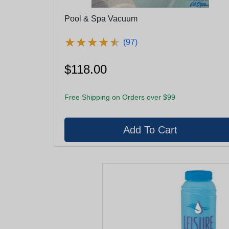
Pool & Spa Vacuum
★
★
★
★
★
★
★
★
★
★
(97)
$118.00
Free Shipping on Orders over $99