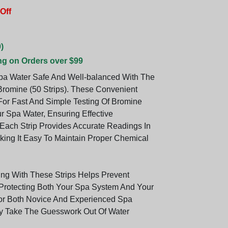
Off
)
ng on Orders over $99
a Water Safe And Well-balanced With The
 Bromine (50 Strips). These Convenient
 For Fast And Simple Testing Of Bromine
r Spa Water, Ensuring Effective
. Each Strip Provides Accurate Readings In
ing It Easy To Maintain Proper Chemical
ing With These Strips Helps Prevent
Protecting Both Your Spa System And Your
For Both Novice And Experienced Spa
y Take The Guesswork Out Of Water