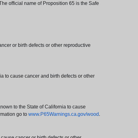
e official name of Proposition 65 is the Safe
er or birth defects or other reproductive
 to cause cancer and birth defects or other
wn to the State of California to cause
rmation go to
www.P65Warnings.ca.gov/wood
.
ause cancer or birth defects or other