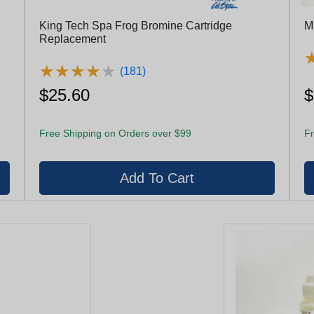
King Tech Spa Frog Bromine Cartridge
M
Replacement
★
★
★
★
★
★
★
★
★
★
(181)
$25.60
$
Free Shipping on Orders over $99
Fr