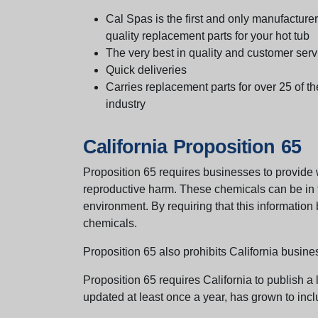
Cal Spas is the first and only manufacturer 
quality replacement parts for your hot tub
The very best in quality and customer serv
Quick deliveries
Carries replacement parts for over 25 of th
industry
California Proposition 65
Proposition 65 requires businesses to provide w
reproductive harm. These chemicals can be in th
environment. By requiring that this informatio
chemicals.
Proposition 65 also prohibits California busine
Proposition 65 requires California to publish a 
updated at least once a year, has grown to incl