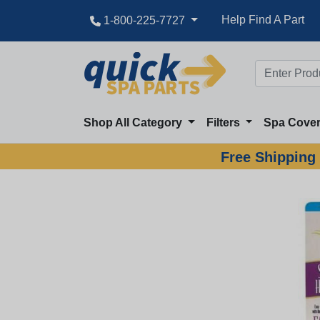
Help Find A Part
1-800-225-7727
Shop All Category
Filters
Spa Cove
Free Shipping 