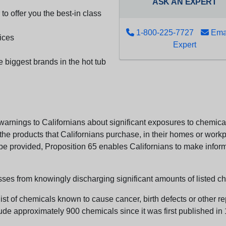
ASK AN EXPERT
to offer you the best-in class
1-800-225-7727
Emai
ices
Expert
e biggest brands in the hot tub
arnings to Californians about significant exposures to chemicals
e products that Californians purchase, in their homes or workpl
n be provided, Proposition 65 enables Californians to make infor
sses from knowingly discharging significant amounts of listed ch
list of chemicals known to cause cancer, birth defects or other r
ude approximately 900 chemicals since it was first published in