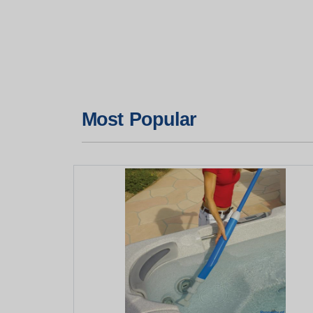
Most Popular