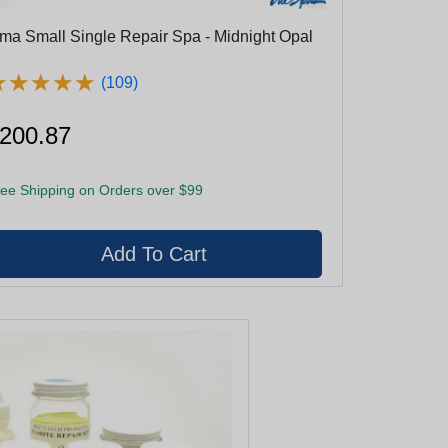
ma Small Single Repair Spa - Midnight Opal
★
★
★
★
★
★
★
★
★
★
(109)
200.87
ee Shipping on Orders over $99