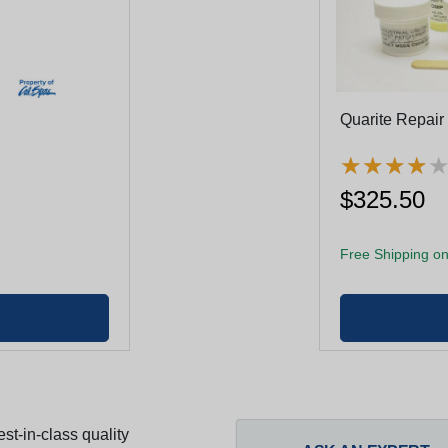
Quarite Repair
★
★
★
★
★
★
★
★
$325.50
Free Shipping on
st-in-class quality