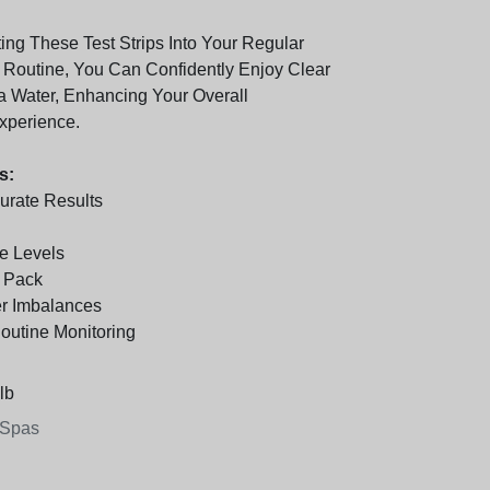
ing These Test Strips Into Your Regular
Routine, You Can Confidently Enjoy Clear
 Water, Enhancing Your Overall
xperience.
s:
urate Results
e Levels
r Pack
r Imbalances
Routine Monitoring
lb
 Spas