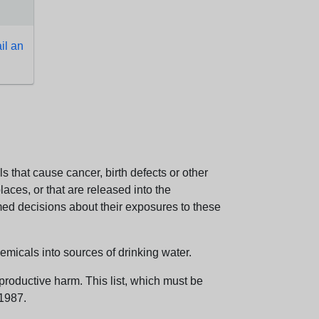
l an
 that cause cancer, birth defects or other
aces, or that are released into the
med decisions about their exposures to these
emicals into sources of drinking water.
eproductive harm. This list, which must be
 1987.