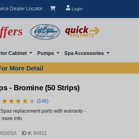
vice Dealer Locator
Login
ffers
rior Cabinet
Pumps
Spa Accessories
For More Detail
ips - Bromine (50 Strips)
★
★
★
★
★
★
★
★
★
★
(146)
Spas replacement parts with warranty -
 more info
-45005A
ID #:
94911