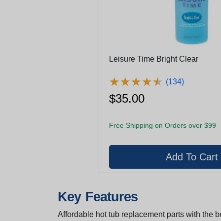
Leisure Time Bright Clear
★
★
★
★
★
★
★
★
★
★
(134)
$35.00
Free Shipping on Orders over $99
Key Features
Affordable hot tub replacement parts with the be