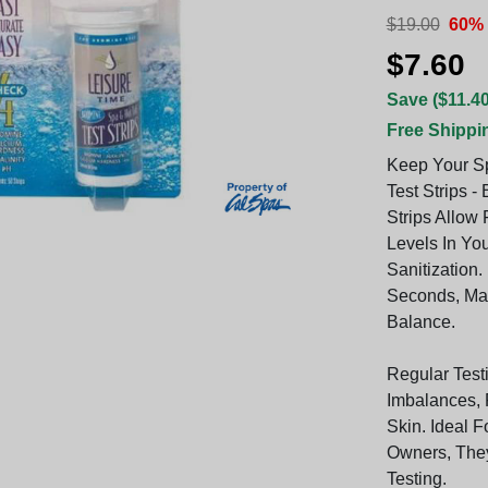
$19.00
60% 
$7.60
Save ($11.40
Free Shippi
Keep Your Sp
Test Strips -
Strips Allow
Levels In You
Sanitization
Seconds, Mak
Balance.
Regular Test
Imbalances, 
Skin. Ideal 
Owners, The
Testing.