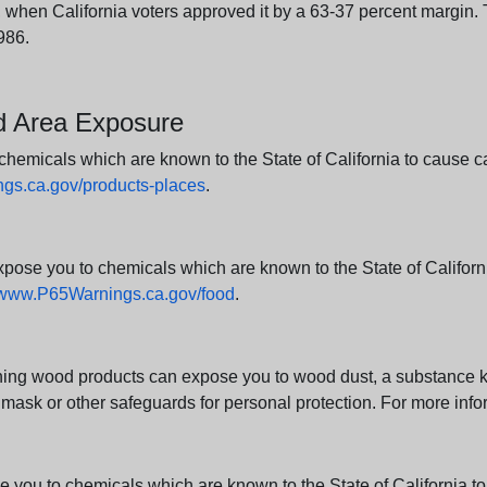
en California voters approved it by a 63-37 percent margin. Th
986.
nd Area Exposure
icals which are known to the State of California to cause canc
s.ca.gov/products-places
.
e you to chemicals which are known to the State of California
www.P65Warnings.ca.gov/food
.
ng wood products can expose you to wood dust, a substance kno
 mask or other safeguards for personal protection. For more info
u to chemicals which are known to the State of California to c