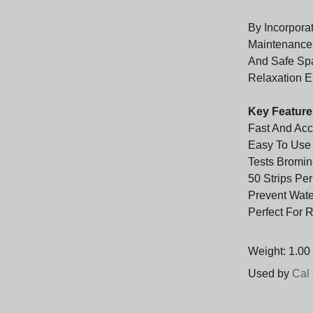
By Incorporat
Maintenance 
And Safe Spa
Relaxation E
Key Feature
Fast And Acc
Easy To Use
Tests Bromin
50 Strips Pe
Prevent Wate
Perfect For 
Weight: 1.00 
Used by
Cal