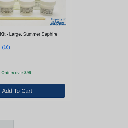
 Kit - Large, Summer Saphire
★
★
(16)
 Orders over $99