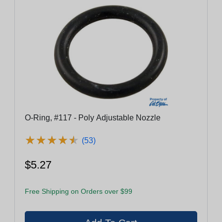
O-Ring, #117 - Poly Adjustable Nozzle
★
★
★
★
★
★
★
★
★
★
(53)
$5.27
Free Shipping on Orders over $99