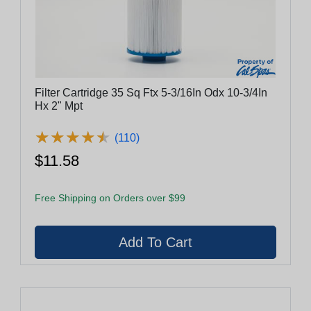
Filter Cartridge 35 Sq Ftx 5-3/16In Odx 10-3/4In
Hx 2" Mpt
★
★
★
★
★
★
★
★
★
★
(110)
$11.58
Free Shipping on Orders over $99