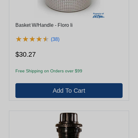
Basket W/Handle - Floro Ii
★
★
★
★
★
★
★
★
★
★
(38)
$30.27
Free Shipping on Orders over $99