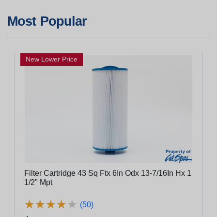
Most Popular
New Lower Price
Filter Cartridge 43 Sq Ftx 6In Odx 13-7/16In Hx 1
1/2" Mpt
★
★
★
★
★
★
★
★
★
★
(50)