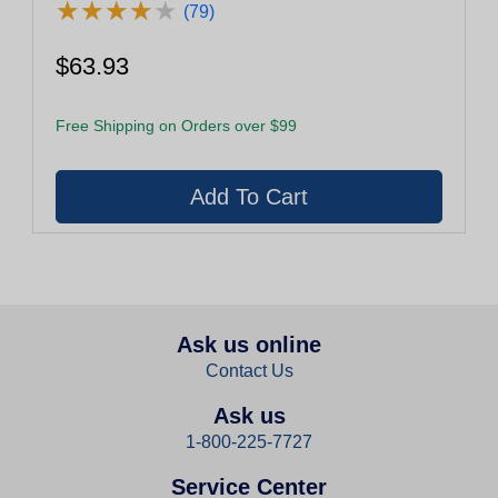
★
★
★
★
★
★
★
★
★
★
(79)
$63.93
Free Shipping on Orders over $99
Ask us online
Contact Us
Ask us
1-800-225-7727
Service Center