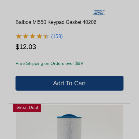
Balboa Ml550 Keypad Gasket 40206
★
★
★
★
★
★
★
★
★
★
(158)
$12.03
Free Shipping on Orders over $99
Great Deal