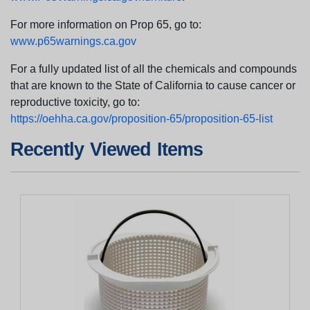
For more information on Prop 65, go to:
www.p65warnings.ca.gov
For a fully updated list of all the chemicals and compounds
that are known to the State of California to cause cancer or
reproductive toxicity, go to:
https://oehha.ca.gov/proposition-65/proposition-65-list
Recently Viewed Items