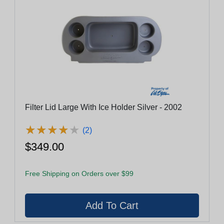
Filter Lid Large With Ice Holder Silver - 2002
★
★
★
★
★
★
★
★
★
★
(2)
$349.00
Free Shipping on Orders over $99