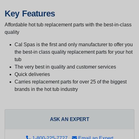
Key Features
Affordable hot tub replacement parts with the best-in-class
quality
Cal Spas is the first and only manufacturer to offer you
the best-in class quality replacement parts for your hot
tub
The very best in quality and customer services
Quick deliveries
Carries replacement parts for over 25 of the biggest
brands in the hot tub industry
ASK AN EXPERT
1-800-225-7727
Email an Expert