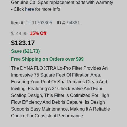
Genuine Cal Spas replacement parts with warranty
- Click
here
for more info
Item #:
FIL11703305
ID #:
94881
15% Off
$144.90
$123.17
Save ($21.73)
Free Shipping on Orders over $99
The DYNA FLO XTRA Lo-Pro Filter Provides An
Impressive 75 Square Feet Of Filtration Area,
Ensuring Your Pool Or Spa Remains Clean And
Inviting. Featuring A 2" Check Valve And Four
Scallop Design, This Filter Is Optimized For High
Flow Efficiency And Debris Capture. Its Design
Supports Easy Maintenance, Making It A Reliable
Choice For Consistent Performance.