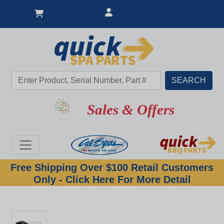
Sales & Offers
Free Shipping Over $100 Retail Customers
Only - Click Here For More Detail