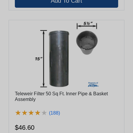
Teleweir Filter 50 Sq Ft. Inner Pipe & Basket
Assembly
★
★
★
★
★
★
★
★
★
★
(188)
$46.60