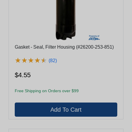
Gasket - Seal, Filter Housing (#26200-253-851)
★
★
★
★
★
★
★
★
★
★
(82)
$4.55
Free Shipping on Orders over $99