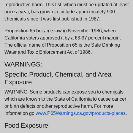
reproductive harm. This list, which must be updated at least
once a year, has grown to include approximately 900
chemicals since it was first published in 1987.
Proposition 65 became law in November 1986, when
California voters approved it by a 63-37 percent margin.
The official name of Proposition 65 is the Safe Drinking
Water and Toxic Enforcement Act of 1986.
WARNINGS:
Specific Product, Chemical, and Area
Exposure
WARNING: Some products can expose you to chemicals
which are known to the State of California to cause cancer
or birth defects or other reproductive harm. For more
information go
www.P65Warnings.ca.gov/products-places
.
Food Exposure