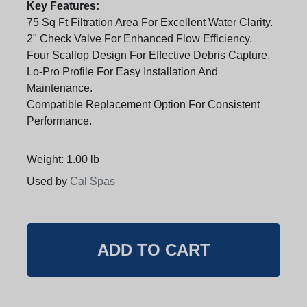
Key Features:
75 Sq Ft Filtration Area For Excellent Water Clarity.
2" Check Valve For Enhanced Flow Efficiency.
Four Scallop Design For Effective Debris Capture.
Lo-Pro Profile For Easy Installation And
Maintenance.
Compatible Replacement Option For Consistent
Performance.
Weight: 1.00 lb
Used by
Cal Spas