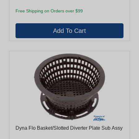
Free Shipping on Orders over $99
Dyna Flo Basket/Slotted Diverter Plate Sub Assy