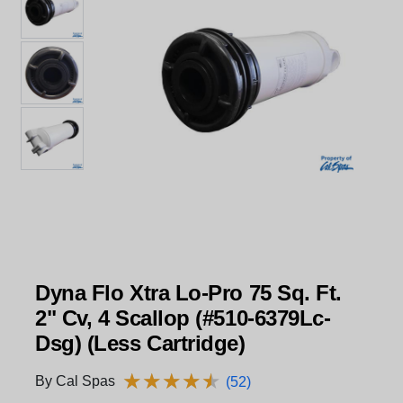
Dyna Flo Xtra Lo-Pro 75 Sq. Ft.
2" Cv, 4 Scallop (#510-6379Lc-
Dsg) (Less Cartridge)
★
★
★
★
★
★
★
★
★
★
By Cal Spas
(52)