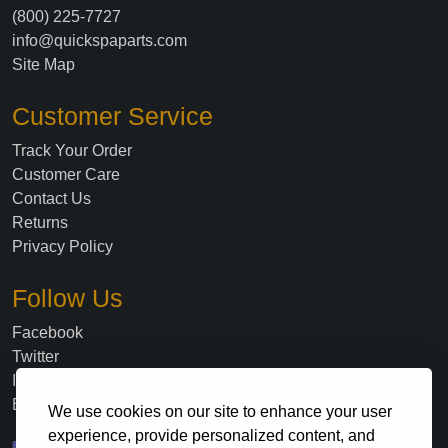
(800) 225-7727
info@quickspaparts.com
Site Map
Customer Service
Track Your Order
Customer Care
Contact Us
Returns
Privacy Policy
Follow Us
Facebook
Twitter
Instagram
Blog
We use cookies on our site to enhance your user
experience, provide personalized content, and