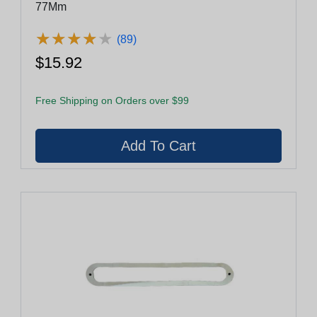
77Mm
★
★
★
★
★
★
★
★
★
★
(89)
$15.92
Free Shipping on Orders over $99