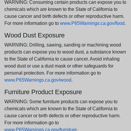
WARNING: Consuming certain products can expose you to
chemicals which are known to the State of California to
cause cancer and birth defects or other reproductive harm.
For more information go to
www.P65Warnings.ca.gov/food
.
Wood Dust Exposure
WARNING: Drilling, sawing, sanding or machining wood
products can expose you to wood dust, a substance known
to the State of California to cause cancer. Avoid inhaling
wood dust or use a dust mask or other safeguards for
personal protection. For more information go to
www.P65Warnings.ca.gov/wood
.
Furniture Product Exposure
WARNING: Some furniture products can expose you to
chemicals which are known to the State of California to
cause cancer or birth defects or other reproductive harm.
For more information go to
www.P65Warnings.ca.gov/furniture
.