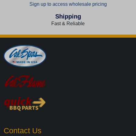
Sign up to access wholesale pricing
Shipping
Fast & Reliable
Contact Us