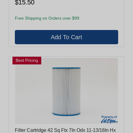
$15.50
Free Shipping on Orders over $99
Best Pricing
Filter Cartridge 42 Sq Ftx 7In Odx 11-13/16In Hx