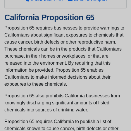
California Proposition 65
Proposition 65 requires businesses to provide warnings to
Californians about significant exposures to chemicals that
cause cancer, birth defects or other reproductive harm.
These chemicals can be in the products that Californians
purchase, in their homes or workplaces, or that are
released into the environment. By requiring that this
information be provided, Proposition 65 enables
Californians to make informed decisions about their
exposures to these chemicals.
Proposition 65 also prohibits California businesses from
knowingly discharging significant amounts of listed
chemicals into sources of drinking water.
Proposition 65 requires California to publish a list of
chemicals known to cause cancer, birth defects or other