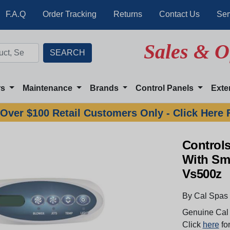
F.A.Q
Order Tracking
Returns
Contact Us
Ser
Sales & O
rs
Maintenance
Brands
Control Panels
Exte
Over $100 Retail Customers Only - Click Here 
Controls
With Sma
Vs500z
By Cal Spas
Genuine Cal 
Click
here
for