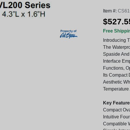
Item #:
CS61
$527.5
Free Shippi
Introducing 
The Waterpro
Spaside And 
Interface Em
Functions, O
Its Compact D
Aesthetic Whi
Temperature 
Key Feature
Compact Oval
Intuitive Fou
Compatible W