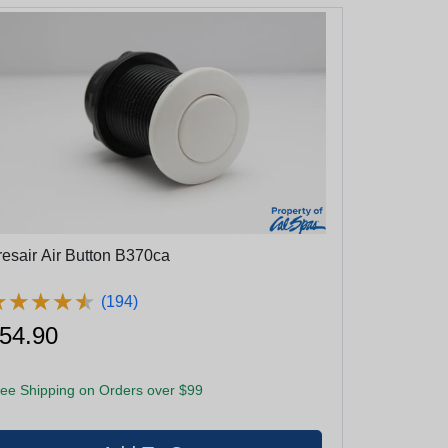
resair Air Button B370ca
★
★
★
★
★
★
★
★
★
★
(194)
54.90
ee Shipping on Orders over $99