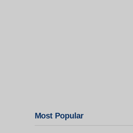
Most Popular