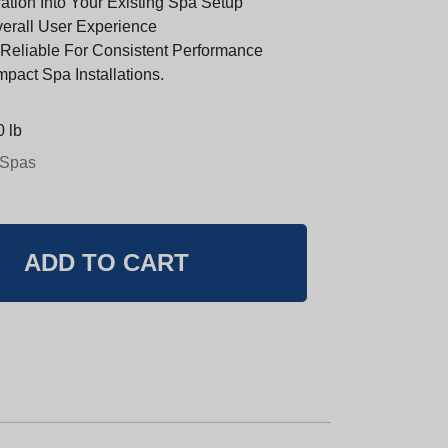
ation Into Your Existing Spa Setup
erall User Experience
Reliable For Consistent Performance
pact Spa Installations.
 lb
 Spas