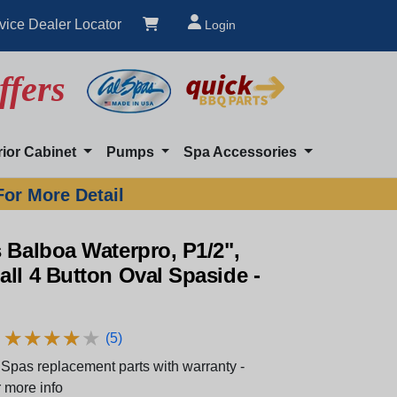
vice Dealer Locator
Login
ffers
rior Cabinet
Pumps
Spa Accessories
For More Detail
 Balboa Waterpro, P1/2",
ll 4 Button Oval Spaside -
★
★
★
★
★
★
★
★
★
★
(5)
Spas replacement parts with warranty -
 more info