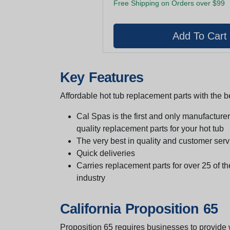
Free Shipping on Orders over $99
Key Features
Affordable hot tub replacement parts with the be
Cal Spas is the first and only manufacturer 
quality replacement parts for your hot tub
The very best in quality and customer serv
Quick deliveries
Carries replacement parts for over 25 of th
industry
California Proposition 65
Proposition 65 requires businesses to provide w