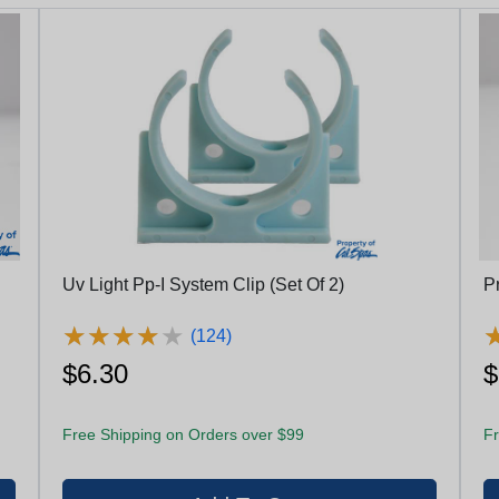
Uv Light Pp-I System Clip (Set Of 2)
P
★
★
★
★
★
★
★
★
★
★
(124)
$6.30
$
Free Shipping on Orders over $99
Fr