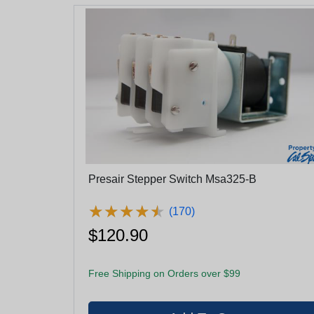
Presair Stepper Switch Msa325-B
★
★
★
★
★
★
★
★
★
★
(170)
$120.90
Free Shipping on Orders over $99