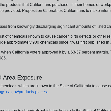
e products that Californians purchase, in their homes or workpl
n be provided, Proposition 65 enables Californians to make infor
sses from knowingly discharging significant amounts of listed ch
list of chemicals known to cause cancer, birth defects or other r
ude approximately 900 chemicals since it was first published in
en California voters approved it by a 63-37 percent margin. Th
986.
nd Area Exposure
icals which are known to the State of California to cause canc
s.ca.gov/products-places
.
e you to chemicals which are known to the State of California