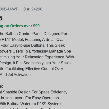
00B-U-WP
ID #:
94298
5
ng on Orders over $99
The Balboa Control Panel Designed For
 P1/2" Model, Featuring A Small Oval
Four Easy-to-use Buttons. This Sleek
powers Users To Effortlessly Manage Spa
ptimizing Your Relaxation Experience. With
esign, It Fits Seamlessly Into Your Spa's
le Facilitating Effective Control Over
And Jet Activation.
s:
 Spaside Design For Space Efficiency
r-button Layout For Easy Operation
ith Balboa Waterpro P1/2" Systems