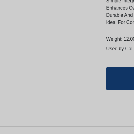
Simple Integr
Enhances Ov
Durable And 
Ideal For Com
Weight: 12.00
Used by
Cal