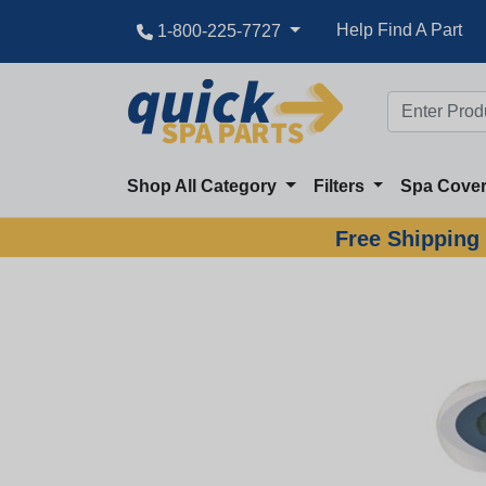
Help Find A Part
1-800-225-7727
Shop All Category
Filters
Spa Cove
Free Shipping 