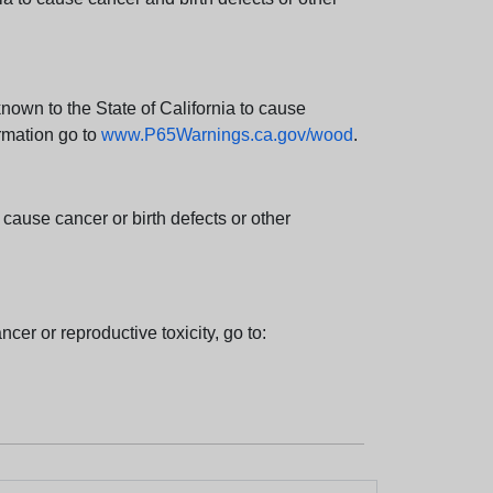
wn to the State of California to cause
rmation go to
www.P65Warnings.ca.gov/wood
.
ause cancer or birth defects or other
cer or reproductive toxicity, go to: