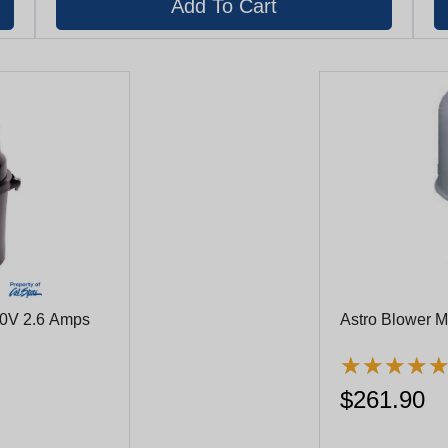
40V 2.6 Amps
Astro Blower 
★
★
★
★
★
★
★
★
$261.90