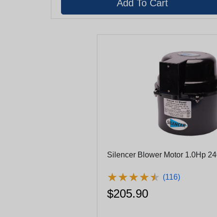
Silencer Blower Motor 1.0Hp 2
★
★
★
★
★
★
★
★
★
★
(116)
$205.90