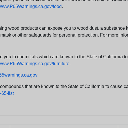
www.P65Warnings.ca.gov/food
.
ng wood products can expose you to wood dust, a substance kno
 mask or other safeguards for personal protection. For more info
u to chemicals which are known to the State of California to c
www.P65Warnings.ca.gov/furniture
.
5warnings.ca.gov
d compounds that are known to the State of California to cause can
65-list