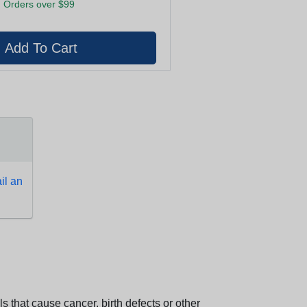
 Orders over $99
l an
 that cause cancer, birth defects or other