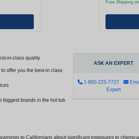
Free Shipping on
st-in-class quality
ASK AN EXPERT
to offer you the best-in class
1-800-225-7727
Emai
ices
Expert
e biggest brands in the hot tub
arnings to Californians about significant exposures to chemicals