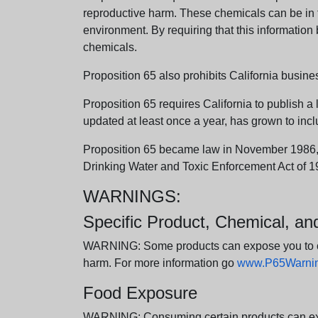
reproductive harm. These chemicals can be in th
environment. By requiring that this informatio
chemicals.
Proposition 65 also prohibits California busine
Proposition 65 requires California to publish a 
updated at least once a year, has grown to incl
Proposition 65 became law in November 1986, wh
Drinking Water and Toxic Enforcement Act of 1
WARNINGS:
Specific Product, Chemical, a
WARNING: Some products can expose you to chem
harm. For more information go
www.P65Warning
Food Exposure
WARNING: Consuming certain products can expos