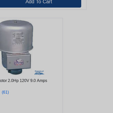
Motor 2.0Hp 120V 9.0 Amps
★
★
(61)