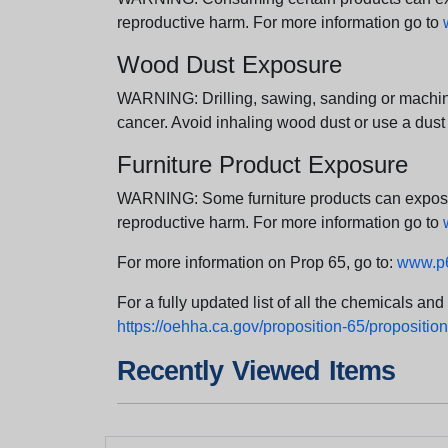
reproductive harm. For more information go to
Wood Dust Exposure
WARNING: Drilling, sawing, sanding or machini
cancer. Avoid inhaling wood dust or use a dust
Furniture Product Exposure
WARNING: Some furniture products can expose yo
reproductive harm. For more information go to
For more information on Prop 65, go to:
www.p6
For a fully updated list of all the chemicals an
https://oehha.ca.gov/proposition-65/proposition-
Recently Viewed Items