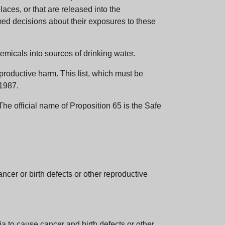
aces, or that are released into the
med decisions about their exposures to these
emicals into sources of drinking water.
eproductive harm. This list, which must be
 1987.
e official name of Proposition 65 is the Safe
er or birth defects or other reproductive
 to cause cancer and birth defects or other