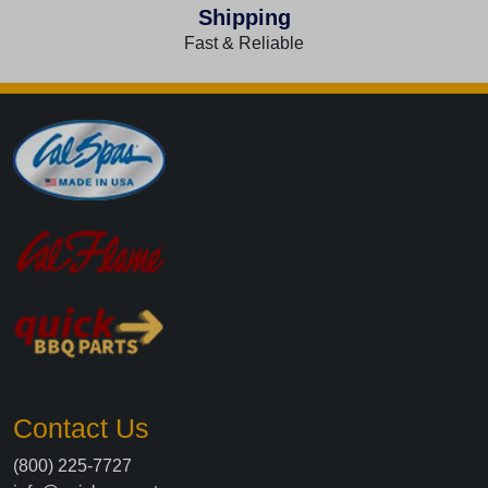
Shipping
Fast & Reliable
Contact Us
(800) 225-7727