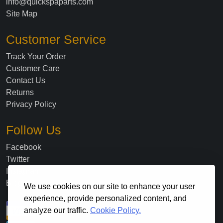
info@quickspaparts.com
Site Map
Customer Service
Track Your Order
Customer Care
Contact Us
Returns
Privacy Policy
Follow Us
Facebook
Twitter
Instagram
Blog
We use cookies on our site to enhance your user
experience, provide personalized content, and
analyze our traffic.
Cookie Policy.