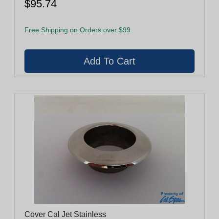
$95.74
Free Shipping on Orders over $99
Cover Cal Jet Stainless