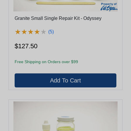
Granite Small Single Repair Kit - Odyssey
★
★
★
★
★
★
★
★
★
★
(5)
$127.50
Free Shipping on Orders over $99