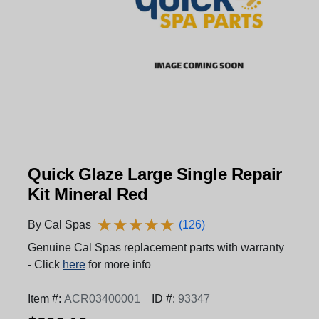
Quick Glaze Large Single Repair
Kit Mineral Red
★
★
★
★
★
★
★
★
★
★
By Cal Spas
(126)
Genuine Cal Spas replacement parts with warranty
- Click
here
for more info
Item #:
ACR03400001
ID #:
93347