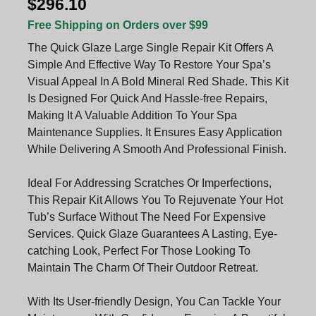
$296.10
Free Shipping on Orders over $99
The Quick Glaze Large Single Repair Kit Offers A
Simple And Effective Way To Restore Your Spa’s
Visual Appeal In A Bold Mineral Red Shade. This Kit
Is Designed For Quick And Hassle-free Repairs,
Making It A Valuable Addition To Your Spa
Maintenance Supplies. It Ensures Easy Application
While Delivering A Smooth And Professional Finish.
Ideal For Addressing Scratches Or Imperfections,
This Repair Kit Allows You To Rejuvenate Your Hot
Tub’s Surface Without The Need For Expensive
Services. Quick Glaze Guarantees A Lasting, Eye-
catching Look, Perfect For Those Looking To
Maintain The Charm Of Their Outdoor Retreat.
With Its User-friendly Design, You Can Tackle Your