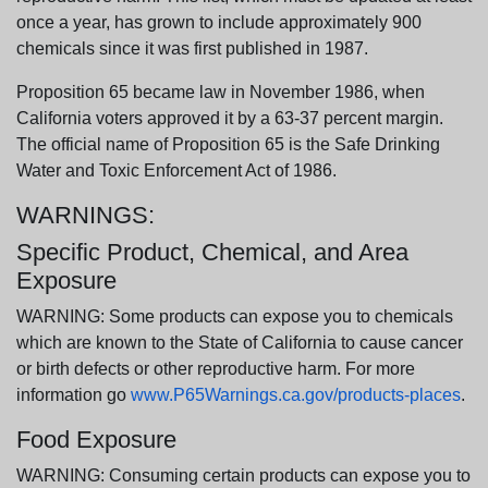
once a year, has grown to include approximately 900
chemicals since it was first published in 1987.
Proposition 65 became law in November 1986, when
California voters approved it by a 63-37 percent margin.
The official name of Proposition 65 is the Safe Drinking
Water and Toxic Enforcement Act of 1986.
WARNINGS:
Specific Product, Chemical, and Area
Exposure
WARNING: Some products can expose you to chemicals
which are known to the State of California to cause cancer
or birth defects or other reproductive harm. For more
information go
www.P65Warnings.ca.gov/products-places
.
Food Exposure
WARNING: Consuming certain products can expose you to