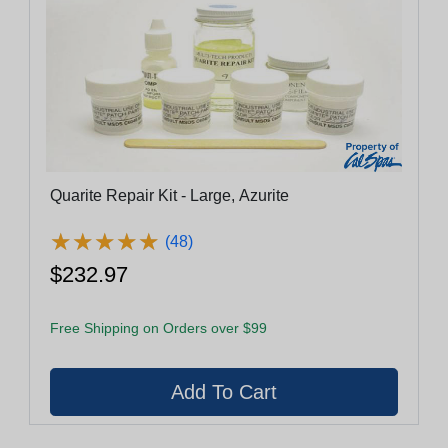
Quarite Repair Kit - Large, Azurite
★
★
★
★
★
★
★
★
★
★
(48)
$232.97
Free Shipping on Orders over $99