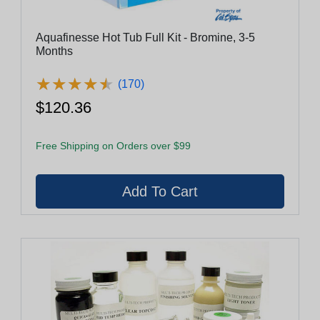
Aquafinesse Hot Tub Full Kit - Bromine, 3-5
Months
★
★
★
★
★
★
★
★
★
★
(170)
$120.36
Free Shipping on Orders over $99