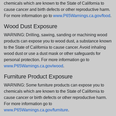
chemicals which are known to the State of California to
cause cancer and birth defects or other reproductive harm.
For more information go to
www.P65Warnings.ca.gov/food
.
Wood Dust Exposure
WARNING: Drilling, sawing, sanding or machining wood
products can expose you to wood dust, a substance known
to the State of California to cause cancer. Avoid inhaling
wood dust or use a dust mask or other safeguards for
personal protection. For more information go to
www.P65Warnings.ca.gov/wood
.
Furniture Product Exposure
WARNING: Some furniture products can expose you to
chemicals which are known to the State of California to
cause cancer or birth defects or other reproductive harm.
For more information go to
www.P65Warnings.ca.gov/furniture
.