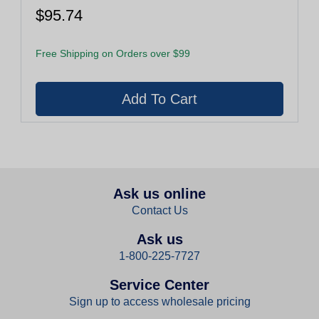
$95.74
Free Shipping on Orders over $99
Ask us online
Contact Us
Ask us
1-800-225-7727
Service Center
Sign up to access wholesale pricing