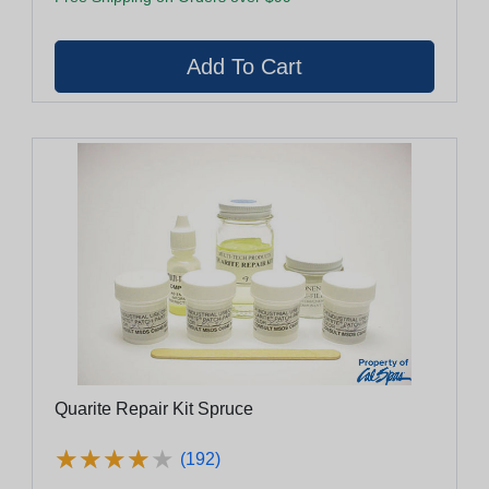
Quarite Repair Kit Spruce
★
★
★
★
★
★
★
★
★
★
(192)