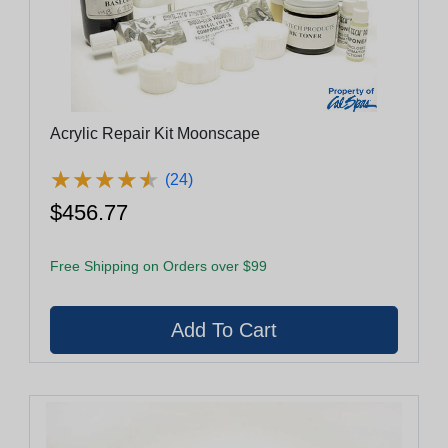
Acrylic Repair Kit Moonscape
★
★
★
★
★
★
★
★
★
★
(24)
$456.77
Free Shipping on Orders over $99