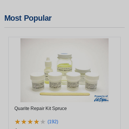
Most Popular
Quarite Repair Kit Spruce
★
★
★
★
★
★
★
★
★
★
(192)