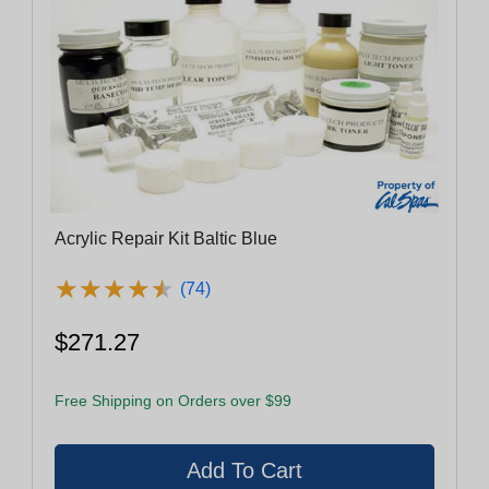
Acrylic Repair Kit Baltic Blue
★
★
★
★
★
★
★
★
★
★
(74)
$271.27
Free Shipping on Orders over $99