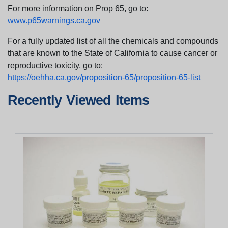
For more information on Prop 65, go to:
www.p65warnings.ca.gov
For a fully updated list of all the chemicals and compounds
that are known to the State of California to cause cancer or
reproductive toxicity, go to:
https://oehha.ca.gov/proposition-65/proposition-65-list
Recently Viewed Items