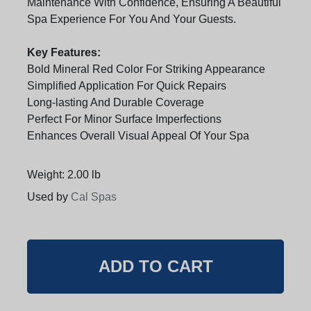
Maintenance With Confidence, Ensuring A Beautiful
Spa Experience For You And Your Guests.
Key Features:
Bold Mineral Red Color For Striking Appearance
Simplified Application For Quick Repairs
Long-lasting And Durable Coverage
Perfect For Minor Surface Imperfections
Enhances Overall Visual Appeal Of Your Spa
Weight: 2.00 lb
Used by
Cal Spas