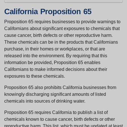
California Proposition 65
Proposition 65 requires businesses to provide warnings to
Californians about significant exposures to chemicals that
cause cancer, birth defects or other reproductive harm.
These chemicals can be in the products that Californians
purchase, in their homes or workplaces, or that are
released into the environment. By requiring that this
information be provided, Proposition 65 enables
Californians to make informed decisions about their
exposures to these chemicals.
Proposition 65 also prohibits California businesses from
knowingly discharging significant amounts of listed
chemicals into sources of drinking water.
Proposition 65 requires California to publish a list of
chemicals known to cause cancer, birth defects or other
reproductive harm. This list, which must be updated at least