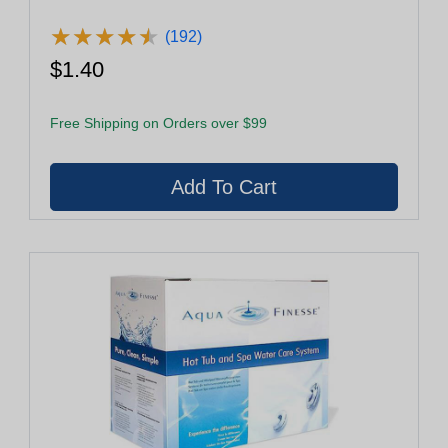
★
★
★
★
★
★
★
★
★
★
(192)
$1.40
Free Shipping on Orders over $99