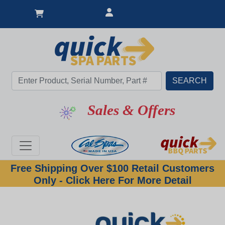
Sales & Offers
Free Shipping Over $100 Retail Customers
Only - Click Here For More Detail