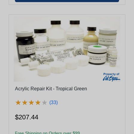
Acrylic Repair Kit - Tropical Green
★
★
★
★
★
★
★
★
★
★
(33)
$207.44
Free Shipping on Orders over $99