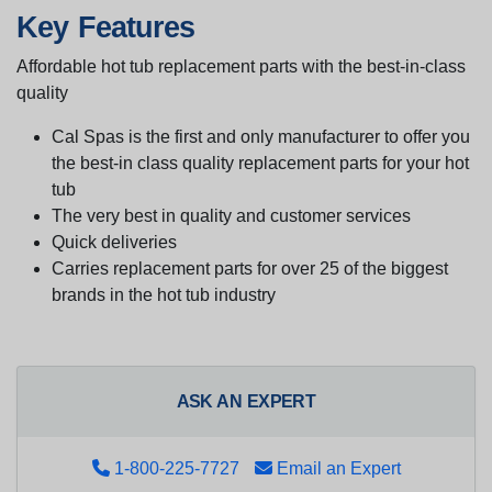
Key Features
Affordable hot tub replacement parts with the best-in-class
quality
Cal Spas is the first and only manufacturer to offer you
the best-in class quality replacement parts for your hot
tub
The very best in quality and customer services
Quick deliveries
Carries replacement parts for over 25 of the biggest
brands in the hot tub industry
ASK AN EXPERT
1-800-225-7727
Email an Expert