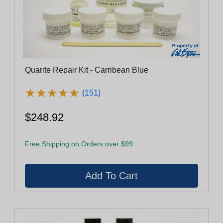
Quarite Repair Kit - Carribean Blue
★
★
★
★
★
★
★
★
★
★
(151)
$248.92
Free Shipping on Orders over $99