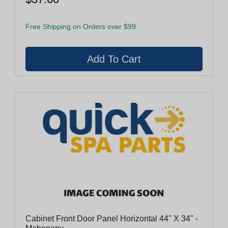
Free Shipping on Orders over $99
Cabinet Front Door Panel Horizontal 44" X 34" -