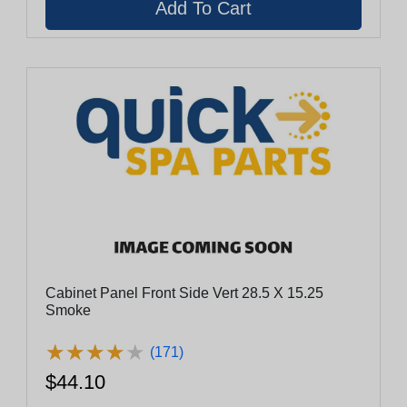
Cabinet Panel Front Side Vert 28.5 X 15.25
Smoke
★
★
★
★
★
★
★
★
★
★
(171)
$44.10