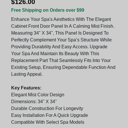
$126.00
Free Shipping on Orders over $99
Enhance Your Spa's Aesthetics With The Elegant
Cabinet Front Door Panel In A Calming Mist Finish.
Measuring 34" X 34", This Panel Is Designed To
Perfectly Complement Your Spa’s Structure While
Providing Durability And Easy Access. Upgrade
Your Spa And Maintain Its Beauty With This
Replacement Part That Seamlessly Fits Into Your
Existing Setup, Ensuring Dependable Function And
Lasting Appeal.
Key Features:
Elegant Mist Color Design
Dimensions: 34" X 34"
Durable Construction For Longevity
Easy Installation For A Quick Upgrade
Compatible With Select Spa Models