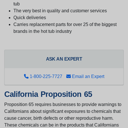
tub
The very best in quality and customer services
Quick deliveries
Carries replacement parts for over 25 of the biggest
brands in the hot tub industry
ASK AN EXPERT
1-800-225-7727
Email an Expert
California Proposition 65
Proposition 65 requires businesses to provide warnings to
Californians about significant exposures to chemicals that
cause cancer, birth defects or other reproductive harm.
These chemicals can be in the products that Californians