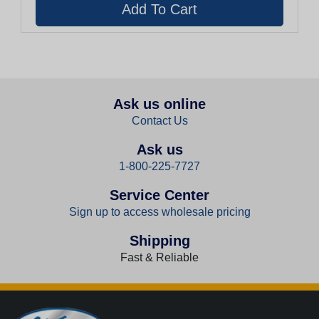
Ask us online
Contact Us
Ask us
1-800-225-7727
Service Center
Sign up to access wholesale pricing
Shipping
Fast & Reliable