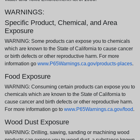
WARNINGS:
Specific Product, Chemical, and Area
Exposure
WARNING: Some products can expose you to chemicals
which are known to the State of California to cause cancer
or birth defects or other reproductive harm. For more
information go
www.P65Warnings.ca.gov/products-places
.
Food Exposure
WARNING: Consuming certain products can expose you to
chemicals which are known to the State of California to
cause cancer and birth defects or other reproductive harm.
For more information go to
www.P65Warnings.ca.gov/food
.
Wood Dust Exposure
WARNING: Drilling, sawing, sanding or machining wood
products can expose you to wood dust, a substance known