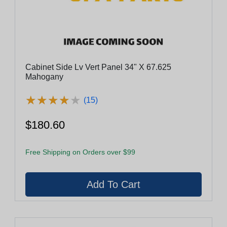
Cabinet Side Lv Vert Panel 34" X 67.625
Mahogany
★
★
★
★
★
★
★
★
★
★
(15)
$180.60
Free Shipping on Orders over $99