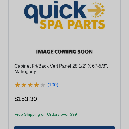
Cabinet Frt/Back Vert Panel 28 1/2" X 67-5/8",
Mahogany
★
★
★
★
★
★
★
★
★
★
(100)
$153.30
Free Shipping on Orders over $99