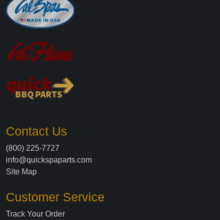
Contact Us
(800) 225-7727
info@quickspaparts.com
Site Map
Customer Service
Track Your Order