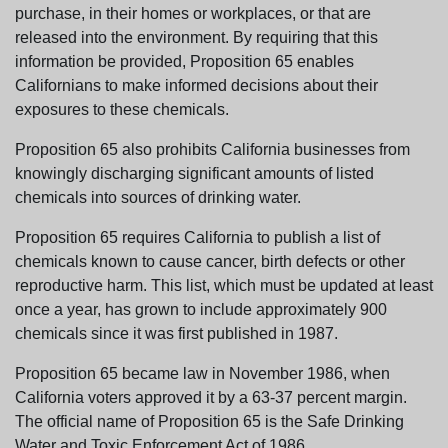
purchase, in their homes or workplaces, or that are
released into the environment. By requiring that this
information be provided, Proposition 65 enables
Californians to make informed decisions about their
exposures to these chemicals.
Proposition 65 also prohibits California businesses from
knowingly discharging significant amounts of listed
chemicals into sources of drinking water.
Proposition 65 requires California to publish a list of
chemicals known to cause cancer, birth defects or other
reproductive harm. This list, which must be updated at least
once a year, has grown to include approximately 900
chemicals since it was first published in 1987.
Proposition 65 became law in November 1986, when
California voters approved it by a 63-37 percent margin.
The official name of Proposition 65 is the Safe Drinking
Water and Toxic Enforcement Act of 1986.