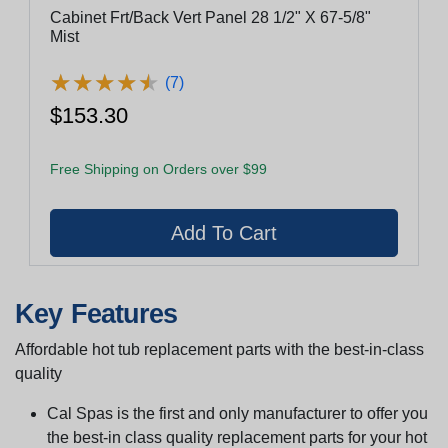
Cabinet Frt/Back Vert Panel 28 1/2" X 67-5/8"
Mist
★
★
★
★
★
★
★
★
★
★
(7)
$153.30
Free Shipping on Orders over $99
Key Features
Affordable hot tub replacement parts with the best-in-class
quality
Cal Spas is the first and only manufacturer to offer you
the best-in class quality replacement parts for your hot