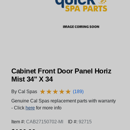
Cabinet Front Door Panel Horiz
Mist 34" X 34
★
★
★
★
★
★
★
★
★
★
By Cal Spas
(189)
Genuine Cal Spas replacement parts with warranty
- Click
here
for more info
Item #:
CAB27150702-MI
ID #:
92715