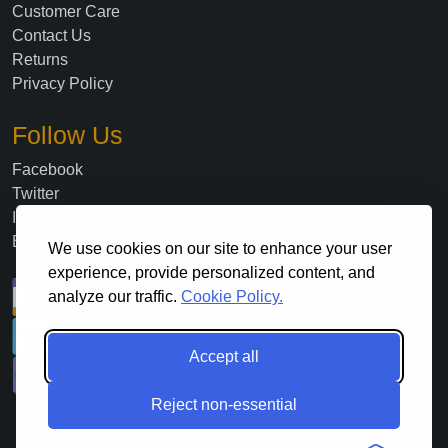
Customer Care
Contact Us
Returns
Privacy Policy
Follow Us
Facebook
Twitter
Instagram
Blog
We use cookies on our site to enhance your user
experience, provide personalized content, and
analyze our traffic.
Cookie Policy.
Accept all
Reject non-essential