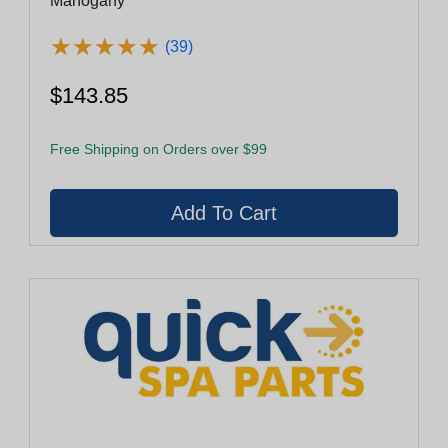
Mahogany
★
★
★
★
★
★
★
★
★
★
(39)
$143.85
Free Shipping on Orders over $99