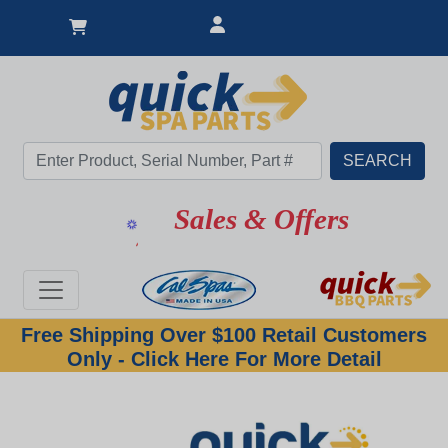
Sales & Offers
Free Shipping Over $100 Retail Customers
Only - Click Here For More Detail