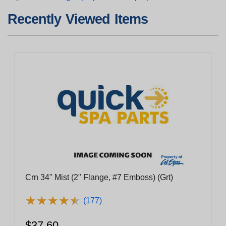
Recently Viewed Items
Crn 34" Mist (2" Flange, #7 Emboss) (Grt)
★
★
★
★
★
★
★
★
★
★
(177)
$37.60