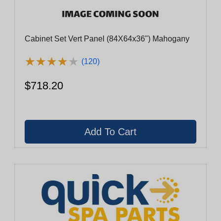
Cabinet Set Vert Panel (84X64x36") Mahogany
★
★
★
★
★
★
★
★
★
★
(120)
$718.20