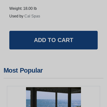
Weight: 18.00 lb
Used by
Cal Spas
Most Popular