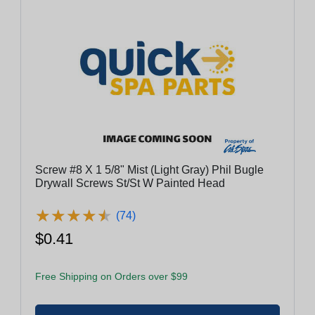
Screw #8 X 1 5/8" Mist (Light Gray) Phil Bugle
Drywall Screws St/St W Painted Head
★
★
★
★
★
★
★
★
★
★
(74)
$0.41
Free Shipping on Orders over $99