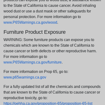
to the State of California to cause cancer. Avoid inhaling
wood dust or use a dust mask or other safeguards for
personal protection. For more information go to
www.P65Warnings.ca.gov/wood
.
Furniture Product Exposure
WARNING: Some furniture products can expose you to
chemicals which are known to the State of California to
cause cancer or birth defects or other reproductive harm.
For more information go to
www.P65Warnings.ca.gov/furniture
.
For more information on Prop 65, go to:
www.p65warnings.ca.gov
For a fully updated list of all the chemicals and compounds
that are known to the State of California to cause cancer or
reproductive toxicity, go to:
https://oehha.ca.gov/proposition-65/proposition-65-list