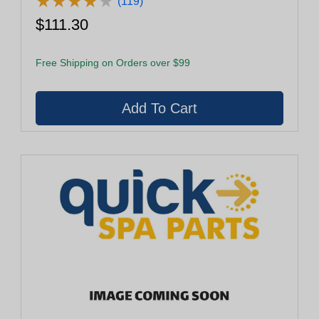
★
★
★
★
★
★
★
★
★
★
(119)
$111.30
Free Shipping on Orders over $99