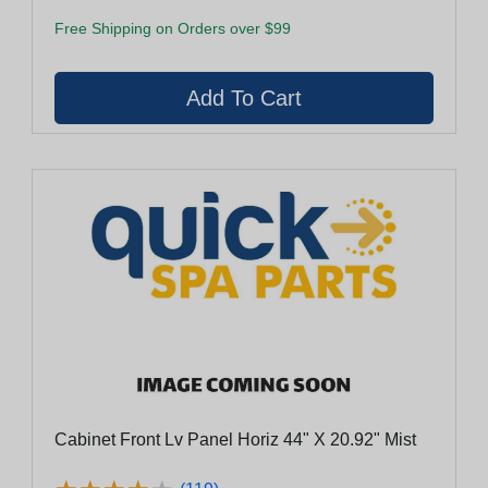
Free Shipping on Orders over $99
Cabinet Front Lv Panel Horiz 44" X 20.92" Mist