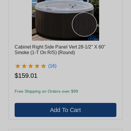
Cabinet Right Side Panel Vert 28-1/2" X 60"
Smoke (1-T On R/S) (Round)
★
★
★
★
★
★
★
★
★
★
(16)
$159.01
Free Shipping on Orders over $99