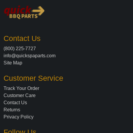
Contact Us
(800) 225-7727
info@quickspaparts.com
Site Map
Customer Service
Track Your Order
Customer Care
Contact Us
Returns
Privacy Policy
Follow Us