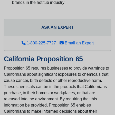
brands in the hot tub industry
ASK AN EXPERT
1-800-225-7727
Email an Expert
California Proposition 65
Proposition 65 requires businesses to provide warnings to
Californians about significant exposures to chemicals that
cause cancer, birth defects or other reproductive harm.
These chemicals can be in the products that Californians
purchase, in their homes or workplaces, or that are
released into the environment. By requiring that this
information be provided, Proposition 65 enables
Californians to make informed decisions about their