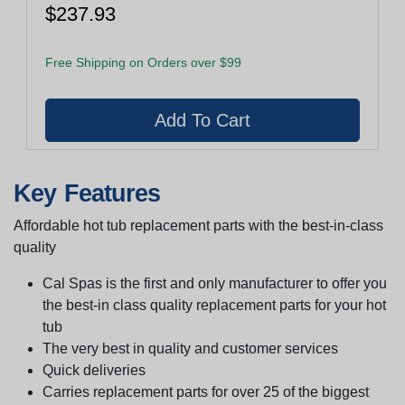
$237.93
Free Shipping on Orders over $99
Key Features
Affordable hot tub replacement parts with the best-in-class
quality
Cal Spas is the first and only manufacturer to offer you
the best-in class quality replacement parts for your hot
tub
The very best in quality and customer services
Quick deliveries
Carries replacement parts for over 25 of the biggest