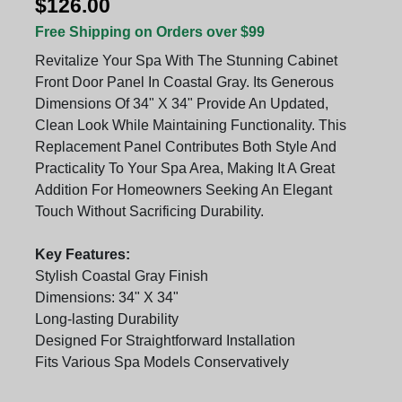
$126.00
Free Shipping on Orders over $99
Revitalize Your Spa With The Stunning Cabinet
Front Door Panel In Coastal Gray. Its Generous
Dimensions Of 34" X 34" Provide An Updated,
Clean Look While Maintaining Functionality. This
Replacement Panel Contributes Both Style And
Practicality To Your Spa Area, Making It A Great
Addition For Homeowners Seeking An Elegant
Touch Without Sacrificing Durability.
Key Features:
Stylish Coastal Gray Finish
Dimensions: 34" X 34"
Long-lasting Durability
Designed For Straightforward Installation
Fits Various Spa Models Conservatively