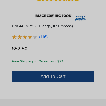
Crn 44" Mist (2" Flange, #7 Emboss)
★
★
★
★
★
★
★
★
★
★
(116)
$52.50
Free Shipping on Orders over $99