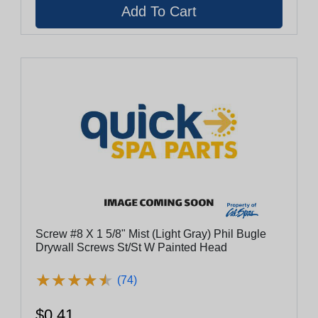
Screw #8 X 1 5/8" Mist (Light Gray) Phil Bugle
Drywall Screws St/St W Painted Head
★
★
★
★
★
★
★
★
★
★
(74)
$0.41