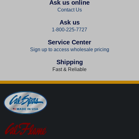
Ask us online
Contact Us
Ask us
1-800-225-7727
Service Center
Sign up to access wholesale pricing
Shipping
Fast & Reliable