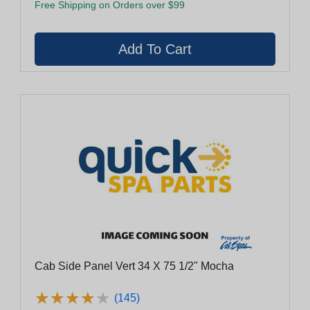
Free Shipping on Orders over $99
Cab Side Panel Vert 34 X 75 1/2" Mocha
★
★
★
★
★
★
★
★
★
★
(145)