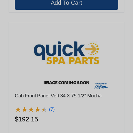
Cab Front Panel Vert 34 X 75 1/2" Mocha
★
★
★
★
★
★
★
★
★
★
(7)
$192.15