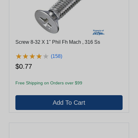
Screw 8-32 X 1" Phil Fh Mach , 316 Ss
★
★
★
★
★
★
★
★
★
★
(158)
$0.77
Free Shipping on Orders over $99