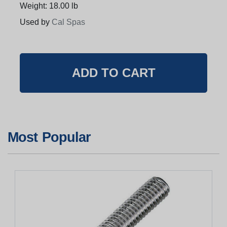
Weight: 18.00 lb
Used by
Cal Spas
Most Popular