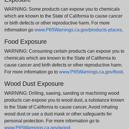
WARNING: Some products can expose you to chemicals
which are known to the State of California to cause cancer
or birth defects or other reproductive harm. For more
information go
www.P65Warnings.ca.gov/products-places
.
Food Exposure
WARNING: Consuming certain products can expose you to
chemicals which are known to the State of California to
cause cancer and birth defects or other reproductive harm.
For more information go to
www.P65Warnings.ca.gov/food
.
Wood Dust Exposure
WARNING: Drilling, sawing, sanding or machining wood
products can expose you to wood dust, a substance known
to the State of California to cause cancer. Avoid inhaling
wood dust or use a dust mask or other safeguards for
personal protection. For more information go to
www.P65Warnings.ca.gov/wood
.