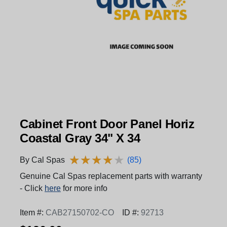
Cabinet Front Door Panel Horiz
Coastal Gray 34" X 34
★
★
★
★
★
★
★
★
★
★
By Cal Spas
(85)
Genuine Cal Spas replacement parts with warranty
- Click
here
for more info
Item #:
CAB27150702-CO
ID #:
92713