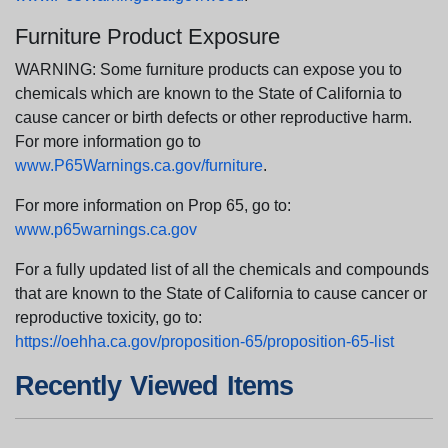
Furniture Product Exposure
WARNING: Some furniture products can expose you to
chemicals which are known to the State of California to
cause cancer or birth defects or other reproductive harm.
For more information go to
www.P65Warnings.ca.gov/furniture
.
For more information on Prop 65, go to:
www.p65warnings.ca.gov
For a fully updated list of all the chemicals and compounds
that are known to the State of California to cause cancer or
reproductive toxicity, go to:
https://oehha.ca.gov/proposition-65/proposition-65-list
Recently Viewed Items