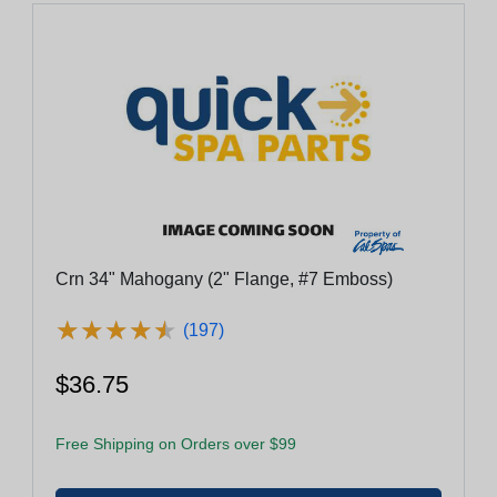
Crn 34" Mahogany (2" Flange, #7 Emboss)
★
★
★
★
★
★
★
★
★
★
(197)
$36.75
Free Shipping on Orders over $99