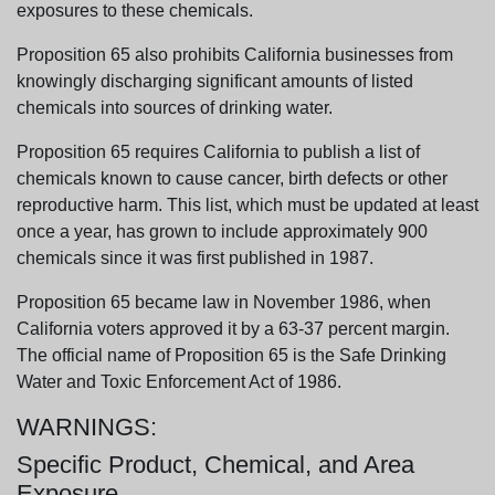
exposures to these chemicals.
Proposition 65 also prohibits California businesses from
knowingly discharging significant amounts of listed
chemicals into sources of drinking water.
Proposition 65 requires California to publish a list of
chemicals known to cause cancer, birth defects or other
reproductive harm. This list, which must be updated at least
once a year, has grown to include approximately 900
chemicals since it was first published in 1987.
Proposition 65 became law in November 1986, when
California voters approved it by a 63-37 percent margin.
The official name of Proposition 65 is the Safe Drinking
Water and Toxic Enforcement Act of 1986.
WARNINGS:
Specific Product, Chemical, and Area
Exposure