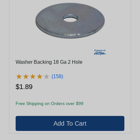
Washer Backing 18 Ga 2 Hole
★
★
★
★
★
★
★
★
★
★
(158)
$1.89
Free Shipping on Orders over $99