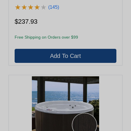
★
★
★
★
★
★
★
★
★
★
(145)
$237.93
Free Shipping on Orders over $99