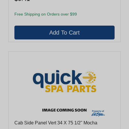
Free Shipping on Orders over $99
Cab Side Panel Vert 34 X 75 1/2" Mocha