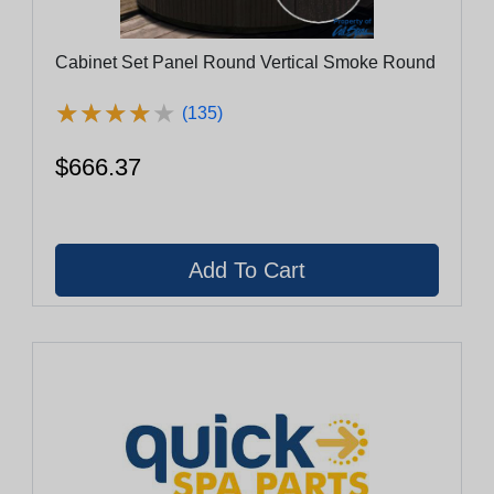
Cabinet Set Panel Round Vertical Smoke Round
★
★
★
★
★
★
★
★
★
★
(135)
$666.37