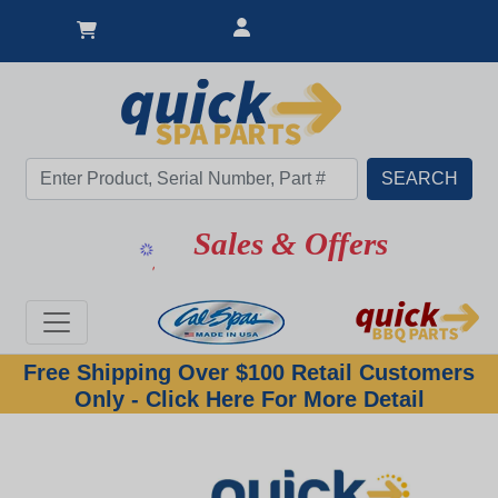
Sales & Offers
Free Shipping Over $100 Retail Customers
Only - Click Here For More Detail