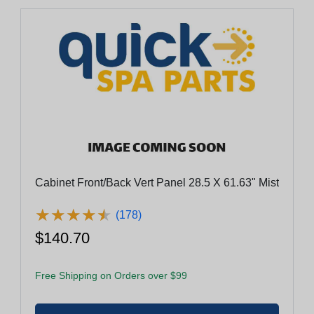
Cabinet Front/Back Vert Panel 28.5 X 61.63" Mist
★
★
★
★
★
★
★
★
★
★
(178)
$140.70
Free Shipping on Orders over $99