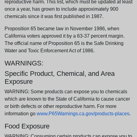
reproductive harm. This list, which must be updated at least
once a year, has grown to include approximately 900
chemicals since it was first published in 1987.
Proposition 65 became law in November 1986, when
California voters approved it by a 63-37 percent margin.
The official name of Proposition 65 is the Safe Drinking
Water and Toxic Enforcement Act of 1986.
WARNINGS:
Specific Product, Chemical, and Area
Exposure
WARNING: Some products can expose you to chemicals
which are known to the State of California to cause cancer
or birth defects or other reproductive harm. For more
information go
www.P65Warnings.ca.gov/products-places
.
Food Exposure
WARNING: Consuming certain products can expose you to