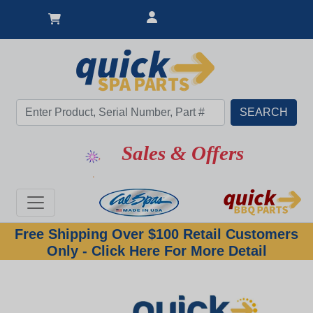
Sales & Offers
Free Shipping Over $100 Retail Customers
Only - Click Here For More Detail