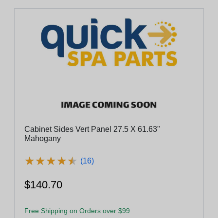
Cabinet Sides Vert Panel 27.5 X 61.63"
Mahogany
★
★
★
★
★
★
★
★
★
★
(16)
$140.70
Free Shipping on Orders over $99