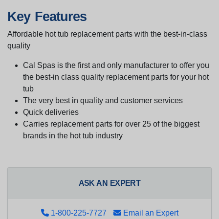
Key Features
Affordable hot tub replacement parts with the best-in-class
quality
Cal Spas is the first and only manufacturer to offer you
the best-in class quality replacement parts for your hot
tub
The very best in quality and customer services
Quick deliveries
Carries replacement parts for over 25 of the biggest
brands in the hot tub industry
ASK AN EXPERT
1-800-225-7727
Email an Expert