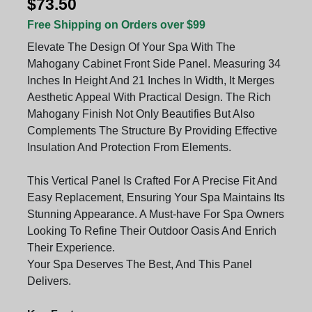
$73.50
Free Shipping on Orders over $99
Elevate The Design Of Your Spa With The
Mahogany Cabinet Front Side Panel. Measuring 34
Inches In Height And 21 Inches In Width, It Merges
Aesthetic Appeal With Practical Design. The Rich
Mahogany Finish Not Only Beautifies But Also
Complements The Structure By Providing Effective
Insulation And Protection From Elements.
This Vertical Panel Is Crafted For A Precise Fit And
Easy Replacement, Ensuring Your Spa Maintains Its
Stunning Appearance. A Must-have For Spa Owners
Looking To Refine Their Outdoor Oasis And Enrich
Their Experience.
Your Spa Deserves The Best, And This Panel
Delivers.