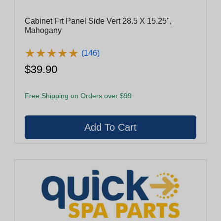
Cabinet Frt Panel Side Vert 28.5 X 15.25",
Mahogany
★
★
★
★
★
★
★
★
★
★
(146)
$39.90
Free Shipping on Orders over $99