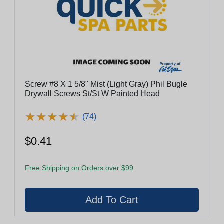
Screw #8 X 1 5/8" Mist (Light Gray) Phil Bugle
Drywall Screws St/St W Painted Head
★
★
★
★
★
★
★
★
★
★
(74)
$0.41
Free Shipping on Orders over $99