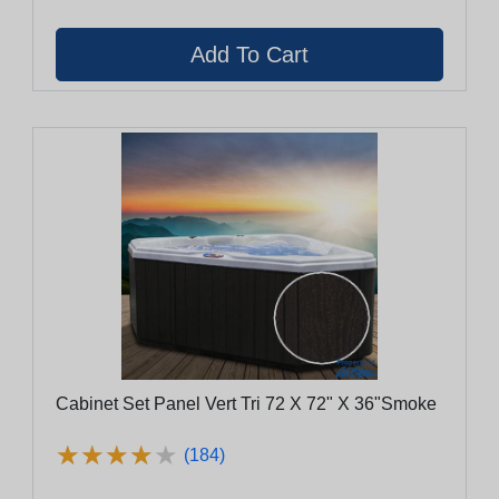
Cabinet Set Panel Vert Tri 72 X 72" X 36"Smoke
★
★
★
★
★
★
★
★
★
★
(184)