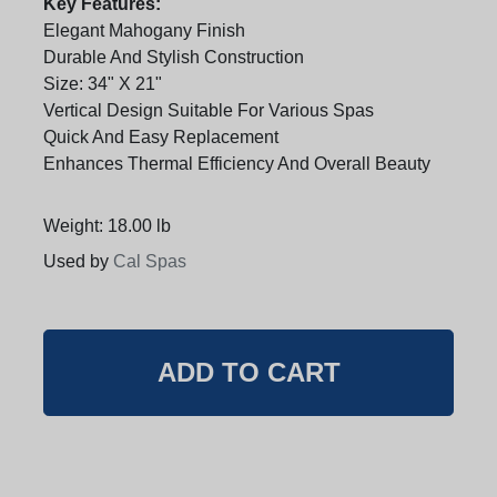
Key Features:
Elegant Mahogany Finish
Durable And Stylish Construction
Size: 34" X 21"
Vertical Design Suitable For Various Spas
Quick And Easy Replacement
Enhances Thermal Efficiency And Overall Beauty
Weight: 18.00 lb
Used by
Cal Spas