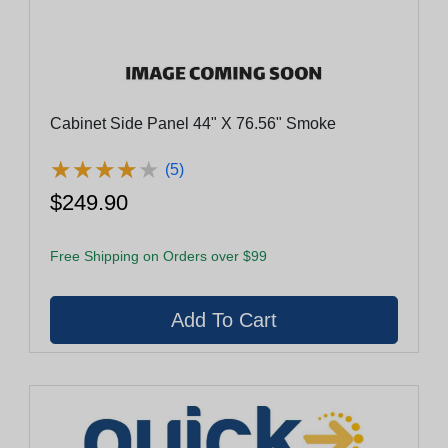
Cabinet Side Panel 44" X 76.56" Smoke
★
★
★
★
★
★
★
★
★
★
(5)
$249.90
Free Shipping on Orders over $99