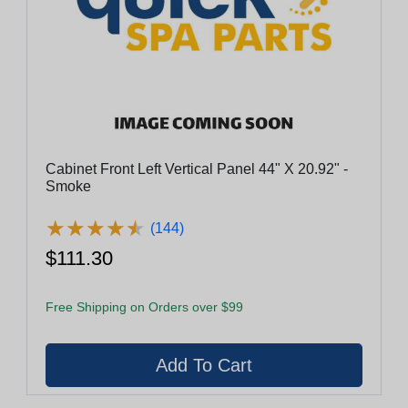
Cabinet Front Left Vertical Panel 44" X 20.92" -
Smoke
★
★
★
★
★
★
★
★
★
★
(144)
$111.30
Free Shipping on Orders over $99