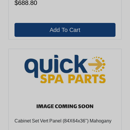
$688.80
Cabinet Set Vert Panel (84X64x36") Mahogany