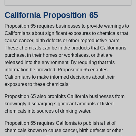
California Proposition 65
Proposition 65 requires businesses to provide warnings to
Californians about significant exposures to chemicals that
cause cancer, birth defects or other reproductive harm.
These chemicals can be in the products that Californians
purchase, in their homes or workplaces, or that are
released into the environment. By requiring that this
information be provided, Proposition 65 enables
Californians to make informed decisions about their
exposures to these chemicals.
Proposition 65 also prohibits California businesses from
knowingly discharging significant amounts of listed
chemicals into sources of drinking water.
Proposition 65 requires California to publish a list of
chemicals known to cause cancer, birth defects or other