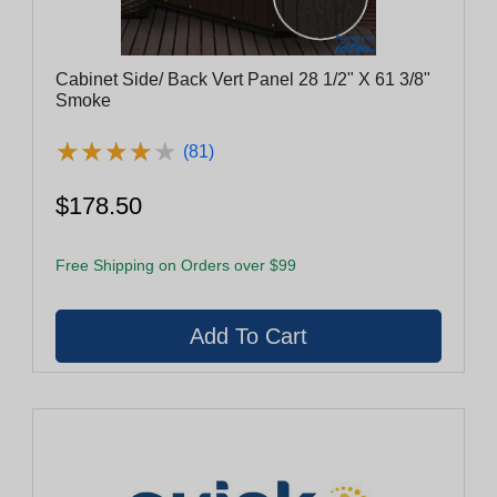
Cabinet Side/ Back Vert Panel 28 1/2" X 61 3/8"
Smoke
★
★
★
★
★
★
★
★
★
★
(81)
$178.50
Free Shipping on Orders over $99