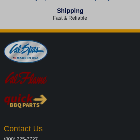
Shipping
Fast & Reliable
Contact Us
(800) 225-7727