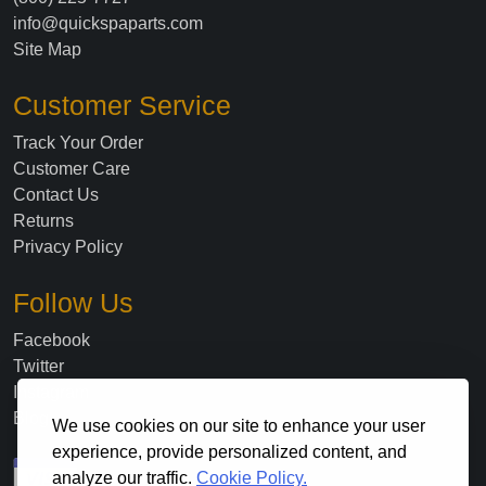
info@quickspaparts.com
Site Map
Customer Service
Track Your Order
Customer Care
Contact Us
Returns
Privacy Policy
Follow Us
Facebook
Twitter
Instagram
Blog
We use cookies on our site to enhance your user
experience, provide personalized content, and
analyze our traffic.
Cookie Policy.