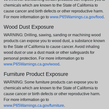
chemicals which are known to the State of California to
cause cancer and birth defects or other reproductive harm.
For more information go to
www.P65Warnings.ca.gov/food
.
Wood Dust Exposure
WARNING: Drilling, sawing, sanding or machining wood
products can expose you to wood dust, a substance known
to the State of California to cause cancer. Avoid inhaling
wood dust or use a dust mask or other safeguards for
personal protection. For more information go to
www.P65Warnings.ca.gov/wood
.
Furniture Product Exposure
WARNING: Some furniture products can expose you to
chemicals which are known to the State of California to
cause cancer or birth defects or other reproductive harm.
For more information go to
www.P65Warnings.ca.gov/furniture
.