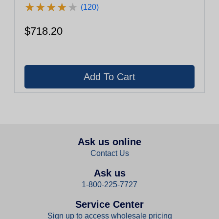
★
★
★
★
★
★
★
★
★
★
(120)
$718.20
Ask us online
Contact Us
Ask us
1-800-225-7727
Service Center
Sign up to access wholesale pricing