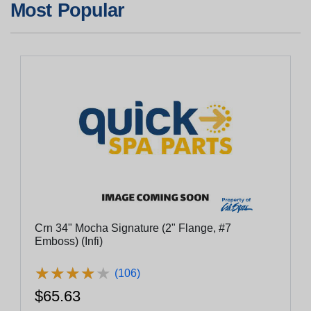
Most Popular
Crn 34" Mocha Signature (2" Flange, #7
Emboss) (Infi)
★
★
★
★
★
★
★
★
★
★
(106)
$65.63