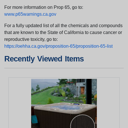
For more information on Prop 65, go to:
www.p65warnings.ca.gov
For a fully updated list of all the chemicals and compounds
that are known to the State of California to cause cancer or
reproductive toxicity, go to:
https://oehha.ca.gov/proposition-65/proposition-65-list
Recently Viewed Items