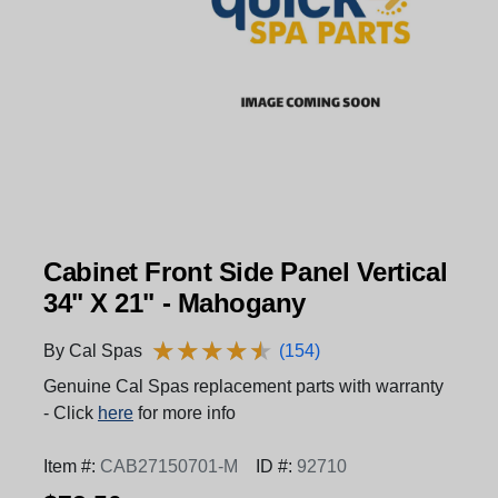
Cabinet Front Side Panel Vertical
34" X 21" - Mahogany
★
★
★
★
★
★
★
★
★
★
By Cal Spas
(154)
Genuine Cal Spas replacement parts with warranty
- Click
here
for more info
Item #:
CAB27150701-M
ID #:
92710