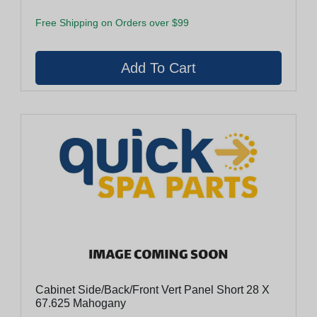
Free Shipping on Orders over $99
Cabinet Side/Back/Front Vert Panel Short 28 X
67.625 Mahogany