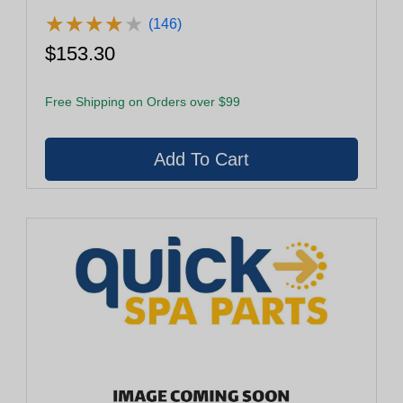
★
★
★
★
★
★
★
★
★
★
(146)
$153.30
Free Shipping on Orders over $99