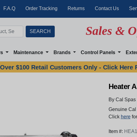
F.A.Q
Order Tracking
Returns
Contact Us
Ser
Sales & O
rs
Maintenance
Brands
Control Panels
Exte
Over $100 Retail Customers Only - Click Here 
Heater A
By Cal Spas
Genuine Cal 
Click
here
for
Item #:
HEA1