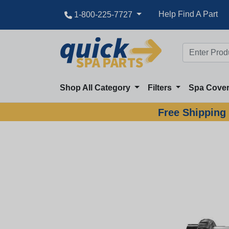
Help Find A Part
1-800-225-7727
Shop All Category
Filters
Spa Cove
Free Shipping 