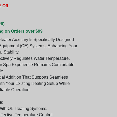
 Off
26)
ng on Orders over $99
eater Auxiliary Is Specifically Designed
 Equipment (OE) Systems, Enhancing Your
 Stability.
fectively Regulates Water Temperature,
ur Spa Experience Remains Comfortable
e.
ntial Addition That Supports Seamless
With Your Existing Heating Setup While
liable Operation.
s:
With OE Heating Systems.
ffective Temperature Control.