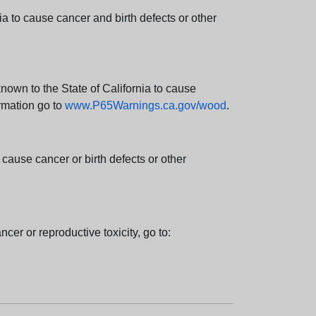
 to cause cancer and birth defects or other
wn to the State of California to cause
rmation go to
www.P65Warnings.ca.gov/wood
.
ause cancer or birth defects or other
cer or reproductive toxicity, go to: