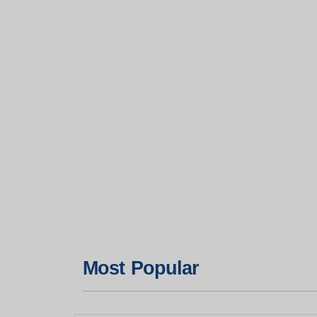
Most Popular