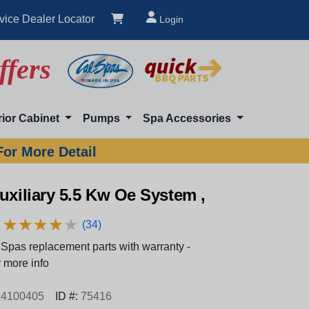
vice Dealer Locator
Login
ffers
rior Cabinet
Pumps
Spa Accessories
For More Detail
uxiliary 5.5 Kw Oe System ,
★
★
★
★
★
★
★
★
★
★
(34)
Spas replacement parts with warranty -
 more info
4100405
ID #:
75416