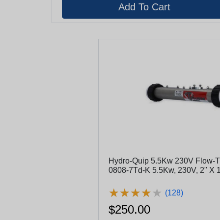
Hydro-Quip 5.5Kw 230V Flow-Th
0808-7Td-K 5.5Kw, 230V, 2" X 
★
★
★
★
★
★
★
★
★
★
(128)
$250.00