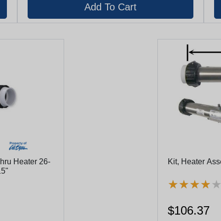
ru Heater 26-
Kit, Heater As
15"
★
★
★
★
★
★
★
★
$106.37