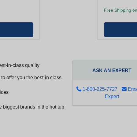
Free Shipping on
st-in-class quality
ASK AN EXPERT
to offer you the best-in class
1-800-225-7727
Emai
ices
Expert
e biggest brands in the hot tub