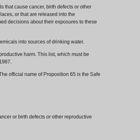
 that cause cancer, birth defects or other
aces, or that are released into the
med decisions about their exposures to these
emicals into sources of drinking water.
eproductive harm. This list, which must be
 1987.
e official name of Proposition 65 is the Safe
er or birth defects or other reproductive