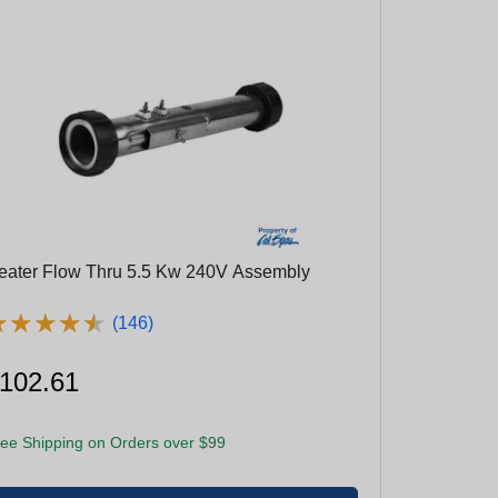
eater Flow Thru 5.5 Kw 240V Assembly
★
★
★
★
★
★
★
★
★
★
(146)
102.61
ee Shipping on Orders over $99