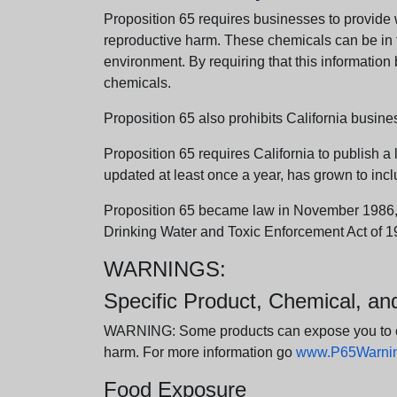
Proposition 65 requires businesses to provide w
reproductive harm. These chemicals can be in th
environment. By requiring that this informatio
chemicals.
Proposition 65 also prohibits California busine
Proposition 65 requires California to publish a 
updated at least once a year, has grown to incl
Proposition 65 became law in November 1986, wh
Drinking Water and Toxic Enforcement Act of 1
WARNINGS:
Specific Product, Chemical, a
WARNING: Some products can expose you to chem
harm. For more information go
www.P65Warning
Food Exposure