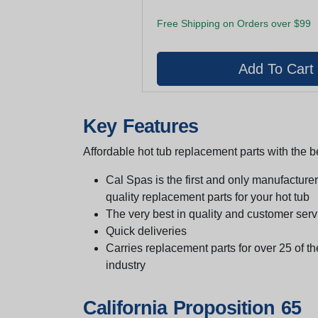
Free Shipping on Orders over $99
Key Features
Affordable hot tub replacement parts with the be
Cal Spas is the first and only manufacturer 
quality replacement parts for your hot tub
The very best in quality and customer serv
Quick deliveries
Carries replacement parts for over 25 of th
industry
California Proposition 65