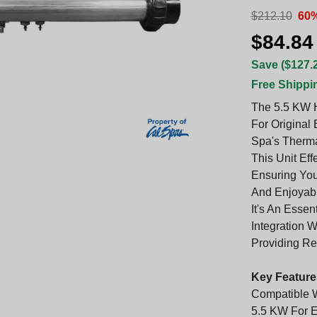
$212.10
60%
$84.84
Save ($127.
Free Shippi
The 5.5 KW H
For Original
Spa's Thermal
This Unit Ef
Ensuring Yo
And Enjoyabl
It's An Esse
Integration 
Providing Re
Key Feature
Compatible 
5.5 KW For E