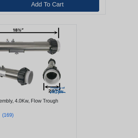
sembly, 4.0Kw, Flow Trough
★
★
(169)