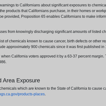
arnings to Californians about significant exposures to chemicals
e products that Californians purchase, in their homes or workpl
n be provided, Proposition 65 enables Californians to make infor
sses from knowingly discharging significant amounts of listed ch
list of chemicals known to cause cancer, birth defects or other r
ude approximately 900 chemicals since it was first published in
en California voters approved it by a 63-37 percent margin. Th
986.
nd Area Exposure
icals which are known to the State of California to cause canc
s.ca.gov/products-places
.