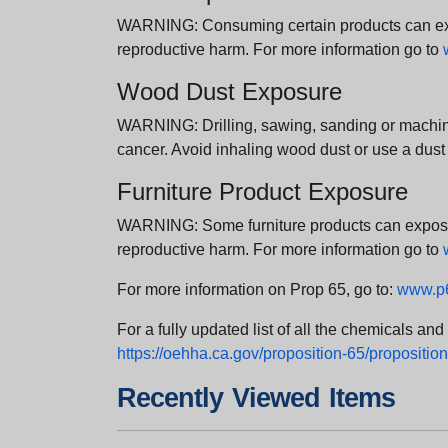
WARNING: Consuming certain products can expos
reproductive harm. For more information go to
Wood Dust Exposure
WARNING: Drilling, sawing, sanding or machini
cancer. Avoid inhaling wood dust or use a dust
Furniture Product Exposure
WARNING: Some furniture products can expose yo
reproductive harm. For more information go to
For more information on Prop 65, go to:
www.p6
For a fully updated list of all the chemicals an
https://oehha.ca.gov/proposition-65/proposition-
Recently Viewed Items