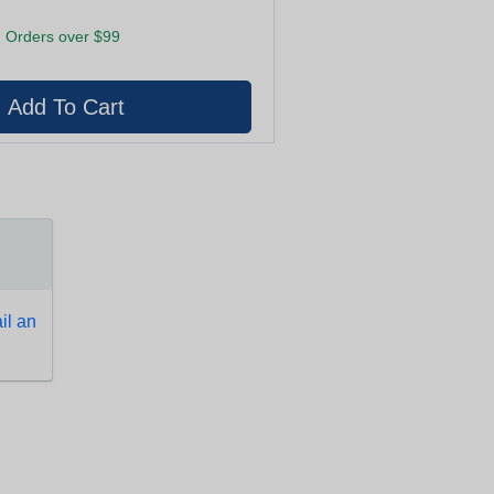
 Orders over $99
l an