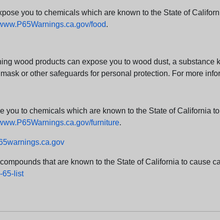
e you to chemicals which are known to the State of California
www.P65Warnings.ca.gov/food
.
ng wood products can expose you to wood dust, a substance kno
 mask or other safeguards for personal protection. For more info
u to chemicals which are known to the State of California to c
www.P65Warnings.ca.gov/furniture
.
5warnings.ca.gov
d compounds that are known to the State of California to cause can
65-list