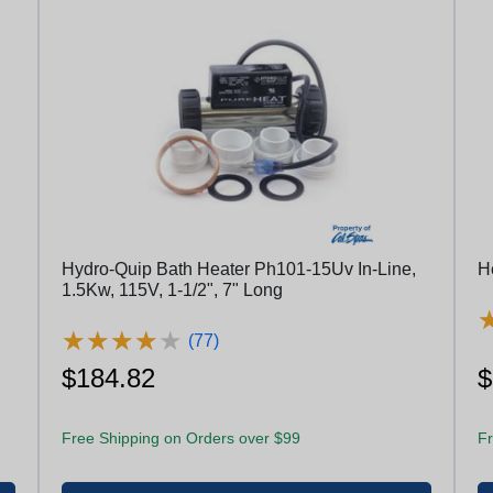
Hydro-Quip Bath Heater Ph101-15Uv In-Line,
H
1.5Kw, 115V, 1-1/2", 7" Long
★
★
★
★
★
★
★
★
★
★
(77)
$184.82
$
Free Shipping on Orders over $99
Fr