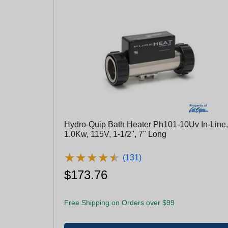
Hydro-Quip Bath Heater Ph101-10Uv In-Line,
1.0Kw, 115V, 1-1/2", 7" Long
★
★
★
★
★
★
★
★
★
★
(131)
$173.76
Free Shipping on Orders over $99