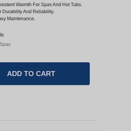
sistent Warmth For Spas And Hot Tubs.
Durability And Reliability.
Easy Maintenance.
lb
 Spas