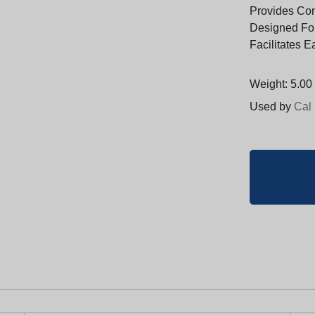
Provides Con
Designed For 
Facilitates 
Weight: 5.00 
Used by
Cal