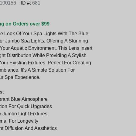
6100156
ID #:
681
ng on Orders over $99
e Look Of Your Spa Lights With The Blue
For Jumbo Spa Lights, Offering A Stunning
Your Aquatic Environment. This Lens Insert
t Distribution While Providing A Stylish
ur Existing Fixtures. Perfect For Creating
mbiance, It’s A Simple Solution For
ur Spa Experience.
s:
brant Blue Atmosphere
ation For Quick Upgrades
 Jumbo Light Fixtures
rial For Longevity
t Diffusion And Aesthetics