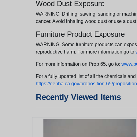
Wood Dust Exposure
WARNING: Drilling, sawing, sanding or machini
cancer. Avoid inhaling wood dust or use a dust
Furniture Product Exposure
WARNING: Some furniture products can expose yo
reproductive harm. For more information go to
For more information on Prop 65, go to:
www.p6
For a fully updated list of all the chemicals an
https://oehha.ca.gov/proposition-65/proposition-
Recently Viewed Items