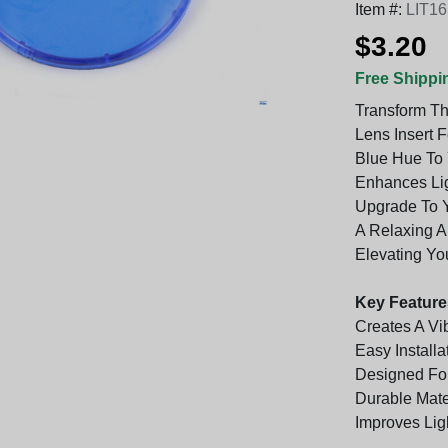
Item #:
LIT1
$3.20
Free Shippi
Transform Th
Lens Insert 
Blue Hue To 
Enhances Ligh
Upgrade To Yo
A Relaxing A
Elevating Yo
Key Feature
Creates A Vi
Easy Install
Designed For
Durable Mate
Improves Ligh