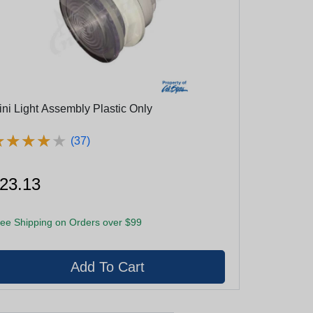
ini Light Assembly Plastic Only
★
★
★
★
★
★
★
★
★
★
(37)
23.13
ee Shipping on Orders over $99