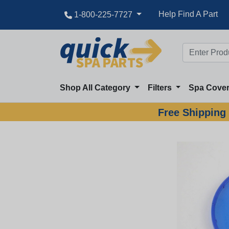
Help Find A Part
1-800-225-7727
Shop All Category
Filters
Spa Cove
Free Shipping 