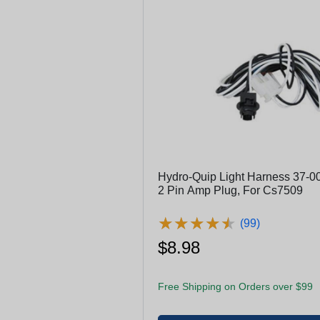
Hydro-Quip Light Harness 37-00
2 Pin Amp Plug, For Cs7509
★
★
★
★
★
★
★
★
★
★
(99)
$8.98
Free Shipping on Orders over $99