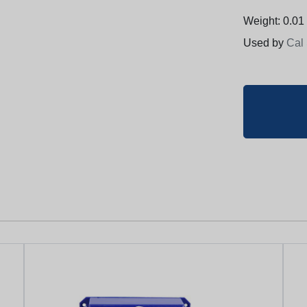
Weight: 0.01 
Used by
Cal