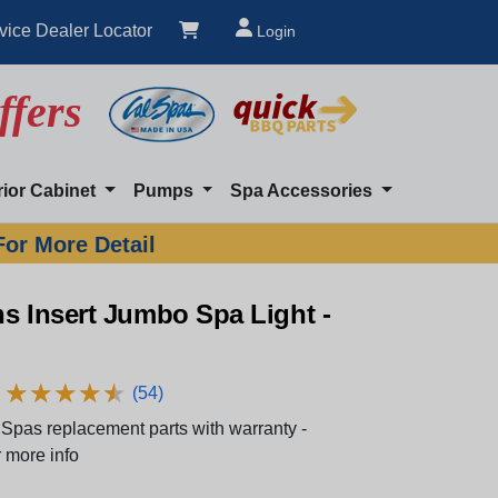
vice Dealer Locator
Login
ffers
rior Cabinet
Pumps
Spa Accessories
For More Detail
s Insert Jumbo Spa Light -
★
★
★
★
★
★
★
★
★
★
(54)
Spas replacement parts with warranty -
 more info