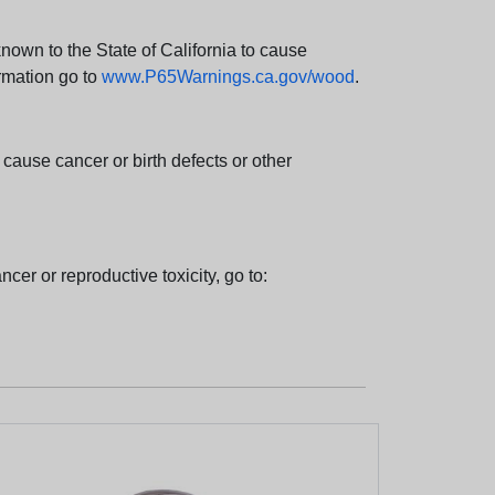
wn to the State of California to cause
rmation go to
www.P65Warnings.ca.gov/wood
.
ause cancer or birth defects or other
cer or reproductive toxicity, go to: