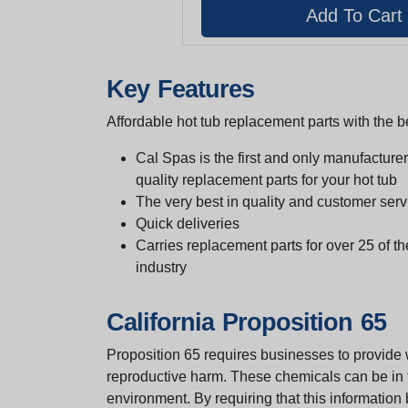
Key Features
Affordable hot tub replacement parts with the be
Cal Spas is the first and only manufacturer 
quality replacement parts for your hot tub
The very best in quality and customer serv
Quick deliveries
Carries replacement parts for over 25 of th
industry
California Proposition 65
Proposition 65 requires businesses to provide w
reproductive harm. These chemicals can be in th
environment. By requiring that this informatio