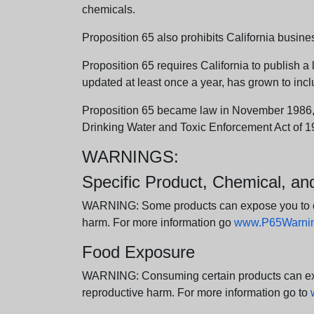
chemicals.
Proposition 65 also prohibits California busine
Proposition 65 requires California to publish a 
updated at least once a year, has grown to incl
Proposition 65 became law in November 1986, wh
Drinking Water and Toxic Enforcement Act of 1
WARNINGS:
Specific Product, Chemical, a
WARNING: Some products can expose you to chem
harm. For more information go
www.P65Warning
Food Exposure
WARNING: Consuming certain products can expos
reproductive harm. For more information go to