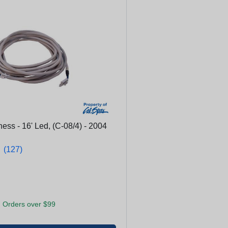
ss - 16' Led, (C-08/4) - 2004
★
★
(127)
 Orders over $99