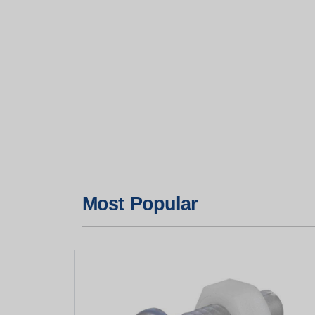
Most Popular