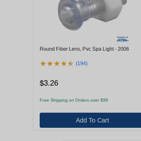
Round Fiber Lens, Pvc Spa Light - 2006
★
★
★
★
★
★
★
★
★
★
(194)
$3.26
Free Shipping on Orders over $99