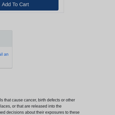
l an
 that cause cancer, birth defects or other
aces, or that are released into the
med decisions about their exposures to these