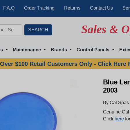
F.A.Q
Order Tracking
Returns
Contact Us
Ser
Sales & O
rs
Maintenance
Brands
Control Panels
Exte
Over $100 Retail Customers Only - Click Here 
Blue Len
2003
By Cal Spas
Genuine Cal 
Click
here
for