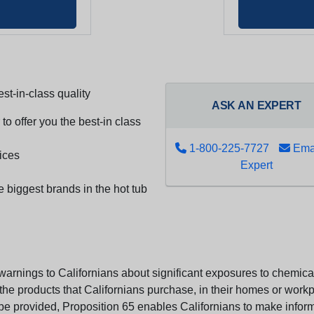
st-in-class quality
ASK AN EXPERT
to offer you the best-in class
1-800-225-7727
Emai
ices
Expert
e biggest brands in the hot tub
arnings to Californians about significant exposures to chemicals
e products that Californians purchase, in their homes or workpl
n be provided, Proposition 65 enables Californians to make infor