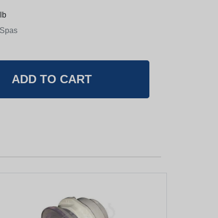
lb
 Spas