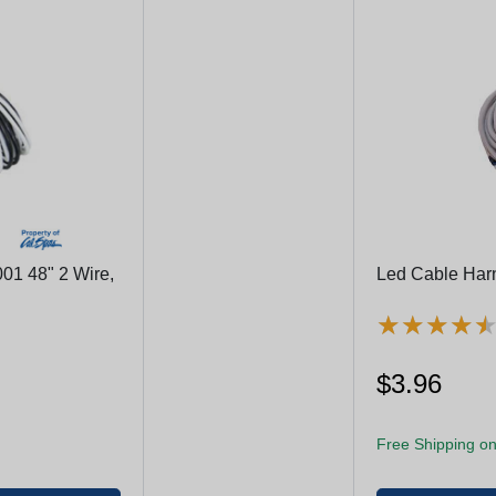
01 48" 2 Wire,
Led Cable Harne
★
★
★
★
★
★
★
★
$3.96
Free Shipping on