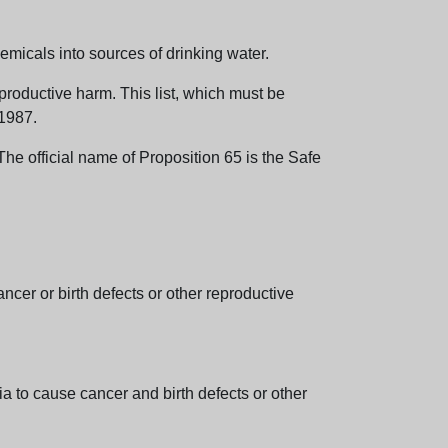
emicals into sources of drinking water.
eproductive harm. This list, which must be
 1987.
e official name of Proposition 65 is the Safe
er or birth defects or other reproductive
 to cause cancer and birth defects or other