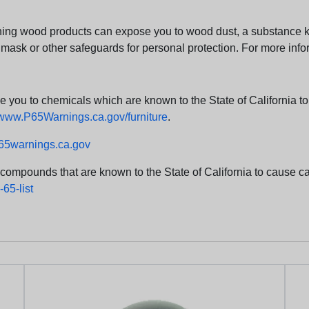
ng wood products can expose you to wood dust, a substance kno
 mask or other safeguards for personal protection. For more info
u to chemicals which are known to the State of California to c
www.P65Warnings.ca.gov/furniture
.
5warnings.ca.gov
d compounds that are known to the State of California to cause can
65-list