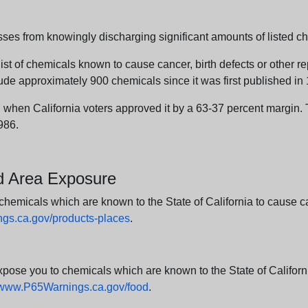
sses from knowingly discharging significant amounts of listed ch
list of chemicals known to cause cancer, birth defects or other r
ude approximately 900 chemicals since it was first published in
en California voters approved it by a 63-37 percent margin. Th
986.
nd Area Exposure
icals which are known to the State of California to cause canc
s.ca.gov/products-places
.
e you to chemicals which are known to the State of California
www.P65Warnings.ca.gov/food
.