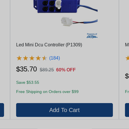
Led Mini Dcu Controller (P1309)
M
★
★
★
★
★
★
★
★
★
★
(184)
$35.70
$89.25
60% OFF
$
Save $53.55
Free Shipping on Orders over $99
Fr