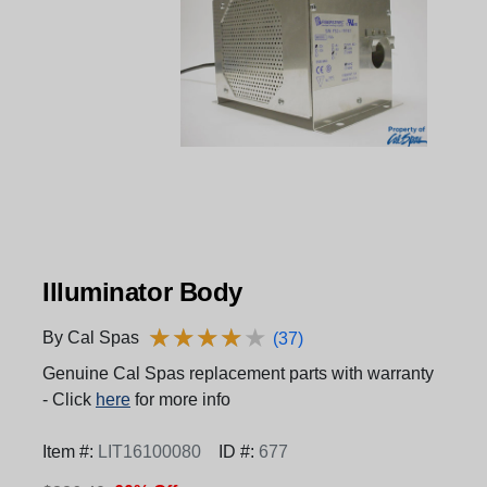
Illuminator Body
★
★
★
★
★
★
★
★
★
★
By Cal Spas
(37)
Genuine Cal Spas replacement parts with warranty
- Click
here
for more info
Item #:
LIT16100080
ID #:
677