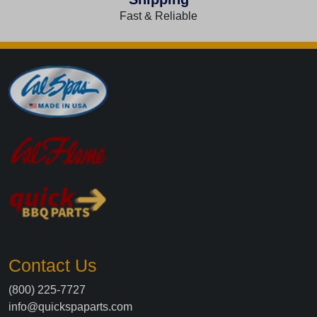
Fast & Reliable
Contact Us
(800) 225-7727
info@quickspaparts.com