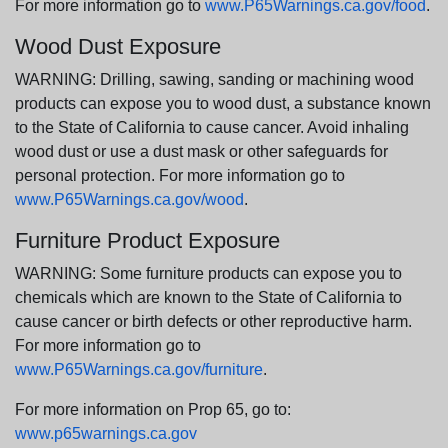
For more information go to
www.P65Warnings.ca.gov/food
.
Wood Dust Exposure
WARNING: Drilling, sawing, sanding or machining wood
products can expose you to wood dust, a substance known
to the State of California to cause cancer. Avoid inhaling
wood dust or use a dust mask or other safeguards for
personal protection. For more information go to
www.P65Warnings.ca.gov/wood
.
Furniture Product Exposure
WARNING: Some furniture products can expose you to
chemicals which are known to the State of California to
cause cancer or birth defects or other reproductive harm.
For more information go to
www.P65Warnings.ca.gov/furniture
.
For more information on Prop 65, go to:
www.p65warnings.ca.gov