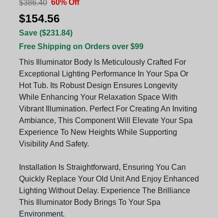
60% Off
$386.40
$154.56
Save ($231.84)
Free Shipping on Orders over $99
This Illuminator Body Is Meticulously Crafted For
Exceptional Lighting Performance In Your Spa Or
Hot Tub. Its Robust Design Ensures Longevity
While Enhancing Your Relaxation Space With
Vibrant Illumination. Perfect For Creating An Inviting
Ambiance, This Component Will Elevate Your Spa
Experience To New Heights While Supporting
Visibility And Safety.
Installation Is Straightforward, Ensuring You Can
Quickly Replace Your Old Unit And Enjoy Enhanced
Lighting Without Delay. Experience The Brilliance
This Illuminator Body Brings To Your Spa
Environment.