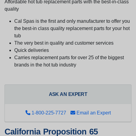
Affordable hot tub replacement parts with the best-in-class
quality
Cal Spas is the first and only manufacturer to offer you
the best-in class quality replacement parts for your hot
tub
The very best in quality and customer services
Quick deliveries
Carries replacement parts for over 25 of the biggest
brands in the hot tub industry
ASK AN EXPERT
1-800-225-7727
Email an Expert
California Proposition 65