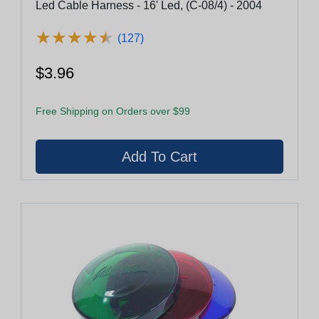
Led Cable Harness - 16' Led, (C-08/4) - 2004
★
★
★
★
★
★
★
★
★
★
(127)
$3.96
Free Shipping on Orders over $99