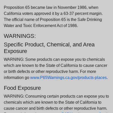
Proposition 65 became law in November 1986, when
California voters approved it by a 63-37 percent margin.
The official name of Proposition 65 is the Safe Drinking
Water and Toxic Enforcement Act of 1986.
WARNINGS:
Specific Product, Chemical, and Area
Exposure
WARNING: Some products can expose you to chemicals
which are known to the State of California to cause cancer
or birth defects or other reproductive harm. For more
information go
www.P65Warnings.ca.gov/products-places
.
Food Exposure
WARNING: Consuming certain products can expose you to
chemicals which are known to the State of California to
cause cancer and birth defects or other reproductive harm.