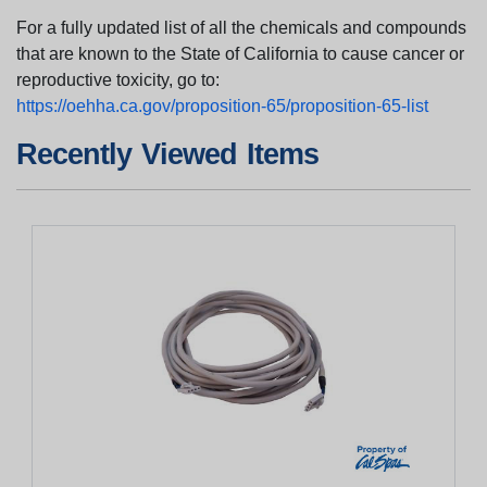
For a fully updated list of all the chemicals and compounds
that are known to the State of California to cause cancer or
reproductive toxicity, go to:
https://oehha.ca.gov/proposition-65/proposition-65-list
Recently Viewed Items