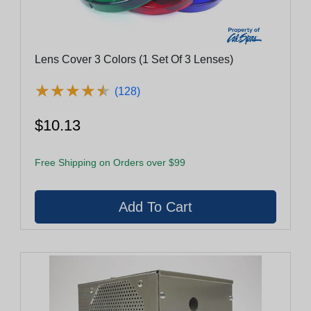
Lens Cover 3 Colors (1 Set Of 3 Lenses)
★
★
★
★
★
★
★
★
★
★
(128)
$10.13
Free Shipping on Orders over $99