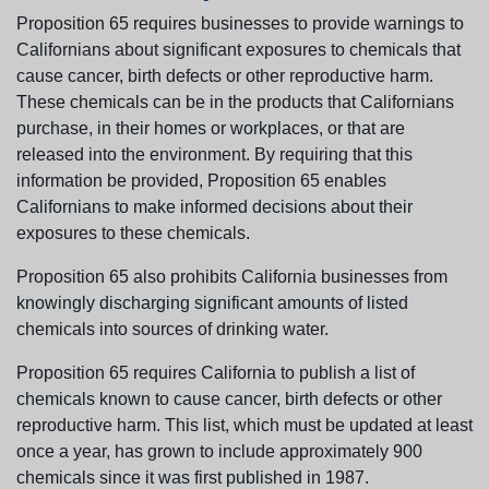
Proposition 65 requires businesses to provide warnings to
Californians about significant exposures to chemicals that
cause cancer, birth defects or other reproductive harm.
These chemicals can be in the products that Californians
purchase, in their homes or workplaces, or that are
released into the environment. By requiring that this
information be provided, Proposition 65 enables
Californians to make informed decisions about their
exposures to these chemicals.
Proposition 65 also prohibits California businesses from
knowingly discharging significant amounts of listed
chemicals into sources of drinking water.
Proposition 65 requires California to publish a list of
chemicals known to cause cancer, birth defects or other
reproductive harm. This list, which must be updated at least
once a year, has grown to include approximately 900
chemicals since it was first published in 1987.