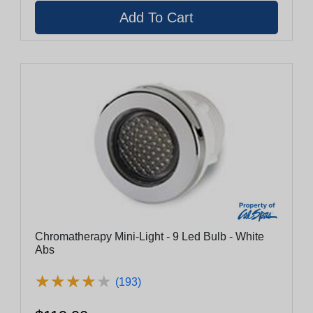
Chromatherapy Mini-Light - 9 Led Bulb - White
Abs
★
★
★
★
★
★
★
★
★
★
(193)