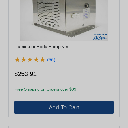
Illuminator Body European
★
★
★
★
★
★
★
★
★
★
(56)
$253.91
Free Shipping on Orders over $99