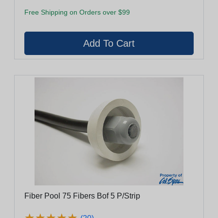
Free Shipping on Orders over $99
Fiber Pool 75 Fibers Bof 5 P/Strip
★
★
★
★
★
★
★
★
★
★