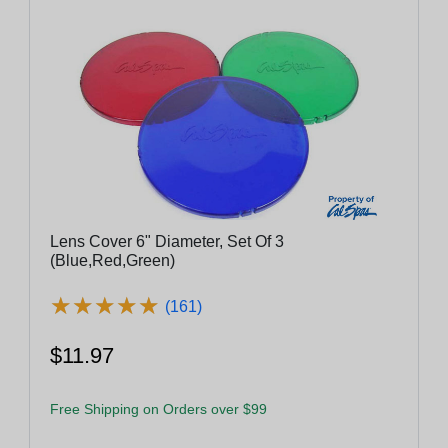
Lens Cover 6" Diameter, Set Of 3
(Blue,Red,Green)
★
★
★
★
★
★
★
★
★
★
(161)
$11.97
Free Shipping on Orders over $99