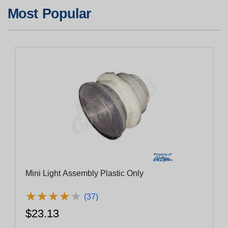
Most Popular
Mini Light Assembly Plastic Only
★
★
★
★
★
★
★
★
★
★
(37)
$23.13