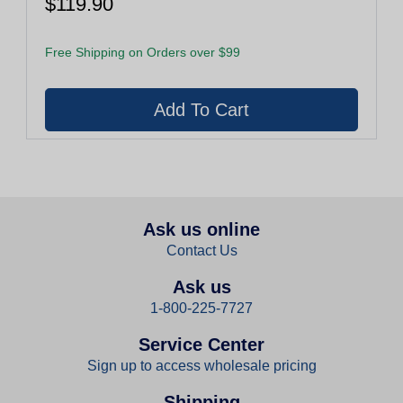
$119.90
Free Shipping on Orders over $99
Ask us online
Contact Us
Ask us
1-800-225-7727
Service Center
Sign up to access wholesale pricing
Shipping