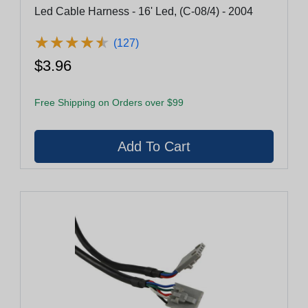
Led Cable Harness - 16' Led, (C-08/4) - 2004
★
★
★
★
★
★
★
★
★
★
(127)
$3.96
Free Shipping on Orders over $99