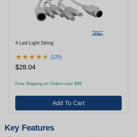
4 Led Light String
★
★
★
★
★
★
★
★
★
★
(125)
$28.04
Free Shipping on Orders over $99
Key Features