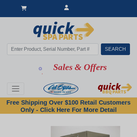
Sales & Offers
Free Shipping Over $100 Retail Customers
Only - Click Here For More Detail