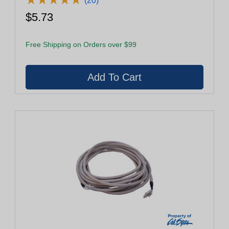
(20)
$5.73
Free Shipping on Orders over $99