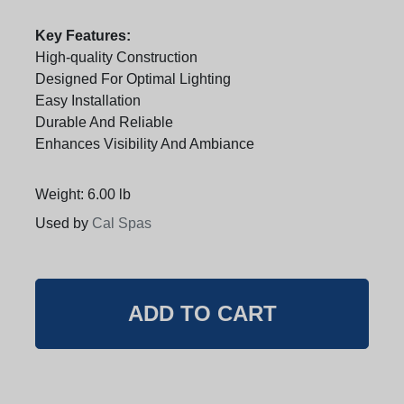
Key Features:
High-quality Construction
Designed For Optimal Lighting
Easy Installation
Durable And Reliable
Enhances Visibility And Ambiance
Weight: 6.00 lb
Used by
Cal Spas