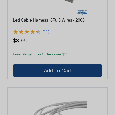
Led Cable Harness, 6Ft. 5 Wires - 2006
★
★
★
★
★
★
★
★
★
★
(11)
$3.95
Free Shipping on Orders over $99