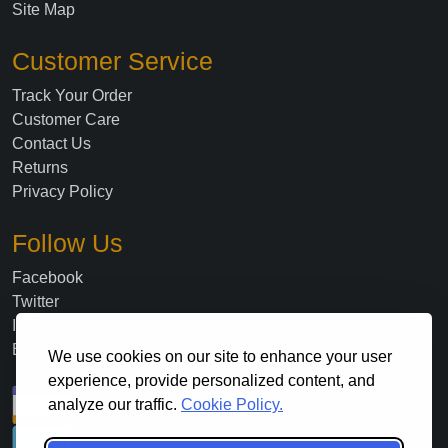
Site Map
Customer Service
Track Your Order
Customer Care
Contact Us
Returns
Privacy Policy
Follow Us
Facebook
Twitter
Instagram
Blog
We use cookies on our site to enhance your user
experience, provide personalized content, and
analyze our traffic.
Cookie Policy.