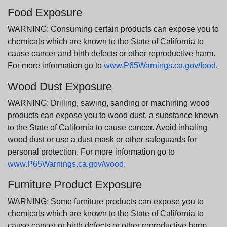
Food Exposure
WARNING: Consuming certain products can expose you to
chemicals which are known to the State of California to
cause cancer and birth defects or other reproductive harm.
For more information go to
www.P65Warnings.ca.gov/food
.
Wood Dust Exposure
WARNING: Drilling, sawing, sanding or machining wood
products can expose you to wood dust, a substance known
to the State of California to cause cancer. Avoid inhaling
wood dust or use a dust mask or other safeguards for
personal protection. For more information go to
www.P65Warnings.ca.gov/wood
.
Furniture Product Exposure
WARNING: Some furniture products can expose you to
chemicals which are known to the State of California to
cause cancer or birth defects or other reproductive harm.