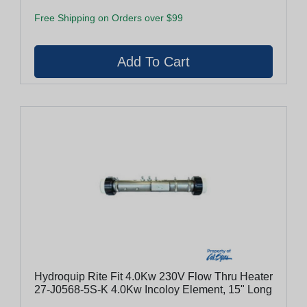
Free Shipping on Orders over $99
Hydroquip Rite Fit 4.0Kw 230V Flow Thru Heater
27-J0568-5S-K 4.0Kw Incoloy Element, 15" Long