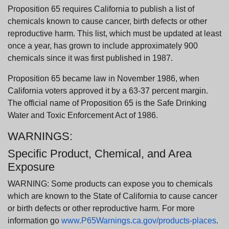
Proposition 65 requires California to publish a list of
chemicals known to cause cancer, birth defects or other
reproductive harm. This list, which must be updated at least
once a year, has grown to include approximately 900
chemicals since it was first published in 1987.
Proposition 65 became law in November 1986, when
California voters approved it by a 63-37 percent margin.
The official name of Proposition 65 is the Safe Drinking
Water and Toxic Enforcement Act of 1986.
WARNINGS:
Specific Product, Chemical, and Area
Exposure
WARNING: Some products can expose you to chemicals
which are known to the State of California to cause cancer
or birth defects or other reproductive harm. For more
information go
www.P65Warnings.ca.gov/products-places
.