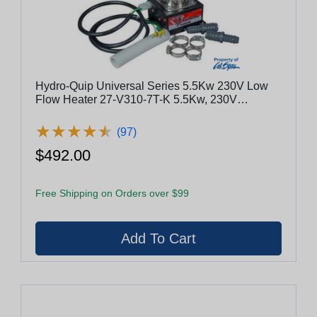
Hydro-Quip Universal Series 5.5Kw 230V Low
Flow Heater 27-V310-7T-K 5.5Kw, 230V
W/Fittings
★
★
★
★
★
★
★
★
★
★
(97)
$492.00
Free Shipping on Orders over $99