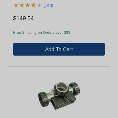
★
★
★
★
★
★
★
★
★
★
(143)
$149.54
Free Shipping on Orders over $99