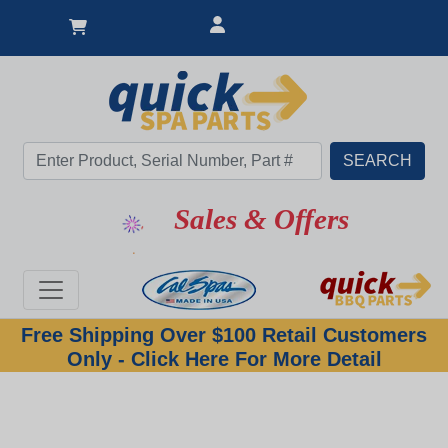
Sales & Offers
Free Shipping Over $100 Retail Customers
Only - Click Here For More Detail