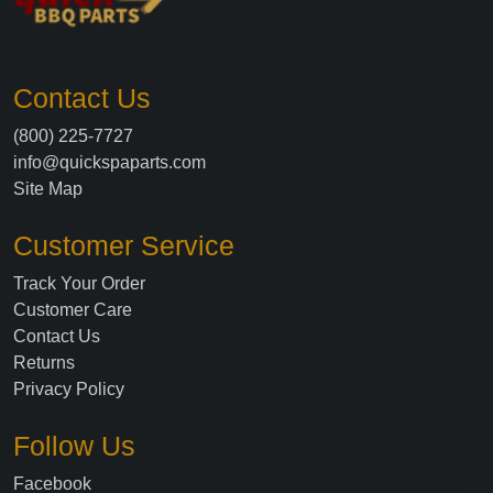
Contact Us
(800) 225-7727
info@quickspaparts.com
Site Map
Customer Service
Track Your Order
Customer Care
Contact Us
Returns
Privacy Policy
Follow Us
Facebook