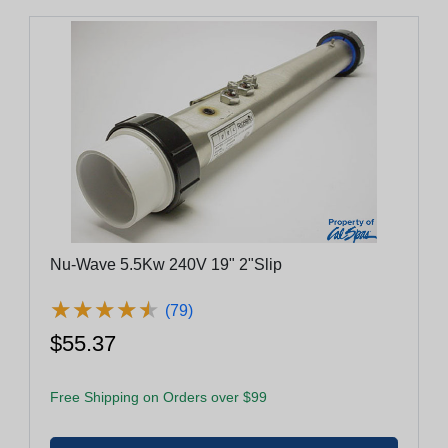
Nu-Wave 5.5Kw 240V 19" 2"Slip
★
★
★
★
★
★
★
★
★
★
(79)
$55.37
Free Shipping on Orders over $99