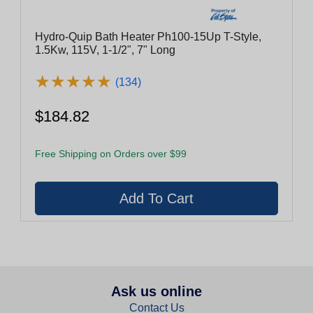
Hydro-Quip Bath Heater Ph100-15Up T-Style,
1.5Kw, 115V, 1-1/2", 7" Long
★
★
★
★
★
★
★
★
★
★
(134)
$184.82
Free Shipping on Orders over $99
Ask us online
Contact Us