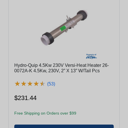
Hydro-Quip 4.5Kw 230V Versi-Heat Heater 26-
0072A-K 4.5Kw, 230V, 2” X 13” W/Tail Pcs
★
★
★
★
★
★
★
★
★
★
(53)
$231.44
Free Shipping on Orders over $99