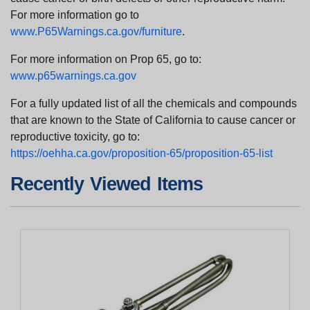
For more information go to
www.P65Warnings.ca.gov/furniture
.
For more information on Prop 65, go to:
www.p65warnings.ca.gov
For a fully updated list of all the chemicals and compounds
that are known to the State of California to cause cancer or
reproductive toxicity, go to:
https://oehha.ca.gov/proposition-65/proposition-65-list
Recently Viewed Items