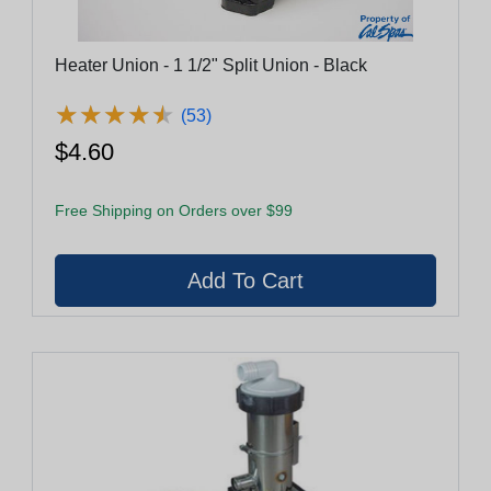
Heater Union - 1 1/2" Split Union - Black
★
★
★
★
★
★
★
★
★
★
(53)
$4.60
Free Shipping on Orders over $99