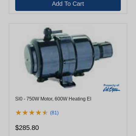
Sl0 - 750W Motor, 600W Heating El
★
★
★
★
★
★
★
★
★
★
(81)
$285.80