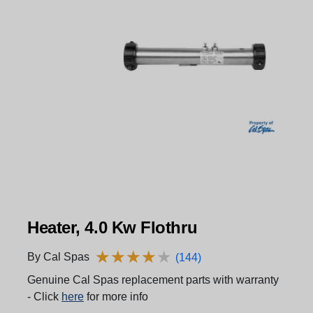
Heater, 4.0 Kw Flothru
★
★
★
★
★
★
★
★
★
★
By Cal Spas
(144)
Genuine Cal Spas replacement parts with warranty
- Click
here
for more info