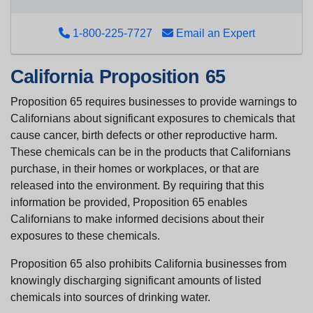
1-800-225-7727
Email an Expert
California Proposition 65
Proposition 65 requires businesses to provide warnings to
Californians about significant exposures to chemicals that
cause cancer, birth defects or other reproductive harm.
These chemicals can be in the products that Californians
purchase, in their homes or workplaces, or that are
released into the environment. By requiring that this
information be provided, Proposition 65 enables
Californians to make informed decisions about their
exposures to these chemicals.
Proposition 65 also prohibits California businesses from
knowingly discharging significant amounts of listed
chemicals into sources of drinking water.