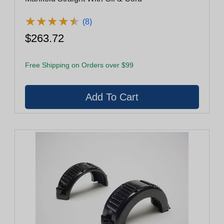
★
★
★
★
★
★
★
★
★
★
(8)
$263.72
Free Shipping on Orders over $99