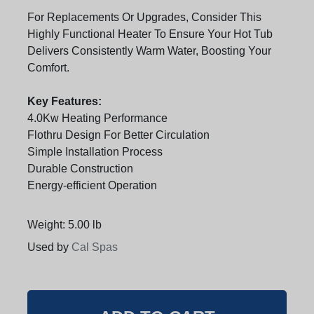
For Replacements Or Upgrades, Consider This
Highly Functional Heater To Ensure Your Hot Tub
Delivers Consistently Warm Water, Boosting Your
Comfort.
Key Features:
4.0Kw Heating Performance
Flothru Design For Better Circulation
Simple Installation Process
Durable Construction
Energy-efficient Operation
Weight: 5.00 lb
Used by
Cal Spas