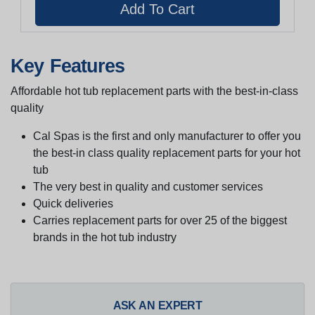
Key Features
Affordable hot tub replacement parts with the best-in-class
quality
Cal Spas is the first and only manufacturer to offer you
the best-in class quality replacement parts for your hot
tub
The very best in quality and customer services
Quick deliveries
Carries replacement parts for over 25 of the biggest
brands in the hot tub industry
ASK AN EXPERT