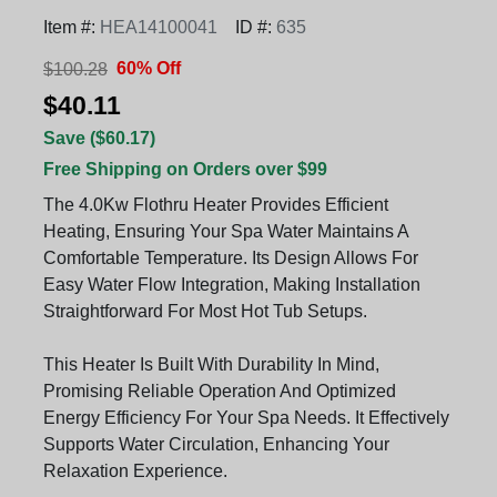
Item #:
HEA14100041
ID #:
635
60% Off
$100.28
$40.11
Save ($60.17)
Free Shipping on Orders over $99
The 4.0Kw Flothru Heater Provides Efficient
Heating, Ensuring Your Spa Water Maintains A
Comfortable Temperature. Its Design Allows For
Easy Water Flow Integration, Making Installation
Straightforward For Most Hot Tub Setups.
This Heater Is Built With Durability In Mind,
Promising Reliable Operation And Optimized
Energy Efficiency For Your Spa Needs. It Effectively
Supports Water Circulation, Enhancing Your
Relaxation Experience.