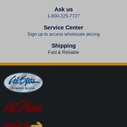
Ask us
1-800-225-7727
Service Center
Sign up to access wholesale pricing
Shipping
Fast & Reliable