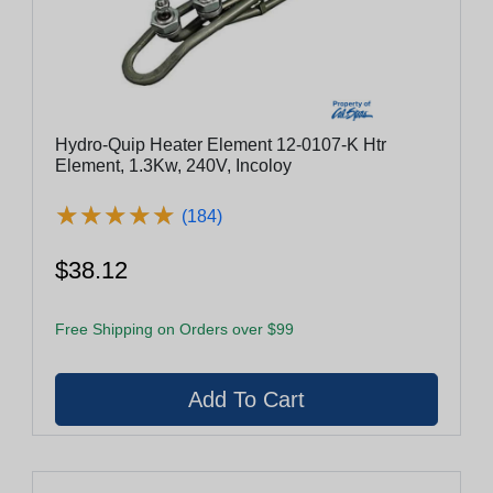
Hydro-Quip Heater Element 12-0107-K Htr
Element, 1.3Kw, 240V, Incoloy
★
★
★
★
★
★
★
★
★
★
(184)
$38.12
Free Shipping on Orders over $99