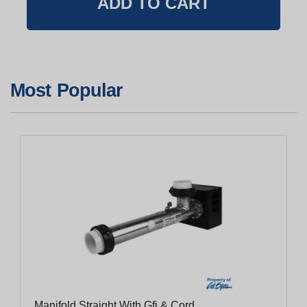
Most Popular
Manifold Straight With Gfi & Cord