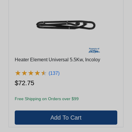
Heater Element Universal 5.5Kw, Incoloy
★
★
★
★
★
★
★
★
★
★
(137)
$72.75
Free Shipping on Orders over $99