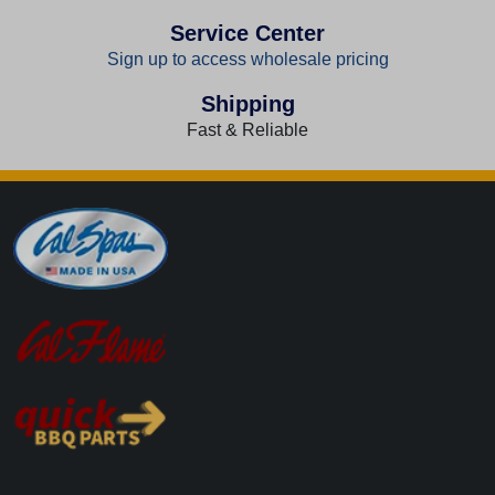
Service Center
Sign up to access wholesale pricing
Shipping
Fast & Reliable