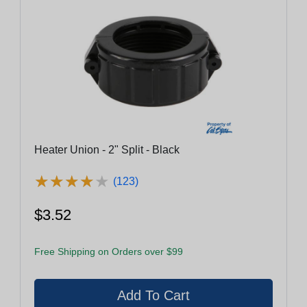
Heater Union - 2" Split - Black
★
★
★
★
★
★
★
★
★
★
(123)
$3.52
Free Shipping on Orders over $99