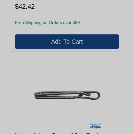
$42.42
Free Shipping on Orders over $99