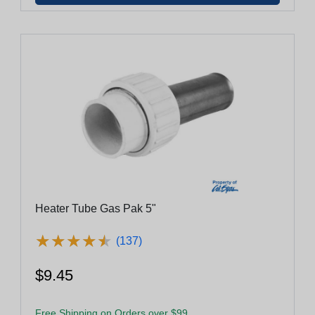
Heater Tube Gas Pak 5"
★
★
★
★
★
★
★
★
★
★
(137)
$9.45
Free Shipping on Orders over $99