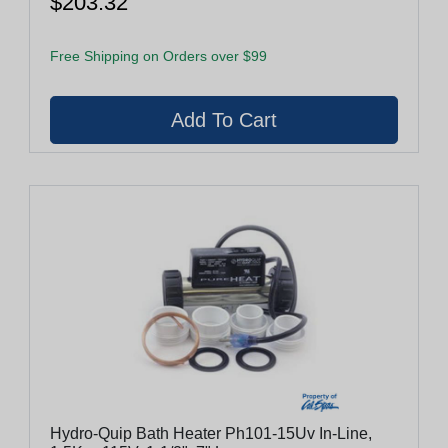
$203.32
Free Shipping on Orders over $99
Hydro-Quip Bath Heater Ph101-15Uv In-Line,