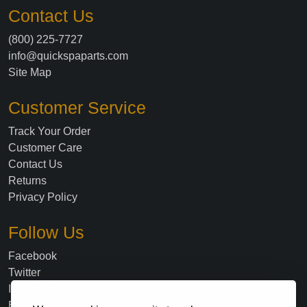
Contact Us
(800) 225-7727
info@quickspaparts.com
Site Map
Customer Service
Track Your Order
Customer Care
Contact Us
Returns
Privacy Policy
Follow Us
Facebook
Twitter
Instagram
Blog