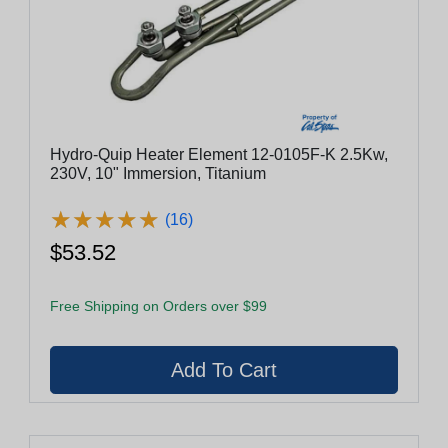
Hydro-Quip Heater Element 12-0105F-K 2.5Kw,
230V, 10" Immersion, Titanium
★
★
★
★
★
★
★
★
★
★
(16)
$53.52
Free Shipping on Orders over $99