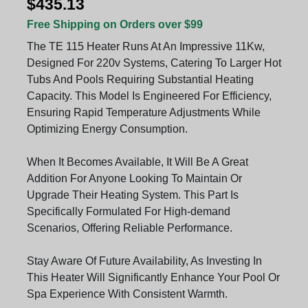
$435.13
Free Shipping on Orders over $99
The TE 115 Heater Runs At An Impressive 11Kw,
Designed For 220v Systems, Catering To Larger Hot
Tubs And Pools Requiring Substantial Heating
Capacity. This Model Is Engineered For Efficiency,
Ensuring Rapid Temperature Adjustments While
Optimizing Energy Consumption.
When It Becomes Available, It Will Be A Great
Addition For Anyone Looking To Maintain Or
Upgrade Their Heating System. This Part Is
Specifically Formulated For High-demand
Scenarios, Offering Reliable Performance.
Stay Aware Of Future Availability, As Investing In
This Heater Will Significantly Enhance Your Pool Or
Spa Experience With Consistent Warmth.