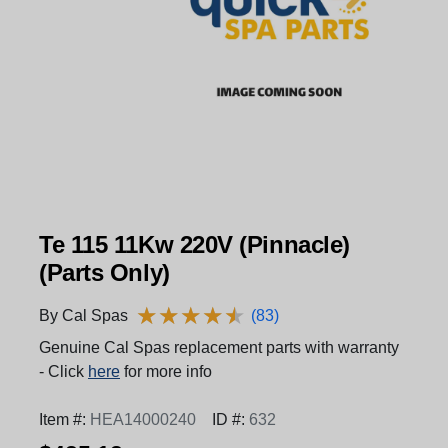
Te 115 11Kw 220V (Pinnacle)
(Parts Only)
★
★
★
★
★
★
★
★
★
★
By Cal Spas
(83)
Genuine Cal Spas replacement parts with warranty
- Click
here
for more info
Item #:
HEA14000240
ID #:
632