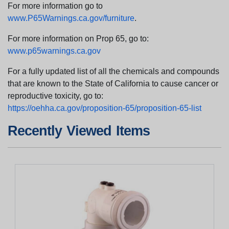
For more information go to
www.P65Warnings.ca.gov/furniture
.
For more information on Prop 65, go to:
www.p65warnings.ca.gov
For a fully updated list of all the chemicals and compounds
that are known to the State of California to cause cancer or
reproductive toxicity, go to:
https://oehha.ca.gov/proposition-65/proposition-65-list
Recently Viewed Items