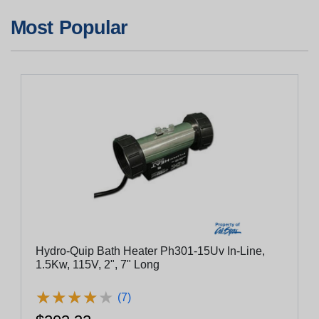
Most Popular
Hydro-Quip Bath Heater Ph301-15Uv In-Line,
1.5Kw, 115V, 2", 7" Long
★
★
★
★
★
★
★
★
★
★
(7)