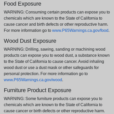
Food Exposure
WARNING: Consuming certain products can expose you to
chemicals which are known to the State of California to
cause cancer and birth defects or other reproductive harm.
For more information go to
www.P65Warnings.ca.gov/food
.
Wood Dust Exposure
WARNING: Drilling, sawing, sanding or machining wood
products can expose you to wood dust, a substance known
to the State of California to cause cancer. Avoid inhaling
wood dust or use a dust mask or other safeguards for
personal protection. For more information go to
www.P65Warnings.ca.gov/wood
.
Furniture Product Exposure
WARNING: Some furniture products can expose you to
chemicals which are known to the State of California to
cause cancer or birth defects or other reproductive harm.