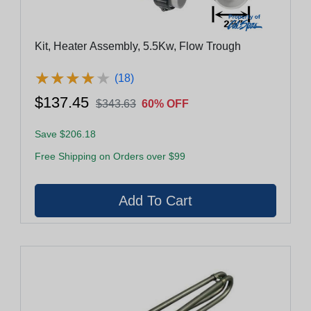
Kit, Heater Assembly, 5.5Kw, Flow Trough
★
★
★
★
★
★
★
★
★
★
(18)
$137.45
$343.63
60% OFF
Save $206.18
Free Shipping on Orders over $99