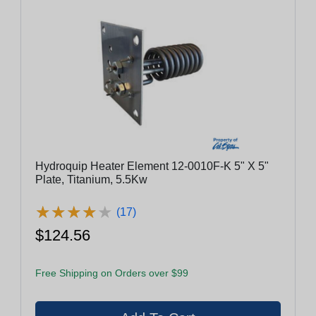
Hydroquip Heater Element 12-0010F-K 5" X 5"
Plate, Titanium, 5.5Kw
★
★
★
★
★
★
★
★
★
★
(17)
$124.56
Free Shipping on Orders over $99