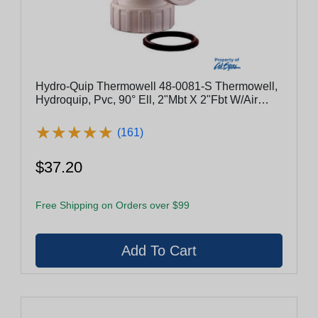
Hydro-Quip Thermowell 48-0081-S Thermowell,
Hydroquip, Pvc, 90° Ell, 2"Mbt X 2"Fbt W/Air
Bleed
★
★
★
★
★
★
★
★
★
★
(161)
$37.20
Free Shipping on Orders over $99