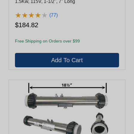
1.5Kw, 115V, 1-1/2", 7" Long
★
★
★
★
★
★
★
★
★
★
(77)
$184.82
Free Shipping on Orders over $99