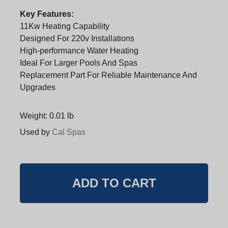
Key Features:
11Kw Heating Capability
Designed For 220v Installations
High-performance Water Heating
Ideal For Larger Pools And Spas
Replacement Part For Reliable Maintenance And
Upgrades
Weight: 0.01 lb
Used by
Cal Spas