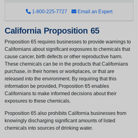
1-800-225-7727
Email an Expert
California Proposition 65
Proposition 65 requires businesses to provide warnings to
Californians about significant exposures to chemicals that
cause cancer, birth defects or other reproductive harm.
These chemicals can be in the products that Californians
purchase, in their homes or workplaces, or that are
released into the environment. By requiring that this
information be provided, Proposition 65 enables
Californians to make informed decisions about their
exposures to these chemicals.
Proposition 65 also prohibits California businesses from
knowingly discharging significant amounts of listed
chemicals into sources of drinking water.