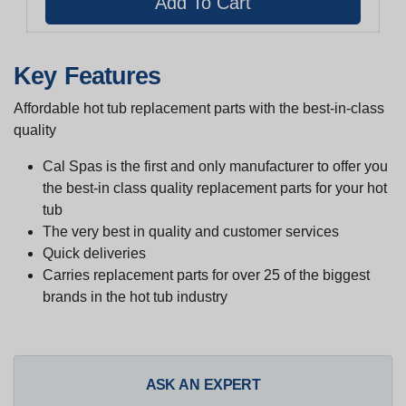
Key Features
Affordable hot tub replacement parts with the best-in-class
quality
Cal Spas is the first and only manufacturer to offer you
the best-in class quality replacement parts for your hot
tub
The very best in quality and customer services
Quick deliveries
Carries replacement parts for over 25 of the biggest
brands in the hot tub industry
ASK AN EXPERT