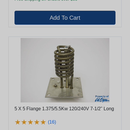
5 X 5 Flange 1.375/5.5Kw 120/240V 7-1/2" Long
★
★
★
★
★
★
★
★
★
★
(16)