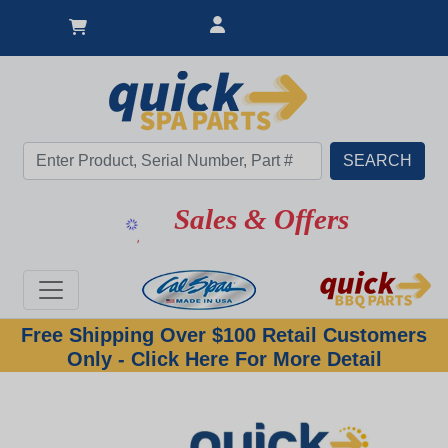
Sales & Offers
Free Shipping Over $100 Retail Customers
Only - Click Here For More Detail