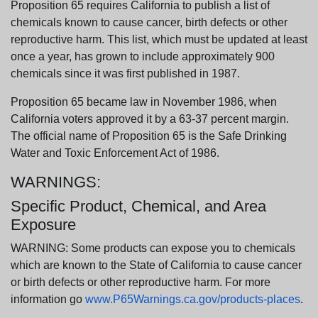
Proposition 65 requires California to publish a list of
chemicals known to cause cancer, birth defects or other
reproductive harm. This list, which must be updated at least
once a year, has grown to include approximately 900
chemicals since it was first published in 1987.
Proposition 65 became law in November 1986, when
California voters approved it by a 63-37 percent margin.
The official name of Proposition 65 is the Safe Drinking
Water and Toxic Enforcement Act of 1986.
WARNINGS:
Specific Product, Chemical, and Area
Exposure
WARNING: Some products can expose you to chemicals
which are known to the State of California to cause cancer
or birth defects or other reproductive harm. For more
information go
www.P65Warnings.ca.gov/products-places
.