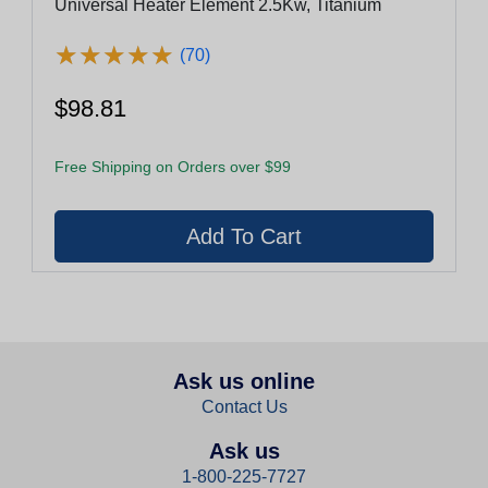
Universal Heater Element 2.5Kw, Titanium
★
★
★
★
★
★
★
★
★
★
(70)
$98.81
Free Shipping on Orders over $99
Ask us online
Contact Us
Ask us
1-800-225-7727