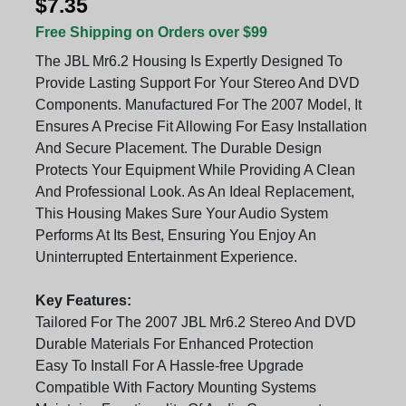
$7.35
Free Shipping on Orders over $99
The JBL Mr6.2 Housing Is Expertly Designed To
Provide Lasting Support For Your Stereo And DVD
Components. Manufactured For The 2007 Model, It
Ensures A Precise Fit Allowing For Easy Installation
And Secure Placement. The Durable Design
Protects Your Equipment While Providing A Clean
And Professional Look. As An Ideal Replacement,
This Housing Makes Sure Your Audio System
Performs At Its Best, Ensuring You Enjoy An
Uninterrupted Entertainment Experience.
Key Features:
Tailored For The 2007 JBL Mr6.2 Stereo And DVD
Durable Materials For Enhanced Protection
Easy To Install For A Hassle-free Upgrade
Compatible With Factory Mounting Systems