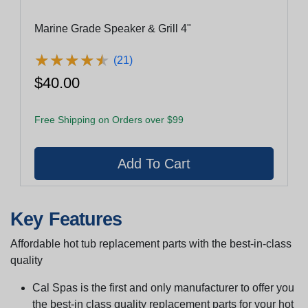
Marine Grade Speaker & Grill 4"
★
★
★
★
★
★
★
★
★
★
(21)
$40.00
Free Shipping on Orders over $99
Key Features
Affordable hot tub replacement parts with the best-in-class
quality
Cal Spas is the first and only manufacturer to offer you
the best-in class quality replacement parts for your hot