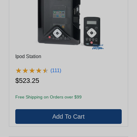
Ipod Station
★
★
★
★
★
★
★
★
★
★
(111)
$523.25
Free Shipping on Orders over $99