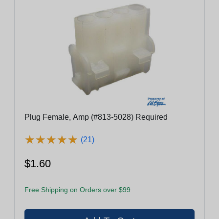
Plug Female, Amp (#813-5028) Required
★
★
★
★
★
★
★
★
★
★
(21)
$1.60
Free Shipping on Orders over $99