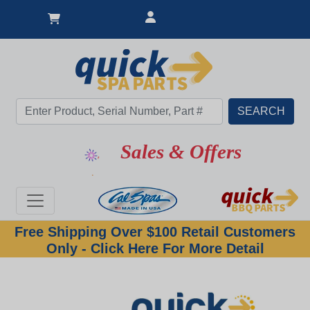
Sales & Offers
Free Shipping Over $100 Retail Customers
Only - Click Here For More Detail