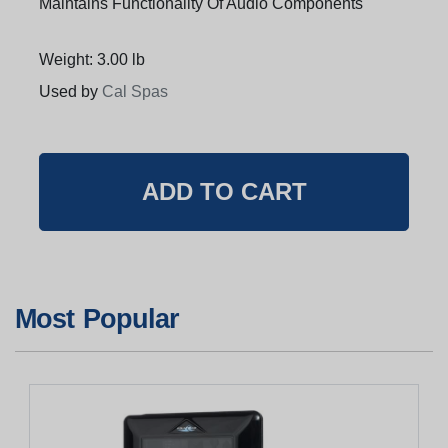
Maintains Functionality Of Audio Components
Weight: 3.00 lb
Used by
Cal Spas
Most Popular