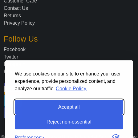
Customer Care
Contact Us
Returns
Privacy Policy
Follow Us
Facebook
Twitter
Instagram
Blog
We use cookies on our site to enhance your user
experience, provide personalized content, and
analyze our traffic.
Cookie Policy.
Accept all
Reject non-essential
©
2026
. All Rights Reserved Lloyds Material Supply Company,
Preferences