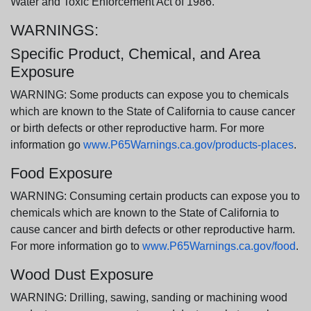
Water and Toxic Enforcement Act of 1986.
WARNINGS:
Specific Product, Chemical, and Area
Exposure
WARNING: Some products can expose you to chemicals
which are known to the State of California to cause cancer
or birth defects or other reproductive harm. For more
information go
www.P65Warnings.ca.gov/products-places
.
Food Exposure
WARNING: Consuming certain products can expose you to
chemicals which are known to the State of California to
cause cancer and birth defects or other reproductive harm.
For more information go to
www.P65Warnings.ca.gov/food
.
Wood Dust Exposure
WARNING: Drilling, sawing, sanding or machining wood