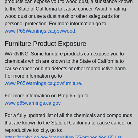
products can expose you to wood dust, a substance known
to the State of California to cause cancer. Avoid inhaling
wood dust or use a dust mask or other safeguards for
personal protection. For more information go to
www.P65Warnings.ca.gov/wood
.
Furniture Product Exposure
WARNING: Some furniture products can expose you to
chemicals which are known to the State of California to
cause cancer or birth defects or other reproductive harm.
For more information go to
www.P65Warnings.ca.gov/furniture
.
For more information on Prop 65, go to:
www.p65warnings.ca.gov
For a fully updated list of all the chemicals and compounds
that are known to the State of California to cause cancer or
reproductive toxicity, go to:
https://oehha.ca.gov/proposition-65/proposition-65-list