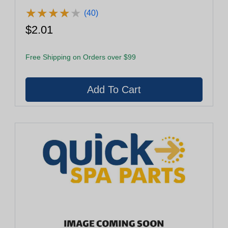
★
★
★
★
★
★
★
★
★
★
(40)
$2.01
Free Shipping on Orders over $99