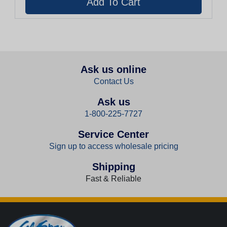
Ask us online
Contact Us
Ask us
1-800-225-7727
Service Center
Sign up to access wholesale pricing
Shipping
Fast & Reliable