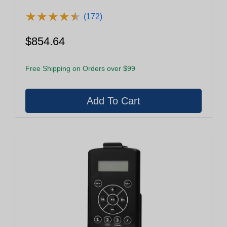
★
★
★
★
★
★
★
★
★
★
(172)
$854.64
Free Shipping on Orders over $99