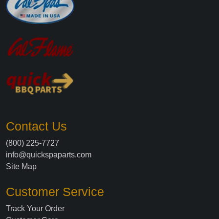
Contact Us
(800) 225-7727
info@quickspaparts.com
Site Map
Customer Service
Track Your Order