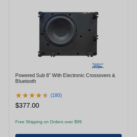
Powered Sub 8" With Electronic Crossovers &
Bluetooth
★
★
★
★
★
★
★
★
★
★
(180)
$377.00
Free Shipping on Orders over $99