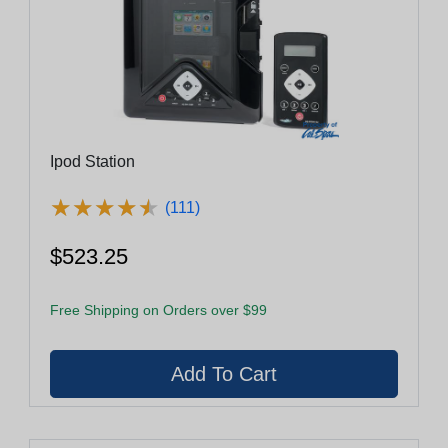
Ipod Station
★
★
★
★
★
★
★
★
★
★
(111)
$523.25
Free Shipping on Orders over $99