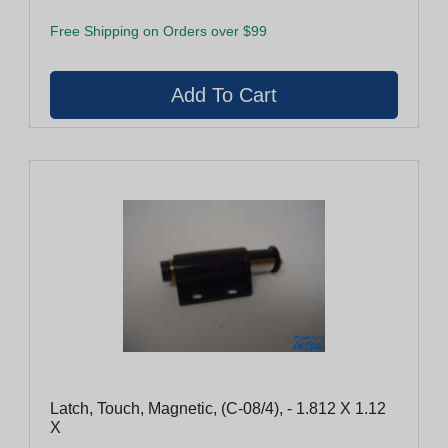
Free Shipping on Orders over $99
Latch, Touch, Magnetic, (C-08/4), - 1.812 X 1.12
X