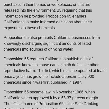
purchase, in their homes or workplaces, or that are
released into the environment. By requiring that this
information be provided, Proposition 65 enables
Californians to make informed decisions about their
exposures to these chemicals.
Proposition 65 also prohibits California businesses from
knowingly discharging significant amounts of listed
chemicals into sources of drinking water.
Proposition 65 requires California to publish a list of
chemicals known to cause cancer, birth defects or other
reproductive harm. This list, which must be updated at least
once a year, has grown to include approximately 900
chemicals since it was first published in 1987.
Proposition 65 became law in November 1986, when
California voters approved it by a 63-37 percent margin.
The official name of Proposition 65 is the Safe Drinking