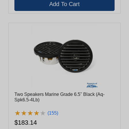
Two Speakers Marine Grade 6.5" Black (Aq-
Spk6.5-4Lb)
★
★
★
★
★
★
★
★
★
★
(155)
$183.14