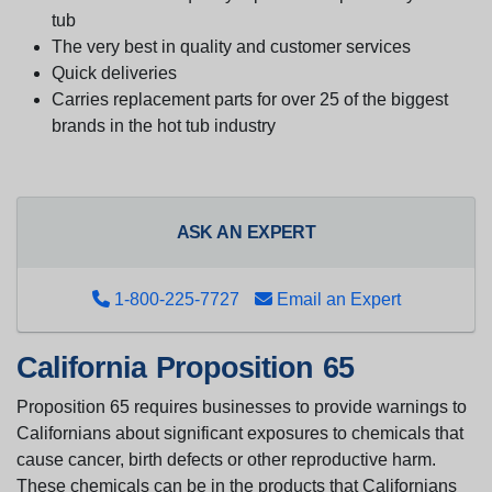
tub
The very best in quality and customer services
Quick deliveries
Carries replacement parts for over 25 of the biggest
brands in the hot tub industry
ASK AN EXPERT
1-800-225-7727
Email an Expert
California Proposition 65
Proposition 65 requires businesses to provide warnings to
Californians about significant exposures to chemicals that
cause cancer, birth defects or other reproductive harm.
These chemicals can be in the products that Californians