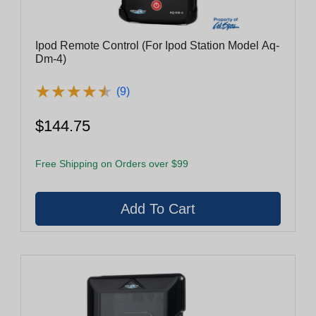
Ipod Remote Control (For Ipod Station Model Aq-
Dm-4)
★
★
★
★
★
★
★
★
★
★
(9)
$144.75
Free Shipping on Orders over $99