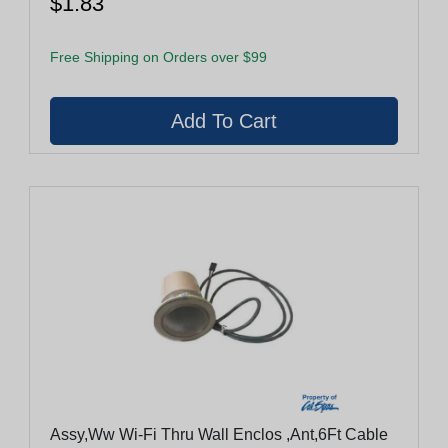
$1.83
Free Shipping on Orders over $99
Assy,Ww Wi-Fi Thru Wall Enclos ,Ant,6Ft Cable