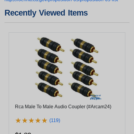
Recently Viewed Items
Rca Male To Male Audio Coupler (#Arcam24)
★
★
★
★
★
★
★
★
★
★
(119)