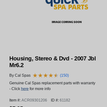
Housing, Stereo & Dvd - 2007 Jbl
Mr6.2
★
★
★
★
★
★
★
★
★
★
By Cal Spas
(150)
Genuine Cal Spas replacement parts with warranty
- Click
here
for more info
Item #:
ACR09301206
ID #:
61182