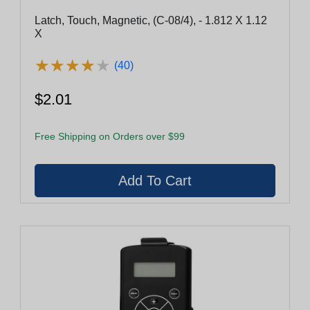
Latch, Touch, Magnetic, (C-08/4), - 1.812 X 1.12
X
★
★
★
★
★
★
★
★
★
★
(40)
$2.01
Free Shipping on Orders over $99