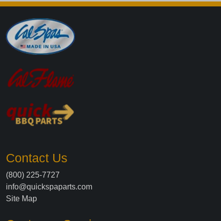
Contact Us
(800) 225-7727
info@quickspaparts.com
Site Map