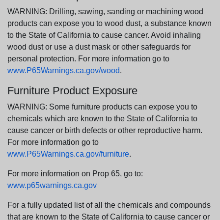
WARNING: Drilling, sawing, sanding or machining wood
products can expose you to wood dust, a substance known
to the State of California to cause cancer. Avoid inhaling
wood dust or use a dust mask or other safeguards for
personal protection. For more information go to
www.P65Warnings.ca.gov/wood
.
Furniture Product Exposure
WARNING: Some furniture products can expose you to
chemicals which are known to the State of California to
cause cancer or birth defects or other reproductive harm.
For more information go to
www.P65Warnings.ca.gov/furniture
.
For more information on Prop 65, go to:
www.p65warnings.ca.gov
For a fully updated list of all the chemicals and compounds
that are known to the State of California to cause cancer or