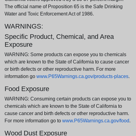
The official name of Proposition 65 is the Safe Drinking
Water and Toxic Enforcement Act of 1986.
WARNINGS:
Specific Product, Chemical, and Area
Exposure
WARNING: Some products can expose you to chemicals
which are known to the State of California to cause cancer
or birth defects or other reproductive harm. For more
information go
www.P65Warnings.ca.gov/products-places
.
Food Exposure
WARNING: Consuming certain products can expose you to
chemicals which are known to the State of California to
cause cancer and birth defects or other reproductive harm.
For more information go to
www.P65Warnings.ca.gov/food
.
Wood Dust Exposure