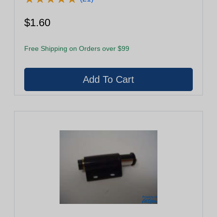
$1.60
Free Shipping on Orders over $99