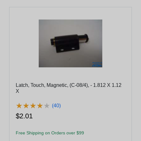
Latch, Touch, Magnetic, (C-08/4), - 1.812 X 1.12
X
★
★
★
★
★
★
★
★
★
★
(40)
$2.01
Free Shipping on Orders over $99