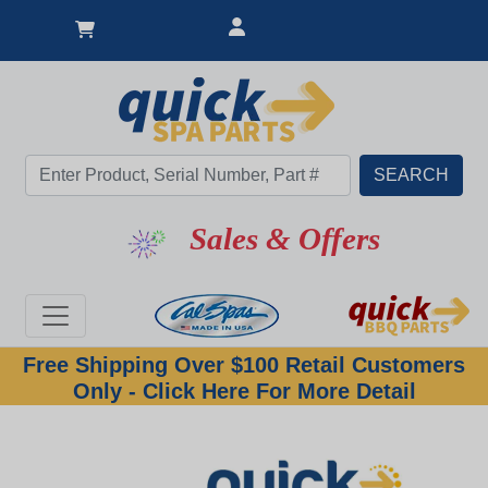
Sales & Offers
Free Shipping Over $100 Retail Customers
Only - Click Here For More Detail