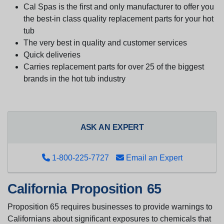
Cal Spas is the first and only manufacturer to offer you
the best-in class quality replacement parts for your hot
tub
The very best in quality and customer services
Quick deliveries
Carries replacement parts for over 25 of the biggest
brands in the hot tub industry
ASK AN EXPERT
1-800-225-7727
Email an Expert
California Proposition 65
Proposition 65 requires businesses to provide warnings to
Californians about significant exposures to chemicals that