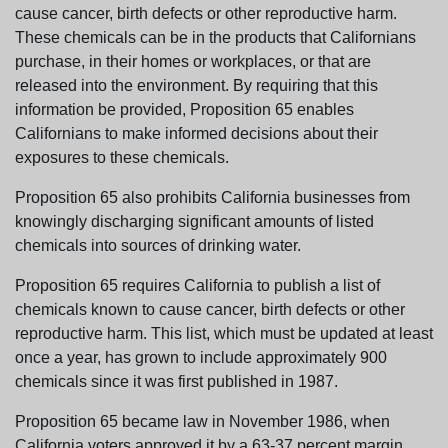
cause cancer, birth defects or other reproductive harm.
These chemicals can be in the products that Californians
purchase, in their homes or workplaces, or that are
released into the environment. By requiring that this
information be provided, Proposition 65 enables
Californians to make informed decisions about their
exposures to these chemicals.
Proposition 65 also prohibits California businesses from
knowingly discharging significant amounts of listed
chemicals into sources of drinking water.
Proposition 65 requires California to publish a list of
chemicals known to cause cancer, birth defects or other
reproductive harm. This list, which must be updated at least
once a year, has grown to include approximately 900
chemicals since it was first published in 1987.
Proposition 65 became law in November 1986, when
California voters approved it by a 63-37 percent margin.