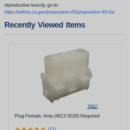
reproductive toxicity, go to:
https://oehha.ca.gov/proposition-65/proposition-65-list
Recently Viewed Items
Plug Female, Amp (#813-5028) Required
★
★
★
★
★
★
★
★
★
★
(21)