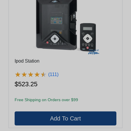
Ipod Station
★
★
★
★
★
★
★
★
★
★
(111)
$523.25
Free Shipping on Orders over $99