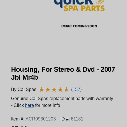
Housing, For Stereo & Dvd - 2007
Jbl Mr4b
★
★
★
★
★
★
★
★
★
★
By Cal Spas
(157)
Genuine Cal Spas replacement parts with warranty
- Click
here
for more info
Item #:
ACR09301203
ID #:
61181