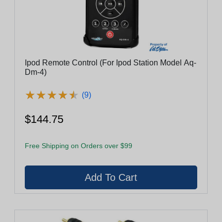
Ipod Remote Control (For Ipod Station Model Aq-
Dm-4)
★
★
★
★
★
★
★
★
★
★
(9)
$144.75
Free Shipping on Orders over $99