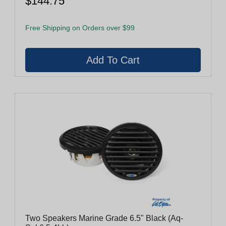
$144.75
Free Shipping on Orders over $99
Two Speakers Marine Grade 6.5" Black (Aq-