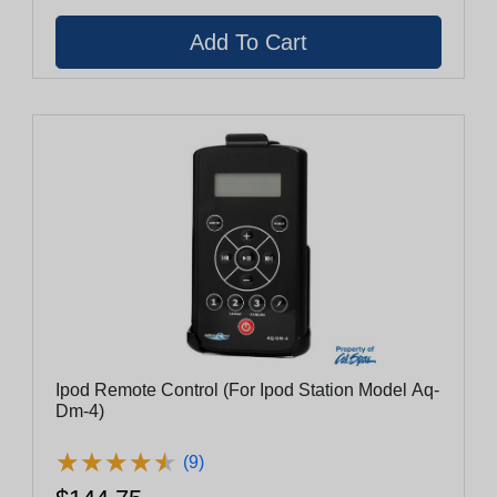
Ipod Remote Control (For Ipod Station Model Aq-
Dm-4)
★
★
★
★
★
★
★
★
★
★
(9)