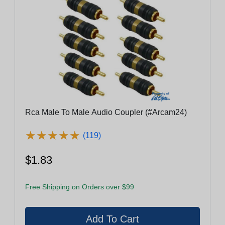
Rca Male To Male Audio Coupler (#Arcam24)
★
★
★
★
★
★
★
★
★
★
(119)
$1.83
Free Shipping on Orders over $99