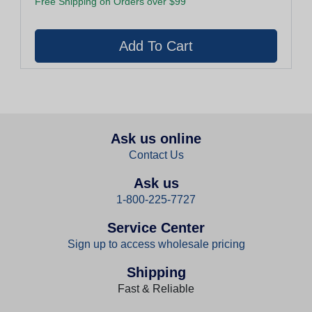
Free Shipping on Orders over $99
Ask us online
Contact Us
Ask us
1-800-225-7727
Service Center
Sign up to access wholesale pricing
Shipping
Fast & Reliable