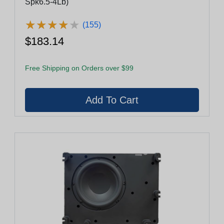
Spk6.5-4Lb)
★
★
★
★
★
★
★
★
★
★
(155)
$183.14
Free Shipping on Orders over $99