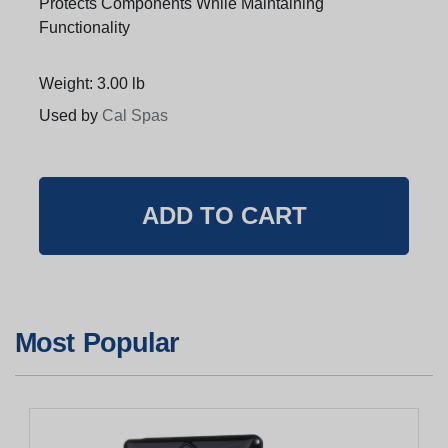
Protects Components While Maintaining
Functionality
Weight: 3.00 lb
Used by
Cal Spas
Most Popular