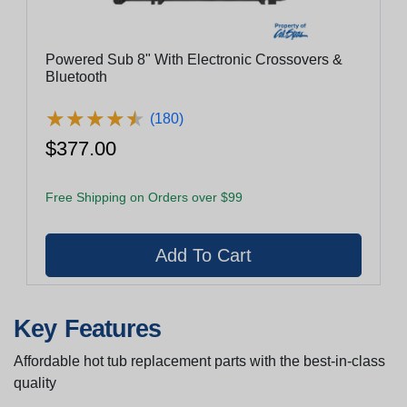
Powered Sub 8" With Electronic Crossovers &
Bluetooth
★
★
★
★
★
★
★
★
★
★
(180)
$377.00
Free Shipping on Orders over $99
Key Features
Affordable hot tub replacement parts with the best-in-class
quality