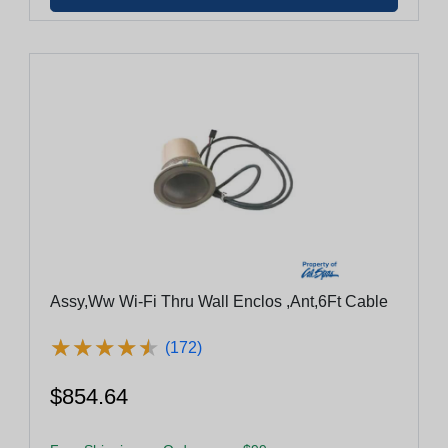
Assy,Ww Wi-Fi Thru Wall Enclos ,Ant,6Ft Cable
★
★
★
★
★
★
★
★
★
★
(172)
$854.64