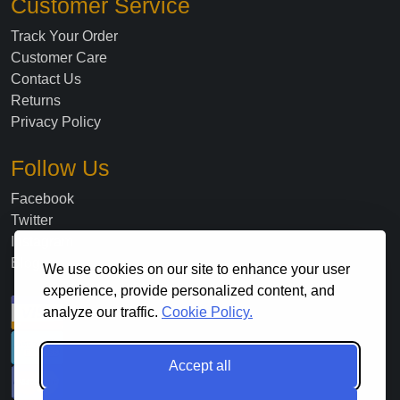
Customer Service
Track Your Order
Customer Care
Contact Us
Returns
Privacy Policy
Follow Us
Facebook
Twitter
Instagram
Blog
We use cookies on our site to enhance your user
experience, provide personalized content, and
analyze our traffic.
Cookie Policy.
Accept all