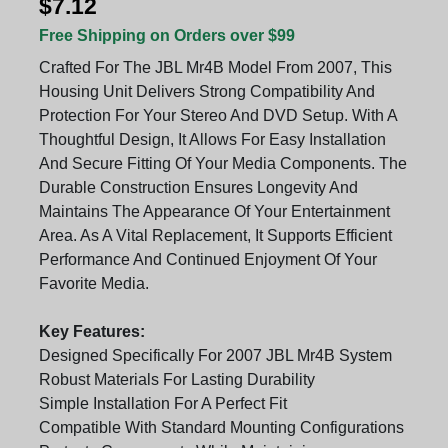
$7.12
Free Shipping on Orders over $99
Crafted For The JBL Mr4B Model From 2007, This
Housing Unit Delivers Strong Compatibility And
Protection For Your Stereo And DVD Setup. With A
Thoughtful Design, It Allows For Easy Installation
And Secure Fitting Of Your Media Components. The
Durable Construction Ensures Longevity And
Maintains The Appearance Of Your Entertainment
Area. As A Vital Replacement, It Supports Efficient
Performance And Continued Enjoyment Of Your
Favorite Media.
Key Features:
Designed Specifically For 2007 JBL Mr4B System
Robust Materials For Lasting Durability
Simple Installation For A Perfect Fit
Compatible With Standard Mounting Configurations