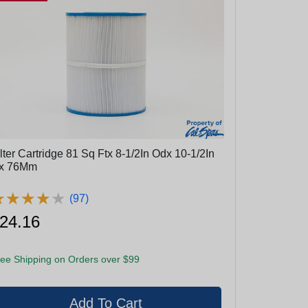
lter Cartridge 81 Sq Ftx 8-1/2In Odx 10-1/2In
x 76Mm
★
★
★
★
★
★
★
★
★
★
(97)
24.16
ee Shipping on Orders over $99