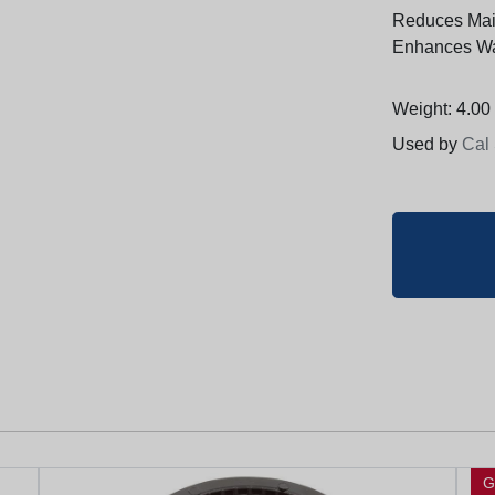
Reduces Mai
Enhances Wat
Weight: 4.00 
Used by
Cal
G