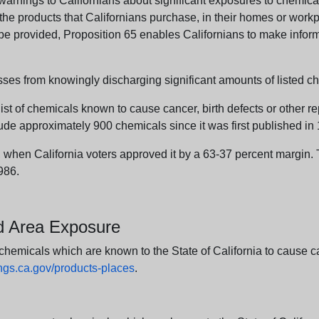
arnings to Californians about significant exposures to chemicals
e products that Californians purchase, in their homes or workpl
n be provided, Proposition 65 enables Californians to make infor
sses from knowingly discharging significant amounts of listed ch
list of chemicals known to cause cancer, birth defects or other r
ude approximately 900 chemicals since it was first published in
en California voters approved it by a 63-37 percent margin. Th
986.
nd Area Exposure
icals which are known to the State of California to cause canc
s.ca.gov/products-places
.