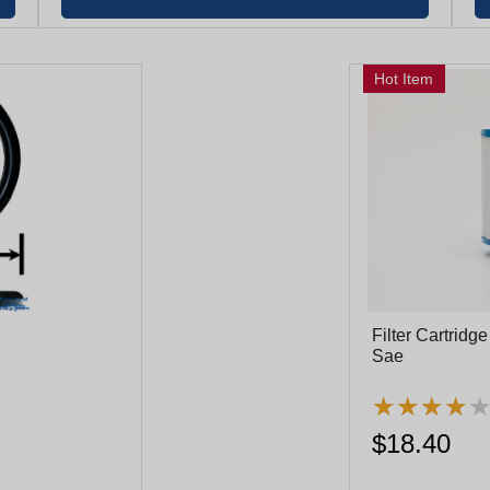
Hot Item
Filter Cartridg
Sae
★
★
★
★
★
★
★
★
$18.40