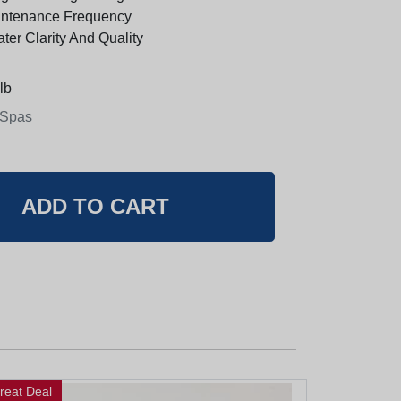
ntenance Frequency
er Clarity And Quality
lb
 Spas
reat Deal