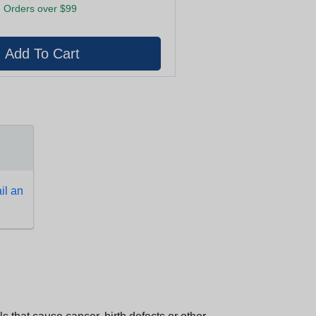
 Orders over $99
l an