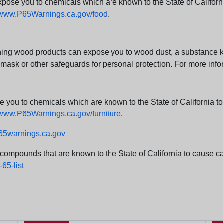
e you to chemicals which are known to the State of California
www.P65Warnings.ca.gov/food
.
ng wood products can expose you to wood dust, a substance kno
 mask or other safeguards for personal protection. For more info
u to chemicals which are known to the State of California to c
www.P65Warnings.ca.gov/furniture
.
5warnings.ca.gov
d compounds that are known to the State of California to cause can
65-list