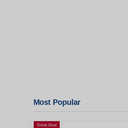
Most Popular
Great Deal