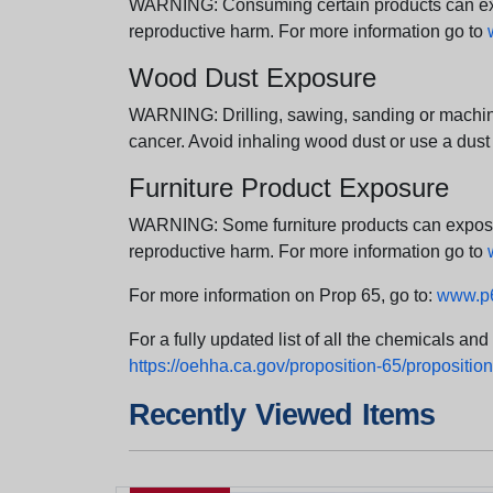
WARNING: Consuming certain products can expos
reproductive harm. For more information go to
Wood Dust Exposure
WARNING: Drilling, sawing, sanding or machini
cancer. Avoid inhaling wood dust or use a dust
Furniture Product Exposure
WARNING: Some furniture products can expose yo
reproductive harm. For more information go to
For more information on Prop 65, go to:
www.p6
For a fully updated list of all the chemicals an
https://oehha.ca.gov/proposition-65/proposition-
Recently Viewed Items