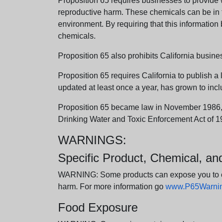
Proposition 65 requires businesses to provide w
reproductive harm. These chemicals can be in th
environment. By requiring that this informatio
chemicals.
Proposition 65 also prohibits California busine
Proposition 65 requires California to publish a 
updated at least once a year, has grown to incl
Proposition 65 became law in November 1986, wh
Drinking Water and Toxic Enforcement Act of 1
WARNINGS:
Specific Product, Chemical, a
WARNING: Some products can expose you to chem
harm. For more information go
www.P65Warning
Food Exposure