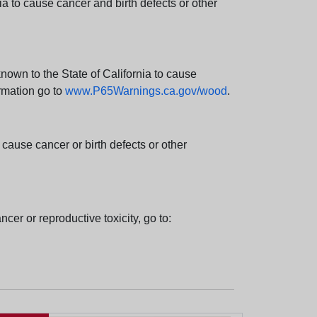
 to cause cancer and birth defects or other
wn to the State of California to cause
rmation go to
www.P65Warnings.ca.gov/wood
.
ause cancer or birth defects or other
cer or reproductive toxicity, go to: