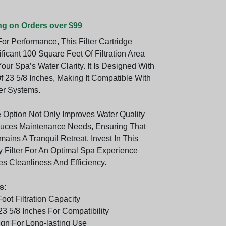
ng on Orders over $99
or Performance, This Filter Cartridge
ificant 100 Square Feet Of Filtration Area
our Spa’s Water Clarity. It Is Designed With
f 23 5/8 Inches, Making It Compatible With
er Systems.
e Option Not Only Improves Water Quality
duces Maintenance Needs, Ensuring That
ains A Tranquil Retreat. Invest In This
y Filter For An Optimal Spa Experience
zes Cleanliness And Efficiency.
s:
oot Filtration Capacity
3 5/8 Inches For Compatibility
gn For Long-lasting Use