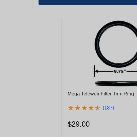
Mega Teleweir Filter Trim Ring
★
★
★
★
★
★
★
★
★
★
(187)
$29.00