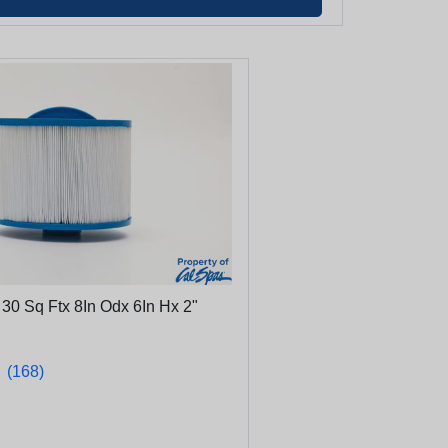
e 30 Sq Ftx 8In Odx 6In Hx 2"
★
★
(168)