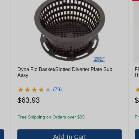
Dyna Flo Basket/Slotted Diverter Plate Sub
Fi
Assy
H
★
★
★
★
★
★
★
★
★
★
(79)
$63.93
$
Free Shipping on Orders over $99
Fr