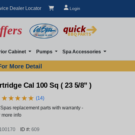
vice Dealer Locator
Login
ffers
rior Cabinet
Pumps
Spa Accessories
For More Detail
rtridge Cal 100 Sq ( 23 5/8” )
★
★
★
★
★
★
★
★
★
★
(14)
Spas replacement parts with warranty -
 more info
100170
ID #:
609