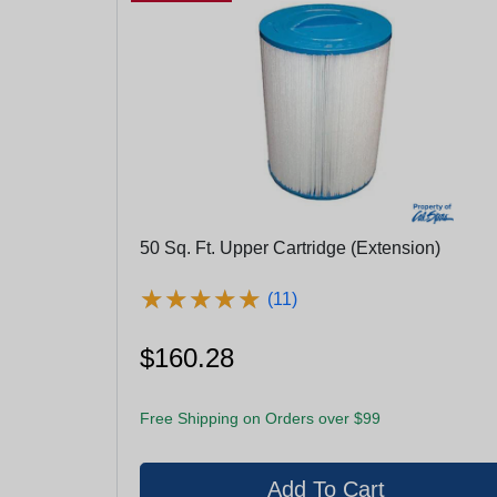
50 Sq. Ft. Upper Cartridge (Extension)
★
★
★
★
★
★
★
★
★
★
(11)
$160.28
Free Shipping on Orders over $99