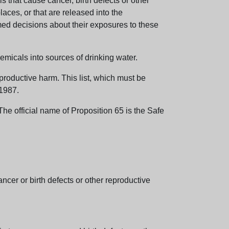
 that cause cancer, birth defects or other
aces, or that are released into the
med decisions about their exposures to these
emicals into sources of drinking water.
eproductive harm. This list, which must be
 1987.
e official name of Proposition 65 is the Safe
er or birth defects or other reproductive