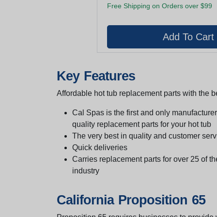
Free Shipping on Orders over $99
Key Features
Affordable hot tub replacement parts with the be
Cal Spas is the first and only manufacturer 
quality replacement parts for your hot tub
The very best in quality and customer serv
Quick deliveries
Carries replacement parts for over 25 of th
industry
California Proposition 65