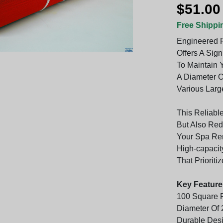
$51.00
Free Shippi
Engineered F
Offers A Sign
To Maintain Y
A Diameter O
Various Larg
This Reliabl
But Also Re
Your Spa Rem
High-capacit
That Prioriti
Key Feature
100 Square F
Diameter Of 2
Durable Desi