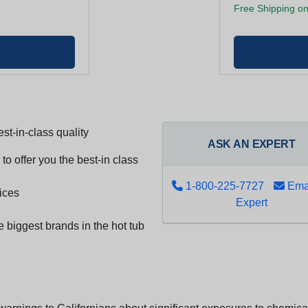
Free Shipping on
st-in-class quality
ASK AN EXPERT
to offer you the best-in class
1-800-225-7727
Emai
ices
Expert
e biggest brands in the hot tub