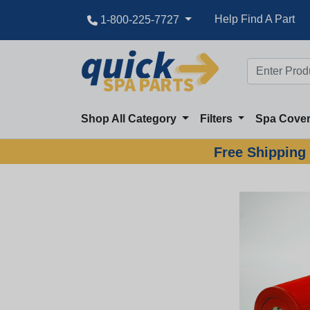
Best Pricing
Help Find A Part
1-800-225-7727
Shop All Category
Filters
Spa Cove
Free Shipping 