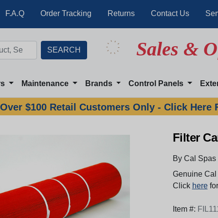
F.A.Q
Order Tracking
Returns
Contact Us
Ser
Sales & O
rs
Maintenance
Brands
Control Panels
Exte
Over $100 Retail Customers Only - Click Here 
Filter Ca
By Cal Spas
Genuine Cal 
Click
here
for
Item #:
FIL11