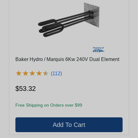
Baker Hydro / Marquis 6Kw 240V Dual Element
★
★
★
★
★
★
★
★
★
★
(112)
$53.32
Free Shipping on Orders over $99