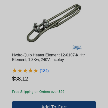
Hydro-Quip Heater Element 12-0107-K Htr
Element, 1.3Kw, 240V, Incoloy
★
★
★
★
★
★
★
★
★
★
(184)
$38.12
Free Shipping on Orders over $99