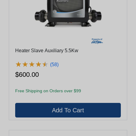
Heater Slave Auxiliary 5.5Kw
★
★
★
★
★
★
★
★
★
★
(58)
$600.00
Free Shipping on Orders over $99