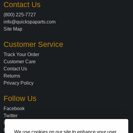
Contact Us
(800) 225-7727
info@quickspaparts.com
Site Map
Customer Service
Track Your Order
Customer Care
Contact Us
Returns
Privacy Policy
Follow Us
Facebook
Twitter
Instagram
Blog
We use cookies on our site to enhance your user