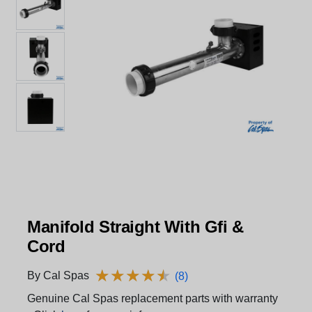
Manifold Straight With Gfi &
Cord
★
★
★
★
★
★
★
★
★
★
By Cal Spas
(8)
Genuine Cal Spas replacement parts with warranty