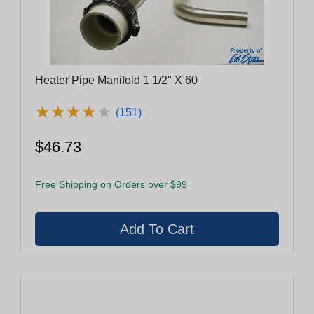
Heater Pipe Manifold 1 1/2" X 60
★
★
★
★
★
★
★
★
★
★
(151)
$46.73
Free Shipping on Orders over $99