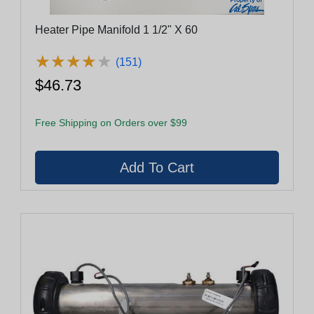
Heater Pipe Manifold 1 1/2" X 60
★
★
★
★
★
★
★
★
★
★
(151)
$46.73
Free Shipping on Orders over $99