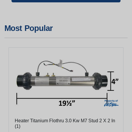
Most Popular
Heater Titanium Flothru 3.0 Kw M7 Stud 2 X 2 In
(1)