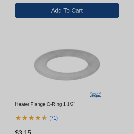
Heater Flange O-Ring 1 1/2"
★
★
★
★
★
★
★
★
★
★
(71)
$3.15