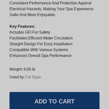
Consistent Performance And Protection Against
Electrical Hazards, Making Your Spa Experience
Safer And More Enjoyable.
Key Features:
Includes GFI For Safety
Facilitates Efficient Water Circulation
Straight Design For Easy Installation
Compatible With Various Systems
Enhances Overall Spa Performance
Weight: 6.00 lb
Used by
Cal Spas