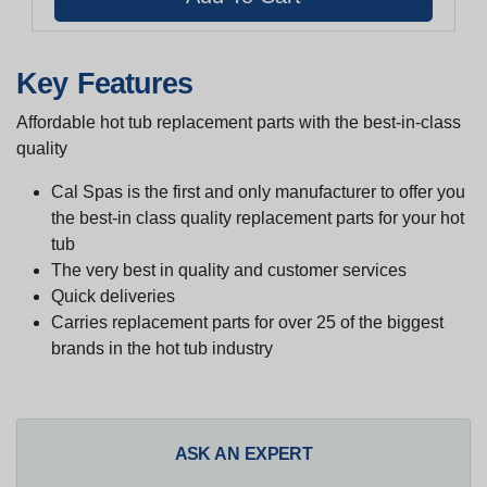
Key Features
Affordable hot tub replacement parts with the best-in-class
quality
Cal Spas is the first and only manufacturer to offer you
the best-in class quality replacement parts for your hot
tub
The very best in quality and customer services
Quick deliveries
Carries replacement parts for over 25 of the biggest
brands in the hot tub industry
ASK AN EXPERT