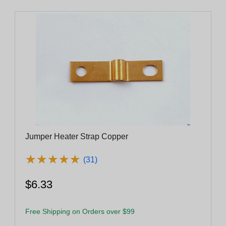
Jumper Heater Strap Copper
★
★
★
★
★
★
★
★
★
★
(31)
$6.33
Free Shipping on Orders over $99