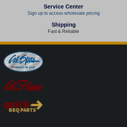
Service Center
Sign up to access wholesale pricing
Shipping
Fast & Reliable