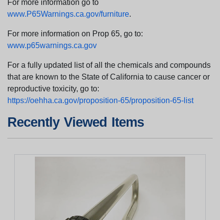
For more information go to
www.P65Warnings.ca.gov/furniture
.
For more information on Prop 65, go to:
www.p65warnings.ca.gov
For a fully updated list of all the chemicals and compounds
that are known to the State of California to cause cancer or
reproductive toxicity, go to:
https://oehha.ca.gov/proposition-65/proposition-65-list
Recently Viewed Items