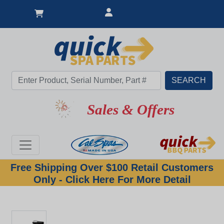
Sales & Offers
Free Shipping Over $100 Retail Customers
Only - Click Here For More Detail