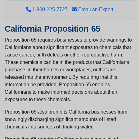
1-800-225-7727
Email an Expert
California Proposition 65
Proposition 65 requires businesses to provide warnings to
Californians about significant exposures to chemicals that
cause cancer, birth defects or other reproductive harm.
These chemicals can be in the products that Californians
purchase, in their homes or workplaces, or that are
released into the environment. By requiring that this
information be provided, Proposition 65 enables
Californians to make informed decisions about their
exposures to these chemicals.
Proposition 65 also prohibits California businesses from
knowingly discharging significant amounts of listed
chemicals into sources of drinking water.