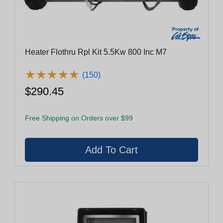
Heater Flothru Rpl Kit 5.5Kw 800 Inc M7
★
★
★
★
★
★
★
★
★
★
(150)
$290.45
Free Shipping on Orders over $99