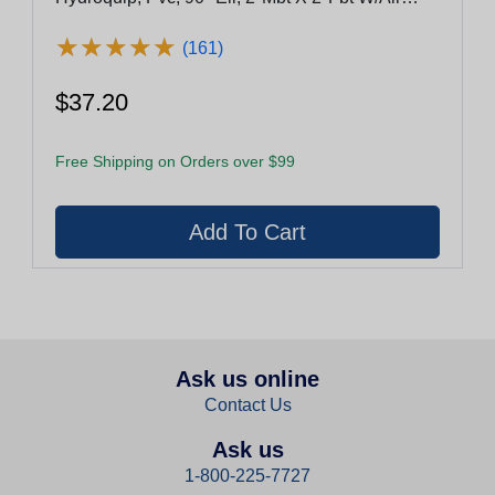
Bleed
★
★
★
★
★
★
★
★
★
★
(161)
$37.20
Free Shipping on Orders over $99
Ask us online
Contact Us
Ask us
1-800-225-7727