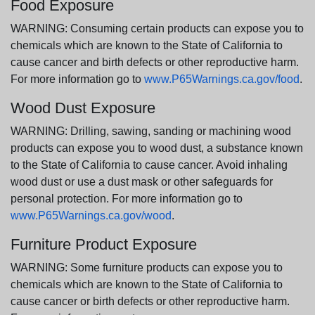
Food Exposure
WARNING: Consuming certain products can expose you to
chemicals which are known to the State of California to
cause cancer and birth defects or other reproductive harm.
For more information go to
www.P65Warnings.ca.gov/food
.
Wood Dust Exposure
WARNING: Drilling, sawing, sanding or machining wood
products can expose you to wood dust, a substance known
to the State of California to cause cancer. Avoid inhaling
wood dust or use a dust mask or other safeguards for
personal protection. For more information go to
www.P65Warnings.ca.gov/wood
.
Furniture Product Exposure
WARNING: Some furniture products can expose you to
chemicals which are known to the State of California to
cause cancer or birth defects or other reproductive harm.