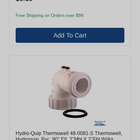
Free Shipping on Orders over $99
Hydro-Quip Thermowell 48-0081-S Thermowell,
Hydroquip, Pvc, 90° Ell, 2"Mbt X 2"Fbt W/Air