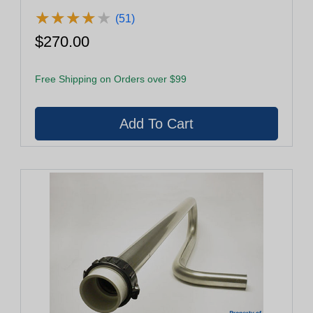
★
★
★
★
★
★
★
★
★
★
(51)
$270.00
Free Shipping on Orders over $99