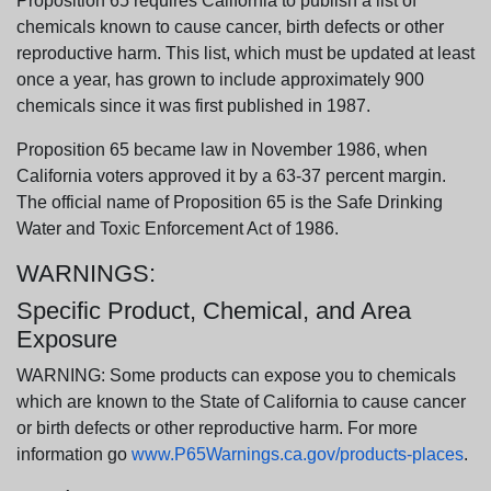
Proposition 65 requires California to publish a list of
chemicals known to cause cancer, birth defects or other
reproductive harm. This list, which must be updated at least
once a year, has grown to include approximately 900
chemicals since it was first published in 1987.
Proposition 65 became law in November 1986, when
California voters approved it by a 63-37 percent margin.
The official name of Proposition 65 is the Safe Drinking
Water and Toxic Enforcement Act of 1986.
WARNINGS:
Specific Product, Chemical, and Area
Exposure
WARNING: Some products can expose you to chemicals
which are known to the State of California to cause cancer
or birth defects or other reproductive harm. For more
information go
www.P65Warnings.ca.gov/products-places
.