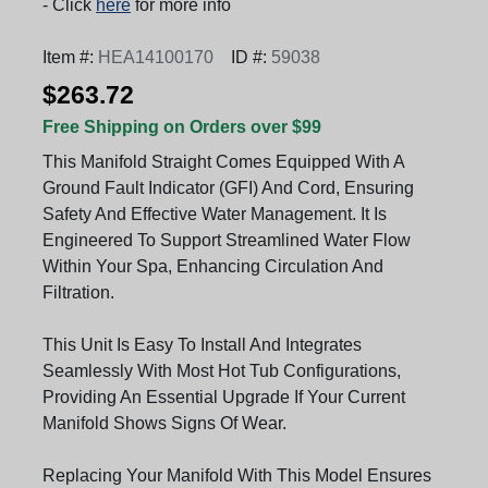
- Click
here
for more info
Item #:
HEA14100170
ID #:
59038
$263.72
Free Shipping on Orders over $99
This Manifold Straight Comes Equipped With A
Ground Fault Indicator (GFI) And Cord, Ensuring
Safety And Effective Water Management. It Is
Engineered To Support Streamlined Water Flow
Within Your Spa, Enhancing Circulation And
Filtration.
This Unit Is Easy To Install And Integrates
Seamlessly With Most Hot Tub Configurations,
Providing An Essential Upgrade If Your Current
Manifold Shows Signs Of Wear.
Replacing Your Manifold With This Model Ensures