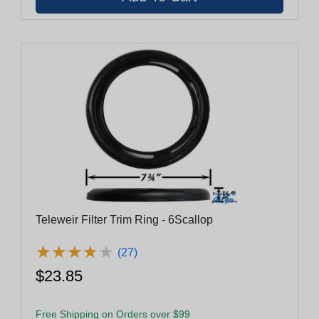
Teleweir Filter Trim Ring - 6Scallop
★
★
★
★
★
★
★
★
★
★
(27)
$23.85
Free Shipping on Orders over $99