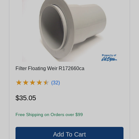
Filter Floating Weir R172660ca
★
★
★
★
★
★
★
★
★
★
(32)
$35.05
Free Shipping on Orders over $99