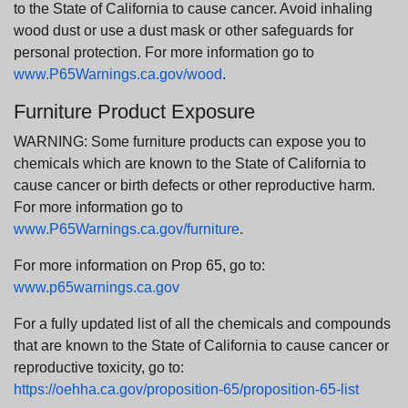
to the State of California to cause cancer. Avoid inhaling
wood dust or use a dust mask or other safeguards for
personal protection. For more information go to
www.P65Warnings.ca.gov/wood
.
Furniture Product Exposure
WARNING: Some furniture products can expose you to
chemicals which are known to the State of California to
cause cancer or birth defects or other reproductive harm.
For more information go to
www.P65Warnings.ca.gov/furniture
.
For more information on Prop 65, go to:
www.p65warnings.ca.gov
For a fully updated list of all the chemicals and compounds
that are known to the State of California to cause cancer or
reproductive toxicity, go to:
https://oehha.ca.gov/proposition-65/proposition-65-list