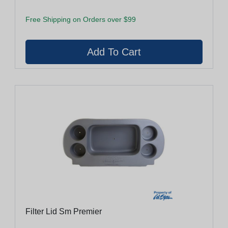
Free Shipping on Orders over $99
Filter Lid Sm Premier