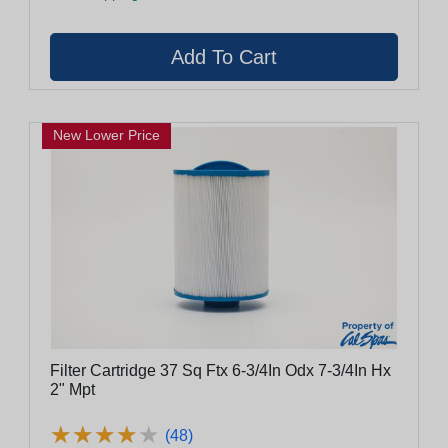
New Lower Price
Filter Cartridge 37 Sq Ftx 6-3/4In Odx 7-3/4In Hx
2" Mpt
★
★
★
★
★
★
★
★
★
★
(48)