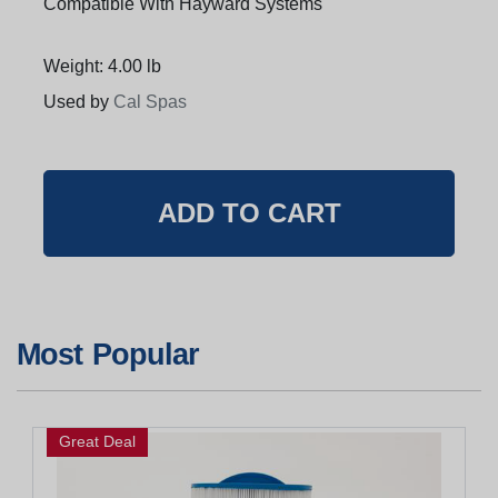
Compatible With Hayward Systems
Weight: 4.00 lb
Used by
Cal Spas
Most Popular
Great Deal