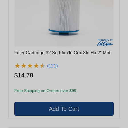
Filter Cartridge 32 Sq Ftx 7In Odx 8In Hx 2" Mpt
★
★
★
★
★
★
★
★
★
★
(121)
$14.78
Free Shipping on Orders over $99