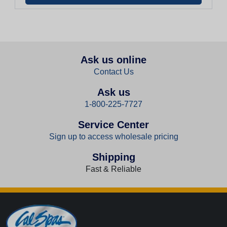
Ask us online
Contact Us
Ask us
1-800-225-7727
Service Center
Sign up to access wholesale pricing
Shipping
Fast & Reliable