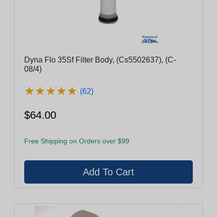
Dyna Flo 35Sf Filter Body, (Cs5502637), (C-
08/4)
★
★
★
★
★
★
★
★
★
★
(62)
$64.00
Free Shipping on Orders over $99