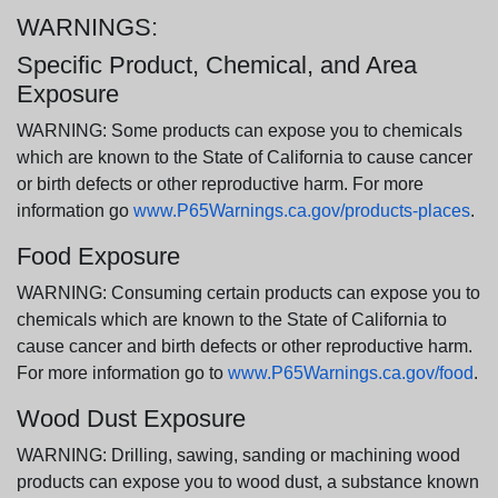
WARNINGS:
Specific Product, Chemical, and Area
Exposure
WARNING: Some products can expose you to chemicals
which are known to the State of California to cause cancer
or birth defects or other reproductive harm. For more
information go
www.P65Warnings.ca.gov/products-places
.
Food Exposure
WARNING: Consuming certain products can expose you to
chemicals which are known to the State of California to
cause cancer and birth defects or other reproductive harm.
For more information go to
www.P65Warnings.ca.gov/food
.
Wood Dust Exposure
WARNING: Drilling, sawing, sanding or machining wood
products can expose you to wood dust, a substance known