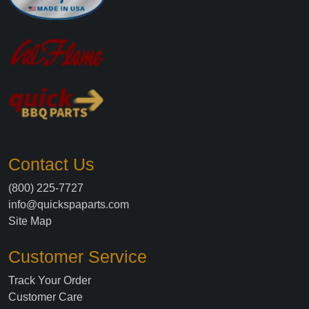
Contact Us
(800) 225-7727
info@quickspaparts.com
Site Map
Customer Service
Track Your Order
Customer Care