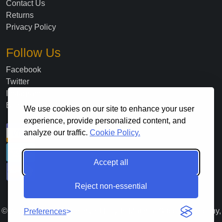
Contact Us
Returns
Privacy Policy
Follow Us
Facebook
Twitter
Instagram
Blog
We use cookies on our site to enhance your user
experience, provide personalized content, and
analyze our traffic.
Cookie Policy.
Accept all
Reject non-essential
©
2026
. All Rights Reserved Lloyds Material Supply Company,
Preferences