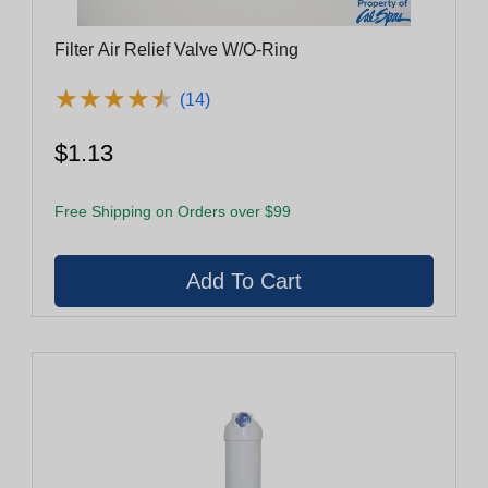
Filter Air Relief Valve W/O-Ring
★
★
★
★
★
★
★
★
★
★
(14)
$1.13
Free Shipping on Orders over $99