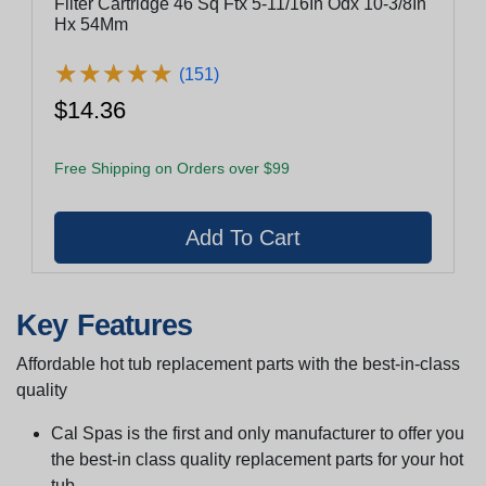
Filter Cartridge 46 Sq Ftx 5-11/16In Odx 10-3/8In
Hx 54Mm
★
★
★
★
★
★
★
★
★
★
(151)
$14.36
Free Shipping on Orders over $99
Key Features
Affordable hot tub replacement parts with the best-in-class
quality
Cal Spas is the first and only manufacturer to offer you
the best-in class quality replacement parts for your hot
tub