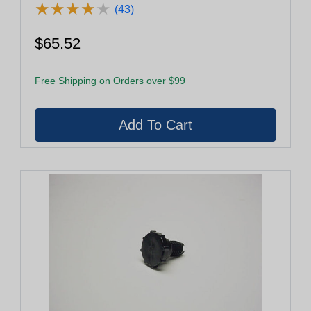
★
★
★
★
★
★
★
★
★
★
(43)
$65.52
Free Shipping on Orders over $99