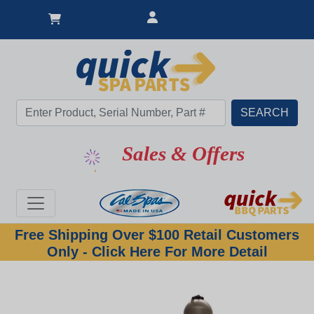
Sales & Offers
Free Shipping Over $100 Retail Customers
Only - Click Here For More Detail