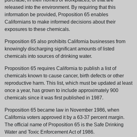
released into the environment. By requiring that this
information be provided, Proposition 65 enables
Californians to make informed decisions about their
exposures to these chemicals.
Proposition 65 also prohibits California businesses from
knowingly discharging significant amounts of listed
chemicals into sources of drinking water.
Proposition 65 requires California to publish a list of
chemicals known to cause cancer, birth defects or other
reproductive harm. This list, which must be updated at least
once a year, has grown to include approximately 900
chemicals since it was first published in 1987.
Proposition 65 became law in November 1986, when
California voters approved it by a 63-37 percent margin.
The official name of Proposition 65 is the Safe Drinking
Water and Toxic Enforcement Act of 1986.