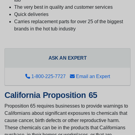
The very best in quality and customer services
Quick deliveries
Carries replacement parts for over 25 of the biggest
brands in the hot tub industry
ASK AN EXPERT
1-800-225-7727
Email an Expert
California Proposition 65
Proposition 65 requires businesses to provide warnings to
Californians about significant exposures to chemicals that
cause cancer, birth defects or other reproductive harm.
These chemicals can be in the products that Californians
purchase, in their homes or workplaces, or that are