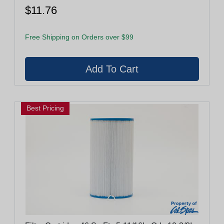
$11.76
Free Shipping on Orders over $99
Best Pricing