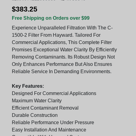
$383.25
Free Shipping on Orders over $99
Experience Unparalleled Filtration With The C-
1500-2 Filter From Hayward. Tailored For
Commercial Applications, This Complete Filter
Promises Exceptional Water Clarity By Efficiently
Removing Contaminants. Its Robust Design Not
Only Enhances Performance But Also Ensures
Reliable Service In Demanding Environments.
Key Features:
Designed For Commercial Applications
Maximum Water Clarity
Efficient Contaminant Removal
Durable Construction
Reliable Performance Under Pressure
Easy Installation And Maintenance