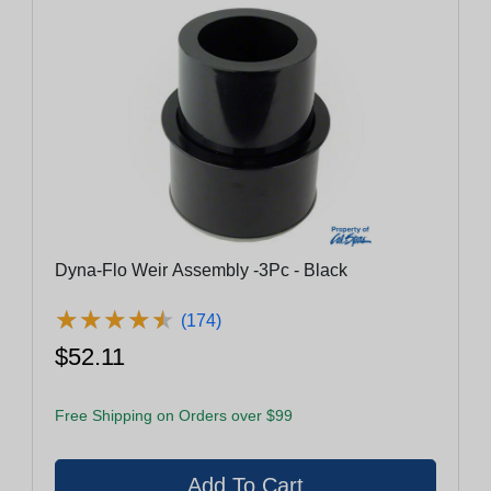
Dyna-Flo Weir Assembly -3Pc - Black
★
★
★
★
★
★
★
★
★
★
(174)
$52.11
Free Shipping on Orders over $99