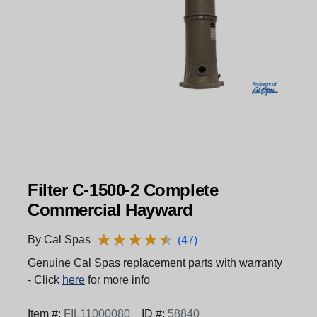
Filter C-1500-2 Complete
Commercial Hayward
★
★
★
★
★
★
★
★
★
★
By Cal Spas
(47)
Genuine Cal Spas replacement parts with warranty
- Click
here
for more info
Item #:
FIL11000080
ID #:
58840