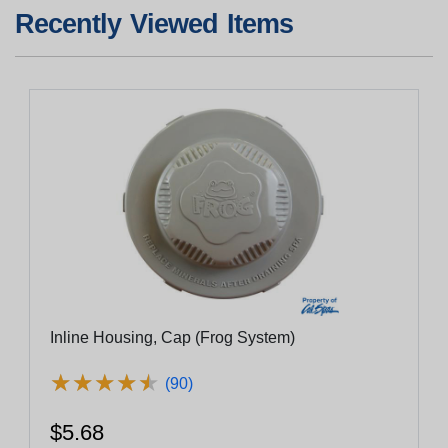
Recently Viewed Items
Inline Housing, Cap (Frog System)
★
★
★
★
★
★
★
★
★
★
(90)
$5.68