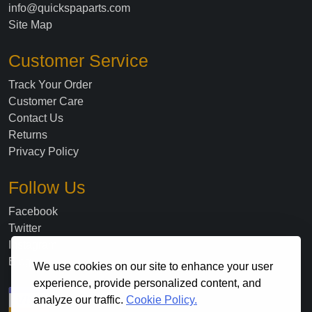
info@quickspaparts.com
Site Map
Customer Service
Track Your Order
Customer Care
Contact Us
Returns
Privacy Policy
Follow Us
Facebook
Twitter
Instagram
Blog
We use cookies on our site to enhance your user
experience, provide personalized content, and
analyze our traffic.
Cookie Policy.