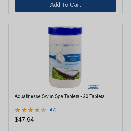
Aquafinesse Swim Spa Tablets - 20 Tablets
★
★
★
★
★
★
★
★
★
★
(42)
$47.94