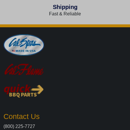
Shipping
Fast & Reliable
Contact Us
(800) 225-7727