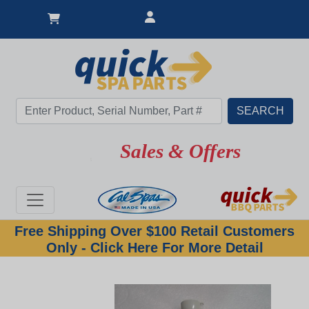
Sales & Offers
Free Shipping Over $100 Retail Customers
Only - Click Here For More Detail