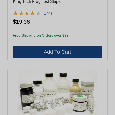
King Tech Frog Test Strips
★
★
★
★
★
★
★
★
★
★
(174)
$19.36
Free Shipping on Orders over $99