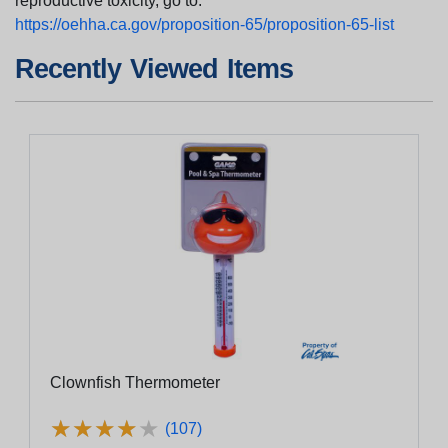
reproductive toxicity, go to:
https://oehha.ca.gov/proposition-65/proposition-65-list
Recently Viewed Items
Clownfish Thermometer
★
★
★
★
★
★
★
★
★
★
(107)