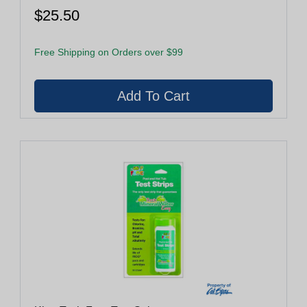
$25.50
Free Shipping on Orders over $99