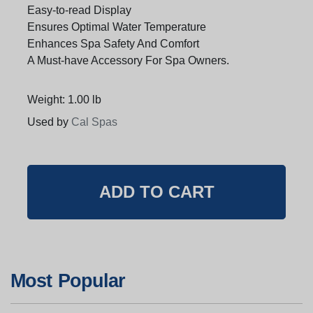
Easy-to-read Display
Ensures Optimal Water Temperature
Enhances Spa Safety And Comfort
A Must-have Accessory For Spa Owners.
Weight: 1.00 lb
Used by
Cal Spas
Most Popular