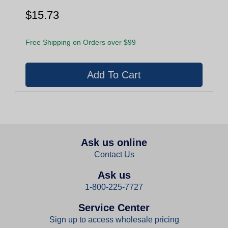
$15.73
Free Shipping on Orders over $99
Ask us online
Contact Us
Ask us
1-800-225-7727
Service Center
Sign up to access wholesale pricing