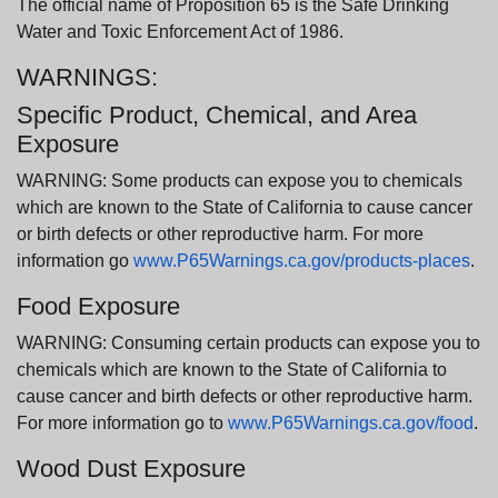
The official name of Proposition 65 is the Safe Drinking
Water and Toxic Enforcement Act of 1986.
WARNINGS:
Specific Product, Chemical, and Area
Exposure
WARNING: Some products can expose you to chemicals
which are known to the State of California to cause cancer
or birth defects or other reproductive harm. For more
information go
www.P65Warnings.ca.gov/products-places
.
Food Exposure
WARNING: Consuming certain products can expose you to
chemicals which are known to the State of California to
cause cancer and birth defects or other reproductive harm.
For more information go to
www.P65Warnings.ca.gov/food
.
Wood Dust Exposure