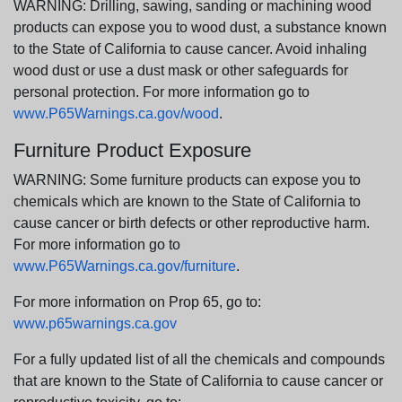
WARNING: Drilling, sawing, sanding or machining wood
products can expose you to wood dust, a substance known
to the State of California to cause cancer. Avoid inhaling
wood dust or use a dust mask or other safeguards for
personal protection. For more information go to
www.P65Warnings.ca.gov/wood
.
Furniture Product Exposure
WARNING: Some furniture products can expose you to
chemicals which are known to the State of California to
cause cancer or birth defects or other reproductive harm.
For more information go to
www.P65Warnings.ca.gov/furniture
.
For more information on Prop 65, go to:
www.p65warnings.ca.gov
For a fully updated list of all the chemicals and compounds
that are known to the State of California to cause cancer or