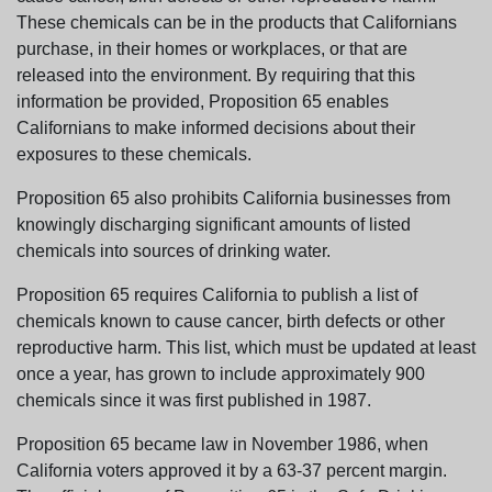
These chemicals can be in the products that Californians
purchase, in their homes or workplaces, or that are
released into the environment. By requiring that this
information be provided, Proposition 65 enables
Californians to make informed decisions about their
exposures to these chemicals.
Proposition 65 also prohibits California businesses from
knowingly discharging significant amounts of listed
chemicals into sources of drinking water.
Proposition 65 requires California to publish a list of
chemicals known to cause cancer, birth defects or other
reproductive harm. This list, which must be updated at least
once a year, has grown to include approximately 900
chemicals since it was first published in 1987.
Proposition 65 became law in November 1986, when
California voters approved it by a 63-37 percent margin.