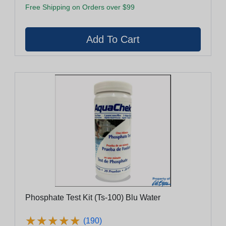
Free Shipping on Orders over $99
Phosphate Test Kit (Ts-100) Blu Water
★
★
★
★
★
★
★
★
★
★
(190)