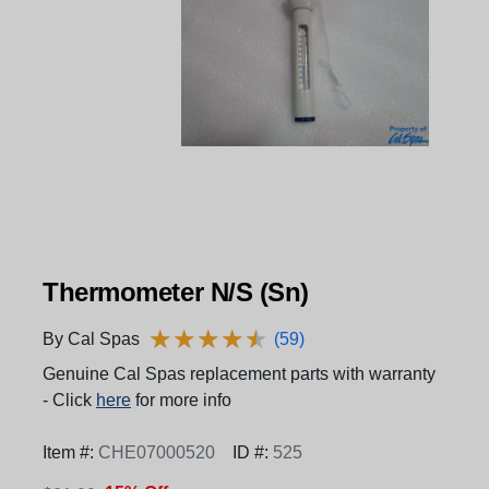
Thermometer N/S (Sn)
★
★
★
★
★
★
★
★
★
★
By Cal Spas
(59)
Genuine Cal Spas replacement parts with warranty
- Click
here
for more info
Item #:
CHE07000520
ID #:
525