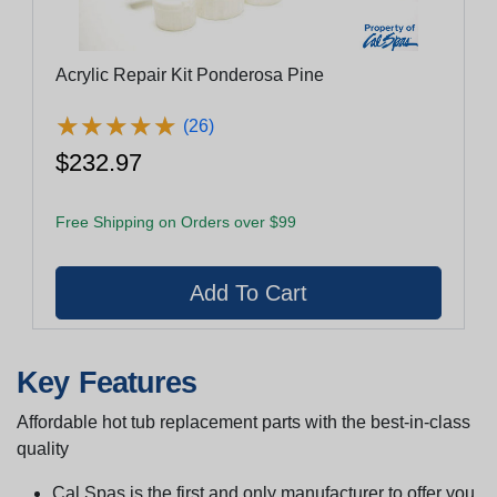
Acrylic Repair Kit Ponderosa Pine
★
★
★
★
★
★
★
★
★
★
(26)
$232.97
Free Shipping on Orders over $99
Key Features
Affordable hot tub replacement parts with the best-in-class
quality
Cal Spas is the first and only manufacturer to offer you