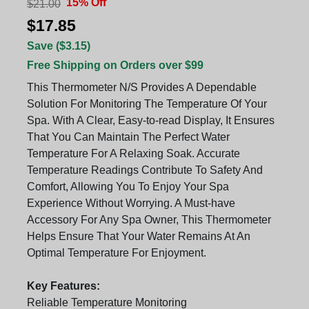
15% Off
$21.00
$17.85
Save ($3.15)
Free Shipping on Orders over $99
This Thermometer N/S Provides A Dependable
Solution For Monitoring The Temperature Of Your
Spa. With A Clear, Easy-to-read Display, It Ensures
That You Can Maintain The Perfect Water
Temperature For A Relaxing Soak. Accurate
Temperature Readings Contribute To Safety And
Comfort, Allowing You To Enjoy Your Spa
Experience Without Worrying. A Must-have
Accessory For Any Spa Owner, This Thermometer
Helps Ensure That Your Water Remains At An
Optimal Temperature For Enjoyment.
Key Features:
Reliable Temperature Monitoring