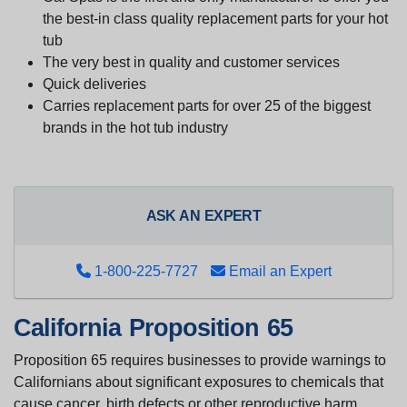
the best-in class quality replacement parts for your hot
tub
The very best in quality and customer services
Quick deliveries
Carries replacement parts for over 25 of the biggest
brands in the hot tub industry
ASK AN EXPERT
1-800-225-7727
Email an Expert
California Proposition 65
Proposition 65 requires businesses to provide warnings to
Californians about significant exposures to chemicals that
cause cancer, birth defects or other reproductive harm.