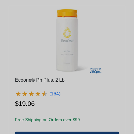
Ecoone® Ph Plus, 2 Lb
★
★
★
★
★
★
★
★
★
★
(164)
$19.06
Free Shipping on Orders over $99