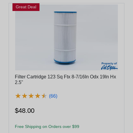
Great Deal
Filter Cartridge 123 Sq Ftx 8-7/16In Odx 19In Hx
2.5"
★
★
★
★
★
★
★
★
★
★
(66)
$48.00
Free Shipping on Orders over $99