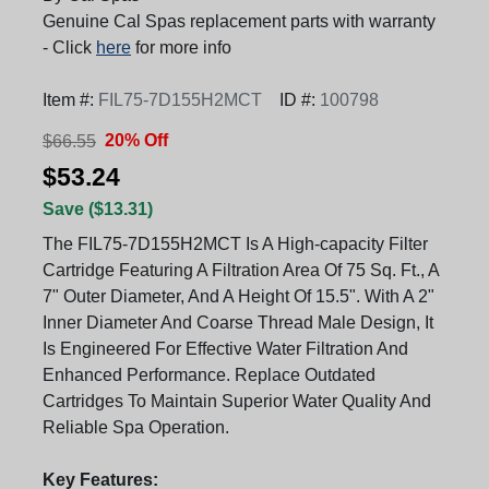
Genuine Cal Spas replacement parts with warranty
- Click
here
for more info
Item #:
FIL75-7D155H2MCT
ID #:
100798
20% Off
$66.55
$53.24
Save ($13.31)
The FIL75-7D155H2MCT Is A High-capacity Filter
Cartridge Featuring A Filtration Area Of 75 Sq. Ft., A
7" Outer Diameter, And A Height Of 15.5". With A 2"
Inner Diameter And Coarse Thread Male Design, It
Is Engineered For Effective Water Filtration And
Enhanced Performance. Replace Outdated
Cartridges To Maintain Superior Water Quality And
Reliable Spa Operation.
Key Features: