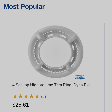
Most Popular
4 Scallop High Volume Trim Ring, Dyna Flo
★
★
★
★
★
★
★
★
★
★
(5)
$25.61