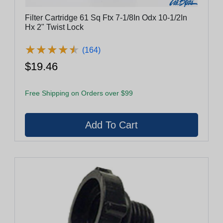
Filter Cartridge 61 Sq Ftx 7-1/8In Odx 10-1/2In
Hx 2" Twist Lock
★
★
★
★
★
★
★
★
★
★
(164)
$19.46
Free Shipping on Orders over $99