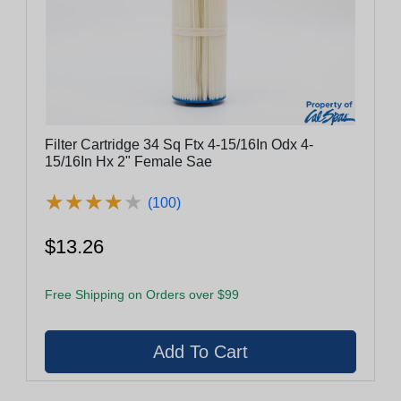
Filter Cartridge 34 Sq Ftx 4-15/16In Odx 4-
15/16In Hx 2" Female Sae
★
★
★
★
★
★
★
★
★
★
(100)
$13.26
Free Shipping on Orders over $99