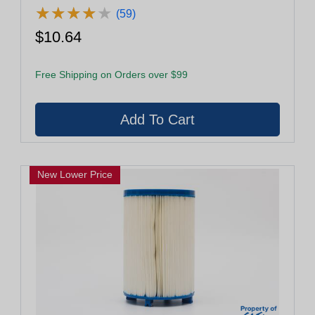
★
★
★
★
★
★
★
★
★
★
(59)
$10.64
Free Shipping on Orders over $99
New Lower Price