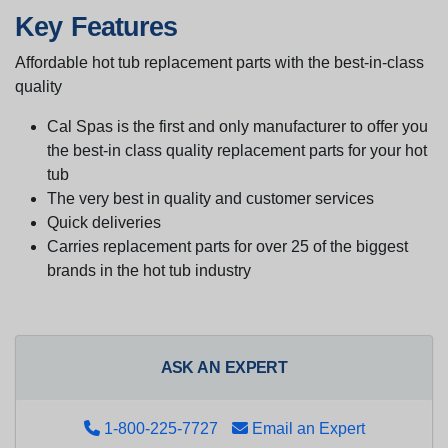
Key Features
Affordable hot tub replacement parts with the best-in-class
quality
Cal Spas is the first and only manufacturer to offer you
the best-in class quality replacement parts for your hot
tub
The very best in quality and customer services
Quick deliveries
Carries replacement parts for over 25 of the biggest
brands in the hot tub industry
ASK AN EXPERT
1-800-225-7727
Email an Expert