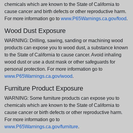
chemicals which are known to the State of California to
cause cancer and birth defects or other reproductive harm.
For more information go to
www.P65Warnings.ca.gov/food
.
Wood Dust Exposure
WARNING: Drilling, sawing, sanding or machining wood
products can expose you to wood dust, a substance known
to the State of California to cause cancer. Avoid inhaling
wood dust or use a dust mask or other safeguards for
personal protection. For more information go to
www.P65Warnings.ca.gov/wood
.
Furniture Product Exposure
WARNING: Some furniture products can expose you to
chemicals which are known to the State of California to
cause cancer or birth defects or other reproductive harm.
For more information go to
www.P65Warnings.ca.gov/furniture
.