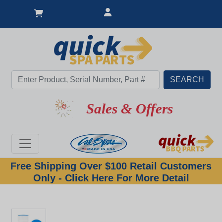
Sales & Offers
Free Shipping Over $100 Retail Customers
Only - Click Here For More Detail