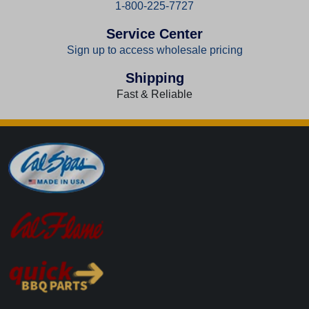
1-800-225-7727
Service Center
Sign up to access wholesale pricing
Shipping
Fast & Reliable