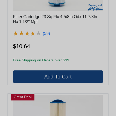
Filter Cartridge 23 Sq Ftx 4-5/8In Odx 11-7/8In
Hx 1 1/2" Mpt
★
★
★
★
★
★
★
★
★
★
(59)
$10.64
Free Shipping on Orders over $99
Great Deal