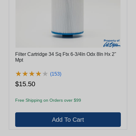
Filter Cartridge 34 Sq Ftx 6-3/4In Odx 8In Hx 2"
Mpt
★
★
★
★
★
★
★
★
★
★
(153)
$15.50
Free Shipping on Orders over $99