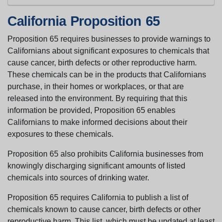
California Proposition 65
Proposition 65 requires businesses to provide warnings to
Californians about significant exposures to chemicals that
cause cancer, birth defects or other reproductive harm.
These chemicals can be in the products that Californians
purchase, in their homes or workplaces, or that are
released into the environment. By requiring that this
information be provided, Proposition 65 enables
Californians to make informed decisions about their
exposures to these chemicals.
Proposition 65 also prohibits California businesses from
knowingly discharging significant amounts of listed
chemicals into sources of drinking water.
Proposition 65 requires California to publish a list of
chemicals known to cause cancer, birth defects or other
reproductive harm. This list, which must be updated at least