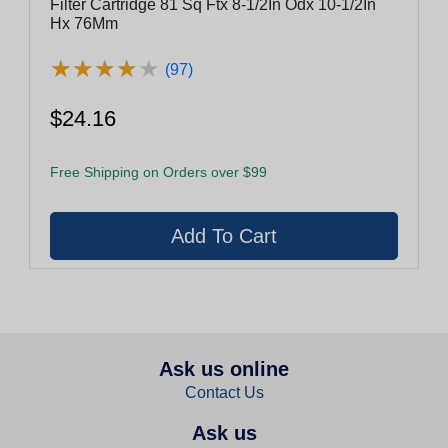
Filter Cartridge 81 Sq Ftx 8-1/2In Odx 10-1/2In
Hx 76Mm
★
★
★
★
★
★
★
★
★
★
(97)
$24.16
Free Shipping on Orders over $99
Ask us online
Contact Us
Ask us