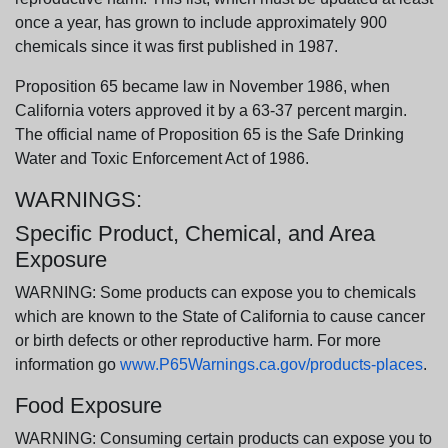
once a year, has grown to include approximately 900
chemicals since it was first published in 1987.
Proposition 65 became law in November 1986, when
California voters approved it by a 63-37 percent margin.
The official name of Proposition 65 is the Safe Drinking
Water and Toxic Enforcement Act of 1986.
WARNINGS:
Specific Product, Chemical, and Area
Exposure
WARNING: Some products can expose you to chemicals
which are known to the State of California to cause cancer
or birth defects or other reproductive harm. For more
information go
www.P65Warnings.ca.gov/products-places
.
Food Exposure
WARNING: Consuming certain products can expose you to