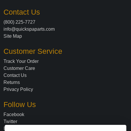
Contact Us
(800) 225-7727
info@quickspaparts.com
Site Map
Customer Service
Track Your Order
Customer Care
Contact Us
Returns
Privacy Policy
Follow Us
Facebook
Twitter
Instagram