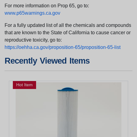
For more information on Prop 65, go to:
www.p65warnings.ca.gov
For a fully updated list of all the chemicals and compounds
that are known to the State of California to cause cancer or
reproductive toxicity, go to:
https://oehha.ca.gov/proposition-65/proposition-65-list
Recently Viewed Items
Hot Item