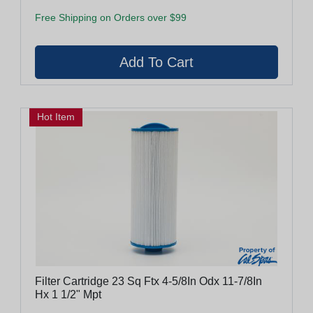
Free Shipping on Orders over $99
Hot Item
Filter Cartridge 23 Sq Ftx 4-5/8In Odx 11-7/8In
Hx 1 1/2" Mpt