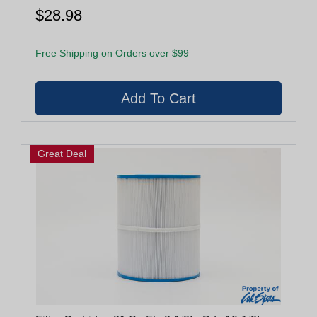
$28.98
Free Shipping on Orders over $99
Great Deal