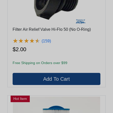
Filter Air Relief Valve Hi-Flo 50 (No O-Ring)
★
★
★
★
★
★
★
★
★
★
(159)
$2.00
Free Shipping on Orders over $99
Hot Item