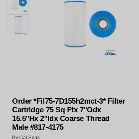
Order *Fil75-7D155h2mct-3* Filter
Cartridge 75 Sq Ftx 7"Odx
15.5"Hx 2"Idx Coarse Thread
Male #817-4175
By Cal Spas