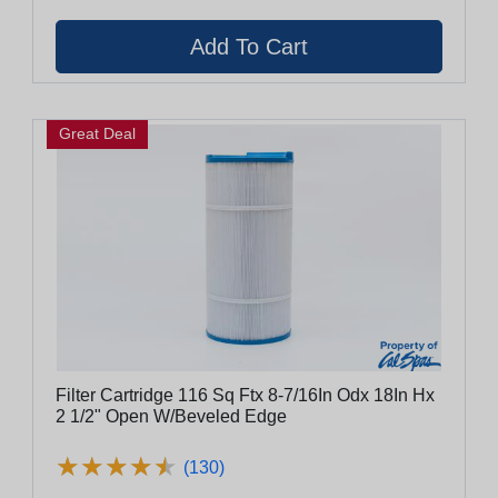
Great Deal
Filter Cartridge 116 Sq Ftx 8-7/16In Odx 18In Hx
2 1/2" Open W/Beveled Edge
★
★
★
★
★
★
★
★
★
★
(130)