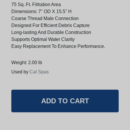
75 Sq. Ft. Filtration Area
Dimensions: 7" OD X 15.5" H
Coarse Thread Male Connection
Designed For Efficient Debris Capture
Long-lasting And Durable Construction
Supports Optimal Water Clarity
Easy Replacement To Enhance Performance.
Weight: 2.00 lb
Used by
Cal Spas