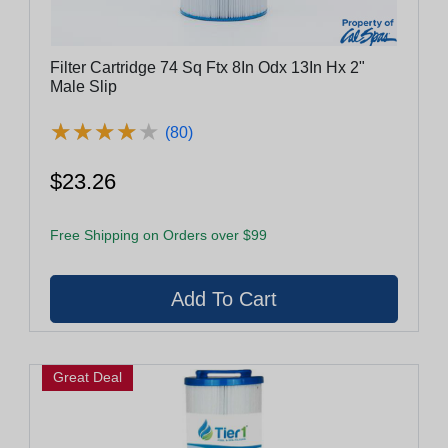
Filter Cartridge 74 Sq Ftx 8In Odx 13In Hx 2"
Male Slip
★
★
★
★
★
★
★
★
★
★
(80)
$23.26
Free Shipping on Orders over $99
Great Deal