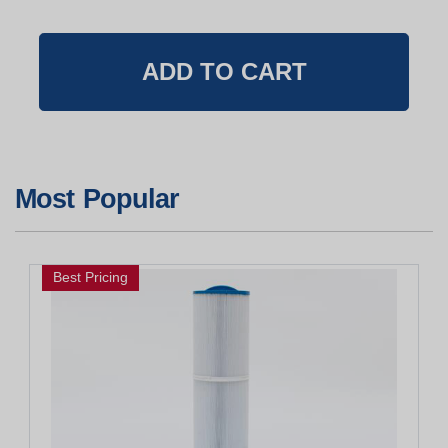
Most Popular
Best Pricing