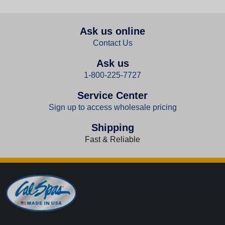
Ask us online
Contact Us
Ask us
1-800-225-7727
Service Center
Sign up to access wholesale pricing
Shipping
Fast & Reliable