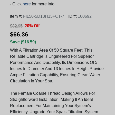
- Click
here
for more info
Item #:
FIL50-5D13H15FCT-7
ID #:
100692
20% Off
$82.95
$66.36
Save ($16.59)
With A Filtration Area Of 50 Square Feet, This
Reliable Cartridge Is Engineered For Superior
Performance And Durability. Its Dimensions Of 5
Inches In Diameter And 13 Inches In Height Provide
Ample Filtration Capability, Ensuring Clean Water
Circulation In Your Spa.
The Female Coarse Thread Design Allows For
Straightforward Installation, Making It An Ideal
Replacement For Maintaining Your System's
Efficiency. Upgrade Your Spa’s Filtration System