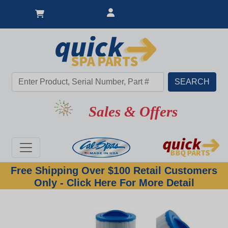
Sales & Offers
Free Shipping Over $100 Retail Customers
Only - Click Here For More Detail