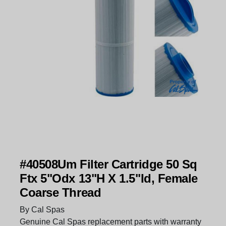
#40508Um Filter Cartridge 50 Sq
Ftx 5"Odx 13"H X 1.5"Id, Female
Coarse Thread
By Cal Spas
Genuine Cal Spas replacement parts with warranty