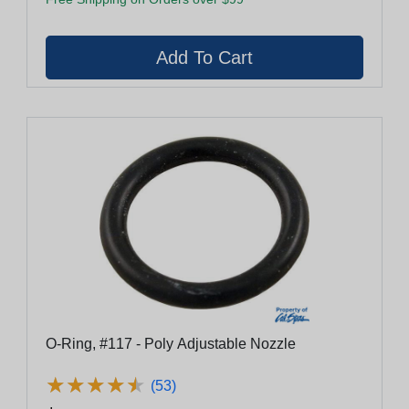
O-Ring, #117 - Poly Adjustable Nozzle
★
★
★
★
★
★
★
★
★
★
(53)