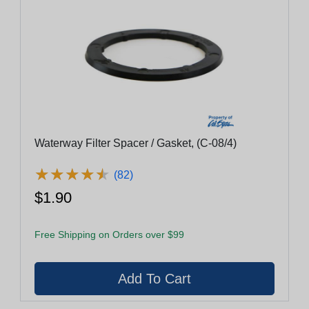
Waterway Filter Spacer / Gasket, (C-08/4)
★
★
★
★
★
★
★
★
★
★
(82)
$1.90
Free Shipping on Orders over $99