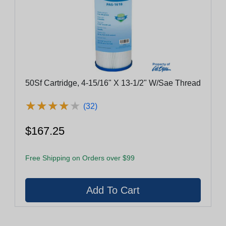
50Sf Cartridge, 4-15/16" X 13-1/2" W/Sae Thread
★
★
★
★
★
★
★
★
★
★
(32)
$167.25
Free Shipping on Orders over $99