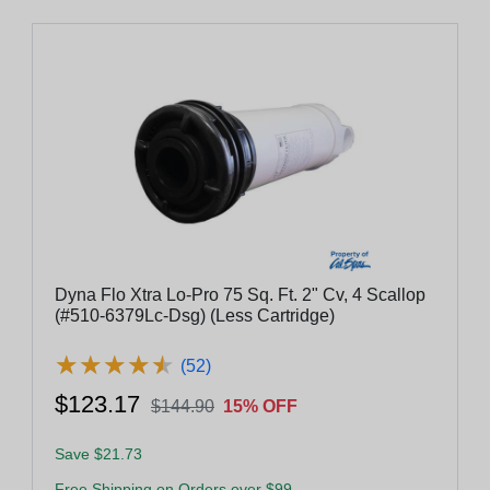
Dyna Flo Xtra Lo-Pro 75 Sq. Ft. 2" Cv, 4 Scallop
(#510-6379Lc-Dsg) (Less Cartridge)
★
★
★
★
★
★
★
★
★
★
(52)
$123.17
$144.90
15% OFF
Save $21.73
Free Shipping on Orders over $99