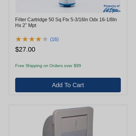
Filter Cartridge 50 Sq Ftx 5-3/16In Odx 16-1/8In
Hx 2" Mpt
★
★
★
★
★
★
★
★
★
★
(16)
$27.00
Free Shipping on Orders over $99