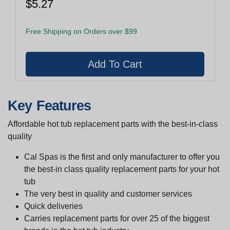
$5.27
Free Shipping on Orders over $99
Key Features
Affordable hot tub replacement parts with the best-in-class
quality
Cal Spas is the first and only manufacturer to offer you
the best-in class quality replacement parts for your hot
tub
The very best in quality and customer services
Quick deliveries
Carries replacement parts for over 25 of the biggest