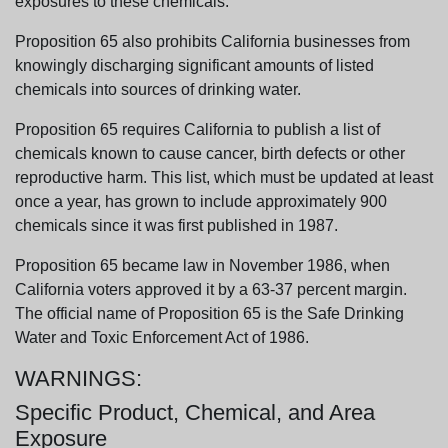
exposures to these chemicals.
Proposition 65 also prohibits California businesses from
knowingly discharging significant amounts of listed
chemicals into sources of drinking water.
Proposition 65 requires California to publish a list of
chemicals known to cause cancer, birth defects or other
reproductive harm. This list, which must be updated at least
once a year, has grown to include approximately 900
chemicals since it was first published in 1987.
Proposition 65 became law in November 1986, when
California voters approved it by a 63-37 percent margin.
The official name of Proposition 65 is the Safe Drinking
Water and Toxic Enforcement Act of 1986.
WARNINGS:
Specific Product, Chemical, and Area
Exposure