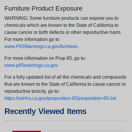
Furniture Product Exposure
WARNING: Some furniture products can expose you to
chemicals which are known to the State of California to
cause cancer or birth defects or other reproductive harm.
For more information go to
www.P65Warnings.ca.gov/furniture
.
For more information on Prop 65, go to:
www.p65warnings.ca.gov
For a fully updated list of all the chemicals and compounds
that are known to the State of California to cause cancer or
reproductive toxicity, go to:
https://oehha.ca.gov/proposition-65/proposition-65-list
Recently Viewed Items