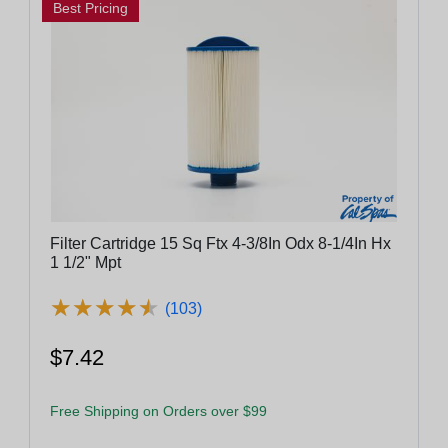
Best Pricing
Filter Cartridge 15 Sq Ftx 4-3/8In Odx 8-1/4In Hx
1 1/2" Mpt
★
★
★
★
★
★
★
★
★
★
(103)
$7.42
Free Shipping on Orders over $99