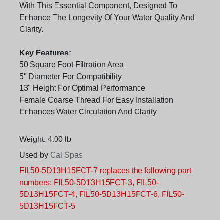
With This Essential Component, Designed To
Enhance The Longevity Of Your Water Quality And
Clarity.
Key Features:
50 Square Foot Filtration Area
5" Diameter For Compatibility
13" Height For Optimal Performance
Female Coarse Thread For Easy Installation
Enhances Water Circulation And Clarity
Weight: 4.00 lb
Used by
Cal Spas
FIL50-5D13H15FCT-7 replaces the following part
numbers: FIL50-5D13H15FCT-3, FIL50-
5D13H15FCT-4, FIL50-5D13H15FCT-6, FIL50-
5D13H15FCT-5