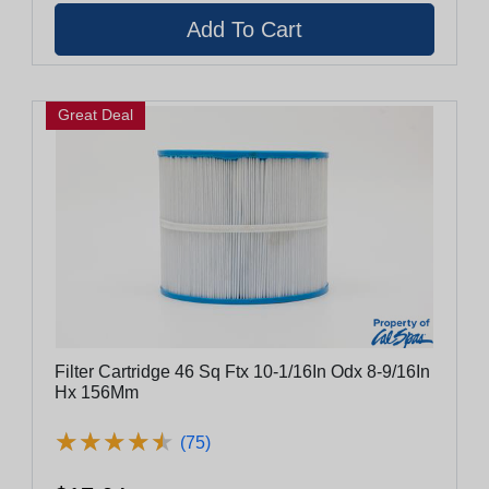
Great Deal
Filter Cartridge 46 Sq Ftx 10-1/16In Odx 8-9/16In
Hx 156Mm
★
★
★
★
★
★
★
★
★
★
(75)