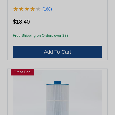
★
★
★
★
★
★
★
★
★
★
(168)
$18.40
Free Shipping on Orders over $99
Great Deal