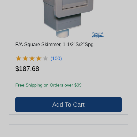
F/A Square Skimmer, 1-1/2"S/2"Spg
★
★
★
★
★
★
★
★
★
★
(100)
$187.68
Free Shipping on Orders over $99