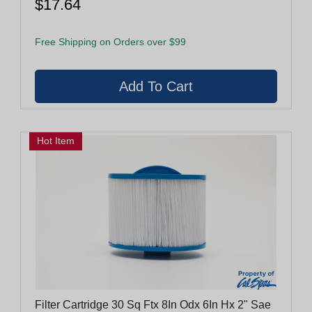
$17.64
Free Shipping on Orders over $99
Hot Item
Filter Cartridge 30 Sq Ftx 8In Odx 6In Hx 2" Sae