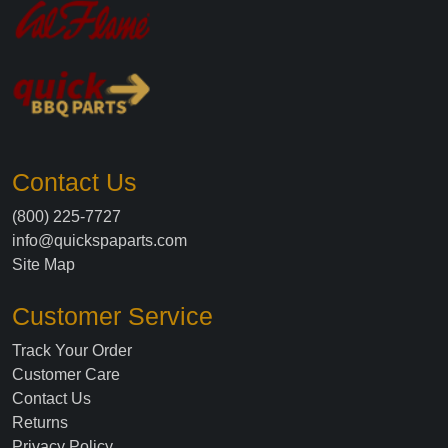
Contact Us
(800) 225-7727
info@quickspaparts.com
Site Map
Customer Service
Track Your Order
Customer Care
Contact Us
Returns
Privacy Policy