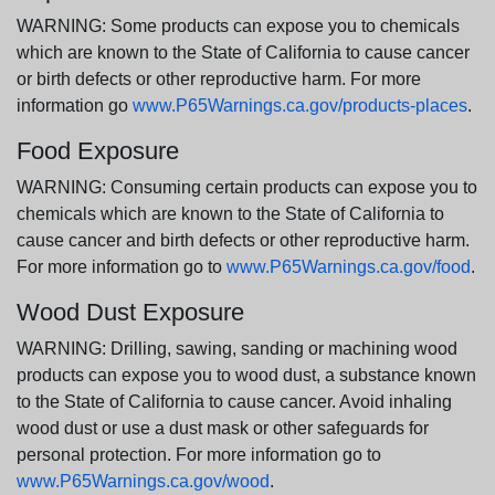
WARNING: Some products can expose you to chemicals
which are known to the State of California to cause cancer
or birth defects or other reproductive harm. For more
information go
www.P65Warnings.ca.gov/products-places
.
Food Exposure
WARNING: Consuming certain products can expose you to
chemicals which are known to the State of California to
cause cancer and birth defects or other reproductive harm.
For more information go to
www.P65Warnings.ca.gov/food
.
Wood Dust Exposure
WARNING: Drilling, sawing, sanding or machining wood
products can expose you to wood dust, a substance known
to the State of California to cause cancer. Avoid inhaling
wood dust or use a dust mask or other safeguards for
personal protection. For more information go to
www.P65Warnings.ca.gov/wood
.