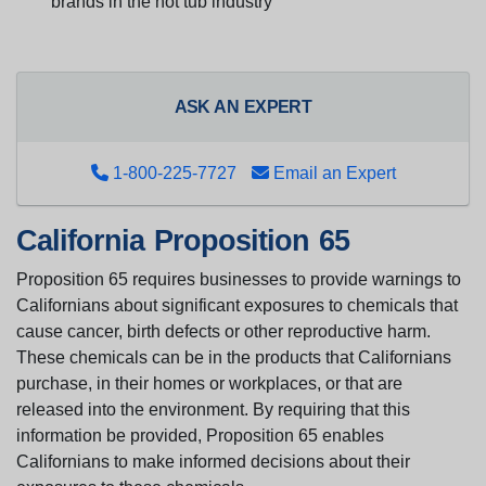
brands in the hot tub industry
ASK AN EXPERT
1-800-225-7727
Email an Expert
California Proposition 65
Proposition 65 requires businesses to provide warnings to
Californians about significant exposures to chemicals that
cause cancer, birth defects or other reproductive harm.
These chemicals can be in the products that Californians
purchase, in their homes or workplaces, or that are
released into the environment. By requiring that this
information be provided, Proposition 65 enables
Californians to make informed decisions about their