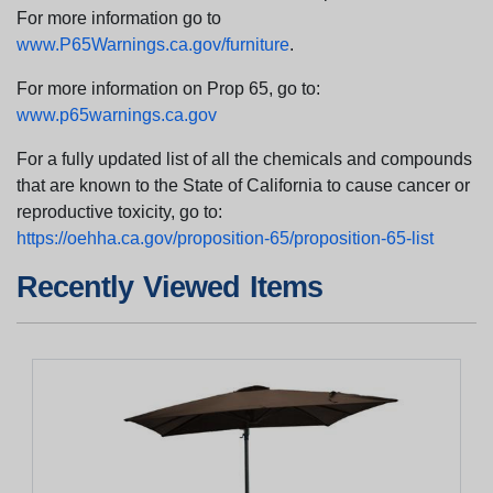
For more information go to
www.P65Warnings.ca.gov/furniture
.
For more information on Prop 65, go to:
www.p65warnings.ca.gov
For a fully updated list of all the chemicals and compounds
that are known to the State of California to cause cancer or
reproductive toxicity, go to:
https://oehha.ca.gov/proposition-65/proposition-65-list
Recently Viewed Items