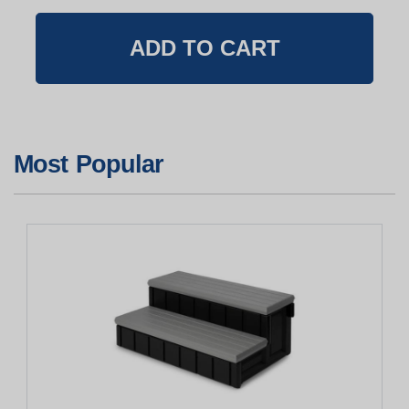
Most Popular