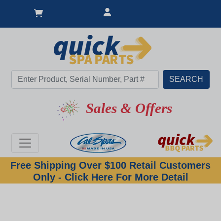
Sales & Offers
Free Shipping Over $100 Retail Customers
Only - Click Here For More Detail