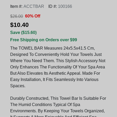
Item #:
ACCTBAR
ID #:
100166
60% Off
$26.00
$10.40
Save ($15.60)
Free Shipping on Orders over $99
The TOWEL BAR Measures 24x5.5x41.5 Cm,
Designed To Conveniently Hold Your Towels Just
Where You Need Them. This Stylish Accessory Not
Only Enhances The Functionality Of Your Spa Area
But Also Elevates Its Aesthetic Appeal. Made For
Easy Installation, It Fits Seamlessly Into Various
Spaces.
Durably Constructed, This Towel Bar Is Suitable For
The Humid Conditions Typical Of Spa
Environments. By Keeping Your Towels Organized,