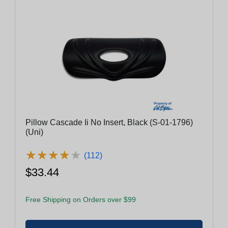
Pillow Cascade Ii No Insert, Black (S-01-1796)
(Uni)
★
★
★
★
★
★
★
★
★
★
(112)
$33.44
Free Shipping on Orders over $99