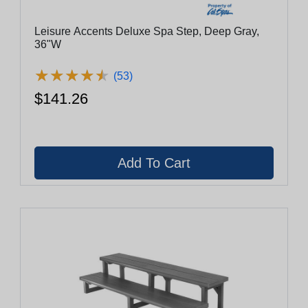
Leisure Accents Deluxe Spa Step, Deep Gray,
36"W
★
★
★
★
★
★
★
★
★
★
(53)
$141.26