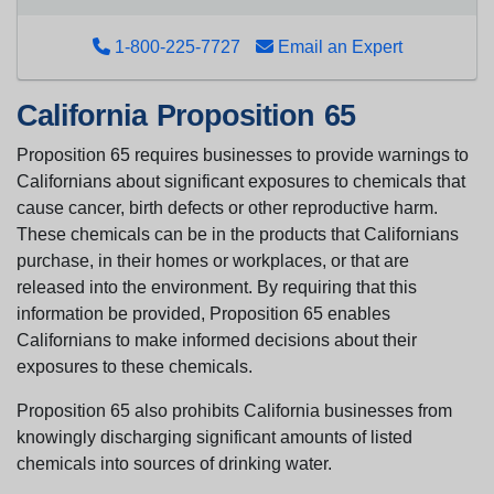
1-800-225-7727
Email an Expert
California Proposition 65
Proposition 65 requires businesses to provide warnings to
Californians about significant exposures to chemicals that
cause cancer, birth defects or other reproductive harm.
These chemicals can be in the products that Californians
purchase, in their homes or workplaces, or that are
released into the environment. By requiring that this
information be provided, Proposition 65 enables
Californians to make informed decisions about their
exposures to these chemicals.
Proposition 65 also prohibits California businesses from
knowingly discharging significant amounts of listed
chemicals into sources of drinking water.