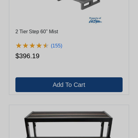
2 Tier Step 60" Mist
★
★
★
★
★
★
★
★
★
★
(155)
$396.19