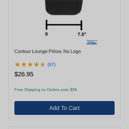
Contour Lounge Pillow, No Logo
★
★
★
★
★
★
★
★
★
★
(87)
$26.95
Free Shipping on Orders over $99