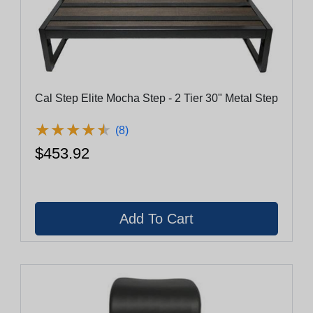
Cal Step Elite Mocha Step - 2 Tier 30" Metal Step
★
★
★
★
★
★
★
★
★
★
(8)
$453.92