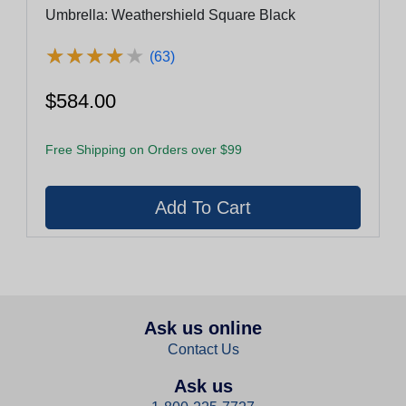
Umbrella: Weathershield Square Black
★
★
★
★
★
★
★
★
★
★
(63)
$584.00
Free Shipping on Orders over $99
Ask us online
Contact Us
Ask us