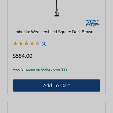
Umbrella: Weathershield Square Dark Brown
★
★
★
★
★
★
★
★
★
★
(3)
$584.00
Free Shipping on Orders over $99