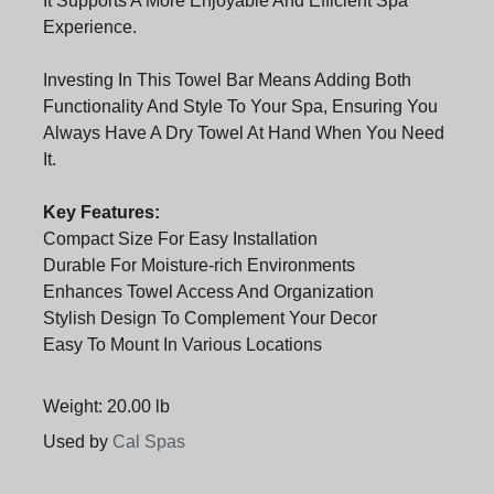
It Supports A More Enjoyable And Efficient Spa
Experience.
Investing In This Towel Bar Means Adding Both
Functionality And Style To Your Spa, Ensuring You
Always Have A Dry Towel At Hand When You Need
It.
Key Features:
Compact Size For Easy Installation
Durable For Moisture-rich Environments
Enhances Towel Access And Organization
Stylish Design To Complement Your Decor
Easy To Mount In Various Locations
Weight: 20.00 lb
Used by
Cal Spas