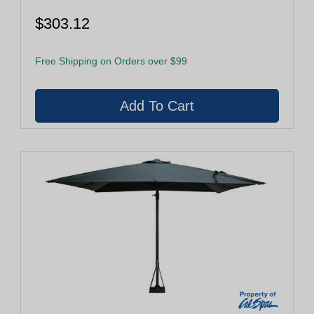
$303.12
Free Shipping on Orders over $99