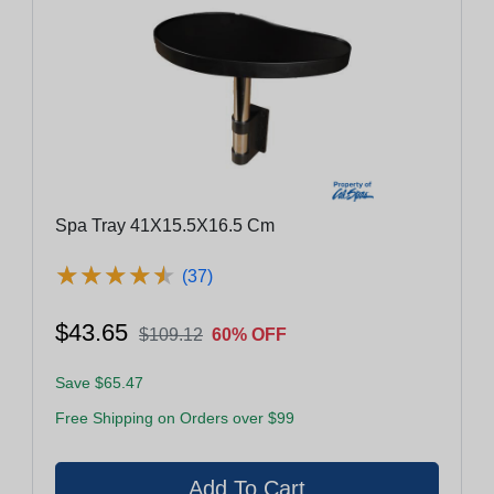
Spa Tray 41X15.5X16.5 Cm
★
★
★
★
★
★
★
★
★
★
(37)
$43.65
$109.12
60% OFF
Save $65.47
Free Shipping on Orders over $99