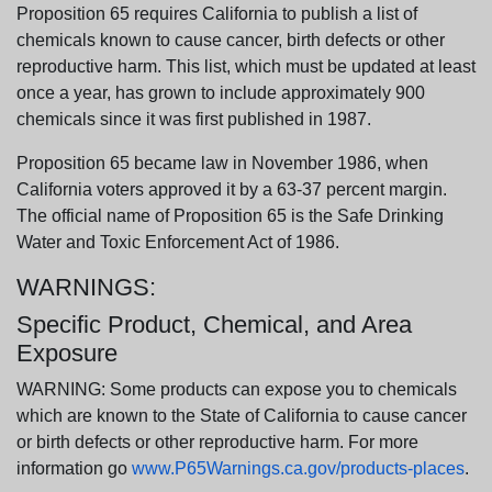
Proposition 65 requires California to publish a list of
chemicals known to cause cancer, birth defects or other
reproductive harm. This list, which must be updated at least
once a year, has grown to include approximately 900
chemicals since it was first published in 1987.
Proposition 65 became law in November 1986, when
California voters approved it by a 63-37 percent margin.
The official name of Proposition 65 is the Safe Drinking
Water and Toxic Enforcement Act of 1986.
WARNINGS:
Specific Product, Chemical, and Area
Exposure
WARNING: Some products can expose you to chemicals
which are known to the State of California to cause cancer
or birth defects or other reproductive harm. For more
information go
www.P65Warnings.ca.gov/products-places
.