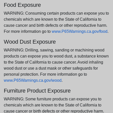
Food Exposure
WARNING: Consuming certain products can expose you to
chemicals which are known to the State of California to
cause cancer and birth defects or other reproductive harm.
For more information go to
www.P65Warnings.ca.gov/food
.
Wood Dust Exposure
WARNING: Drilling, sawing, sanding or machining wood
products can expose you to wood dust, a substance known
to the State of California to cause cancer. Avoid inhaling
wood dust or use a dust mask or other safeguards for
personal protection. For more information go to
www.P65Warnings.ca.gov/wood
.
Furniture Product Exposure
WARNING: Some furniture products can expose you to
chemicals which are known to the State of California to
cause cancer or birth defects or other reproductive harm.