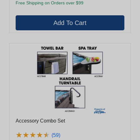
Free Shipping on Orders over $99
Accessory Combo Set
★
★
★
★
★
★
★
★
★
★
(59)