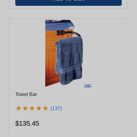
Towel Bar
★
★
★
★
★
★
★
★
★
★
(137)
$135.45