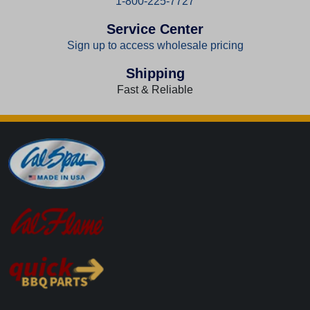
1-800-225-7727
Service Center
Sign up to access wholesale pricing
Shipping
Fast & Reliable