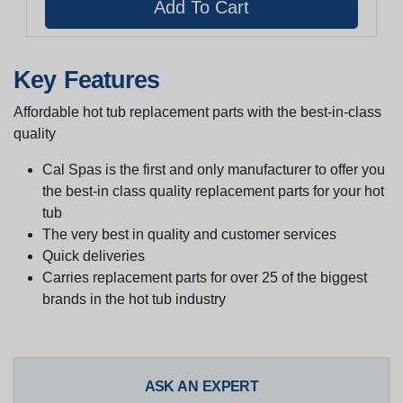
Key Features
Affordable hot tub replacement parts with the best-in-class
quality
Cal Spas is the first and only manufacturer to offer you
the best-in class quality replacement parts for your hot
tub
The very best in quality and customer services
Quick deliveries
Carries replacement parts for over 25 of the biggest
brands in the hot tub industry
ASK AN EXPERT