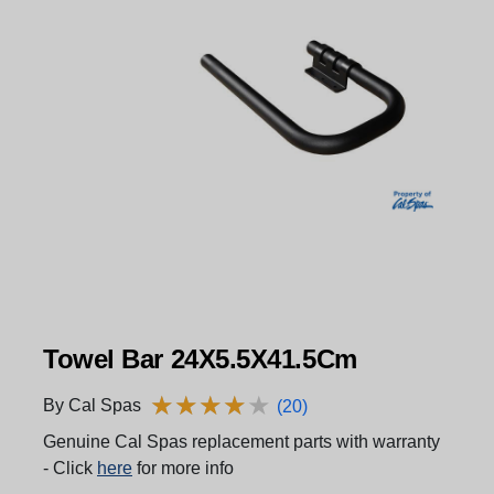
Towel Bar 24X5.5X41.5Cm
★
★
★
★
★
★
★
★
★
★
By Cal Spas
(20)
Genuine Cal Spas replacement parts with warranty
- Click
here
for more info