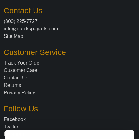
Contact Us
(800) 225-7727
info@quickspaparts.com
Site Map
Customer Service
Track Your Order
Customer Care
Contact Us
Returns
Privacy Policy
Follow Us
Facebook
Twitter
Instagram