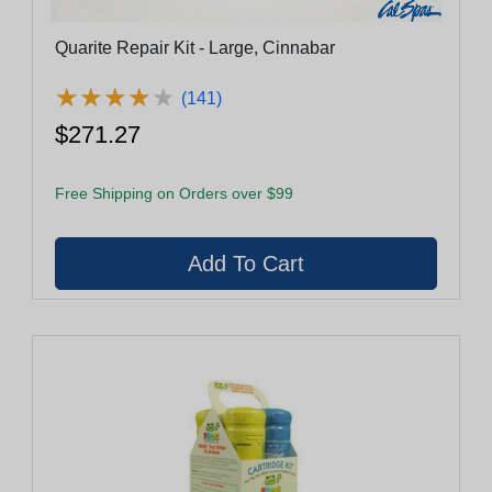
Quarite Repair Kit - Large, Cinnabar
★
★
★
★
★
★
★
★
★
★
(141)
$271.27
Free Shipping on Orders over $99