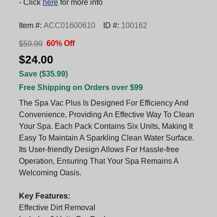
- Click
here
for more info
Item #:
ACC01600610
ID #:
100162
60% Off
$59.99
$24.00
Save ($35.99)
Free Shipping on Orders over $99
The Spa Vac Plus Is Designed For Efficiency And
Convenience, Providing An Effective Way To Clean
Your Spa. Each Pack Contains Six Units, Making It
Easy To Maintain A Sparkling Clean Water Surface.
Its User-friendly Design Allows For Hassle-free
Operation, Ensuring That Your Spa Remains A
Welcoming Oasis.
Key Features:
Effective Dirt Removal