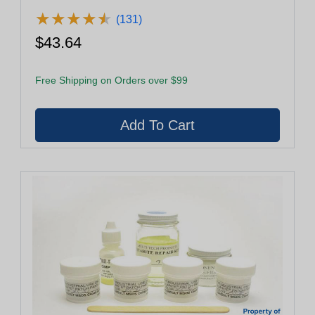
★
★
★
★
★
★
★
★
★
★
(131)
$43.64
Free Shipping on Orders over $99