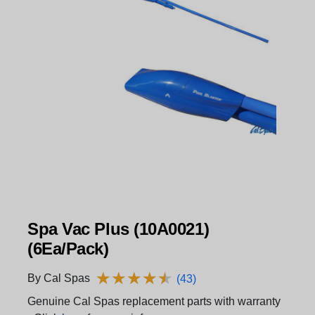
Spa Vac Plus (10A0021)
(6Ea/Pack)
★
★
★
★
★
★
★
★
★
★
By Cal Spas
(43)
Genuine Cal Spas replacement parts with warranty