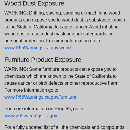
Wood Dust Exposure
WARNING: Drilling, sawing, sanding or machining wood
products can expose you to wood dust, a substance known
to the State of California to cause cancer. Avoid inhaling
wood dust or use a dust mask or other safeguards for
personal protection. For more information go to
www.P65Warnings.ca.gov/wood
.
Furniture Product Exposure
WARNING: Some furniture products can expose you to
chemicals which are known to the State of California to
cause cancer or birth defects or other reproductive harm.
For more information go to
www.P65Warnings.ca.gov/furniture
.
For more information on Prop 65, go to:
www.p65warnings.ca.gov
For a fully updated list of all the chemicals and compounds