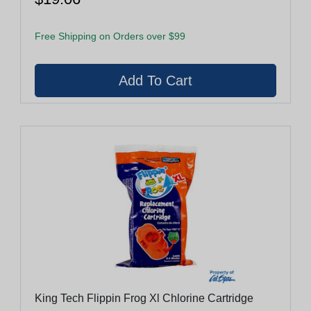
Free Shipping on Orders over $99
King Tech Flippin Frog Xl Chlorine Cartridge