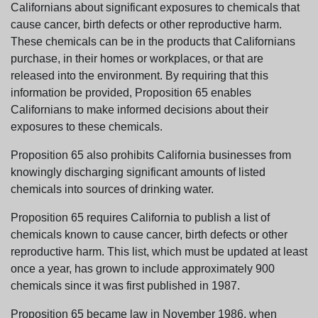
Californians about significant exposures to chemicals that
cause cancer, birth defects or other reproductive harm.
These chemicals can be in the products that Californians
purchase, in their homes or workplaces, or that are
released into the environment. By requiring that this
information be provided, Proposition 65 enables
Californians to make informed decisions about their
exposures to these chemicals.
Proposition 65 also prohibits California businesses from
knowingly discharging significant amounts of listed
chemicals into sources of drinking water.
Proposition 65 requires California to publish a list of
chemicals known to cause cancer, birth defects or other
reproductive harm. This list, which must be updated at least
once a year, has grown to include approximately 900
chemicals since it was first published in 1987.
Proposition 65 became law in November 1986, when