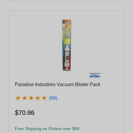
Paradise Industries Vacuum Blister Pack
★
★
★
★
★
★
★
★
★
★
(99)
$70.86
Free Shipping on Orders over $99