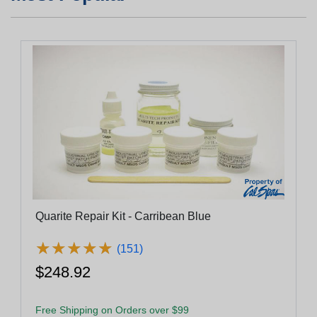
Quarite Repair Kit - Carribean Blue
★
★
★
★
★
★
★
★
★
★
(151)
$248.92
Free Shipping on Orders over $99