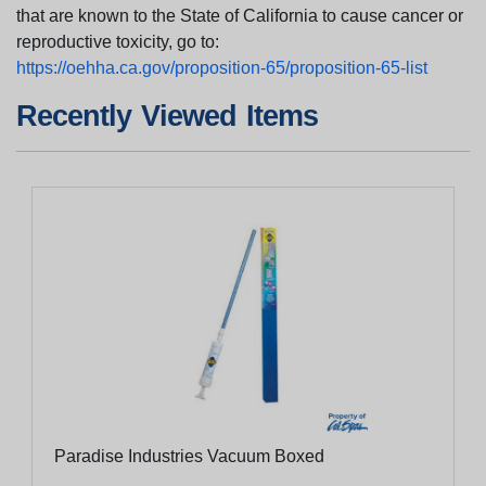
that are known to the State of California to cause cancer or
reproductive toxicity, go to:
https://oehha.ca.gov/proposition-65/proposition-65-list
Recently Viewed Items
Paradise Industries Vacuum Boxed