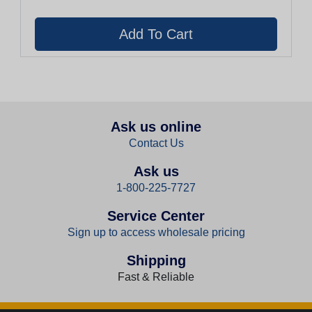
Ask us online
Contact Us
Ask us
1-800-225-7727
Service Center
Sign up to access wholesale pricing
Shipping
Fast & Reliable