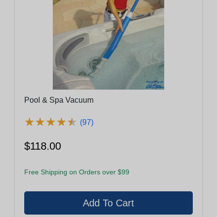
Pool & Spa Vacuum
★
★
★
★
★
★
★
★
★
★
(97)
$118.00
Free Shipping on Orders over $99