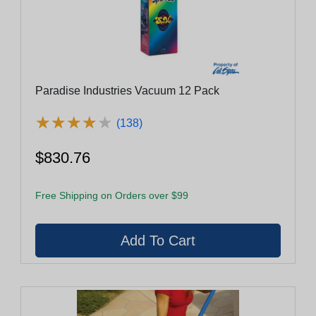
Paradise Industries Vacuum 12 Pack
★
★
★
★
★
★
★
★
★
★
(138)
$830.76
Free Shipping on Orders over $99