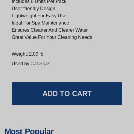
Includes 6 Units Per Pack
User-friendly Design
Lightweight For Easy Use
Ideal For Spa Maintenance
Ensures Cleaner And Clearer Water
Great Value For Your Cleaning Needs
Weight: 2.00 lb
Used by
Cal Spas
Most Popular