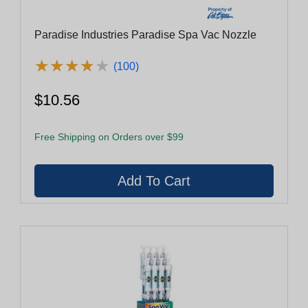
Paradise Industries Paradise Spa Vac Nozzle
★
★
★
★
★
★
★
★
★
★
(100)
$10.56
Free Shipping on Orders over $99