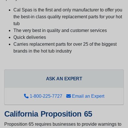
Cal Spas is the first and only manufacturer to offer you
the best-in class quality replacement parts for your hot
tub
The very best in quality and customer services
Quick deliveries
Carries replacement parts for over 25 of the biggest
brands in the hot tub industry
ASK AN EXPERT
1-800-225-7727
Email an Expert
California Proposition 65
Proposition 65 requires businesses to provide warnings to