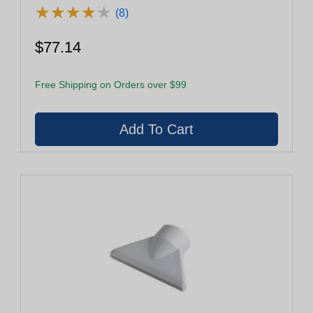
★
★
★
★
★
★
★
★
★
★
(8)
$77.14
Free Shipping on Orders over $99