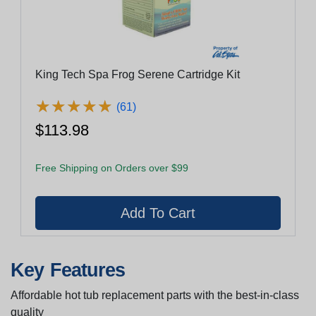
King Tech Spa Frog Serene Cartridge Kit
★
★
★
★
★
★
★
★
★
★
(61)
$113.98
Free Shipping on Orders over $99
Key Features
Affordable hot tub replacement parts with the best-in-class
quality