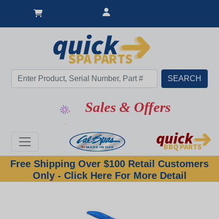
Sales & Offers
Free Shipping Over $100 Retail Customers
Only - Click Here For More Detail