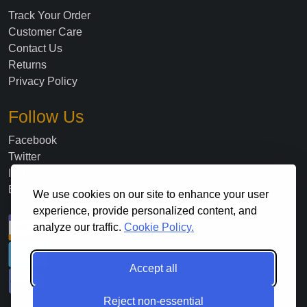
Track Your Order
Customer Care
Contact Us
Returns
Privacy Policy
Follow Us
Facebook
Twitter
Instagram
Blog
We use cookies on our site to enhance your user
experience, provide personalized content, and
analyze our traffic.
Cookie Policy.
Accept all
Reject non-essential