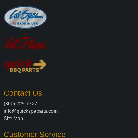
Contact Us
(800) 225-7727
info@quickspaparts.com
Site Map
Customer Service