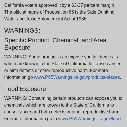
California voters approved it by a 63-37 percent margin.
The official name of Proposition 65 is the Safe Drinking
Water and Toxic Enforcement Act of 1986.
WARNINGS:
Specific Product, Chemical, and Area
Exposure
WARNING: Some products can expose you to chemicals
which are known to the State of California to cause cancer
or birth defects or other reproductive harm. For more
information go
www.P65Warnings.ca.gov/products-places
.
Food Exposure
WARNING: Consuming certain products can expose you to
chemicals which are known to the State of California to
cause cancer and birth defects or other reproductive harm.
For more information go to
www.P65Warnings.ca.gov/food
.