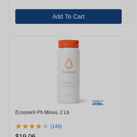
Ecoone® Ph Minus, 2 Lb
★
★
★
★
★
★
★
★
★
★
(149)
$19.06