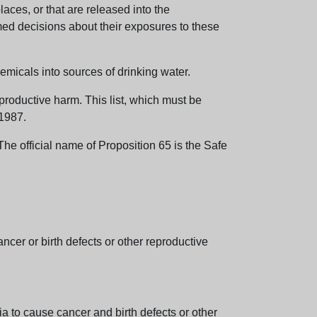
aces, or that are released into the
med decisions about their exposures to these
emicals into sources of drinking water.
eproductive harm. This list, which must be
 1987.
e official name of Proposition 65 is the Safe
er or birth defects or other reproductive
 to cause cancer and birth defects or other