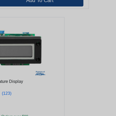
ature Display
★
★
(123)