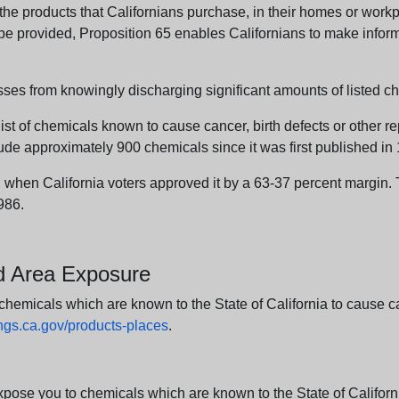
e products that Californians purchase, in their homes or workpl
n be provided, Proposition 65 enables Californians to make infor
sses from knowingly discharging significant amounts of listed ch
list of chemicals known to cause cancer, birth defects or other r
ude approximately 900 chemicals since it was first published in
en California voters approved it by a 63-37 percent margin. Th
986.
nd Area Exposure
icals which are known to the State of California to cause canc
s.ca.gov/products-places
.
e you to chemicals which are known to the State of California