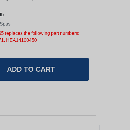
lb
 Spas
replaces the following part numbers:
1, HEA14100450