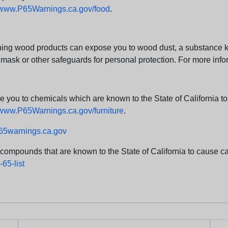
www.P65Warnings.ca.gov/food
.
ng wood products can expose you to wood dust, a substance kno
 mask or other safeguards for personal protection. For more info
u to chemicals which are known to the State of California to c
www.P65Warnings.ca.gov/furniture
.
5warnings.ca.gov
d compounds that are known to the State of California to cause can
65-list