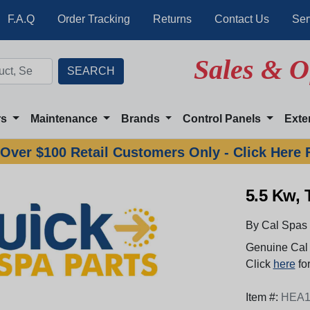
F.A.Q
Order Tracking
Returns
Contact Us
Ser
Sales & O
rs
Maintenance
Brands
Control Panels
Exte
Over $100 Retail Customers Only - Click Here 
5.5 Kw,
By Cal Spas
Genuine Cal 
Click
here
for
Item #:
HEA1