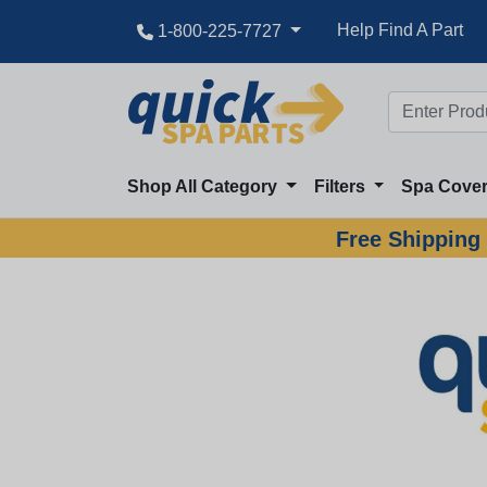
Help Find A Part
1-800-225-7727
Shop All Category
Filters
Spa Cove
Free Shipping 