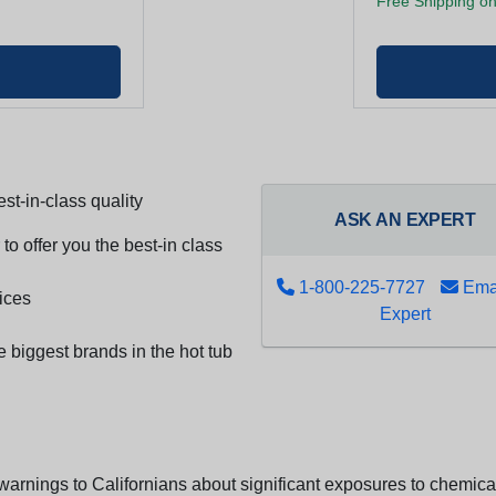
Free Shipping on
st-in-class quality
ASK AN EXPERT
to offer you the best-in class
1-800-225-7727
Emai
ices
Expert
e biggest brands in the hot tub
arnings to Californians about significant exposures to chemicals