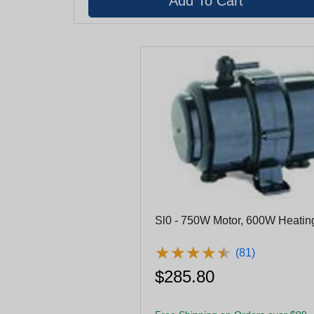
Sl0 - 750W Motor, 600W Heatin
★
★
★
★
★
★
★
★
★
★
(81)
$285.80