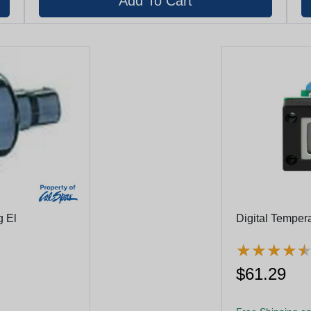
g El
Digital Temper
★
★
★
★
★
★
★
★
$61.29