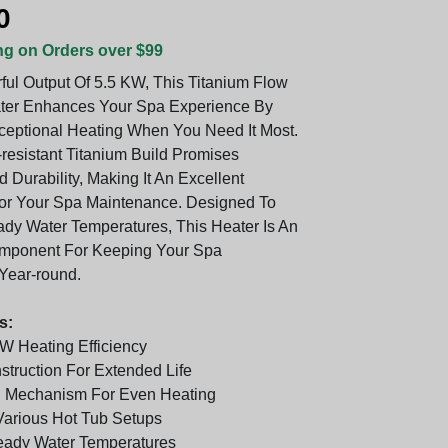
0
ng on Orders over $99
ful Output Of 5.5 KW, This Titanium Flow
ter Enhances Your Spa Experience By
ceptional Heating When You Need It Most.
-resistant Titanium Build Promises
 Durability, Making It An Excellent
or Your Spa Maintenance. Designed To
ady Water Temperatures, This Heater Is An
omponent For Keeping Your Spa
Year-round.
s:
W Heating Efficiency
struction For Extended Life
h Mechanism For Even Heating
Various Hot Tub Setups
eady Water Temperatures