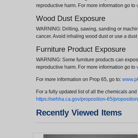
reproductive harm. For more information go to
Wood Dust Exposure
WARNING: Drilling, sawing, sanding or machini
cancer. Avoid inhaling wood dust or use a dust
Furniture Product Exposure
WARNING: Some furniture products can expose yo
reproductive harm. For more information go to
For more information on Prop 65, go to:
www.p6
For a fully updated list of all the chemicals an
https://oehha.ca.gov/proposition-65/proposition-
Recently Viewed Items