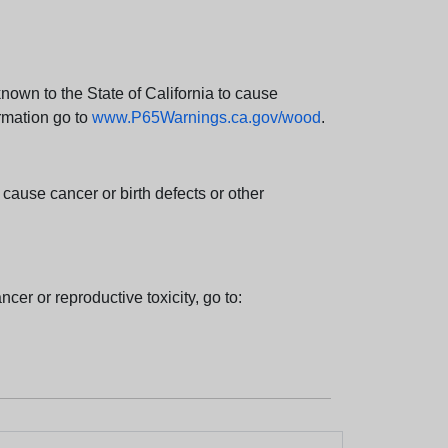
wn to the State of California to cause
rmation go to
www.P65Warnings.ca.gov/wood
.
ause cancer or birth defects or other
cer or reproductive toxicity, go to: