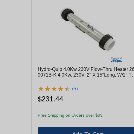
Hydro-Quip 4.0Kw 230V Flow-Thru Heater 26
0071B-K 4.0Kw, 230V, 2" X 15"Long, W/2" Tai
Pcs
★
★
★
★
★
★
★
★
★
★
(5)
$231.44
Free Shipping on Orders over $99