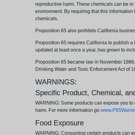
reproductive harm. These chemicals can be in th
environment. By requiring that this informatio
chemicals.
Proposition 65 also prohibits California busine
Proposition 65 requires California to publish a 
updated at least once a year, has grown to incl
Proposition 65 became law in November 1986, wh
Drinking Water and Toxic Enforcement Act of 1
WARNINGS:
Specific Product, Chemical, a
WARNING: Some products can expose you to chem
harm. For more information go
www.P65Warning
Food Exposure
WARNING: Consuming certain products can expos