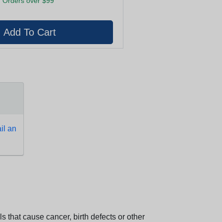
 Orders over $99
l an
 that cause cancer, birth defects or other