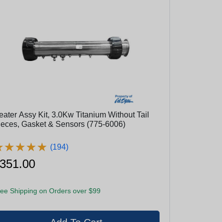
eater Assy Kit, 3.0Kw Titanium Without Tail
ieces, Gasket & Sensors (775-6006)
★
★
★
★
★
★
★
★
★
★
(194)
351.00
ee Shipping on Orders over $99