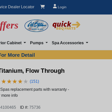
vice Dealer Locator
Login
ffers
rior Cabinet
Pumps
Spa Accessories
For More Detail
 Titanium, Flow Through
★
★
★
★
★
★
★
★
★
★
(151)
Spas replacement parts with warranty -
 more info
4100465
ID #:
75736