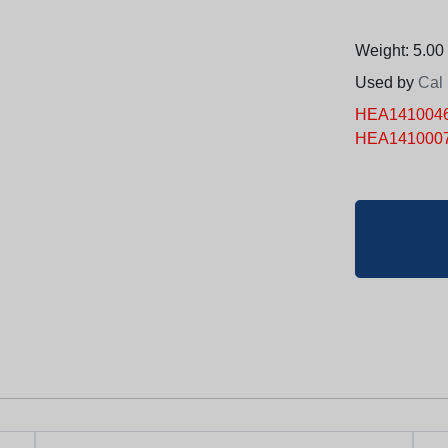
Weight: 5.00 
Used by
Cal
HEA14100465 
HEA1410007