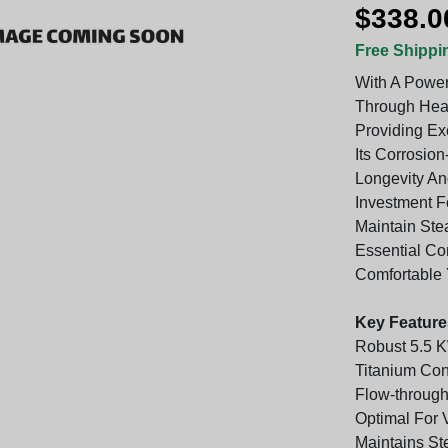
$338.0
Free Shippi
With A Power
Through Hea
Providing Ex
Its Corrosion
Longevity And
Investment F
Maintain Ste
Essential C
Comfortable 
Key Feature
Robust 5.5 K
Titanium Con
Flow-throug
Optimal For 
Maintains St