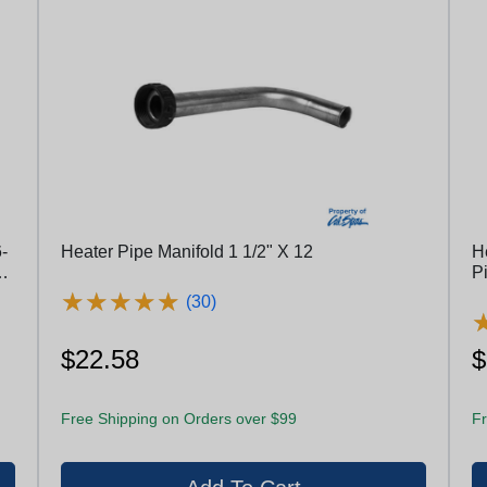
-
Heater Pipe Manifold 1 1/2" X 12
H
l
P
★
★
★
★
★
★
★
★
★
★
(30)
$22.58
$
Free Shipping on Orders over $99
Fr