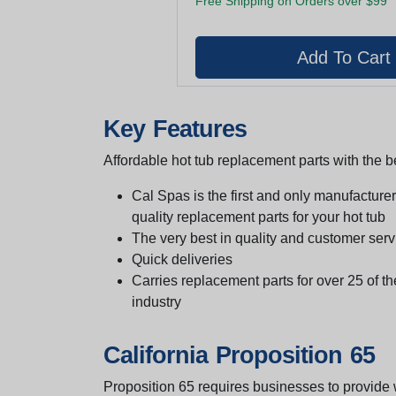
Free Shipping on Orders over $99
Key Features
Affordable hot tub replacement parts with the be
Cal Spas is the first and only manufacturer 
quality replacement parts for your hot tub
The very best in quality and customer serv
Quick deliveries
Carries replacement parts for over 25 of th
industry
California Proposition 65
Proposition 65 requires businesses to provide w