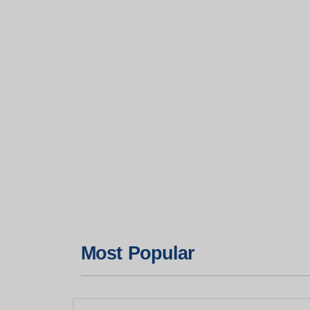
Most Popular