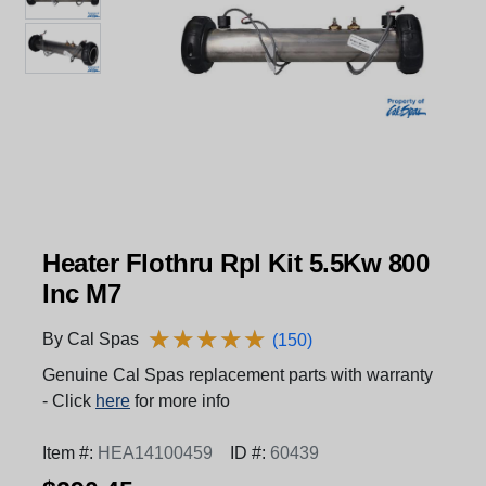
Heater Flothru Rpl Kit 5.5Kw 800
Inc M7
★
★
★
★
★
★
★
★
★
★
By Cal Spas
(150)
Genuine Cal Spas replacement parts with warranty
- Click
here
for more info
Item #:
HEA14100459
ID #:
60439