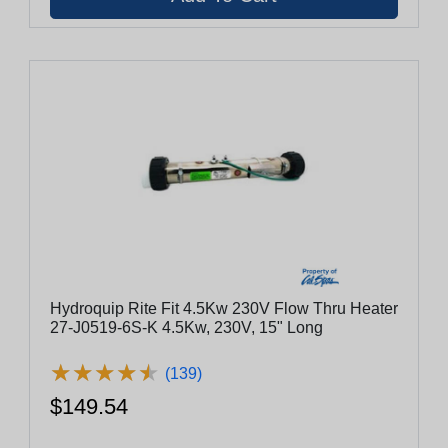
Hydroquip Rite Fit 4.5Kw 230V Flow Thru Heater
27-J0519-6S-K 4.5Kw, 230V, 15" Long
★
★
★
★
★
★
★
★
★
★
(139)
$149.54