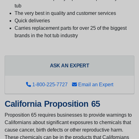
tub
The very best in quality and customer services
Quick deliveries
Carries replacement parts for over 25 of the biggest
brands in the hot tub industry
ASK AN EXPERT
1-800-225-7727
Email an Expert
California Proposition 65
Proposition 65 requires businesses to provide warnings to
Californians about significant exposures to chemicals that
cause cancer, birth defects or other reproductive harm.
These chemicals can be in the products that Californians