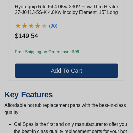
Hydroquip Rite Fit 4.0Kw 230V Flow Thru Heater
27-J0413-5S-K 4.0Kw Incoloy Element, 15" Long
★
★
★
★
★
★
★
★
★
★
(90)
$149.54
Free Shipping on Orders over $99
Key Features
Affordable hot tub replacement parts with the best-in-class
quality
Cal Spas is the first and only manufacturer to offer you
the best-in class quality replacement parts for your hot