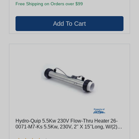
Free Shipping on Orders over $99
Hydro-Quip 5.5Kw 230V Flow-Thru Heater 26-
0071-M7-Ks 5.5Kw, 230V, 2" X 15"Long, W/(2)
Sensors, Tailpieces