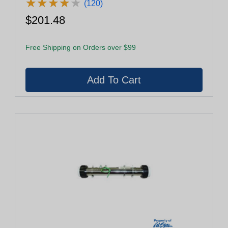
★
★
★
★
★
★
★
★
★
★
(120)
$201.48
Free Shipping on Orders over $99