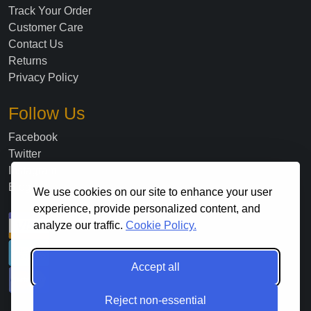
Track Your Order
Customer Care
Contact Us
Returns
Privacy Policy
Follow Us
Facebook
Twitter
Instagram
Blog
We use cookies on our site to enhance your user
experience, provide personalized content, and
analyze our traffic.
Cookie Policy.
Accept all
Reject non-essential