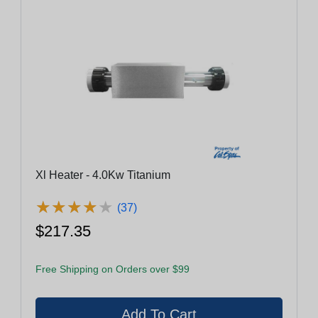
Xl Heater - 4.0Kw Titanium
★
★
★
★
★
★
★
★
★
★
(37)
$217.35
Free Shipping on Orders over $99