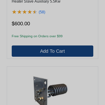
Heater Slave Auxiliary 5.5Kw
★
★
★
★
★
★
★
★
★
★
(58)
$600.00
Free Shipping on Orders over $99