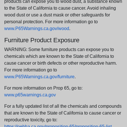
products can expose you to wood dust, a substance known
to the State of California to cause cancer. Avoid inhaling
wood dust or use a dust mask or other safeguards for
personal protection. For more information go to
www.P65Warnings.ca.gov/wood
.
Furniture Product Exposure
WARNING: Some furniture products can expose you to
chemicals which are known to the State of California to
cause cancer or birth defects or other reproductive harm.
For more information go to
www.P65Warnings.ca.gov/furniture
.
For more information on Prop 65, go to:
www.p65warnings.ca.gov
For a fully updated list of all the chemicals and compounds
that are known to the State of California to cause cancer or
reproductive toxicity, go to:
https://oehha.ca.gov/proposition-65/proposition-65-list