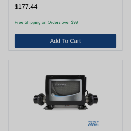
$177.44
Free Shipping on Orders over $99