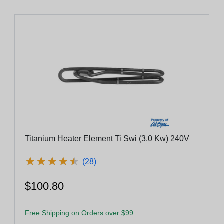
Titanium Heater Element Ti Swi (3.0 Kw) 240V
★
★
★
★
★
★
★
★
★
★
(28)
$100.80
Free Shipping on Orders over $99