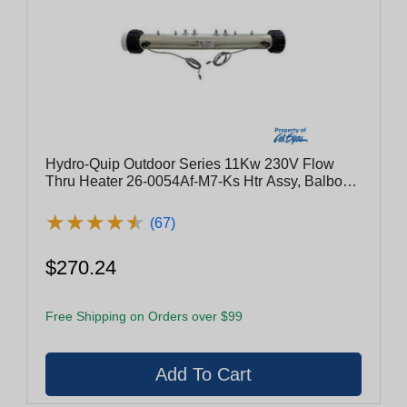
Hydro-Quip Outdoor Series 11Kw 230V Flow
Thru Heater 26-0054Af-M7-Ks Htr Assy, Balboa
Series, 8000, 2.25"X19.25", 11Kw, Titanium, M7,
W/Sensors
★
★
★
★
★
★
★
★
★
★
(67)
$270.24
Free Shipping on Orders over $99