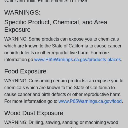
Water and Toxic Enforcement Act of 1986.
WARNINGS:
Specific Product, Chemical, and Area
Exposure
WARNING: Some products can expose you to chemicals
which are known to the State of California to cause cancer
or birth defects or other reproductive harm. For more
information go
www.P65Warnings.ca.gov/products-places
.
Food Exposure
WARNING: Consuming certain products can expose you to
chemicals which are known to the State of California to
cause cancer and birth defects or other reproductive harm.
For more information go to
www.P65Warnings.ca.gov/food
.
Wood Dust Exposure
WARNING: Drilling, sawing, sanding or machining wood