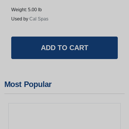
Weight: 5.00 lb
Used by
Cal Spas
Most Popular