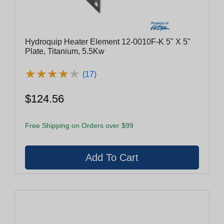
Hydroquip Heater Element 12-0010F-K 5" X 5"
Plate, Titanium, 5.5Kw
★
★
★
★
★
★
★
★
★
★
(17)
$124.56
Free Shipping on Orders over $99