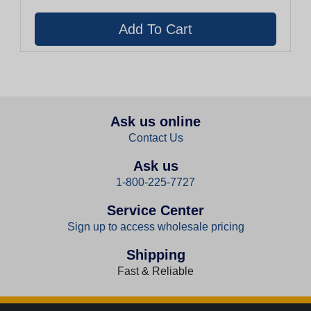
Ask us online
Contact Us
Ask us
1-800-225-7727
Service Center
Sign up to access wholesale pricing
Shipping
Fast & Reliable