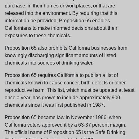
purchase, in their homes or workplaces, or that are
released into the environment. By requiring that this
information be provided, Proposition 65 enables
Californians to make informed decisions about their
exposures to these chemicals.
Proposition 65 also prohibits California businesses from
knowingly discharging significant amounts of listed
chemicals into sources of drinking water.
Proposition 65 requires California to publish a list of
chemicals known to cause cancer, birth defects or other
reproductive harm. This list, which must be updated at least
once a year, has grown to include approximately 900
chemicals since it was first published in 1987.
Proposition 65 became law in November 1986, when
California voters approved it by a 63-37 percent margin.
The official name of Proposition 65 is the Safe Drinking