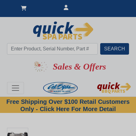
Sales & Offers
Free Shipping Over $100 Retail Customers
Only - Click Here For More Detail