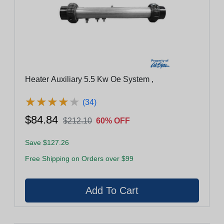
Heater Auxiliary 5.5 Kw Oe System ,
★
★
★
★
★
★
★
★
★
★
(34)
$84.84
$212.10
60% OFF
Save $127.26
Free Shipping on Orders over $99