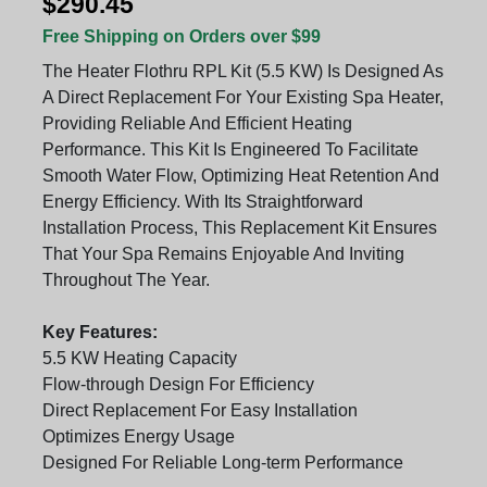
$290.45
Free Shipping on Orders over $99
The Heater Flothru RPL Kit (5.5 KW) Is Designed As
A Direct Replacement For Your Existing Spa Heater,
Providing Reliable And Efficient Heating
Performance. This Kit Is Engineered To Facilitate
Smooth Water Flow, Optimizing Heat Retention And
Energy Efficiency. With Its Straightforward
Installation Process, This Replacement Kit Ensures
That Your Spa Remains Enjoyable And Inviting
Throughout The Year.
Key Features:
5.5 KW Heating Capacity
Flow-through Design For Efficiency
Direct Replacement For Easy Installation
Optimizes Energy Usage
Designed For Reliable Long-term Performance