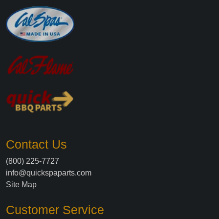
Contact Us
(800) 225-7727
info@quickspaparts.com
Site Map
Customer Service