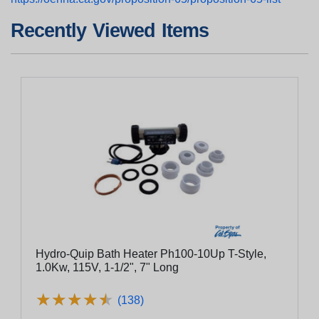
Recently Viewed Items
Hydro-Quip Bath Heater Ph100-10Up T-Style,
1.0Kw, 115V, 1-1/2", 7" Long
★
★
★
★
★
★
★
★
★
★
(138)