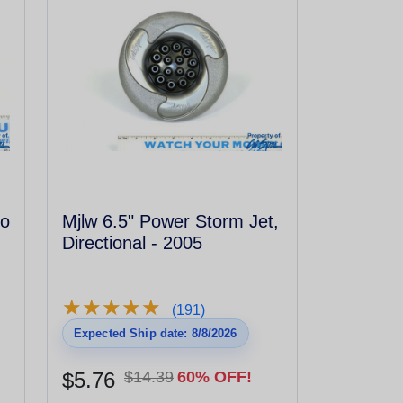
to
Mjlw 6.5" Power Storm Jet,
Directional - 2005
★
★
★
★
★
★
★
★
★
★
(191)
Expected Ship date: 8/8/2026
$5.76
$14.39
60% OFF!