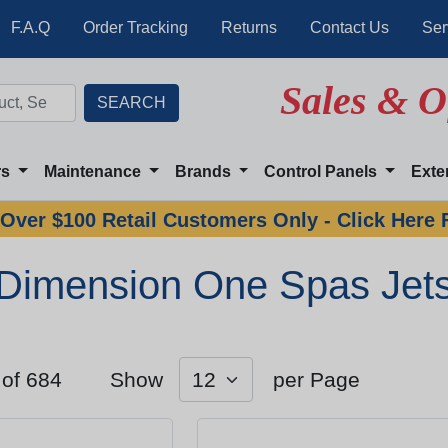
F.A.Q
Order Tracking
Returns
Contact Us
Ser
Sales & O
rs
Maintenance
Brands
Control Panels
Exte
Over $100 Retail Customers Only - Click Here 
Dimension One Spas Jet
 of 684
Show
per Page