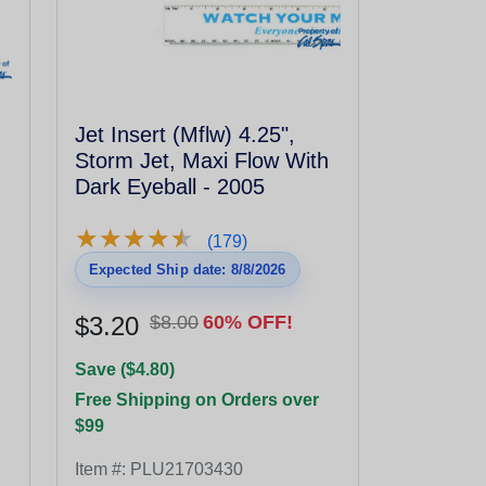
Jet Insert (Mflw) 4.25",
Storm Jet, Maxi Flow With
Dark Eyeball - 2005
★
★
★
★
★
★
★
★
★
★
(179)
Expected Ship date: 8/8/2026
$3.20
$8.00
60% OFF!
Save ($4.80)
Free Shipping on Orders over
$99
Item #:
PLU21703430