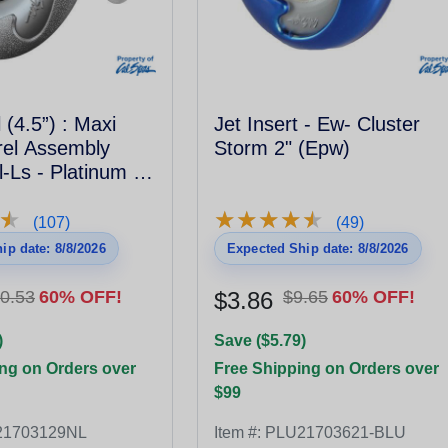
 (4.5”) : Maxi
Jet Insert - Ew- Cluster
rrel Assembly
Storm 2" (Epw)
-Ls - Platinum -
★
★
★
★
★
★
★
★
★
★
★
★
(107)
(49)
ip date: 8/8/2026
Expected Ship date: 8/8/2026
0.53
60% OFF!
$3.86
$9.65
60% OFF!
)
Save ($5.79)
ng on Orders over
Free Shipping on Orders over
$99
21703129NL
Item #:
PLU21703621-BLU