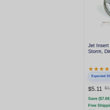
Jet Inser
Storm, Dir
★
★
★
★
★
★
★
★
Expected Sh
$5.11
$1
Save ($7.66
Free Shippi