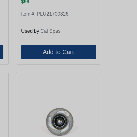
$99
Item #:
PLU21700826
Used by
Cal Spas