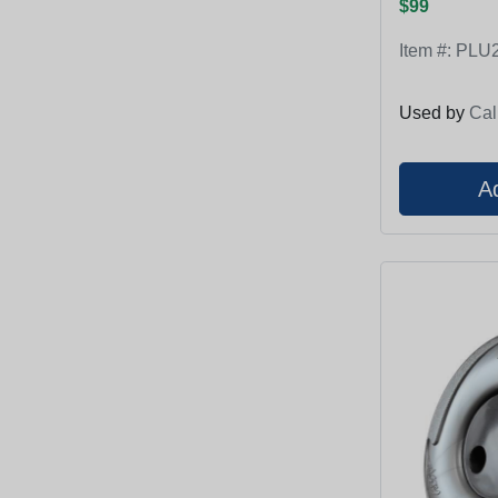
$99
Item #:
PLU2
Used by
Cal