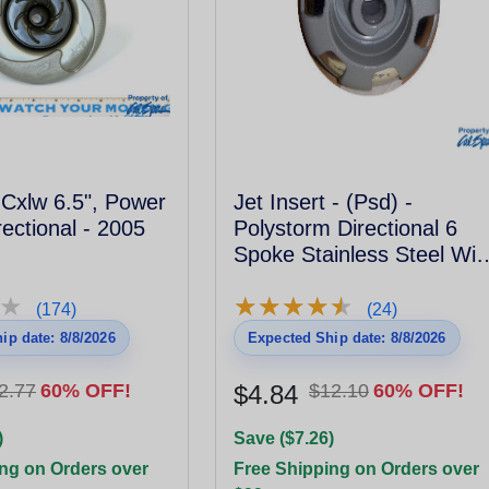
t Cxlw 6.5", Power
Jet Insert - (Psd) -
ectional - 2005
Polystorm Directional 6
Spoke Stainless Steel Wit
Metal Escutcheon
★
★
★
★
★
★
★
★
★
★
★
★
(174)
(24)
ip date: 8/8/2026
Expected Ship date: 8/8/2026
2.77
60% OFF!
$4.84
$12.10
60% OFF!
)
Save ($7.26)
ng on Orders over
Free Shipping on Orders over