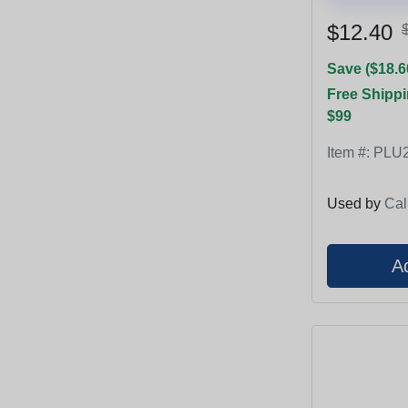
$12.40
Save ($18.6
Free Shippi
$99
Item #:
PLU2
Used by
Cal