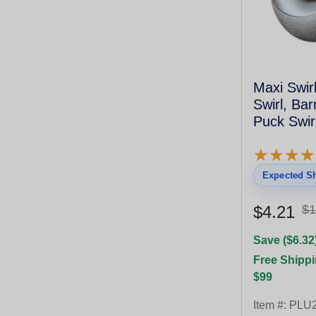
Maxi Swirl
Swirl, Ba
Puck Swirl
Gray
★
★
★
★
★
★
★
★
Expected Sh
$4.21
$1
Save ($6.32
Free Shippi
$99
Item #:
PLU