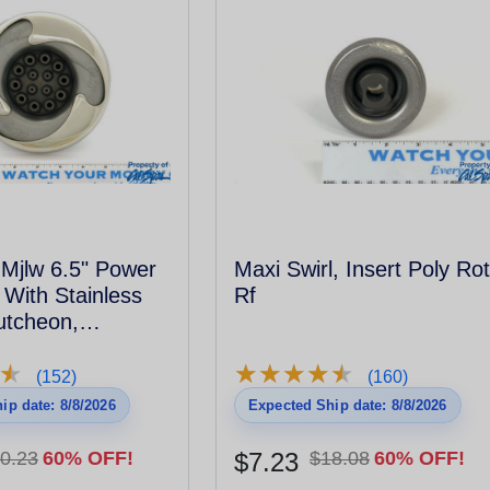
t Mjlw 6.5" Power
Maxi Swirl, Insert Poly Ro
 With Stainless
Rf
utcheon,
l - 2006
★
★
★
★
★
★
★
★
★
★
★
★
(152)
(160)
ip date: 8/8/2026
Expected Ship date: 8/8/2026
0.23
60% OFF!
$7.23
$18.08
60% OFF!