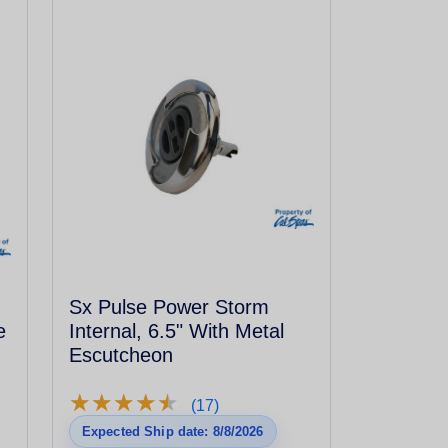
Sx Pulse Power Storm
e
Internal, 6.5" With Metal
Escutcheon
★
★
★
★
★
★
★
★
★
★
(17)
Expected Ship date: 8/8/2026