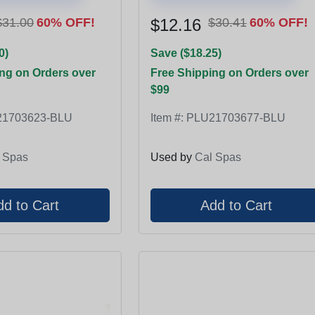
$31.00
60% OFF!
$12.16
$30.41
60% OFF!
0)
Save ($18.25)
ng on Orders over
Free Shipping on Orders over
$99
1703623-BLU
Item #:
PLU21703677-BLU
 Spas
Used by
Cal Spas