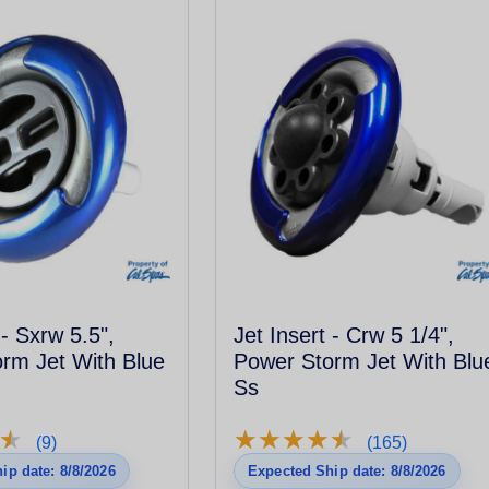
 - Sxrw 5.5",
Jet Insert - Crw 5 1/4",
rm Jet With Blue
Power Storm Jet With Blu
Ss
★
★
★
★
★
★
★
★
★
★
★
★
(9)
(165)
ip date: 8/8/2026
Expected Ship date: 8/8/2026