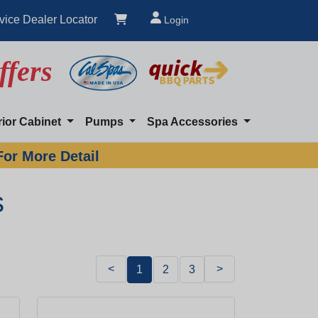
vice Dealer Locator
Login
ffers
rior Cabinet
Pumps
Spa Accessories
For More Detail
s
<
>
1
2
3