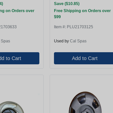
4)
Save ($10.85)
ng on Orders over
Free Shipping on Orders over
$99
1703633
Item #:
PLU21703125
 Spas
Used by
Cal Spas