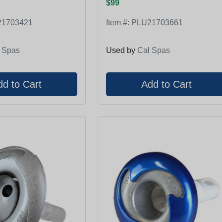
$99
1703421
Item #:
PLU21703661
 Spas
Used by
Cal Spas