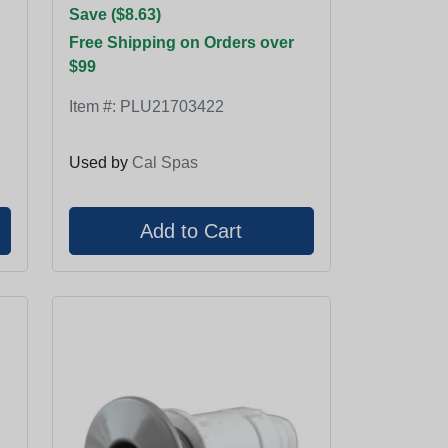
Save ($8.63)
Free Shipping on Orders over
$99
Item #:
PLU21703422
Used by
Cal Spas