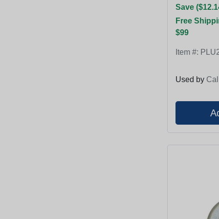
Save ($12.1
Free Shippi
$99
Item #:
PLU2
Used by
Cal