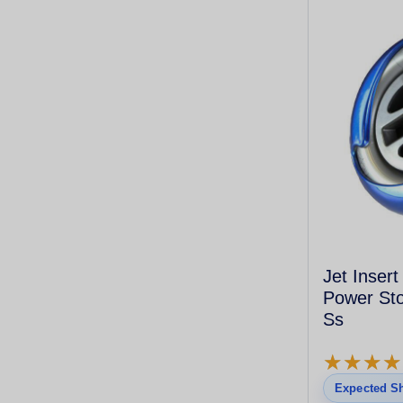
Jet Insert
Power Sto
Ss
★
★
★
★
★
★
★
★
Expected Sh