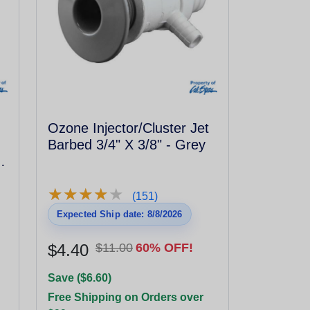
Ozone Injector/Cluster Jet
Barbed 3/4" X 3/8" - Grey
h
★
★
★
★
★
★
★
★
★
★
(151)
Expected Ship date: 8/8/2026
$4.40
$11.00
60% OFF!
Save ($6.60)
Free Shipping on Orders over