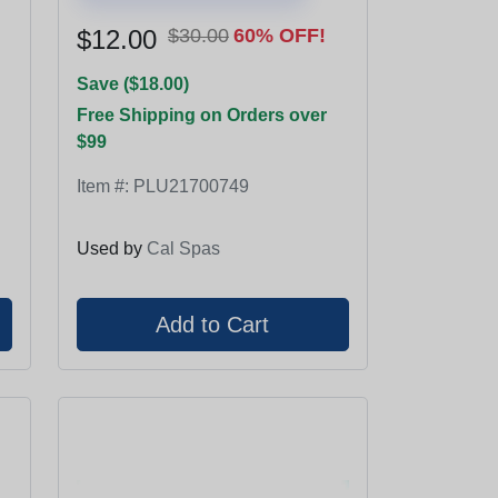
$12.00
$30.00
60% OFF!
Save ($18.00)
Free Shipping on Orders over
$99
Item #:
PLU21700749
Used by
Cal Spas