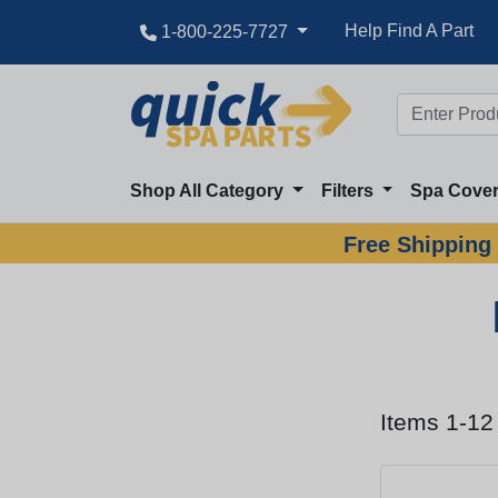
Help Find A Part
1-800-225-7727
Shop All Category
Filters
Spa Cove
Free Shipping 
Items 1-12