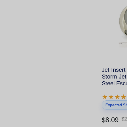
Jet Inser
Storm Jet
Steel Esc
Directiona
★
★
★
★
★
★
★
★
Expected Sh
$8.09
$2