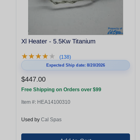
Xl Heater - 5.5Kw Titanium
★
★
★
★
★
★
★
★
★
★
(138)
Expected Ship date: 8/20/2026
$447.00
Free Shipping on Orders over $99
Item #:
HEA14100310
Used by
Cal Spas