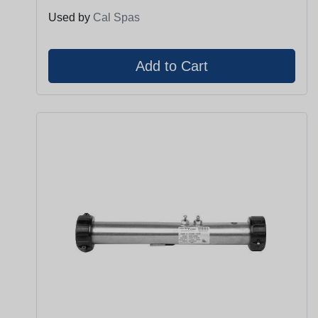
Used by
Cal Spas