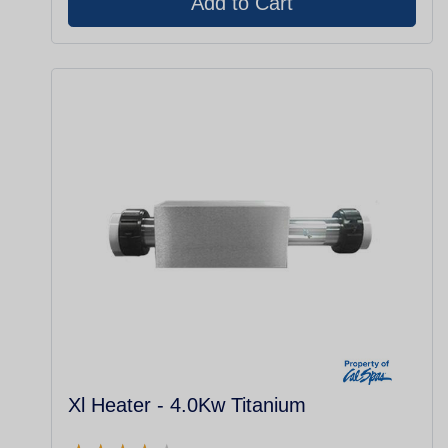
Xl Heater - 4.0Kw Titanium