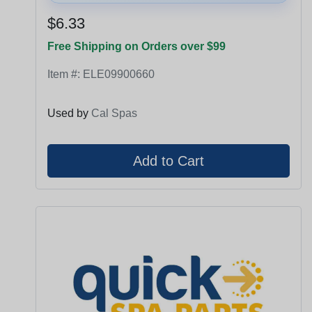
$6.33
Free Shipping on Orders over $99
Item #:
ELE09900660
Used by
Cal Spas