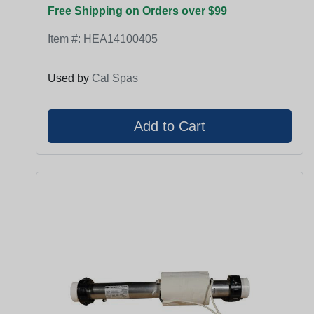
Free Shipping on Orders over $99
Item #:
HEA14100405
Used by
Cal Spas