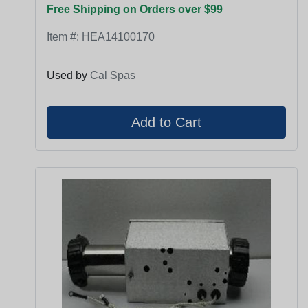
Free Shipping on Orders over $99
Item #:
HEA14100170
Used by
Cal Spas