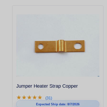
Jumper Heater Strap Copper
★
★
★
★
★
★
★
★
★
★
(31)
Expected Ship date: 8/7/2026