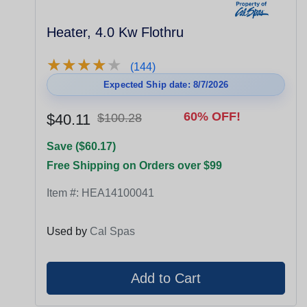
Heater, 4.0 Kw Flothru
★
★
★
★
★
★
★
★
★
★
(144)
Expected Ship date: 8/7/2026
60% OFF!
$40.11
$100.28
Save ($60.17)
Free Shipping on Orders over $99
Item #:
HEA14100041
Used by
Cal Spas