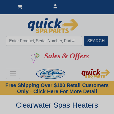
Sales & Offers
Free Shipping Over $100 Retail Customers
Only - Click Here For More Detail
Clearwater Spas Heaters