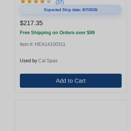
★
★
★
★
★
★
★
★
★
★
(37)
Expected Ship date: 8/7/2026
$217.35
Free Shipping on Orders over $99
Item #:
HEA14100311
Used by
Cal Spas