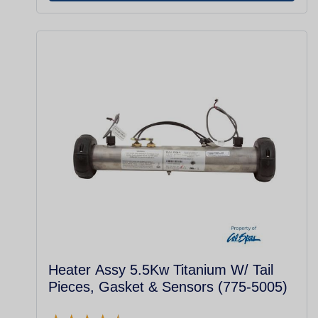
Heater Assy 5.5Kw Titanium W/ Tail
Pieces, Gasket & Sensors (775-5005)