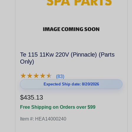
Te 115 11Kw 220V (Pinnacle) (Parts
Only)
★
★
★
★
★
★
★
★
★
★
(83)
Expected Ship date: 8/20/2026
$435.13
Free Shipping on Orders over $99
Item #:
HEA14000240