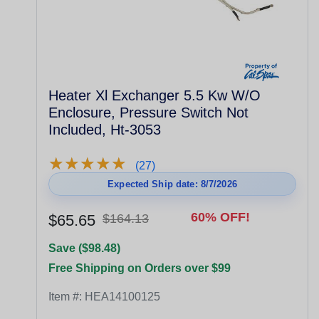
Heater Xl Exchanger 5.5 Kw W/O
Enclosure, Pressure Switch Not
Included, Ht-3053
★
★
★
★
★
★
★
★
★
★
(27)
Expected Ship date: 8/7/2026
60% OFF!
$65.65
$164.13
Save ($98.48)
Free Shipping on Orders over $99
Item #:
HEA14100125