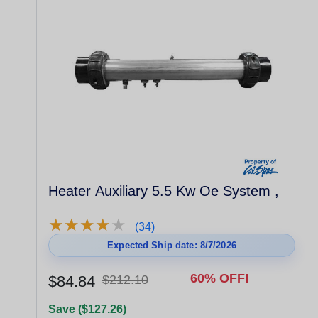
Heater Auxiliary 5.5 Kw Oe System ,
★
★
★
★
★
★
★
★
★
★
(34)
Expected Ship date: 8/7/2026
60% OFF!
$84.84
$212.10
Save ($127.26)