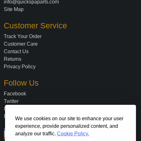
info@quickspaparts.com
Site Map
Customer Service
Track Your Order
Customer Care
Contact Us
Returns
Privacy Policy
Follow Us
Facebook
Twitter
Instagram
Blog
We use cookies on our site to enhance your user
experience, provide personalized content, and
analyze our traffic.
Cookie Policy.