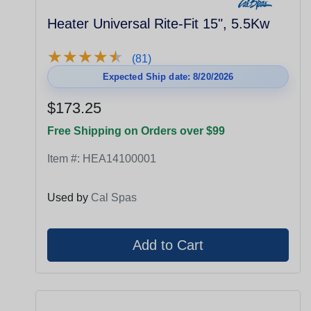
Heater Universal Rite-Fit 15", 5.5Kw
★
★
★
★
★
★
★
★
★
★
(81)
Expected Ship date: 8/20/2026
$173.25
Free Shipping on Orders over $99
Item #:
HEA14100001
Used by
Cal Spas