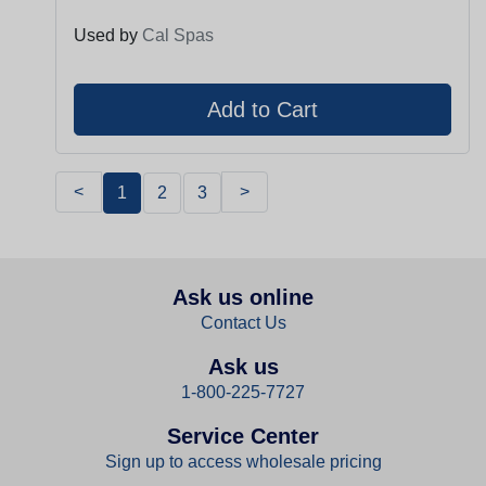
Used by
Cal Spas
<
>
1
2
3
Ask us online
Contact Us
Ask us
1-800-225-7727
Service Center
Sign up to access wholesale pricing