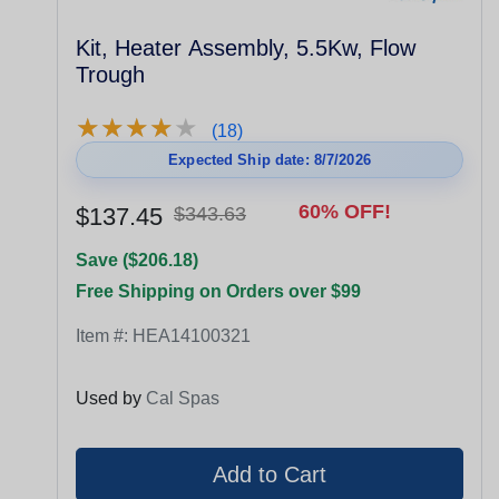
Kit, Heater Assembly, 5.5Kw, Flow
Trough
★
★
★
★
★
★
★
★
★
★
(18)
Expected Ship date: 8/7/2026
60% OFF!
$137.45
$343.63
Save ($206.18)
Free Shipping on Orders over $99
Item #:
HEA14100321
Used by
Cal Spas