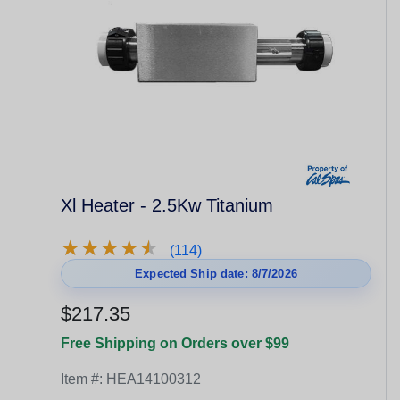
Xl Heater - 2.5Kw Titanium
★
★
★
★
★
★
★
★
★
★
(114)
Expected Ship date: 8/7/2026
$217.35
Free Shipping on Orders over $99
Item #:
HEA14100312