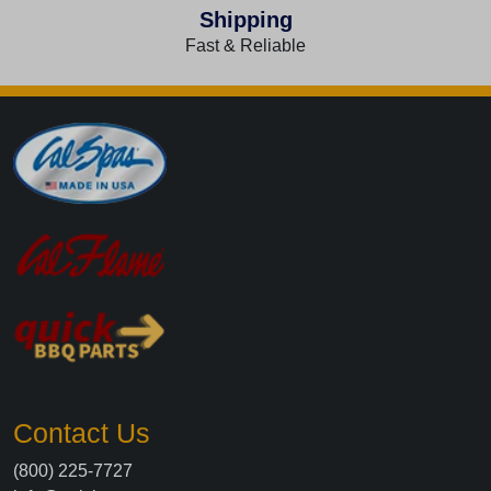
Shipping
Fast & Reliable
Contact Us
(800) 225-7727