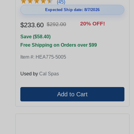
★
★
★
★
★
★
★
★
★
★
(45)
Expected Ship date: 8/7/2026
20% OFF!
$233.60
$292.00
Save ($58.40)
Free Shipping on Orders over $99
Item #:
HEA775-5005
Used by
Cal Spas