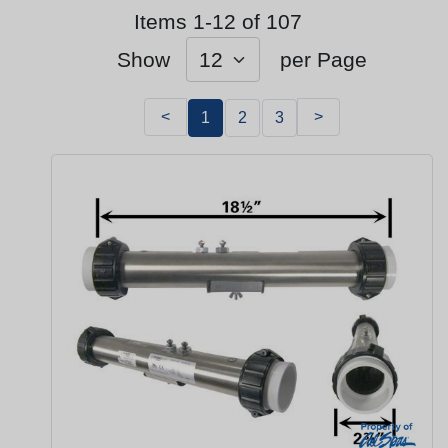
Items 1-12 of 107
Show
per Page
<
>
1
2
3