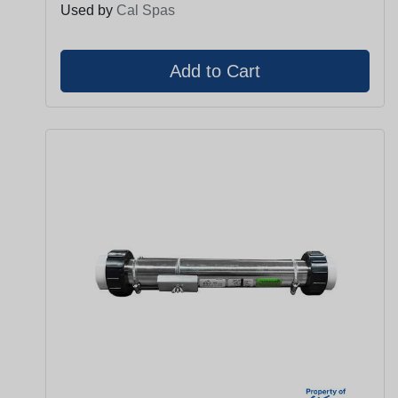
Used by
Cal Spas