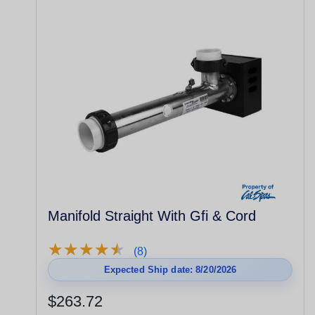
Manifold Straight With Gfi & Cord
★
★
★
★
★
★
★
★
★
★
(8)
Expected Ship date: 8/20/2026
$263.72