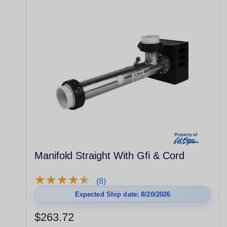
Manifold Straight With Gfi & Cord
★
★
★
★
★
★
★
★
★
★
(8)
Expected Ship date: 8/20/2026
$263.72