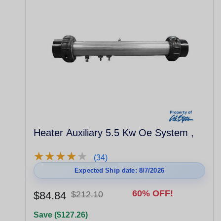
Heater Auxiliary 5.5 Kw Oe System ,
★
★
★
★
★
★
★
★
★
★
(34)
Expected Ship date: 8/7/2026
60% OFF!
$84.84
$212.10
Save ($127.26)