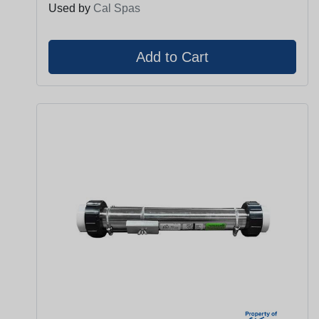
Used by
Cal Spas