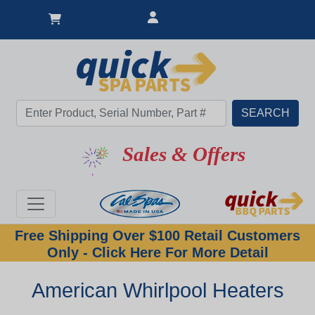
Sales & Offers
Free Shipping Over $100 Retail Customers
Only - Click Here For More Detail
American Whirlpool Heaters