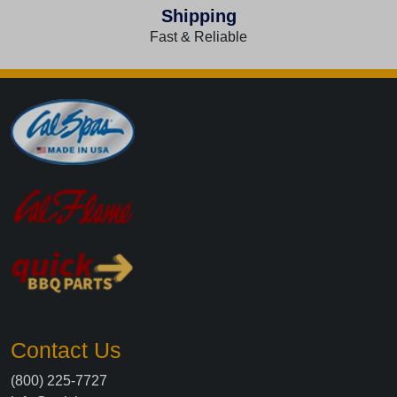
Shipping
Fast & Reliable
Contact Us
(800) 225-7727