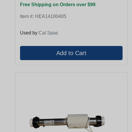
Free Shipping on Orders over $99
Item #:
HEA14100405
Used by
Cal Spas