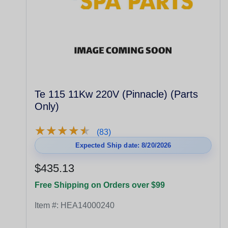
Te 115 11Kw 220V (Pinnacle) (Parts
Only)
★
★
★
★
★
★
★
★
★
★
(83)
Expected Ship date: 8/20/2026
$435.13
Free Shipping on Orders over $99
Item #:
HEA14000240