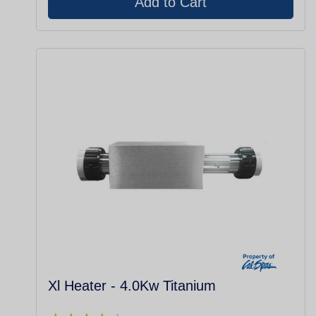
Xl Heater - 4.0Kw Titanium