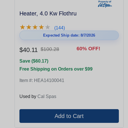
Heater, 4.0 Kw Flothru
★
★
★
★
★
★
★
★
★
★
(144)
Expected Ship date: 8/7/2026
60% OFF!
$40.11
$100.28
Save ($60.17)
Free Shipping on Orders over $99
Item #:
HEA14100041
Used by
Cal Spas