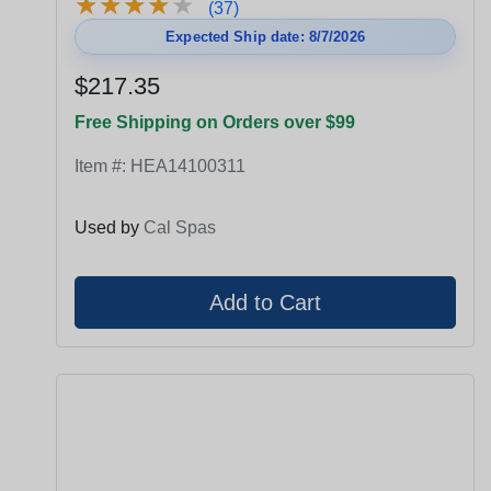
★
★
★
★
★
★
★
★
★
★
(37)
Expected Ship date: 8/7/2026
$217.35
Free Shipping on Orders over $99
Item #:
HEA14100311
Used by
Cal Spas