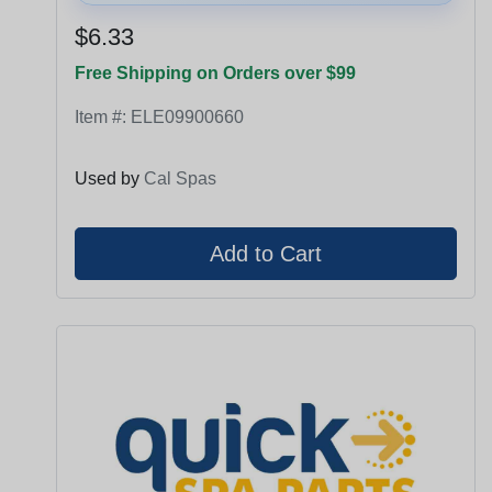
$6.33
Free Shipping on Orders over $99
Item #:
ELE09900660
Used by
Cal Spas