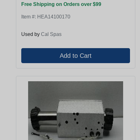
Free Shipping on Orders over $99
Item #:
HEA14100170
Used by
Cal Spas