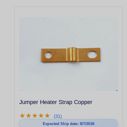
Jumper Heater Strap Copper
★
★
★
★
★
★
★
★
★
★
(31)
Expected Ship date: 8/7/2026