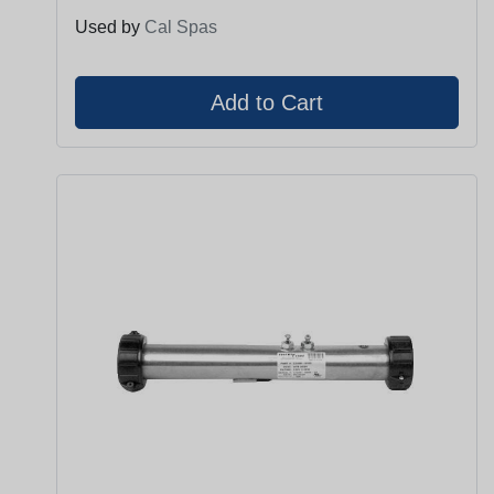
Used by
Cal Spas