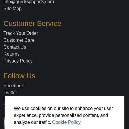
info@quickspaparts.com
Site Map
Customer Service
Track Your Order
Customer Care
Contact Us
Returns
Privacy Policy
Follow Us
Facebook
Twitter
Instagram
Blog
We use cookies on our site to enhance your user
experience, provide personalized content, and
analyze our traffic.
Cookie Policy.