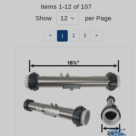
Items 1-12 of 107
Show
per Page
<
>
1
2
3