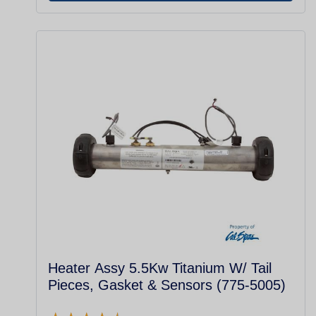
Heater Assy 5.5Kw Titanium W/ Tail
Pieces, Gasket & Sensors (775-5005)