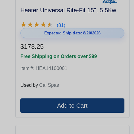
Heater Universal Rite-Fit 15", 5.5Kw
★
★
★
★
★
★
★
★
★
★
(81)
Expected Ship date: 8/20/2026
$173.25
Free Shipping on Orders over $99
Item #:
HEA14100001
Used by
Cal Spas