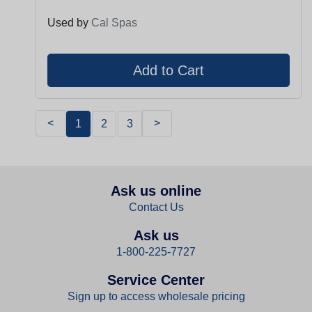
Used by
Cal Spas
<
>
1
2
3
Ask us online
Contact Us
Ask us
1-800-225-7727
Service Center
Sign up to access wholesale pricing