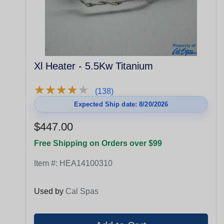
Xl Heater - 5.5Kw Titanium
★
★
★
★
★
★
★
★
★
★
(138)
Expected Ship date: 8/20/2026
$447.00
Free Shipping on Orders over $99
Item #:
HEA14100310
Used by
Cal Spas