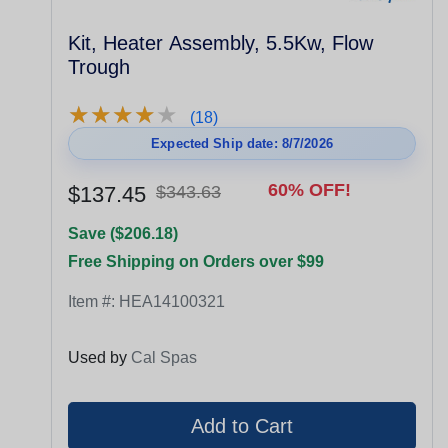
Kit, Heater Assembly, 5.5Kw, Flow
Trough
★
★
★
★
★
★
★
★
★
★
(18)
Expected Ship date: 8/7/2026
60% OFF!
$137.45
$343.63
Save ($206.18)
Free Shipping on Orders over $99
Item #:
HEA14100321
Used by
Cal Spas