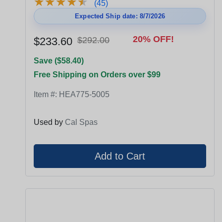
★
★
★
★
★
★
★
★
★
★
(45)
Expected Ship date: 8/7/2026
20% OFF!
$233.60
$292.00
Save ($58.40)
Free Shipping on Orders over $99
Item #:
HEA775-5005
Used by
Cal Spas