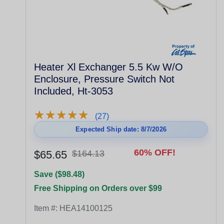
Heater Xl Exchanger 5.5 Kw W/O
Enclosure, Pressure Switch Not
Included, Ht-3053
★
★
★
★
★
★
★
★
★
★
(27)
Expected Ship date: 8/7/2026
60% OFF!
$65.65
$164.13
Save ($98.48)
Free Shipping on Orders over $99
Item #:
HEA14100125