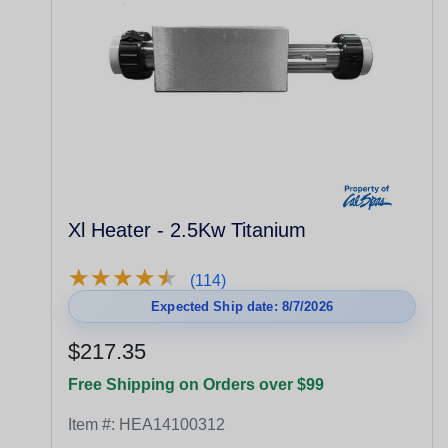
Xl Heater - 2.5Kw Titanium
★
★
★
★
★
★
★
★
★
★
(114)
Expected Ship date: 8/7/2026
$217.35
Free Shipping on Orders over $99
Item #:
HEA14100312