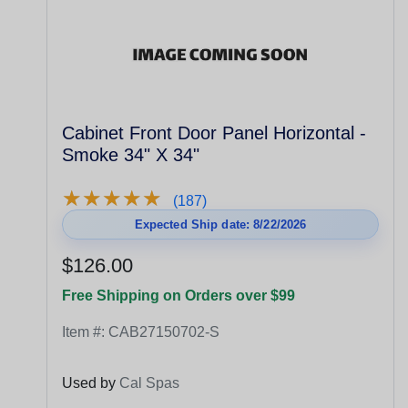
Cabinet Front Door Panel Horizontal -
Smoke 34" X 34"
★
★
★
★
★
★
★
★
★
★
(187)
Expected Ship date: 8/22/2026
$126.00
Free Shipping on Orders over $99
Item #:
CAB27150702-S
Used by
Cal Spas