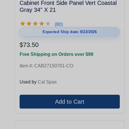
Cabinet Front Side Panel Vert Coastal
Gray 34" X 21
★
★
★
★
★
★
★
★
★
★
(80)
Expected Ship date: 8/22/2026
$73.50
Free Shipping on Orders over $99
Item #:
CAB27150701-CO
Used by
Cal Spas