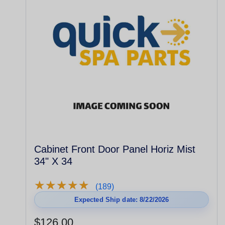
Cabinet Front Door Panel Horiz Mist
34" X 34
★
★
★
★
★
★
★
★
★
★
(189)
Expected Ship date: 8/22/2026
$126.00