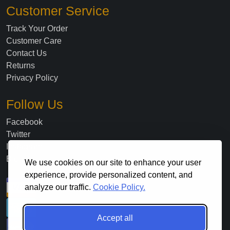
Customer Service
Track Your Order
Customer Care
Contact Us
Returns
Privacy Policy
Follow Us
Facebook
Twitter
Instagram
Blog
We use cookies on our site to enhance your user
experience, provide personalized content, and
analyze our traffic.
Cookie Policy.
Accept all