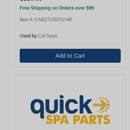
Free Shipping on Orders over $99
Item #:
CAB27150702-MI
Used by
Cal Spas