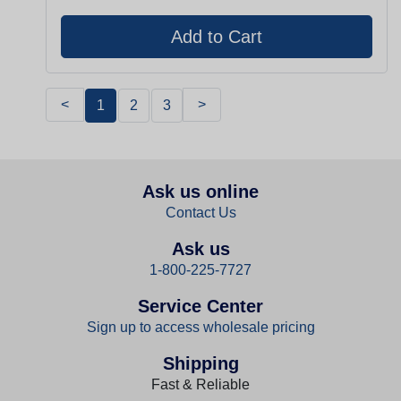
<
>
1
2
3
Ask us online
Contact Us
Ask us
1-800-225-7727
Service Center
Sign up to access wholesale pricing
Shipping
Fast & Reliable