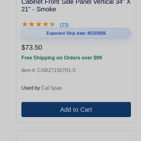
Cabinet Front Side Panel Vertical 34" X
21" - Smoke
★
★
★
★
★
★
★
★
★
★
(23)
Expected Ship date: 8/22/2026
$73.50
Free Shipping on Orders over $99
Item #:
CAB27150701-S
Used by
Cal Spas