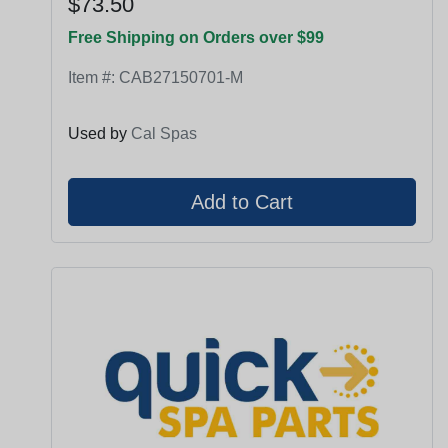
$73.50
Free Shipping on Orders over $99
Item #:
CAB27150701-M
Used by
Cal Spas