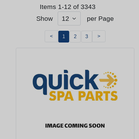
Items 1-12 of 3343
Show
per Page
<
>
1
2
3