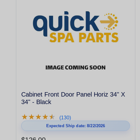
Cabinet Front Door Panel Horiz 34" X
34" - Black
★
★
★
★
★
★
★
★
★
★
(130)
Expected Ship date: 8/22/2026
$126.00