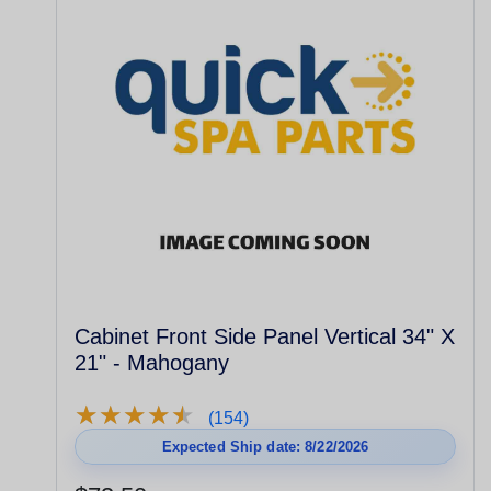
Cabinet Front Side Panel Vertical 34" X
21" - Mahogany
★
★
★
★
★
★
★
★
★
★
(154)
Expected Ship date: 8/22/2026