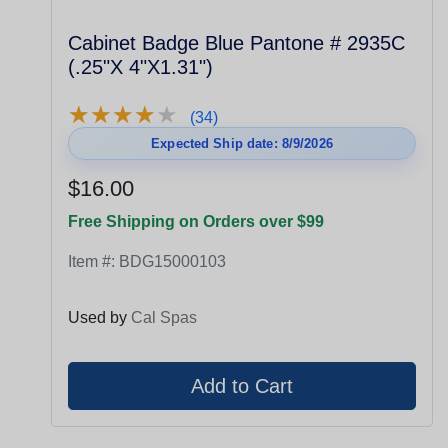
Cabinet Badge Blue Pantone # 2935C
(.25"X 4"X1.31")
★
★
★
★
★
★
★
★
★
★
(34)
Expected Ship date: 8/9/2026
$16.00
Free Shipping on Orders over $99
Item #:
BDG15000103
Used by
Cal Spas