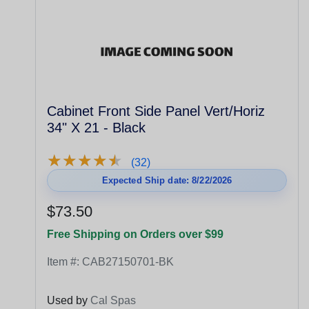
Cabinet Front Side Panel Vert/Horiz
34" X 21 - Black
★
★
★
★
★
★
★
★
★
★
(32)
Expected Ship date: 8/22/2026
$73.50
Free Shipping on Orders over $99
Item #:
CAB27150701-BK
Used by
Cal Spas