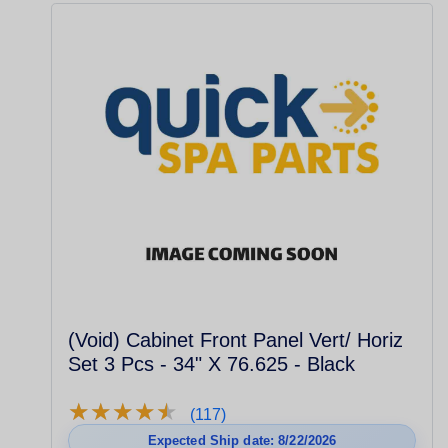
(Void) Cabinet Front Panel Vert/ Horiz
Set 3 Pcs - 34" X 76.625 - Black
★
★
★
★
★
★
★
★
★
★
(117)
Expected Ship date: 8/22/2026