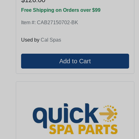
Free Shipping on Orders over $99
Item #:
CAB27150702-BK
Used by
Cal Spas