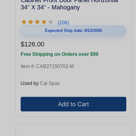
Cabinet Front Door Panel Horizontal
34" X 34" - Mahogany
★
★
★
★
★
★
★
★
★
★
(106)
Expected Ship date: 8/22/2026
$126.00
Free Shipping on Orders over $99
Item #:
CAB27150702-M
Used by
Cal Spas