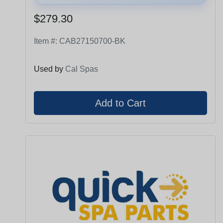
$279.30
Item #:
CAB27150700-BK
Used by
Cal Spas