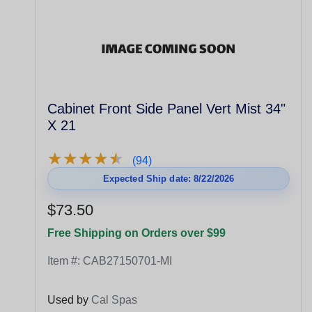
Cabinet Front Side Panel Vert Mist 34"
X 21
★
★
★
★
★
★
★
★
★
★
(94)
Expected Ship date: 8/22/2026
$73.50
Free Shipping on Orders over $99
Item #:
CAB27150701-MI
Used by
Cal Spas