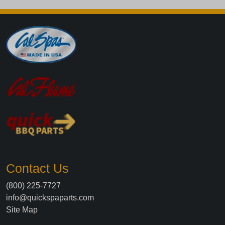
Contact Us
(800) 225-7727
info@quickspaparts.com
Site Map