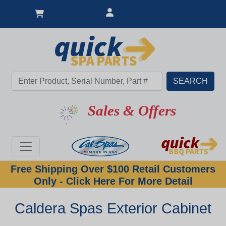
Sales & Offers
Free Shipping Over $100 Retail Customers
Only - Click Here For More Detail
Caldera Spas Exterior Cabinet