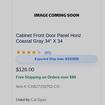
Cabinet Front Door Panel Horiz
Coastal Gray 34" X 34
★
★
★
★
★
★
★
★
★
★
(85)
Expected Ship date: 8/22/2026
$126.00
Free Shipping on Orders over $99
Item #:
CAB27150702-CO
Used by
Cal Spas