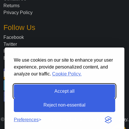
Returns
Privacy Policy
Follow Us
Facebook
Twitter
Instagram
Blog
We use cookies on our site to enhance your user
experience, provide personalized content, and
analyze our traffic.
Cookie Policy.
Accept all
Reject non-essential
©
2026
. All Rights Reserved Lloyds Material Supply Company,
Preferences
Inc.