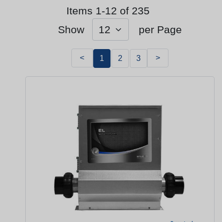
Items 1-12 of 235
Show
per Page
<
>
1
2
3