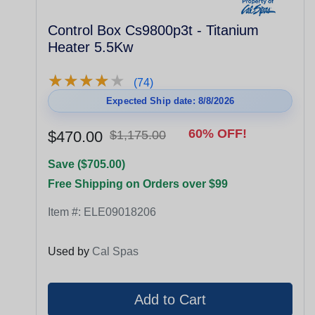
Control Box Cs9800p3t - Titanium
Heater 5.5Kw
★
★
★
★
★
★
★
★
★
★
(74)
Expected Ship date: 8/8/2026
60% OFF!
$470.00
$1,175.00
Save ($705.00)
Free Shipping on Orders over $99
Item #:
ELE09018206
Used by
Cal Spas