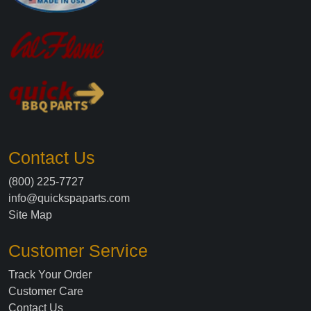
Contact Us
(800) 225-7727
info@quickspaparts.com
Site Map
Customer Service
Track Your Order
Customer Care
Contact Us