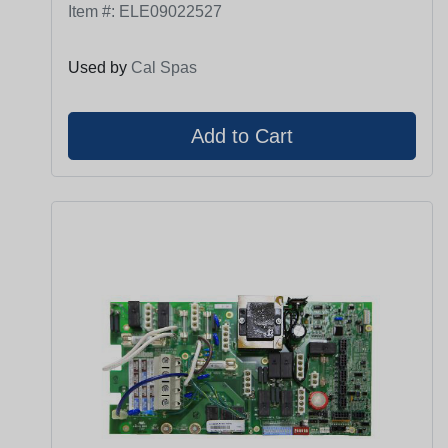
Item #:
ELE09022527
Used by
Cal Spas