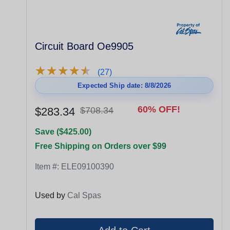
Circuit Board Oe9905
★
★
★
★
★
★
★
★
★
★
(27)
Expected Ship date: 8/8/2026
60% OFF!
$283.34
$708.34
Save ($425.00)
Free Shipping on Orders over $99
Item #:
ELE09100390
Used by
Cal Spas