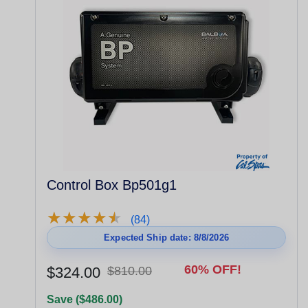
Control Box Bp501g1
★
★
★
★
★
★
★
★
★
★
(84)
Expected Ship date: 8/8/2026
60% OFF!
$324.00
$810.00
Save ($486.00)