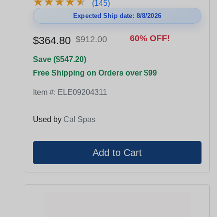
★
★
★
★
★
★
★
★
★
★
(145)
Expected Ship date: 8/8/2026
60% OFF!
$364.80
$912.00
Save ($547.20)
Free Shipping on Orders over $99
Item #:
ELE09204311
Used by
Cal Spas