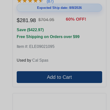
★
★
★
★
★
★
★
★
★
★
(87)
Expected Ship date: 8/8/2026
60% OFF!
$281.98
$704.95
Save ($422.97)
Free Shipping on Orders over $99
Item #:
ELE09021095
Used by
Cal Spas