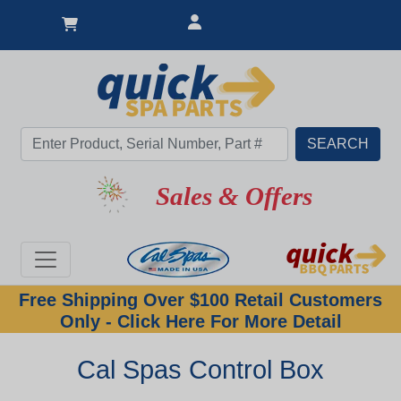
Sales & Offers
Free Shipping Over $100 Retail Customers
Only - Click Here For More Detail
Cal Spas Control Box