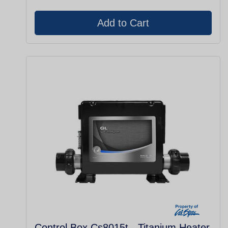
Control Box Cs8015t - Titanium Heater