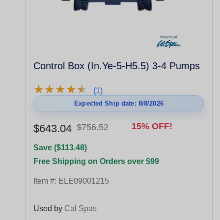
Control Box (In.Ye-5-H5.5) 3-4 Pumps
★
★
★
★
★
★
★
★
★
★
(1)
Expected Ship date: 8/8/2026
15% OFF!
$643.04
$756.52
Save ($113.48)
Free Shipping on Orders over $99
Item #:
ELE09001215
Used by
Cal Spas