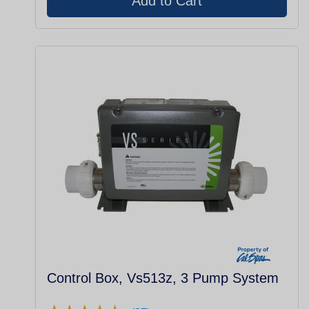
Control Box, Vs513z, 3 Pump System