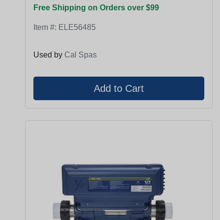
Free Shipping on Orders over $99
Item #:
ELE56485
Used by
Cal Spas