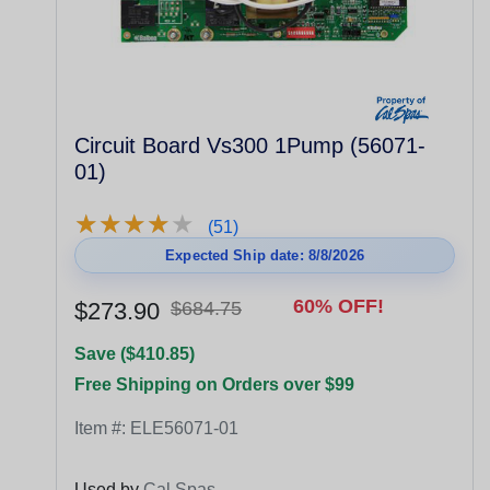
Circuit Board Vs300 1Pump (56071-
01)
★
★
★
★
★
★
★
★
★
★
(51)
Expected Ship date: 8/8/2026
60% OFF!
$273.90
$684.75
Save ($410.85)
Free Shipping on Orders over $99
Item #:
ELE56071-01
Used by
Cal Spas