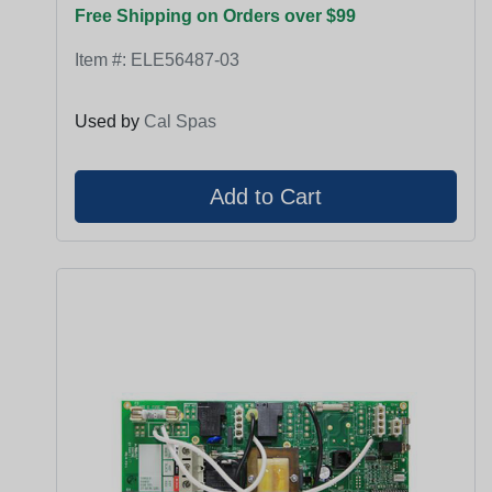
Free Shipping on Orders over $99
Item #:
ELE56487-03
Used by
Cal Spas