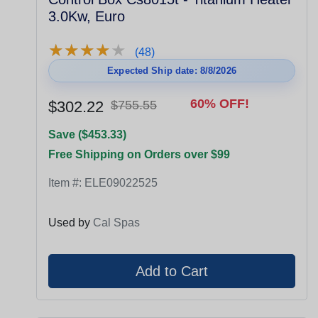
3.0Kw, Euro
★
★
★
★
★
★
★
★
★
★
(48)
Expected Ship date: 8/8/2026
60% OFF!
$302.22
$755.55
Save ($453.33)
Free Shipping on Orders over $99
Item #:
ELE09022525
Used by
Cal Spas