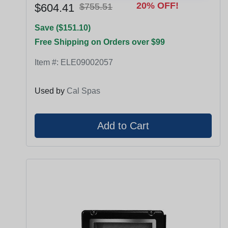
20% OFF!
$604.41
$755.51
Save ($151.10)
Free Shipping on Orders over $99
Item #:
ELE09002057
Used by
Cal Spas