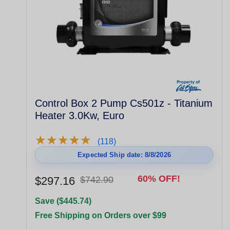
Control Box 2 Pump Cs501z - Titanium
Heater 3.0Kw, Euro
★
★
★
★
★
★
★
★
★
★
(118)
Expected Ship date: 8/8/2026
60% OFF!
$297.16
$742.90
Save ($445.74)
Free Shipping on Orders over $99