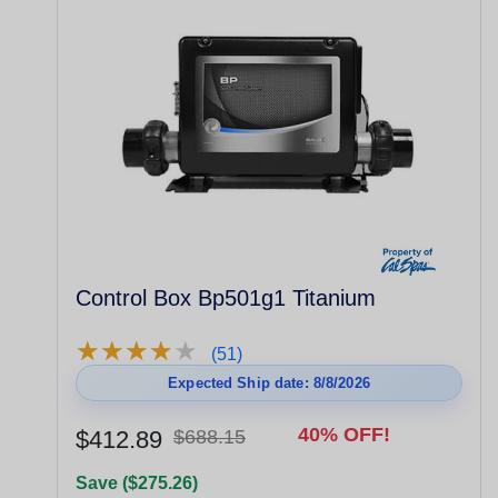
Control Box Bp501g1 Titanium
★
★
★
★
★
★
★
★
★
★
(51)
Expected Ship date: 8/8/2026
40% OFF!
$412.89
$688.15
Save ($275.26)