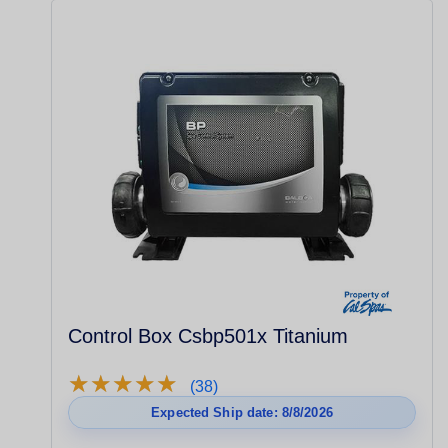
Control Box Csbp501x Titanium
★
★
★
★
★
★
★
★
★
★
(38)
Expected Ship date: 8/8/2026