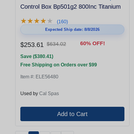
Control Box Bp501g2 800Inc Titanium
★
★
★
★
★
★
★
★
★
★
(160)
Expected Ship date: 8/8/2026
60% OFF!
$253.61
$634.02
Save ($380.41)
Free Shipping on Orders over $99
Item #:
ELE56480
Used by
Cal Spas