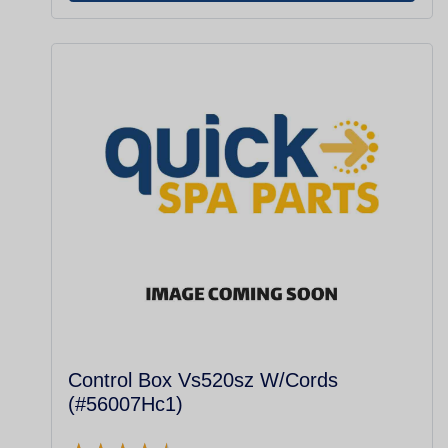
Control Box Vs520sz W/Cords
(#56007Hc1)