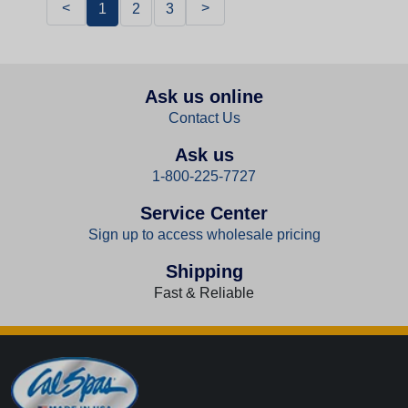
<
>
1
2
3
Ask us online
Contact Us
Ask us
1-800-225-7727
Service Center
Sign up to access wholesale pricing
Shipping
Fast & Reliable