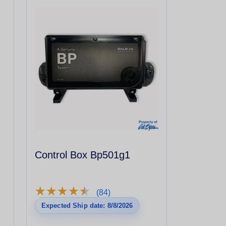
Control Box Bp501g1
★
★
★
★
★
★
★
★
★
★
(84)
Expected Ship date: 8/8/2026