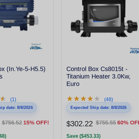
ox (In.Ye-5-H5.5)
Control Box Cs8015t -
s
Titanium Heater 3.0Kw,
Euro
★
★
★
★
★
★
★
★
★
★
★
★
(1)
(48)
ip date: 8/8/2026
Expected Ship date: 8/8/2026
$756.52
15% OFF!
$302.22
$755.55
60% OF
48)
Save ($453.33)