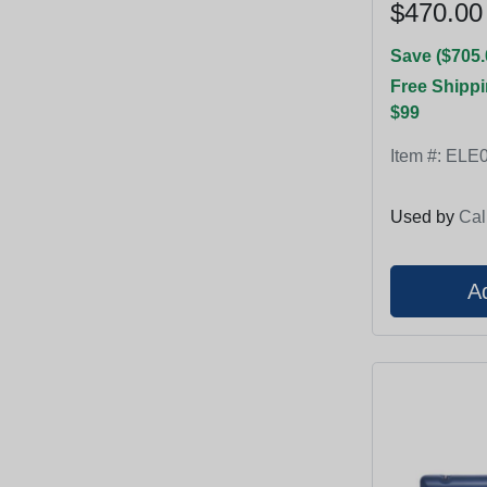
$470.00
Save ($705.
Free Shippi
$99
Item #:
ELE0
Used by
Cal