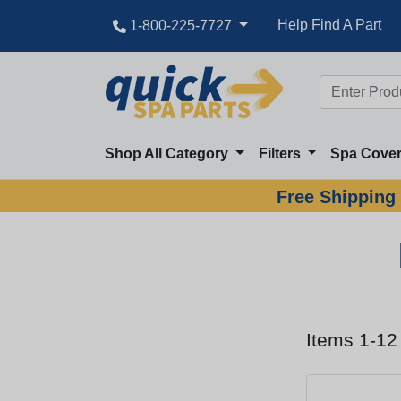
Help Find A Part
1-800-225-7727
Shop All Category
Filters
Spa Cove
Free Shipping 
Items 1-12