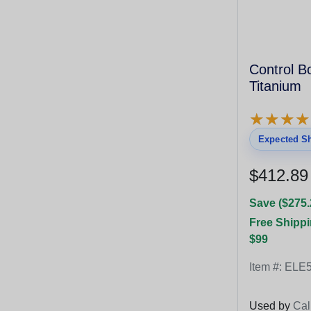
Control 
Titanium
★
★
★
★
★
★
★
★
Expected Sh
$412.89
Save ($275.
Free Shippi
$99
Item #:
ELE5
Used by
Cal