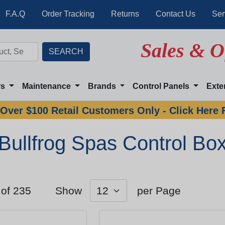
F.A.Q
Order Tracking
Returns
Contact Us
Ser
Sales & O
rs
Maintenance
Brands
Control Panels
Exte
Over $100 Retail Customers Only - Click Here 
Bullfrog Spas Control Bo
 of 235
Show
per Page