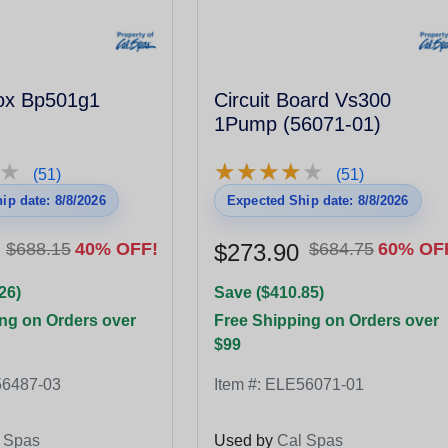
Box Bp501g1
Circuit Board Vs300
1Pump (56071-01)
★
★
★
★
★
★
★
★
★
★
★
★
(51)
(51)
ip date: 8/8/2026
Expected Ship date: 8/8/2026
$688.15
40% OFF!
$273.90
$684.75
60% OF
26)
Save ($410.85)
ng on Orders over
Free Shipping on Orders over
$99
6487-03
Item #:
ELE56071-01
 Spas
Used by
Cal Spas