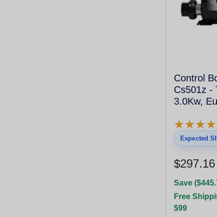
Control 
Cs501z - 
3.0Kw, Eu
★
★
★
★
★
★
★
★
Expected Sh
$297.16
Save ($445.
Free Shippi
$99