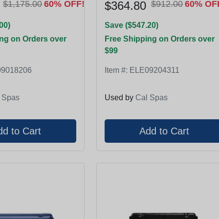
$1,175.00
60% OFF!
$364.80
$912.00
60% OF
00)
Save ($547.20)
ng on Orders over
Free Shipping on Orders over
$99
9018206
Item #:
ELE09204311
 Spas
Used by
Cal Spas