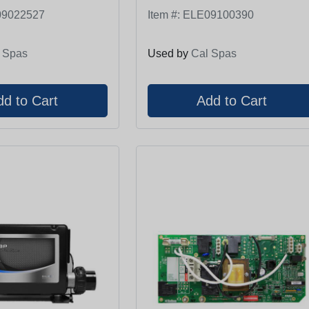
9022527
Item #:
ELE09100390
 Spas
Used by
Cal Spas