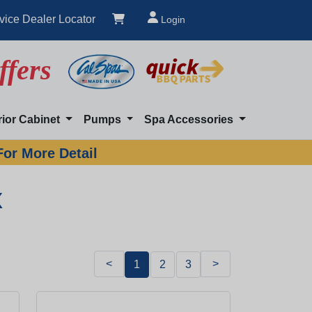
vice Dealer Locator
Login
ffers
rior Cabinet
Pumps
Spa Accessories
For More Detail
x
<
>
1
2
3