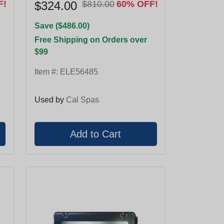
F!
$324.00
$810.00
60% OFF!
Save ($486.00)
Free Shipping on Orders over
$99
Item #:
ELE56485
Used by
Cal Spas