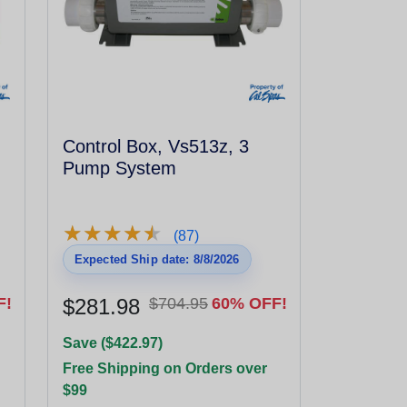
Control Box, Vs513z, 3
Pump System
★
★
★
★
★
★
★
★
★
★
(87)
Expected Ship date: 8/8/2026
F!
$281.98
$704.95
60% OFF!
Save ($422.97)
Free Shipping on Orders over
$99