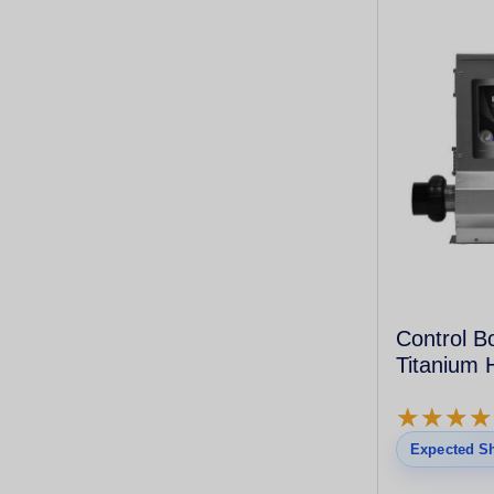
Control B
Titanium 
★
★
★
★
★
★
★
★
Expected Sh