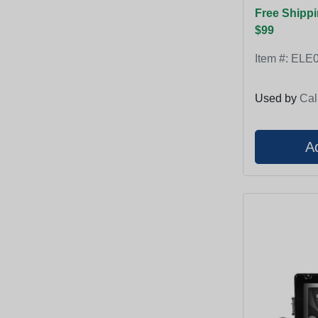
Free Shippi
$99
Item #:
ELE0
Used by
Cal