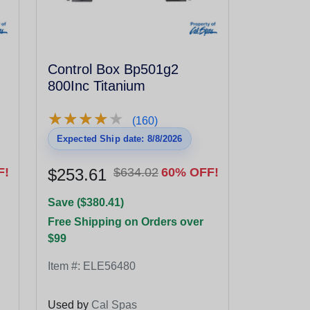
Control Box Bp501g2
800Inc Titanium
★
★
★
★
★
★
★
★
★
★
(160)
Expected Ship date: 8/8/2026
F!
$253.61
$634.02
60% OFF!
Save ($380.41)
Free Shipping on Orders over
$99
Item #:
ELE56480
Used by
Cal Spas