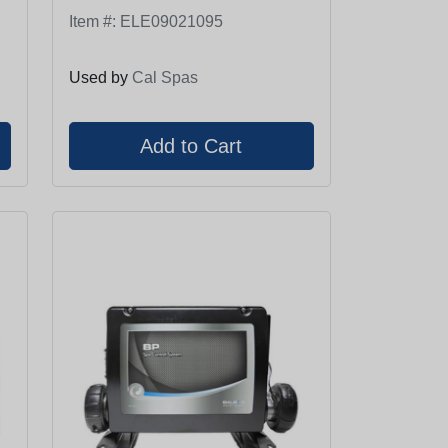
Item #:
ELE09021095
Used by
Cal Spas