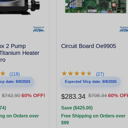
Box 2 Pump
Circuit Board Oe9905
Titanium Heater
ro
★
★
★
★
★
★
★
★
★
★
★
★
(118)
(27)
ip date: 8/8/2026
Expected Ship date: 8/8/2026
$742.90
60% OFF!
$283.34
$708.34
60% OF
74)
Save ($425.00)
ng on Orders over
Free Shipping on Orders over
$99