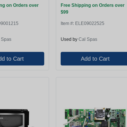
ng on Orders over
Free Shipping on Orders over
$99
9001215
Item #:
ELE09022525
 Spas
Used by
Cal Spas