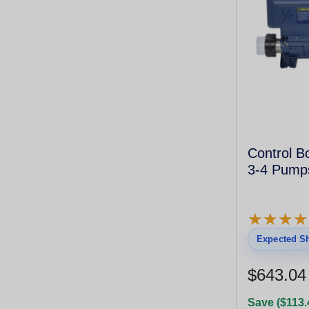
Control B
3-4 Pump
★
★
★
★
★
★
★
★
Expected Sh
$643.04
Save ($113.