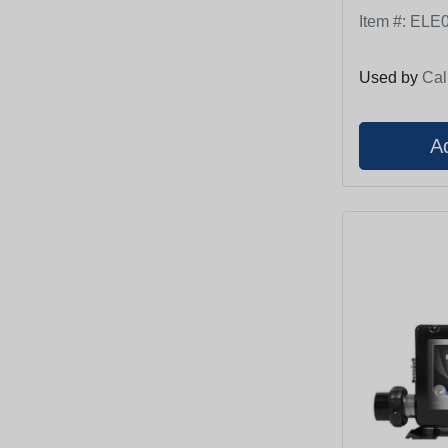
Item #:
ELE0
Used by
Cal