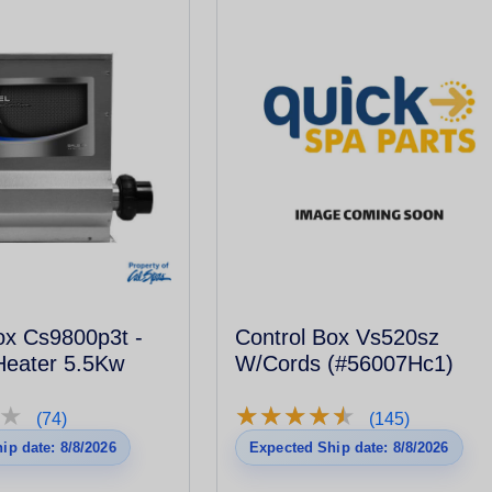
ox Cs9800p3t -
Control Box Vs520sz
Heater 5.5Kw
W/Cords (#56007Hc1)
★
★
★
★
★
★
★
★
★
★
★
★
(74)
(145)
ip date: 8/8/2026
Expected Ship date: 8/8/2026