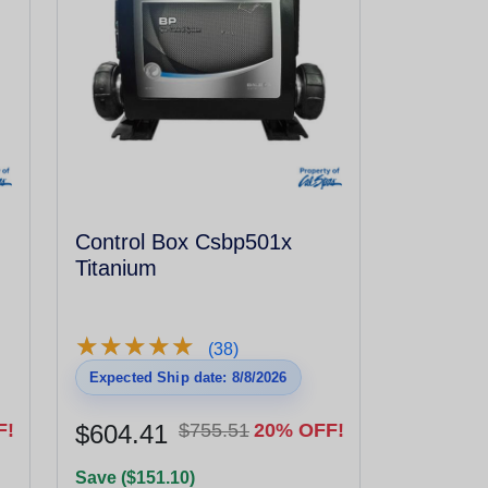
Control Box Csbp501x
Titanium
★
★
★
★
★
★
★
★
★
★
(38)
Expected Ship date: 8/8/2026
F!
$604.41
$755.51
20% OFF!
Save ($151.10)