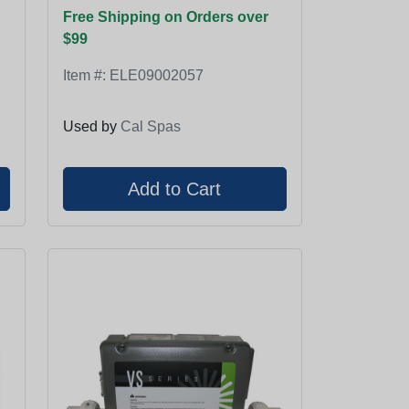
Free Shipping on Orders over
$99
Item #:
ELE09002057
Used by
Cal Spas