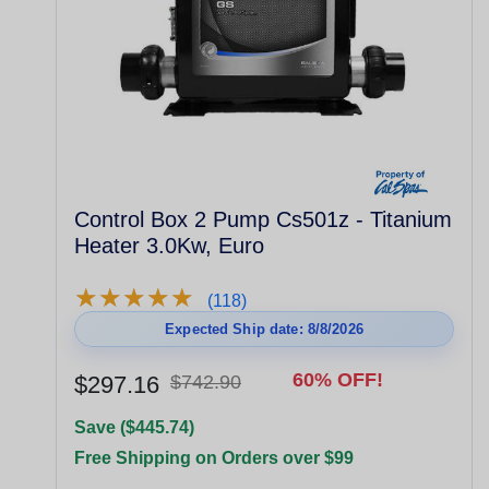
Control Box 2 Pump Cs501z - Titanium
Heater 3.0Kw, Euro
★
★
★
★
★
★
★
★
★
★
(118)
Expected Ship date: 8/8/2026
60% OFF!
$297.16
$742.90
Save ($445.74)
Free Shipping on Orders over $99