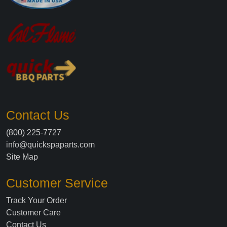
Contact Us
(800) 225-7727
info@quickspaparts.com
Site Map
Customer Service
Track Your Order
Customer Care
Contact Us