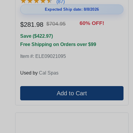
★
★
★
★
★
★
★
★
★
★
(87)
Expected Ship date: 8/8/2026
60% OFF!
$281.98
$704.95
Save ($422.97)
Free Shipping on Orders over $99
Item #:
ELE09021095
Used by
Cal Spas