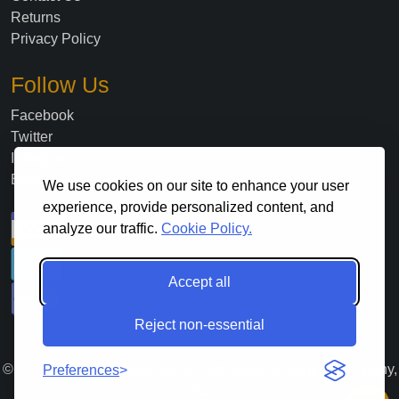
Returns
Privacy Policy
Follow Us
Facebook
Twitter
Instagram
Blog
We use cookies on our site to enhance your user
experience, provide personalized content, and
analyze our traffic.
Cookie Policy.
Accept all
Reject non-essential
©
2026
. All Rights Reserved Lloyds Material Supply Company,
Preferences
Inc.