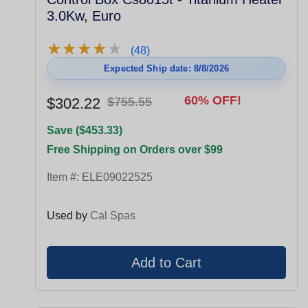
3.0Kw, Euro
★
★
★
★
★
★
★
★
★
★
(48)
Expected Ship date: 8/8/2026
60% OFF!
$302.22
$755.55
Save ($453.33)
Free Shipping on Orders over $99
Item #:
ELE09022525
Used by
Cal Spas