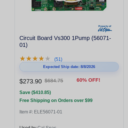
Circuit Board Vs300 1Pump (56071-
01)
★
★
★
★
★
★
★
★
★
★
(51)
Expected Ship date: 8/8/2026
60% OFF!
$273.90
$684.75
Save ($410.85)
Free Shipping on Orders over $99
Item #:
ELE56071-01
Used by
Cal Spas