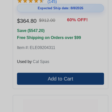
★
★
★
★
★
★
★
★
★
★
(145)
Expected Ship date: 8/8/2026
60% OFF!
$364.80
$912.00
Save ($547.20)
Free Shipping on Orders over $99
Item #:
ELE09204311
Used by
Cal Spas