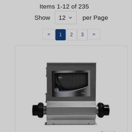
Items 1-12 of 235
Show
per Page
<
>
1
2
3