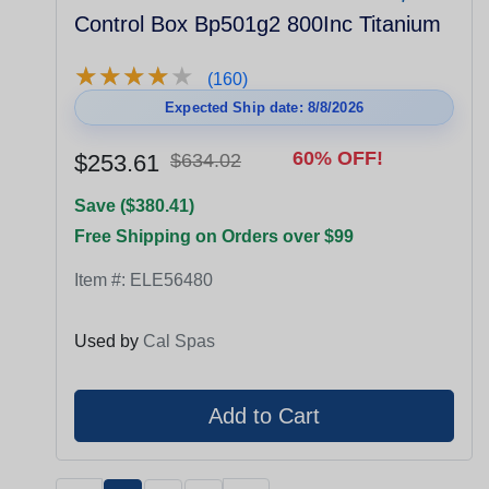
Control Box Bp501g2 800Inc Titanium
★
★
★
★
★
★
★
★
★
★
(160)
Expected Ship date: 8/8/2026
60% OFF!
$253.61
$634.02
Save ($380.41)
Free Shipping on Orders over $99
Item #:
ELE56480
Used by
Cal Spas