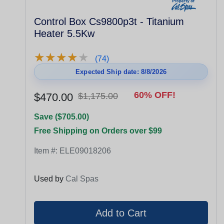
Control Box Cs9800p3t - Titanium
Heater 5.5Kw
★
★
★
★
★
★
★
★
★
★
(74)
Expected Ship date: 8/8/2026
60% OFF!
$470.00
$1,175.00
Save ($705.00)
Free Shipping on Orders over $99
Item #:
ELE09018206
Used by
Cal Spas