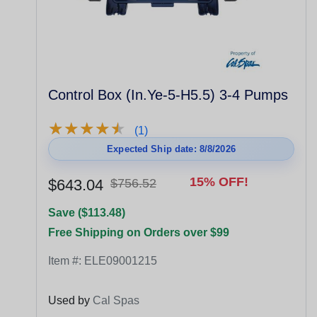
Control Box (In.Ye-5-H5.5) 3-4 Pumps
★
★
★
★
★
★
★
★
★
★
(1)
Expected Ship date: 8/8/2026
15% OFF!
$643.04
$756.52
Save ($113.48)
Free Shipping on Orders over $99
Item #:
ELE09001215
Used by
Cal Spas