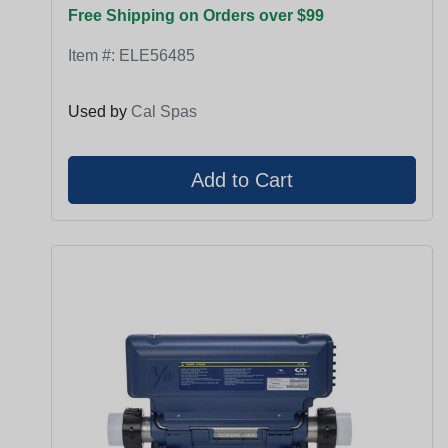
Free Shipping on Orders over $99
Item #:
ELE56485
Used by
Cal Spas