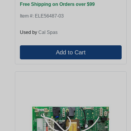
Free Shipping on Orders over $99
Item #:
ELE56487-03
Used by
Cal Spas