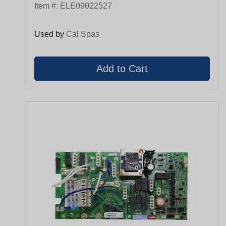
Item #:
ELE09022527
Used by
Cal Spas