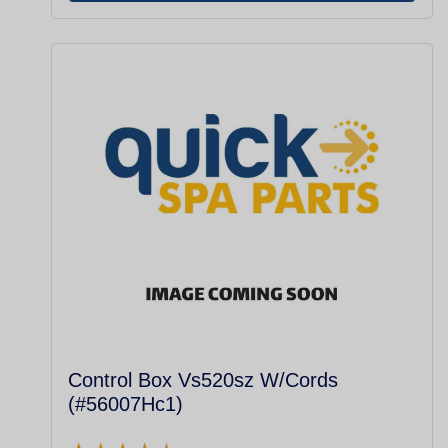
Control Box Vs520sz W/Cords
(#56007Hc1)