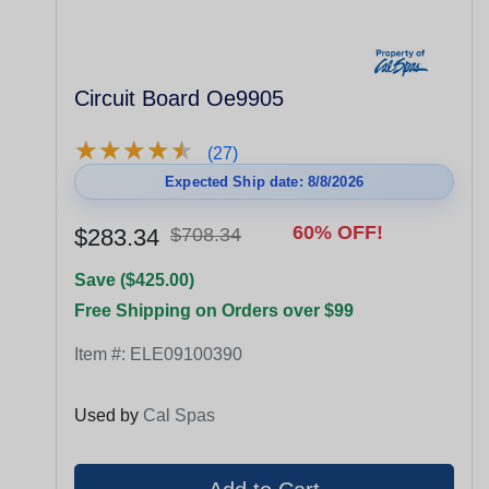
Circuit Board Oe9905
★
★
★
★
★
★
★
★
★
★
(27)
Expected Ship date: 8/8/2026
60% OFF!
$283.34
$708.34
Save ($425.00)
Free Shipping on Orders over $99
Item #:
ELE09100390
Used by
Cal Spas