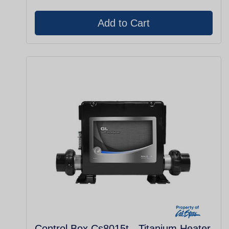
Control Box Cs8015t - Titanium Heater