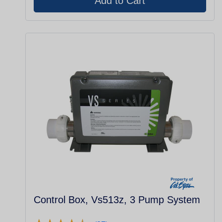
Control Box, Vs513z, 3 Pump System