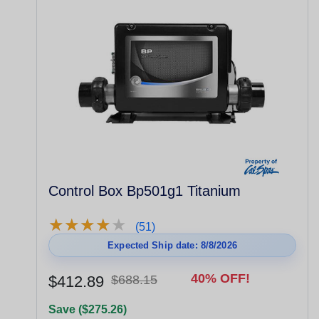
Control Box Bp501g1 Titanium
★
★
★
★
★
★
★
★
★
★
(51)
Expected Ship date: 8/8/2026
40% OFF!
$412.89
$688.15
Save ($275.26)