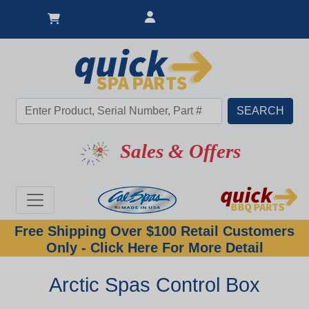
Sales & Offers
Free Shipping Over $100 Retail Customers
Only - Click Here For More Detail
Arctic Spas Control Box