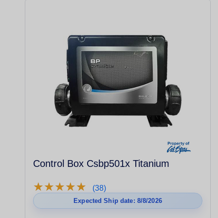
Control Box Csbp501x Titanium
★
★
★
★
★
★
★
★
★
★
(38)
Expected Ship date: 8/8/2026