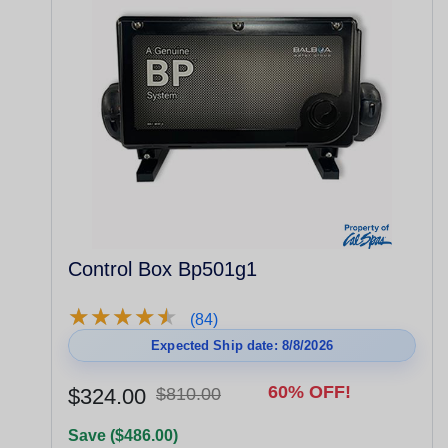
Control Box Bp501g1
★
★
★
★
★
★
★
★
★
★
(84)
Expected Ship date: 8/8/2026
60% OFF!
$324.00
$810.00
Save ($486.00)