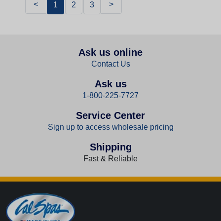
<
>
1
2
3
Ask us online
Contact Us
Ask us
1-800-225-7727
Service Center
Sign up to access wholesale pricing
Shipping
Fast & Reliable