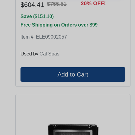
20% OFF!
$604.41
$755.51
Save ($151.10)
Free Shipping on Orders over $99
Item #:
ELE09002057
Used by
Cal Spas